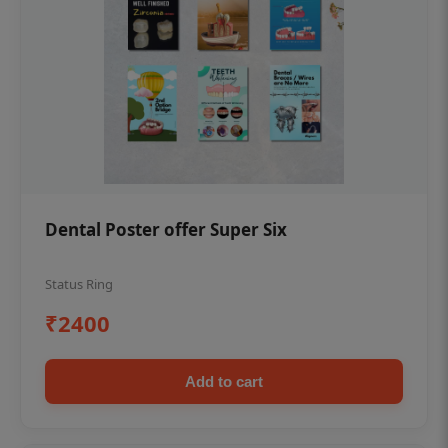
Dental Poster offer Super Six
Status Ring
₹2400
Add to cart