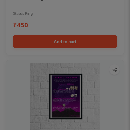
Status Ring
₹450
Add to cart