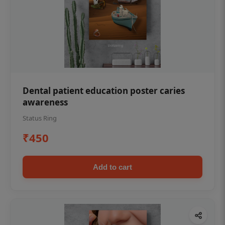
Dental patient education poster caries
awareness
Status Ring
₹450
Add to cart