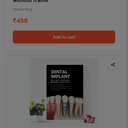
without frame
Status Ring
₹450
Add to cart