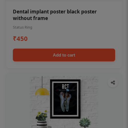
Dental implant poster black poster
without frame
Status Ring
₹450
Add to cart