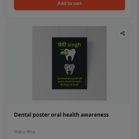
Add to cart
Dental poster oral health awareness
Status Ring