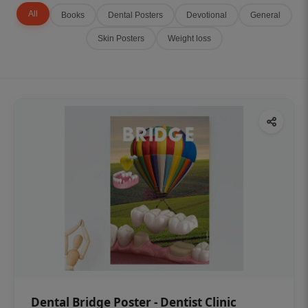
All
Books
Dental Posters
Devotional
General
Skin Posters
Weight loss
Dental Bridge Poster - Dentist Clinic