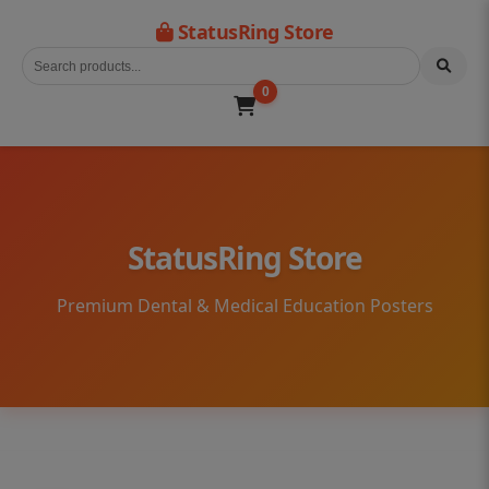
StatusRing Store
0
StatusRing Store
Premium Dental & Medical Education Posters