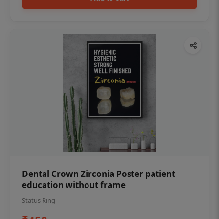
Dental Crown Zirconia Poster patient
education without frame
Status Ring