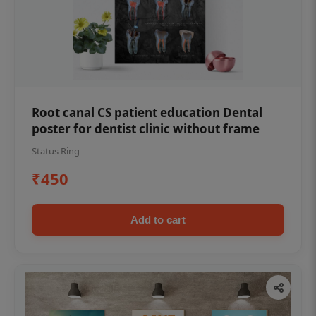
Root canal CS patient education Dental
poster for dentist clinic without frame
Status Ring
₹450
Add to cart