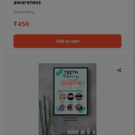
awareness
Status Ring
₹450
Add to cart