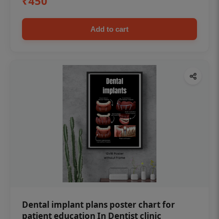
₹450
Add to cart
Dental implant plans poster chart for
patient education In Dentist clinic