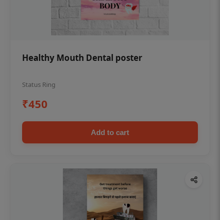
Healthy Mouth Dental poster
Status Ring
₹450
Add to cart