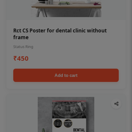
Rct CS Poster for dental clinic without
frame
Status Ring
₹450
Add to cart