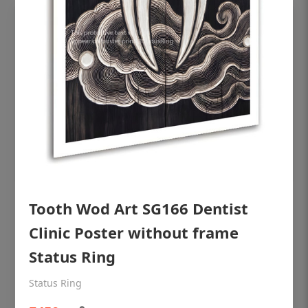
Tooth Wod Art SG166 Dentist
OHF shining patient education Dental
poster for dentist clinic without frame
Clinic Poster without frame
Status Ring
Status Ring
₹450
Status Ring