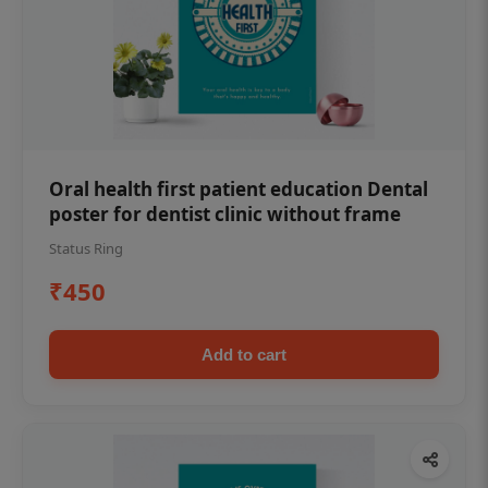
Oral health first patient education Dental
poster for dentist clinic without frame
Status Ring
₹450
Add to cart