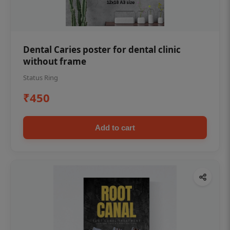
Dental Caries poster for dental clinic
without frame
Status Ring
₹450
Add to cart