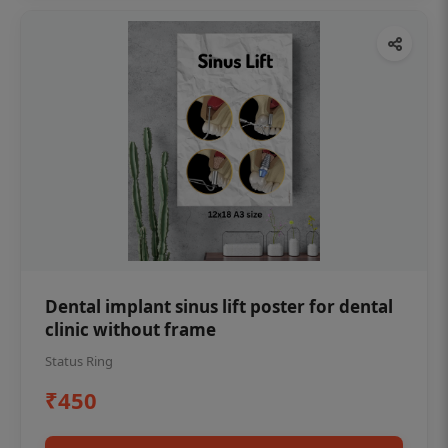
Dental implant sinus lift poster for dental
clinic without frame
Status Ring
₹450