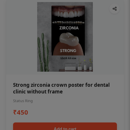
Strong zirconia crown poster for dental
clinic without frame
Status Ring
₹450
Add to cart