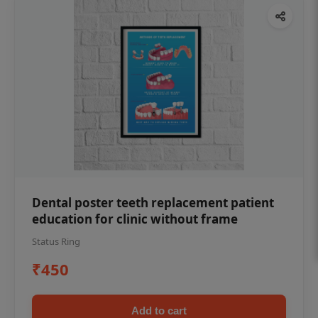
Dental poster teeth replacement patient
education for clinic without frame
Status Ring
₹450
Add to cart