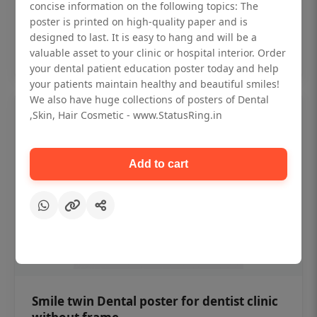
₹450
concise information on the following topics: The
poster is printed on high-quality paper and is
designed to last. It is easy to hang and will be a
Add to cart
valuable asset to your clinic or hospital interior. Order
your dental patient education poster today and help
your patients maintain healthy and beautiful smiles!
We also have huge collections of posters of Dental
,Skin, Hair Cosmetic - www.StatusRing.in
Add to cart
Smile twin Dental poster for dentist clinic