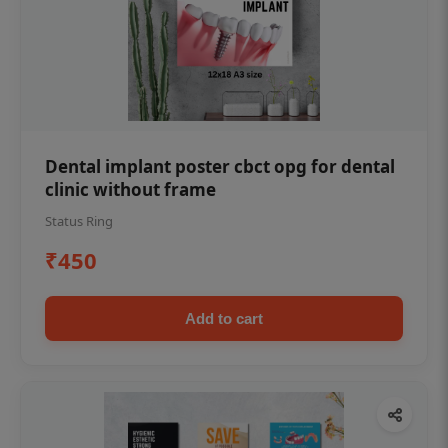
Dental implant poster cbct opg for dental
clinic without frame
Status Ring
₹450
Add to cart