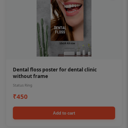
Dental floss poster for dental clinic
without frame
Status Ring
₹450
Add to cart