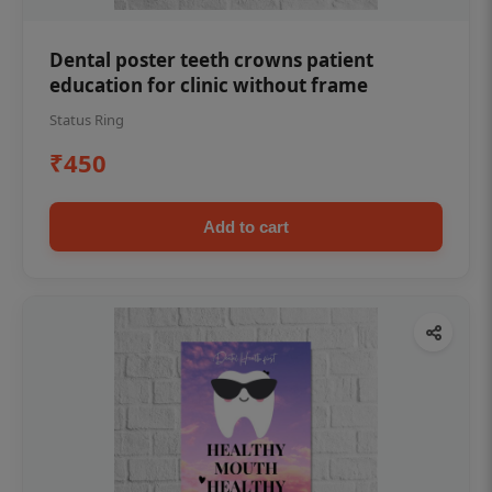
Dental poster teeth crowns patient
education for clinic without frame
Status Ring
₹450
Add to cart