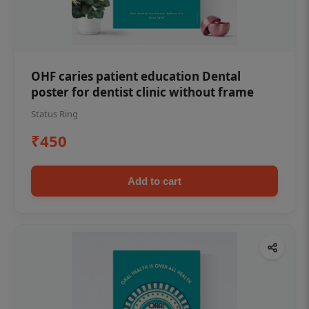
OHF caries patient education Dental
poster for dentist clinic without frame
Status Ring
₹450
Add to cart