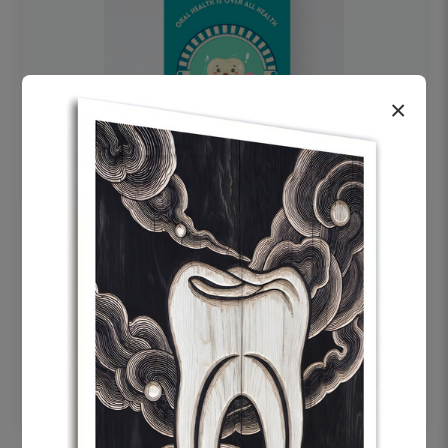
×
OHF swelling patient education Dental
poster for dentist clinic without frame
Status Ring
₹450
Add to cart