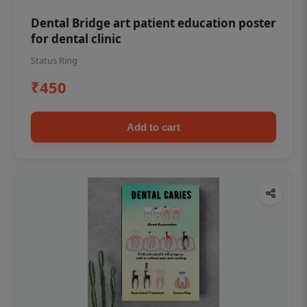
Dental Bridge art patient education poster
for dental clinic
Status Ring
₹450
Add to cart