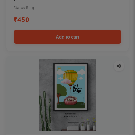
Status Ring
₹450
Add to cart