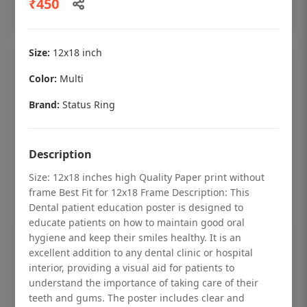
₹450
Add to cart
Size:
12x18 inch
Color:
Multi
Brand:
Status Ring
Description
Size: 12x18 inches high Quality Paper print without
frame Best Fit for 12x18 Frame Description: This
Dental patient education poster is designed to
educate patients on how to maintain good oral
hygiene and keep their smiles healthy. It is an
Dental checkup retro Dental poster for
excellent addition to any dental clinic or hospital
dentist clinic without frame
interior, providing a visual aid for patients to
understand the importance of taking care of their
Status Ring
teeth and gums. The poster includes clear and