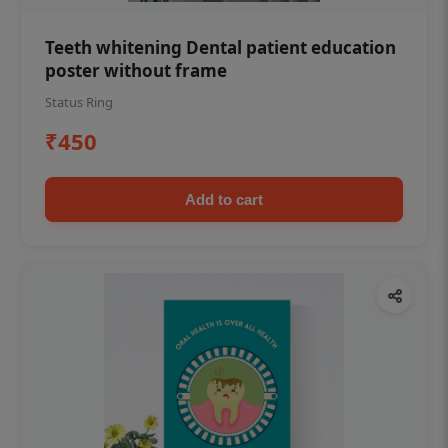
Teeth whitening Dental patient education
poster without frame
Status Ring
₹450
Add to cart