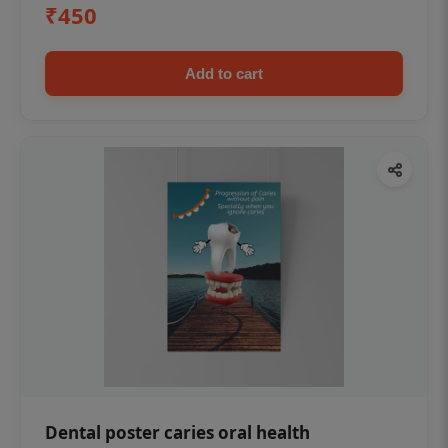
₹450
Add to cart
Dental poster caries oral health