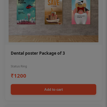
Dental poster Package of 3
Status Ring
₹1200
Add to cart