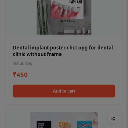
Dental implant poster cbct opg for dental
clinic without frame
Status Ring
₹450
Add to cart