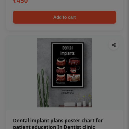
₹450
Add to cart
Dental implant plans poster chart for
patient education In Dentist clinic