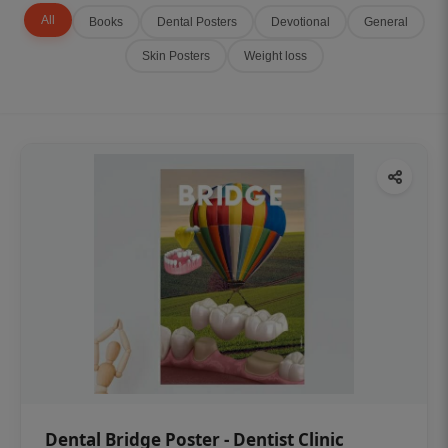
All
Books
Dental Posters
Devotional
General
Skin Posters
Weight loss
Dental Bridge Poster - Dentist Clinic