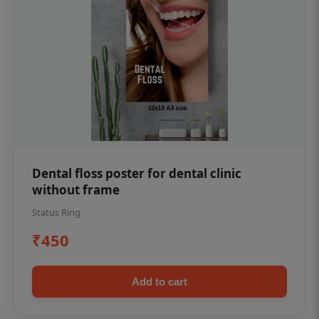
Dental floss poster for dental clinic
without frame
Status Ring
₹450
Add to cart