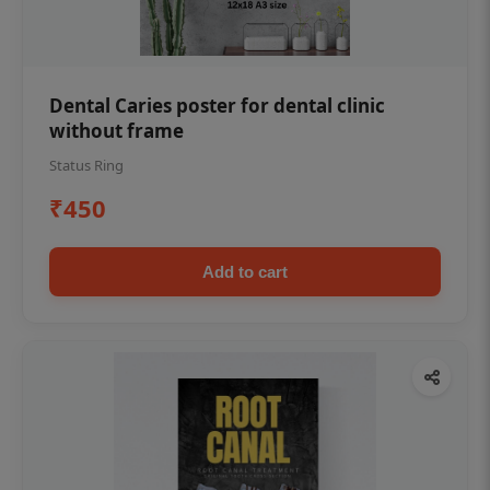
Dental Caries poster for dental clinic
without frame
Status Ring
₹450
Add to cart