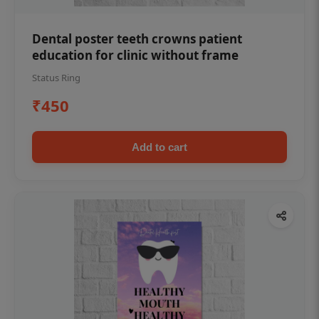
Dental poster teeth crowns patient
education for clinic without frame
Status Ring
₹450
Add to cart