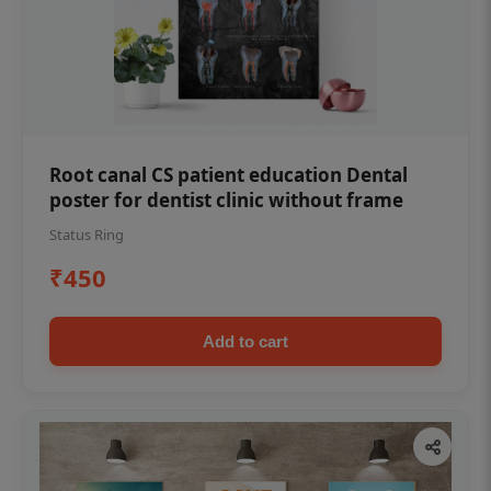
Root canal CS patient education Dental
poster for dentist clinic without frame
Status Ring
₹450
Add to cart