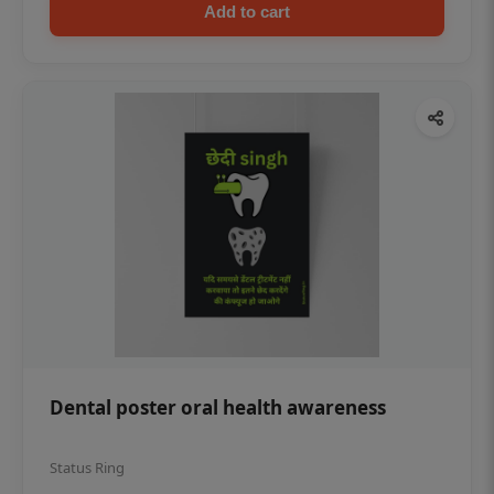
Add to cart
Dental poster oral health awareness
Status Ring