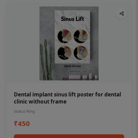
Dental implant sinus lift poster for dental
clinic without frame
Status Ring
₹450