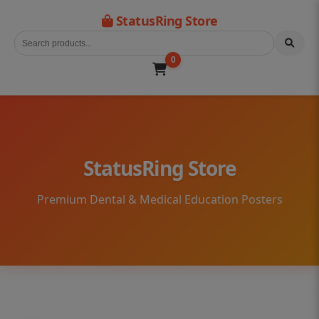
StatusRing Store
0
StatusRing Store
Premium Dental & Medical Education Posters