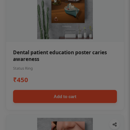
Dental patient education poster caries
awareness
Status Ring
₹450
Add to cart