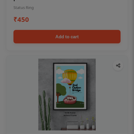
Status Ring
₹450
Add to cart