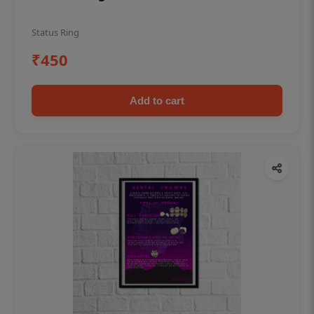
Status Ring
₹450
Add to cart