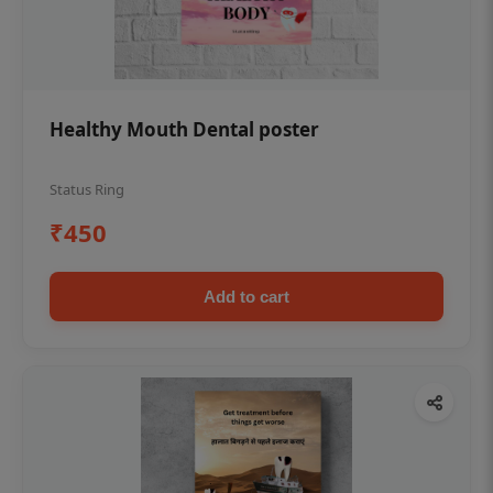
Healthy Mouth Dental poster
Status Ring
₹450
Add to cart