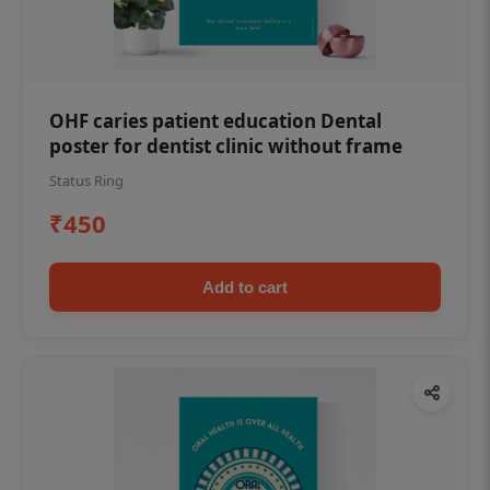
OHF caries patient education Dental
poster for dentist clinic without frame
Status Ring
₹450
Add to cart