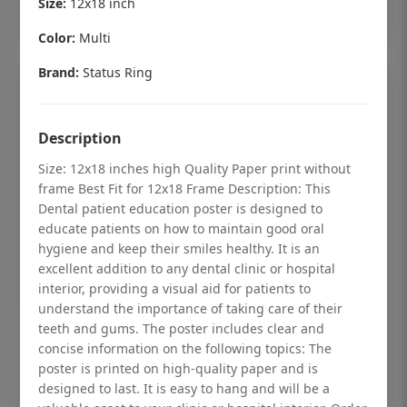
Size:
12x18 inch
Add to cart
Color:
Multi
Brand:
Status Ring
Description
Size: 12x18 inches high Quality Paper print without
frame Best Fit for 12x18 Frame Description: This
Dental patient education poster is designed to
educate patients on how to maintain good oral
hygiene and keep their smiles healthy. It is an
excellent addition to any dental clinic or hospital
interior, providing a visual aid for patients to
understand the importance of taking care of their
Dental checkup retro Dental poster for
teeth and gums. The poster includes clear and
dentist clinic without frame
concise information on the following topics: The
poster is printed on high-quality paper and is
Status Ring
designed to last. It is easy to hang and will be a