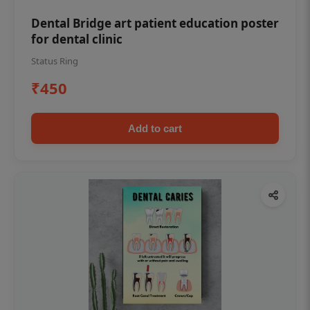
Dental Bridge art patient education poster
for dental clinic
Status Ring
₹450
Add to cart