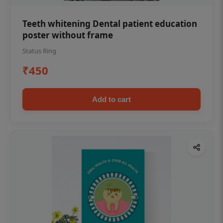
Teeth whitening Dental patient education
poster without frame
Status Ring
₹450
Add to cart