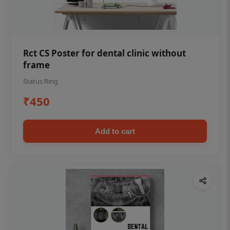
Rct CS Poster for dental clinic without
frame
Status Ring
₹450
Add to cart