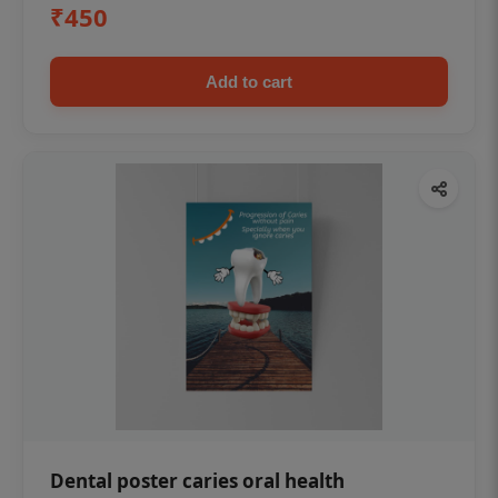
₹450
Add to cart
Dental poster caries oral health