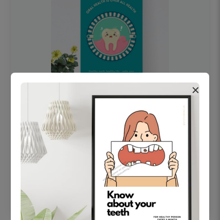
×
OHF swelling patient education Dental
poster for dentist clinic without frame
Status Ring
₹450
Add to cart