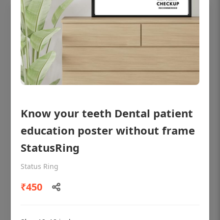
Know your teeth Dental patient
education poster without frame
StatusRing
OHF shining patient education Dental
poster for dentist clinic without frame
Status Ring
Status Ring
₹450
₹450