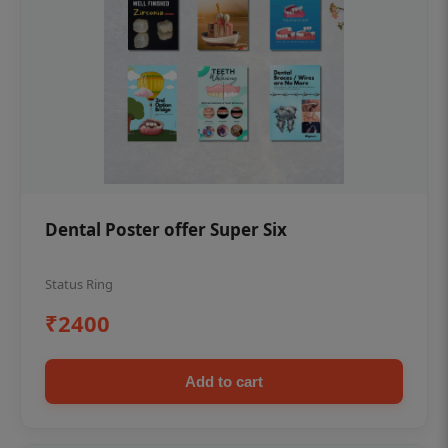
Dental Poster offer Super Six
Status Ring
₹2400
Add to cart