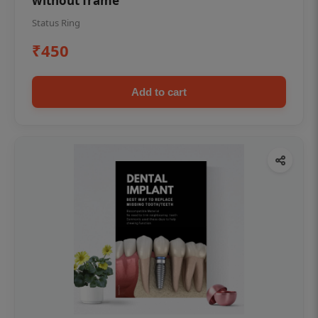
without frame
Status Ring
₹450
Add to cart