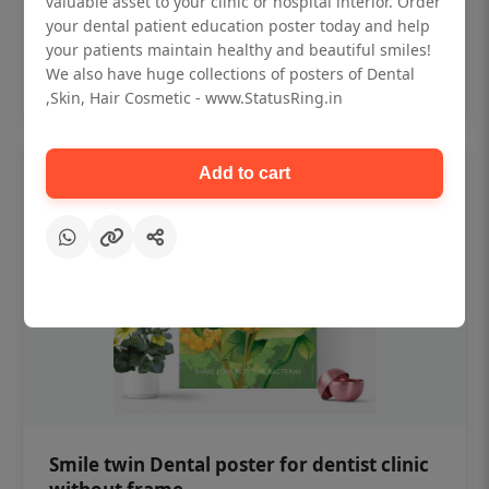
valuable asset to your clinic or hospital interior. Order
₹450
your dental patient education poster today and help
your patients maintain healthy and beautiful smiles!
Add to cart
We also have huge collections of posters of Dental
,Skin, Hair Cosmetic - www.StatusRing.in
Add to cart
Smile twin Dental poster for dentist clinic