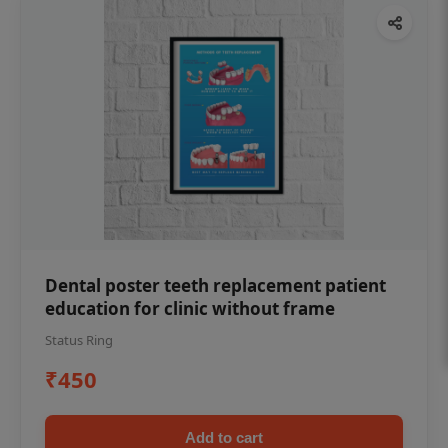
Dental poster teeth replacement patient
education for clinic without frame
Status Ring
₹450
Add to cart