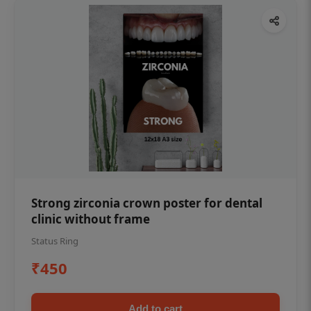
Strong zirconia crown poster for dental
clinic without frame
Status Ring
₹450
Add to cart