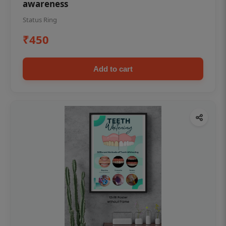
awareness
Status Ring
₹450
Add to cart