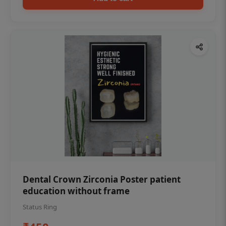
Dental Crown Zirconia Poster patient
education without frame
Status Ring