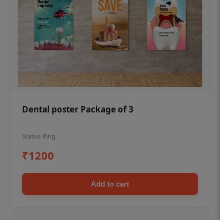
Dental poster Package of 3
Status Ring
₹1200
Add to cart