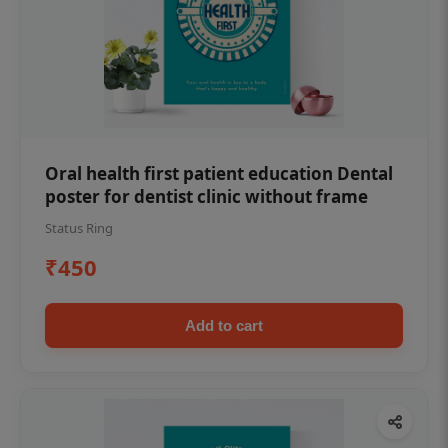
Oral health first patient education Dental
poster for dentist clinic without frame
Status Ring
₹450
Add to cart