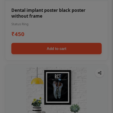
Dental implant poster black poster
without frame
Status Ring
₹450
Add to cart