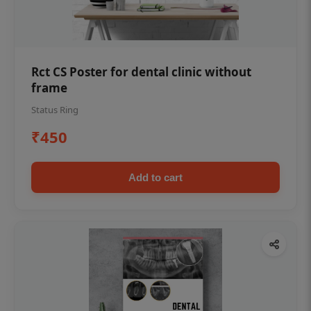
Rct CS Poster for dental clinic without
frame
Status Ring
₹450
Add to cart