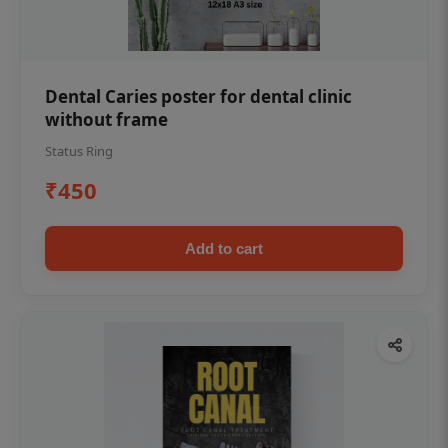
Dental Caries poster for dental clinic
without frame
Status Ring
₹450
Add to cart