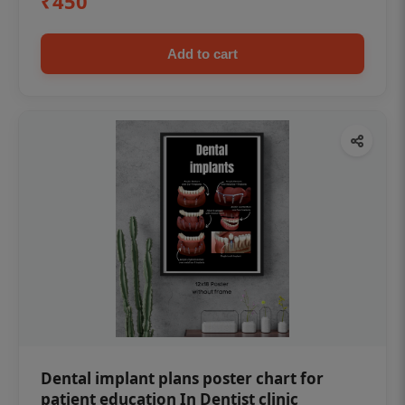
₹450
Add to cart
Dental implant plans poster chart for
patient education In Dentist clinic