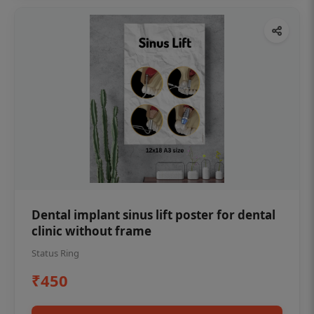
Dental implant sinus lift poster for dental
clinic without frame
Status Ring
₹450