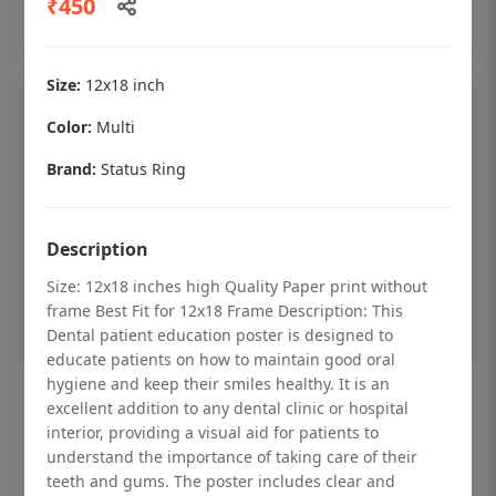
₹450
Add to cart
Size:
12x18 inch
Color:
Multi
Brand:
Status Ring
Description
Size: 12x18 inches high Quality Paper print without
frame Best Fit for 12x18 Frame Description: This
Dental patient education poster is designed to
educate patients on how to maintain good oral
hygiene and keep their smiles healthy. It is an
Dental checkup retro Dental poster for
excellent addition to any dental clinic or hospital
dentist clinic without frame
interior, providing a visual aid for patients to
understand the importance of taking care of their
Status Ring
teeth and gums. The poster includes clear and