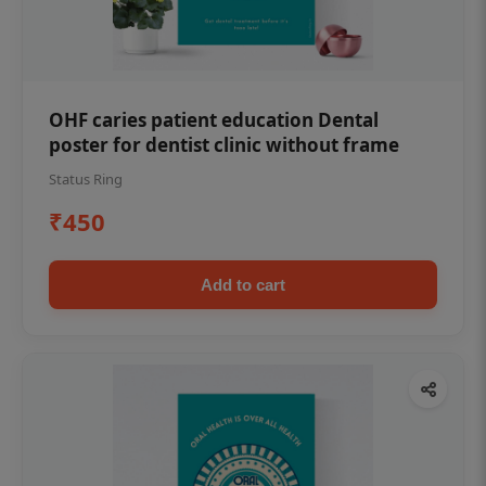
OHF caries patient education Dental
poster for dentist clinic without frame
Status Ring
₹450
Add to cart