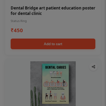
Dental Bridge art patient education poster
for dental clinic
Status Ring
₹450
Add to cart