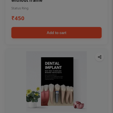
without frame
Status Ring
₹450
Add to cart