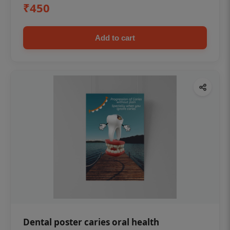
₹450
Add to cart
Dental poster caries oral health