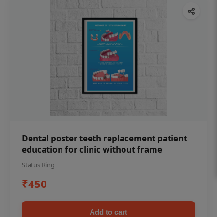
Dental poster teeth replacement patient
education for clinic without frame
Status Ring
₹450
Add to cart