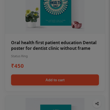
Oral health first patient education Dental
poster for dentist clinic without frame
Status Ring
₹450
Add to cart