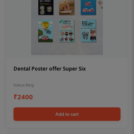
Dental Poster offer Super Six
Status Ring
₹2400
Add to cart