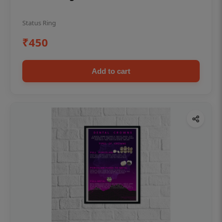
Status Ring
₹450
Add to cart