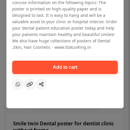
₹450
concise information on the following topics: The
poster is printed on high-quality paper and is
designed to last. It is easy to hang and will be a
Add to cart
valuable asset to your clinic or hospital interior. Order
your dental patient education poster today and help
your patients maintain healthy and beautiful smiles!
We also have huge collections of posters of Dental
,Skin, Hair Cosmetic - www.StatusRing.in
Add to cart
Smile twin Dental poster for dentist clinic