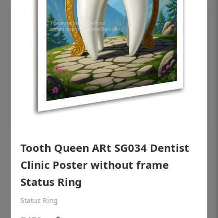
Tooth Queen ARt SG034 Dentist
OHF shining patient education Dental
poster for dentist clinic without frame
Clinic Poster without frame
Status Ring
Status Ring
₹450
Status Ring