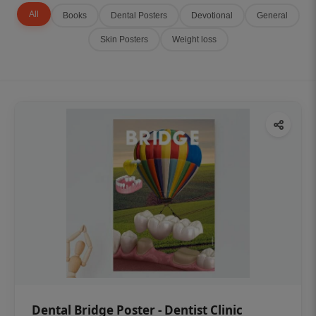
All
Books
Dental Posters
Devotional
General
Skin Posters
Weight loss
Dental Bridge Poster - Dentist Clinic