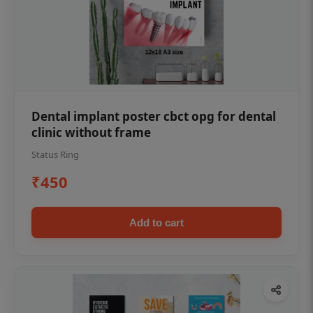
Dental implant poster cbct opg for dental
clinic without frame
Status Ring
₹450
Add to cart