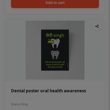
Add to cart
Dental poster oral health awareness
Status Ring