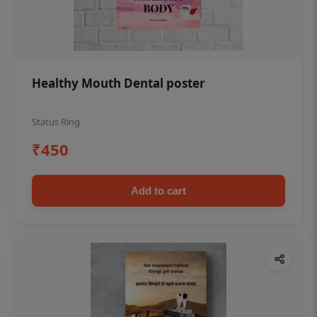
Healthy Mouth Dental poster
Status Ring
₹450
Add to cart