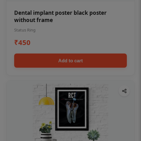
Dental implant poster black poster
without frame
Status Ring
₹450
Add to cart