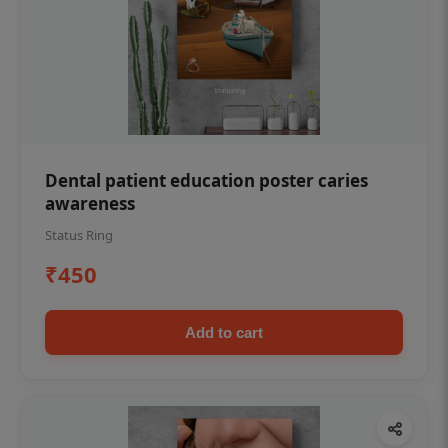
Dental patient education poster caries
awareness
Status Ring
₹450
Add to cart