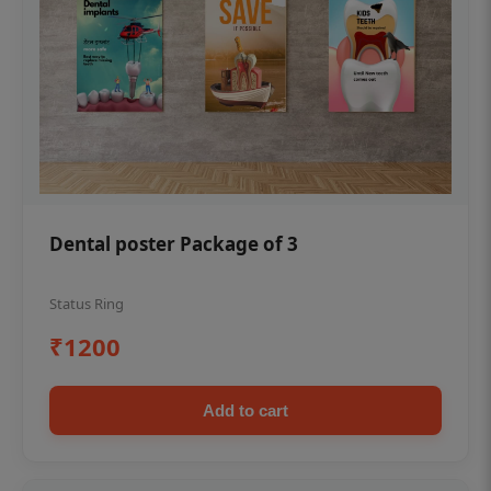
Dental poster Package of 3
Status Ring
₹1200
Add to cart