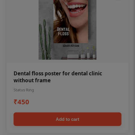
Dental floss poster for dental clinic
without frame
Status Ring
₹450
Add to cart