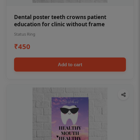
Dental poster teeth crowns patient
education for clinic without frame
Status Ring
₹450
Add to cart