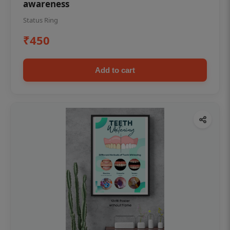
awareness
Status Ring
₹450
Add to cart