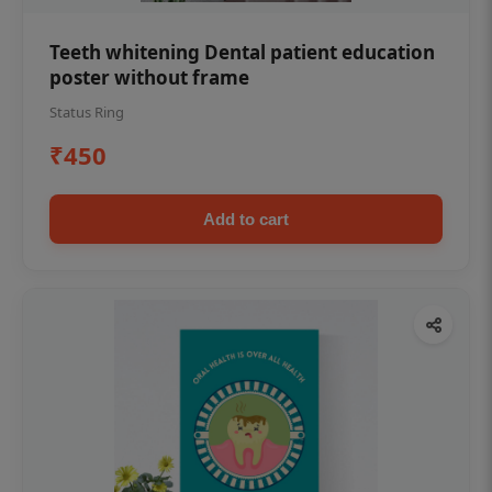
Teeth whitening Dental patient education
poster without frame
Status Ring
₹450
Add to cart