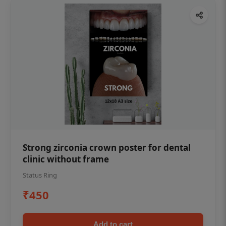
Strong zirconia crown poster for dental
clinic without frame
Status Ring
₹450
Add to cart