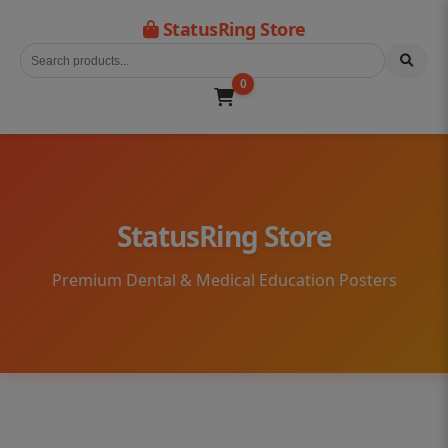
StatusRing Store
0
StatusRing Store
Premium Dental & Medical Education Posters