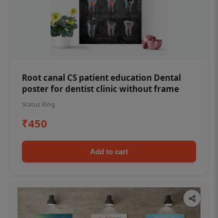
Root canal CS patient education Dental
poster for dentist clinic without frame
Status Ring
₹450
Add to cart