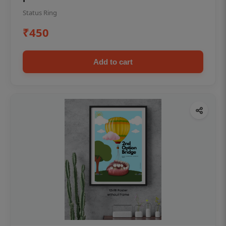
Status Ring
₹450
Add to cart