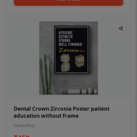
Dental Crown Zirconia Poster patient
education without frame
Status Ring