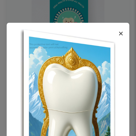
×
OHF swelling patient education Dental
poster for dentist clinic without frame
Status Ring
₹450
Add to cart