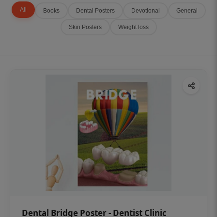
All
Books
Dental Posters
Devotional
General
Skin Posters
Weight loss
Dental Bridge Poster - Dentist Clinic