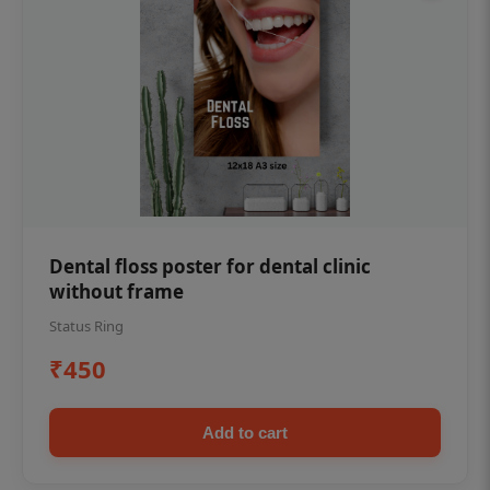
Dental floss poster for dental clinic
without frame
Status Ring
₹450
Add to cart