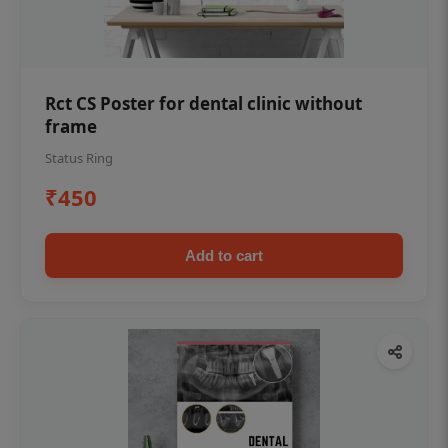
Rct CS Poster for dental clinic without
frame
Status Ring
₹450
Add to cart