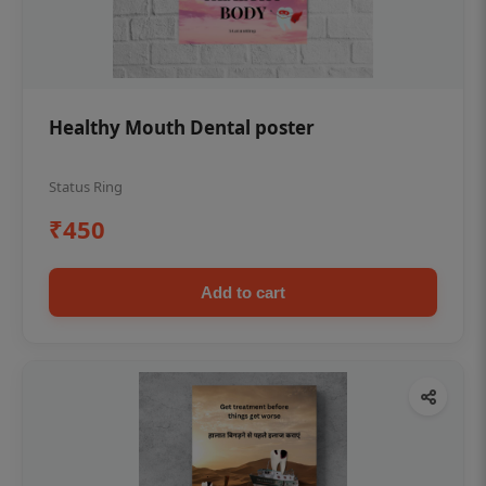
Healthy Mouth Dental poster
Status Ring
₹450
Add to cart