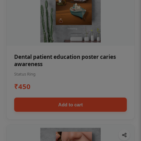
Dental patient education poster caries
awareness
Status Ring
₹450
Add to cart