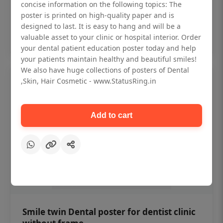
₹450
concise information on the following topics: The
poster is printed on high-quality paper and is
designed to last. It is easy to hang and will be a
Add to cart
valuable asset to your clinic or hospital interior. Order
your dental patient education poster today and help
your patients maintain healthy and beautiful smiles!
We also have huge collections of posters of Dental
,Skin, Hair Cosmetic - www.StatusRing.in
Add to cart
Smile twin Dental poster for dentist clinic