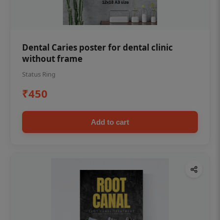
Dental Caries poster for dental clinic
without frame
Status Ring
₹450
Add to cart