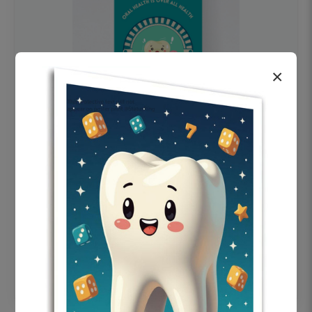
×
OHF swelling patient education Dental
poster for dentist clinic without frame
Status Ring
₹450
Add to cart