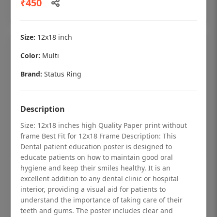
₹450
Add to cart
Size:
12x18 inch
Color:
Multi
Brand:
Status Ring
Description
Size: 12x18 inches high Quality Paper print without
frame Best Fit for 12x18 Frame Description: This
Dental patient education poster is designed to
educate patients on how to maintain good oral
hygiene and keep their smiles healthy. It is an
Dental checkup retro Dental poster for
excellent addition to any dental clinic or hospital
dentist clinic without frame
interior, providing a visual aid for patients to
understand the importance of taking care of their
Status Ring
teeth and gums. The poster includes clear and