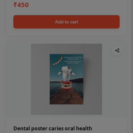
₹450
Add to cart
Dental poster caries oral health