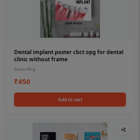
Dental implant poster cbct opg for dental
clinic without frame
Status Ring
₹450
Add to cart