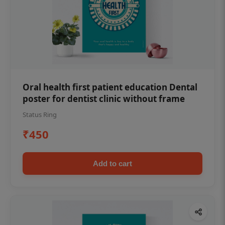
Oral health first patient education Dental
poster for dentist clinic without frame
Status Ring
₹450
Add to cart