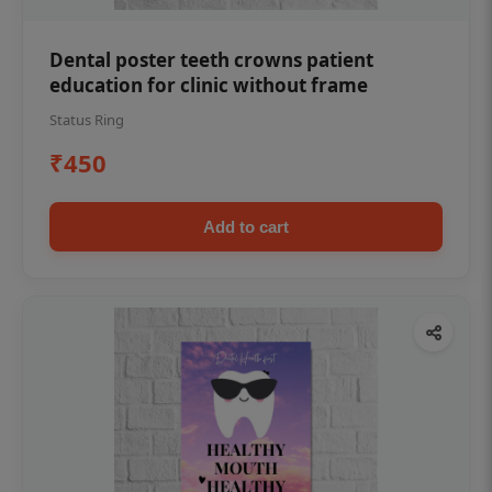
Dental poster teeth crowns patient
education for clinic without frame
Status Ring
₹450
Add to cart