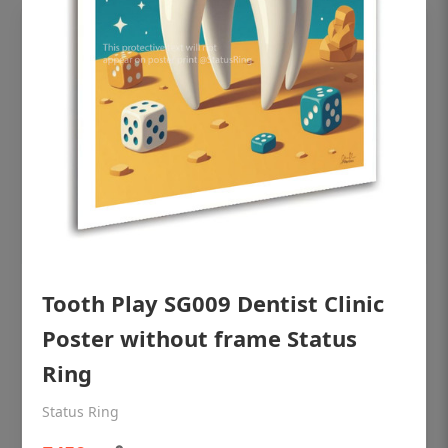
Tooth Play SG009 Dentist Clinic
OHF shining patient education Dental
poster for dentist clinic without frame
Poster without frame Status
Status Ring
Ring
₹450
Status Ring