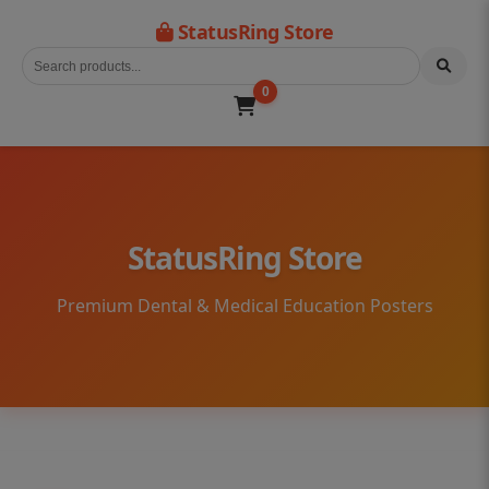
StatusRing Store
0
StatusRing Store
Premium Dental & Medical Education Posters