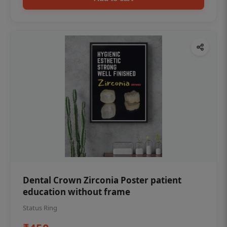
Dental Crown Zirconia Poster patient
education without frame
Status Ring