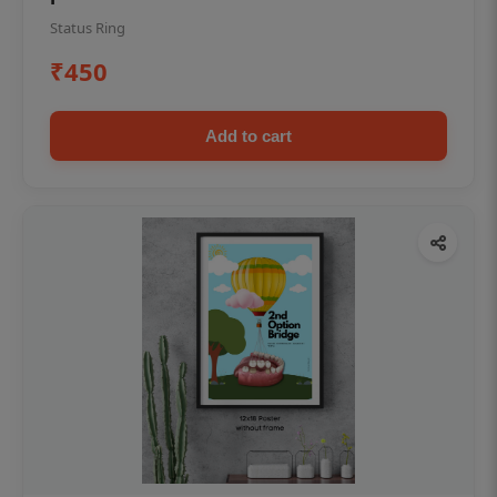
Status Ring
₹450
Add to cart