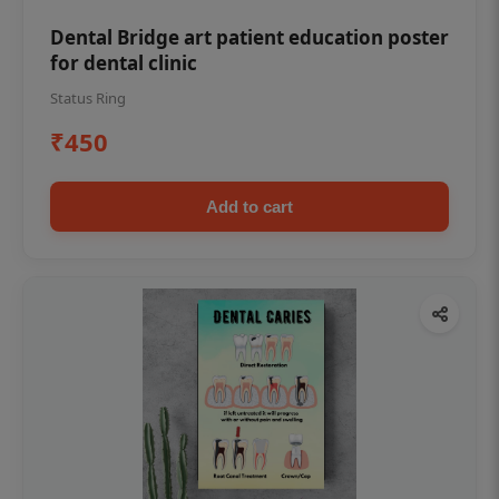
Dental Bridge art patient education poster
for dental clinic
Status Ring
₹450
Add to cart