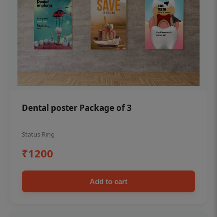
Dental poster Package of 3
Status Ring
₹1200
Add to cart