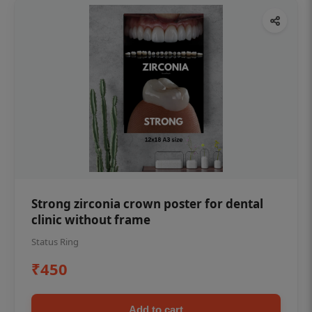
Strong zirconia crown poster for dental
clinic without frame
Status Ring
₹450
Add to cart