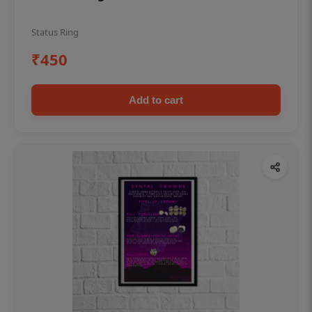
Status Ring
₹450
Add to cart