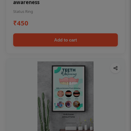
awareness
Status Ring
₹450
Add to cart