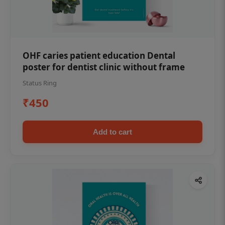
OHF caries patient education Dental
poster for dentist clinic without frame
Status Ring
₹450
Add to cart