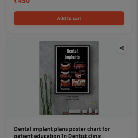
₹450
Add to cart
Dental implant plans poster chart for
patient education In Dentist clinic