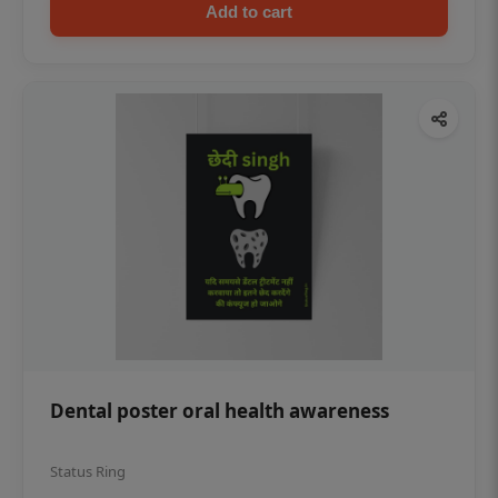
Add to cart
Dental poster oral health awareness
Status Ring