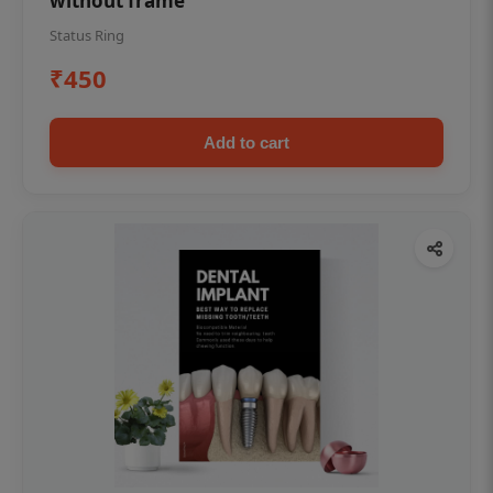
without frame
Status Ring
₹450
Add to cart