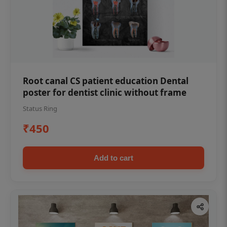
Root canal CS patient education Dental
poster for dentist clinic without frame
Status Ring
₹450
Add to cart