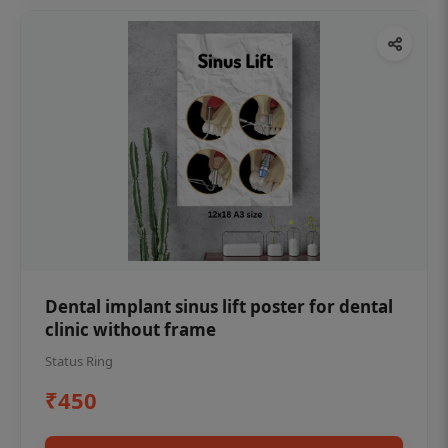
Dental implant sinus lift poster for dental
clinic without frame
Status Ring
₹450