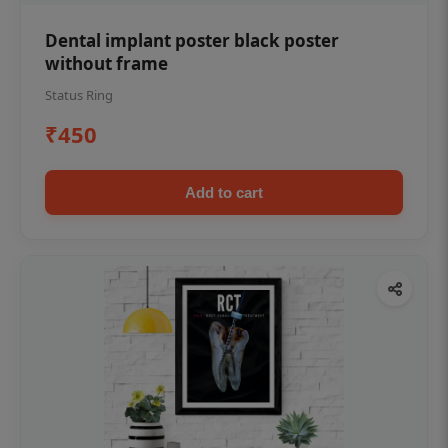
Dental implant poster black poster
without frame
Status Ring
₹450
Add to cart