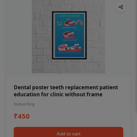
Dental poster teeth replacement patient
education for clinic without frame
Status Ring
₹450
Add to cart