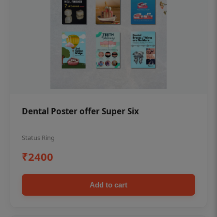
Dental Poster offer Super Six
Status Ring
₹2400
Add to cart