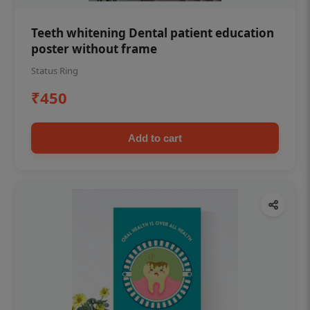
Teeth whitening Dental patient education
poster without frame
Status Ring
₹450
Add to cart