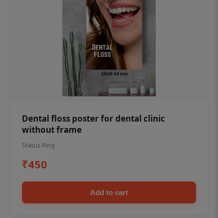
Dental floss poster for dental clinic
without frame
Status Ring
₹450
Add to cart