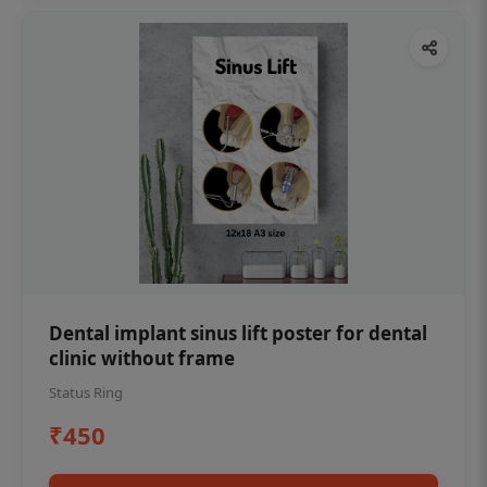
Dental implant sinus lift poster for dental
clinic without frame
Status Ring
₹450