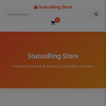
StatusRing Store
0
StatusRing Store
Premium Dental & Medical Education Posters