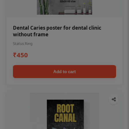
Dental Caries poster for dental clinic
without frame
Status Ring
₹450
Add to cart