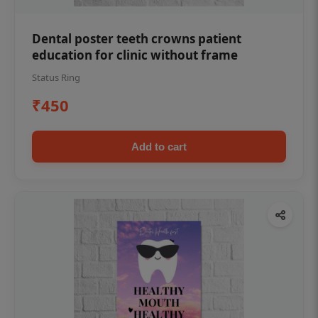
Dental poster teeth crowns patient
education for clinic without frame
Status Ring
₹450
Add to cart