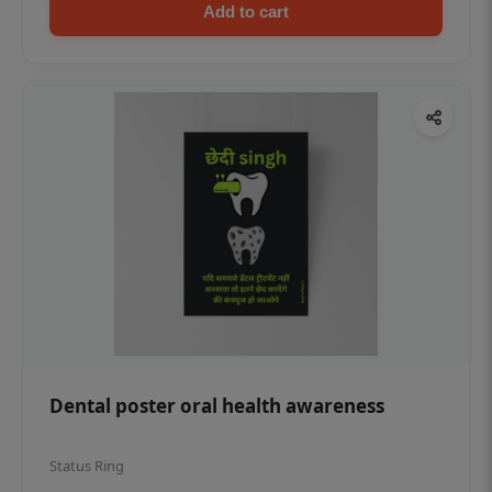
Add to cart
Dental poster oral health awareness
Status Ring