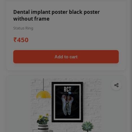
Dental implant poster black poster
without frame
Status Ring
₹450
Add to cart