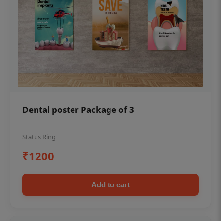
Dental poster Package of 3
Status Ring
₹1200
Add to cart