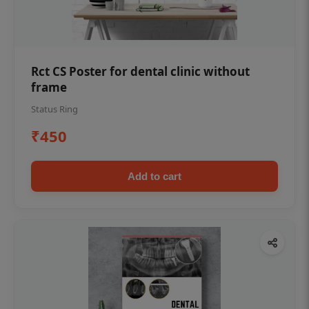
Rct CS Poster for dental clinic without
frame
Status Ring
₹450
Add to cart