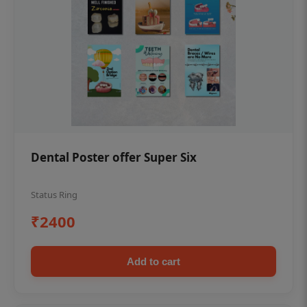
Dental Poster offer Super Six
Status Ring
₹2400
Add to cart