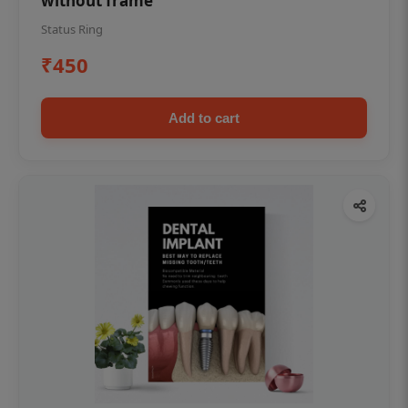
without frame
Status Ring
₹450
Add to cart