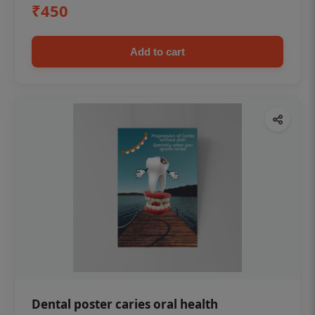
₹450
Add to cart
Dental poster caries oral health