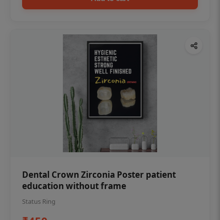
Dental Crown Zirconia Poster patient
education without frame
Status Ring