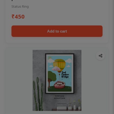
Status Ring
₹450
Add to cart