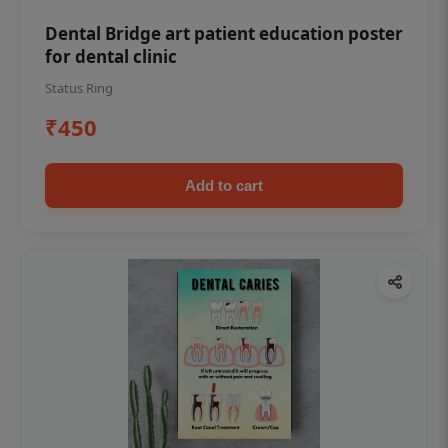
Dental Bridge art patient education poster
for dental clinic
Status Ring
₹450
Add to cart