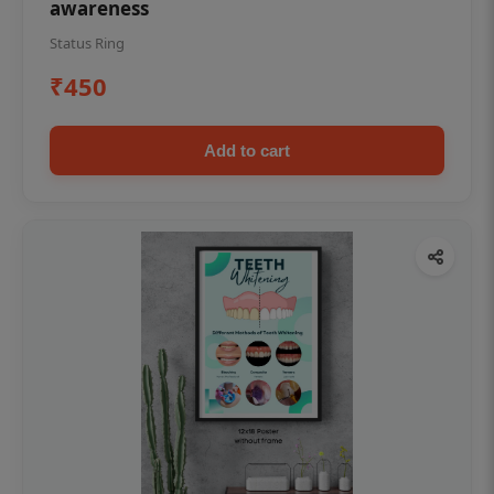
awareness
Status Ring
₹450
Add to cart