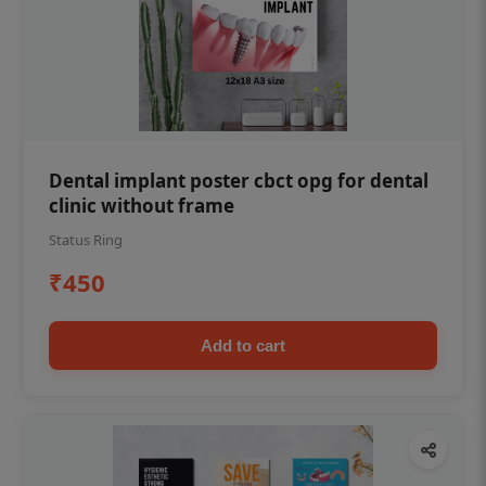
Dental implant poster cbct opg for dental
clinic without frame
Status Ring
₹450
Add to cart