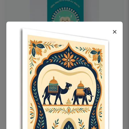
×
OHF swelling patient education Dental
poster for dentist clinic without frame
Status Ring
₹450
Add to cart