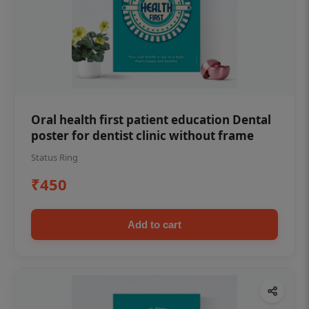
Oral health first patient education Dental
poster for dentist clinic without frame
Status Ring
₹450
Add to cart