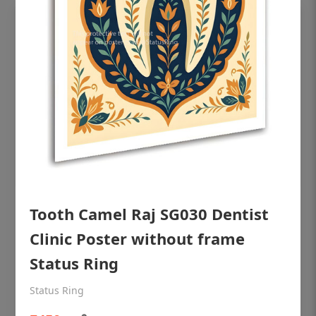
Tooth Camel Raj SG030 Dentist
OHF shining patient education Dental
poster for dentist clinic without frame
Clinic Poster without frame
Status Ring
Status Ring
₹450
Status Ring