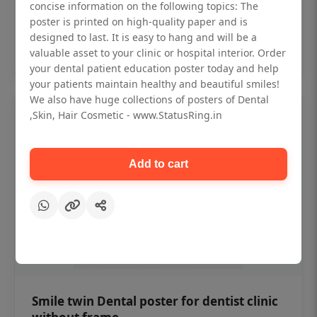
₹450
concise information on the following topics: The
poster is printed on high-quality paper and is
designed to last. It is easy to hang and will be a
Add to cart
valuable asset to your clinic or hospital interior. Order
your dental patient education poster today and help
your patients maintain healthy and beautiful smiles!
We also have huge collections of posters of Dental
,Skin, Hair Cosmetic - www.StatusRing.in
Add to cart
Smile twin Dental poster for dentist clinic