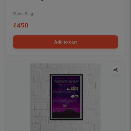
Status Ring
₹450
Add to cart