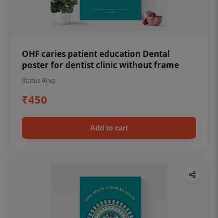
OHF caries patient education Dental
poster for dentist clinic without frame
Status Ring
₹450
Add to cart