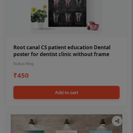
Root canal CS patient education Dental
poster for dentist clinic without frame
Status Ring
₹450
Add to cart