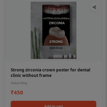
Strong zirconia crown poster for dental
clinic without frame
Status Ring
₹450
Add to cart