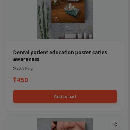
Dental patient education poster caries
awareness
Status Ring
₹450
Add to cart