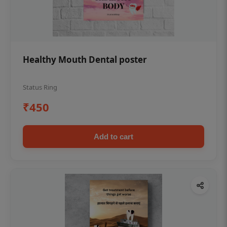
Healthy Mouth Dental poster
Status Ring
₹450
Add to cart