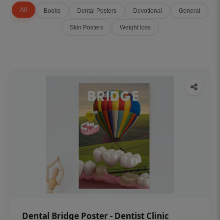
All
Books
Dental Posters
Devotional
General
Skin Posters
Weight loss
Dental Bridge Poster - Dentist Clinic