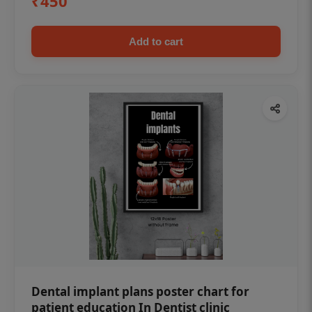
₹450
Add to cart
Dental implant plans poster chart for
patient education In Dentist clinic