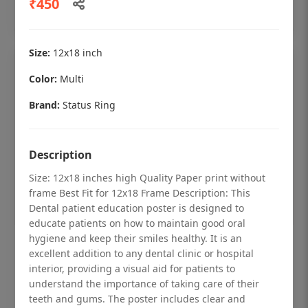
₹450
Add to cart
Size:
12x18 inch
Color:
Multi
Brand:
Status Ring
Description
Size: 12x18 inches high Quality Paper print without
frame Best Fit for 12x18 Frame Description: This
Dental patient education poster is designed to
educate patients on how to maintain good oral
hygiene and keep their smiles healthy. It is an
Dental checkup retro Dental poster for
excellent addition to any dental clinic or hospital
dentist clinic without frame
interior, providing a visual aid for patients to
understand the importance of taking care of their
Status Ring
teeth and gums. The poster includes clear and