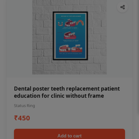
Dental poster teeth replacement patient
education for clinic without frame
Status Ring
₹450
Add to cart