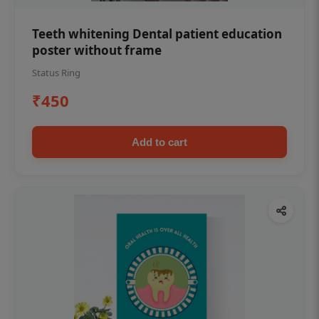
Teeth whitening Dental patient education
poster without frame
Status Ring
₹450
Add to cart