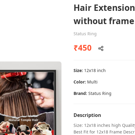
Hair Extension
without frame
Dental poster caries oral health
Status Ring
awareness
₹450
Status Ring
₹450
Size:
12x18 inch
Add to cart
Color:
Multi
Brand:
Status Ring
Description
Size: 12x18 inches high Quali
Best Fit for 12x18 Frame Descr