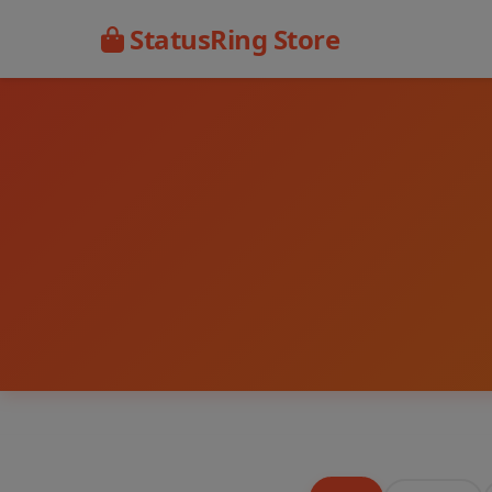
StatusRing Store