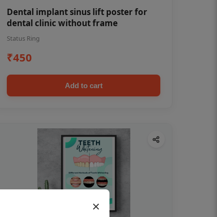
Dental implant sinus lift poster for
dental clinic without frame
Status Ring
₹450
Add to cart
×