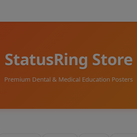
StatusRing Store
Premium Dental & Medical Education Posters