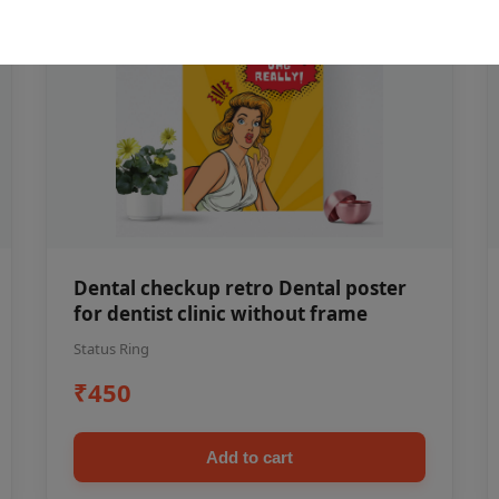
Dental checkup retro Dental poster
for dentist clinic without frame
Status Ring
₹450
Add to cart