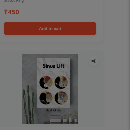
Status Ring
₹450
Add to cart