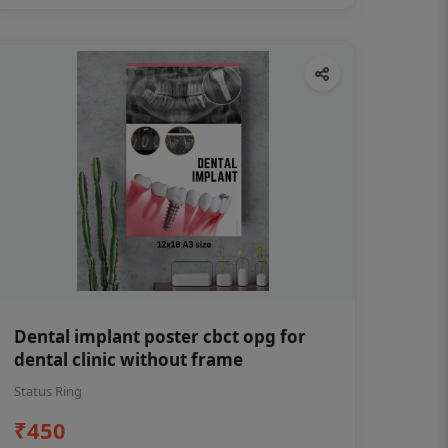
Dental implant poster cbct opg for
dental clinic without frame
Status Ring
₹450