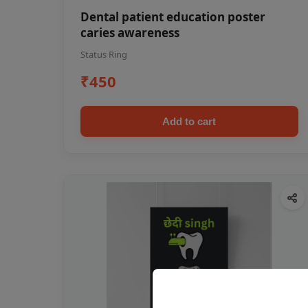
Dental patient education poster
caries awareness
Status Ring
₹450
Add to cart