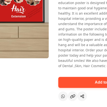
education poster is designed 
to maintain good oral hygiene
healthy. It is an excellent addi
hospital interior, providing a v
understand the importance of 
and gums. The poster includes
information on the following t
on high-quality paper and is de
Oral health first patient education
hang and will be a valuable ass
Dental poster for dentist clinic
hospital interior. Order your 
without frame
poster today and help your pa
Status Ring
beautiful smiles! We also have
₹450
of Dental ,Skin, Hair Cosmetic
Add to cart
Add to