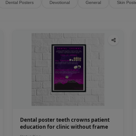
Dental Posters
Devotional
General
Skin Post
Dental poster teeth crowns patient
education for clinic without frame