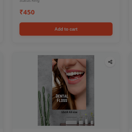
Status Ring
₹450
Add to cart