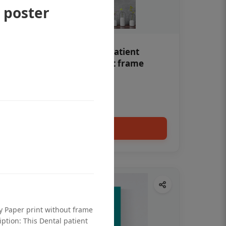
 poster
Teeth whitening Dental patient
education poster without frame
Status Ring
₹450
Add to cart
ty Paper print without frame
iption: This Dental patient