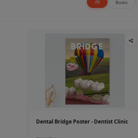
All
Books
Dental Bridge Poster - Dentist Clinic