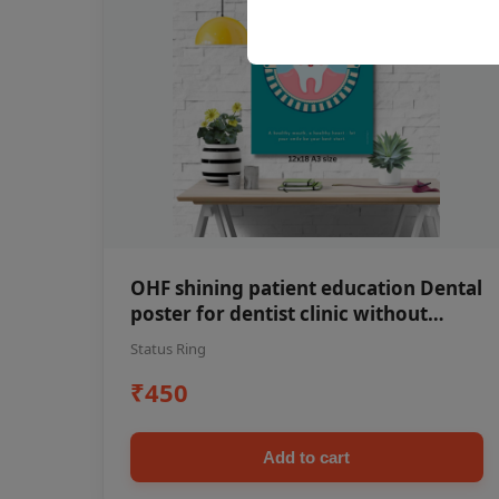
OHF shining patient education Dental
poster for dentist clinic without
frame
Status Ring
₹450
Add to cart