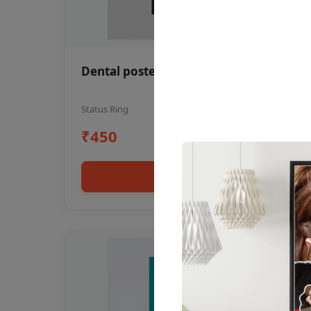
Dental poster oral health awareness
Status Ring
₹450
Add to cart