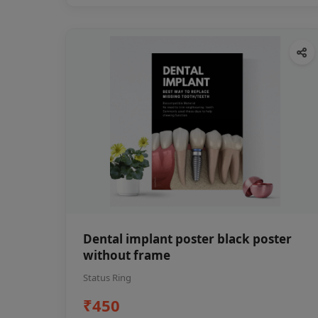
Dental implant poster black poster
without frame
Status Ring
₹450