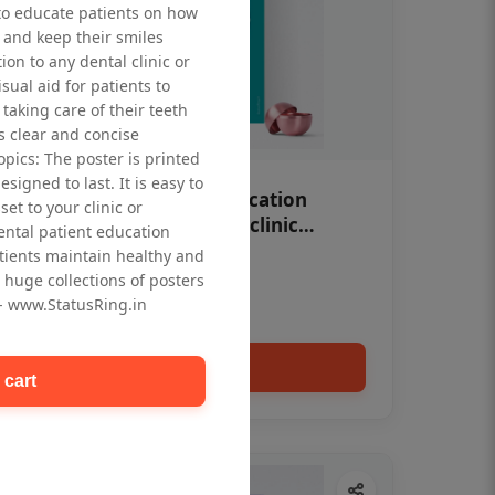
to educate patients on how
 and keep their smiles
tion to any dental clinic or
isual aid for patients to
taking care of their teeth
 clear and concise
opics: The poster is printed
signed to last. It is easy to
OHF swelling patient education
et to your clinic or
Dental poster for dentist clinic
dental patient education
without frame
tients maintain healthy and
Status Ring
 huge collections of posters
₹450
 - www.StatusRing.in
Add to cart
 cart