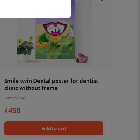
Smile twin Dental poster for dentist
clinic without frame
Status Ring
₹450
Add to cart