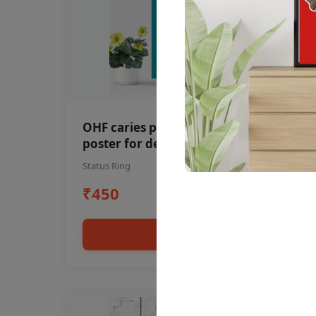
OHF caries patient education Dental
poster for dentist clinic without
frame
Status Ring
₹450
Add to cart