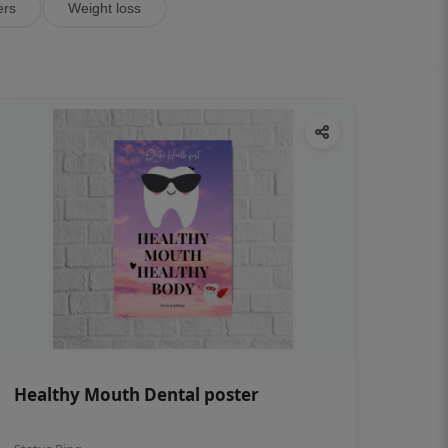
ers
Weight loss
Healthy Mouth Dental poster