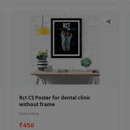
Rct CS Poster for dental clinic
without frame
Status Ring
₹450