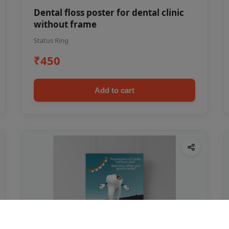
Dental floss poster for dental clinic
without frame
Status Ring
₹450
Add to cart