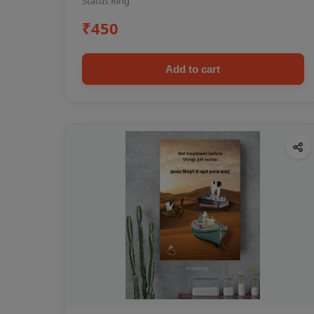
Status Ring
₹450
Add to cart