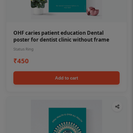
OHF caries patient education Dental
poster for dentist clinic without frame
Status Ring
₹450
Add to cart