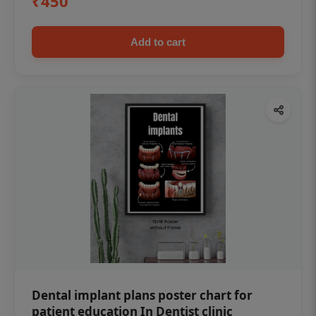
₹450
Add to cart
Dental implant plans poster chart for
patient education In Dentist clinic