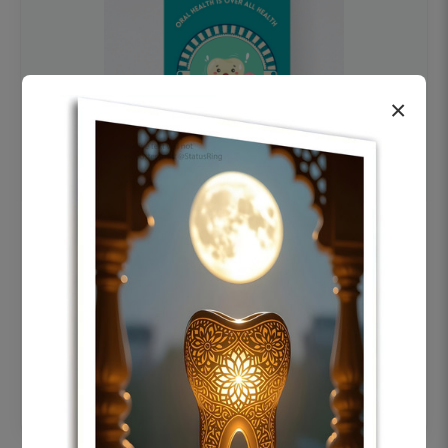
×
OHF swelling patient education Dental
poster for dentist clinic without frame
Status Ring
₹450
Add to cart