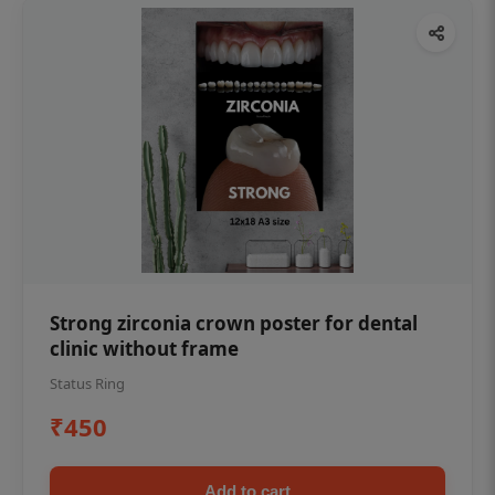
Strong zirconia crown poster for dental
clinic without frame
Status Ring
₹450
Add to cart