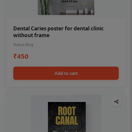
Dental Caries poster for dental clinic
without frame
Status Ring
₹450
Add to cart