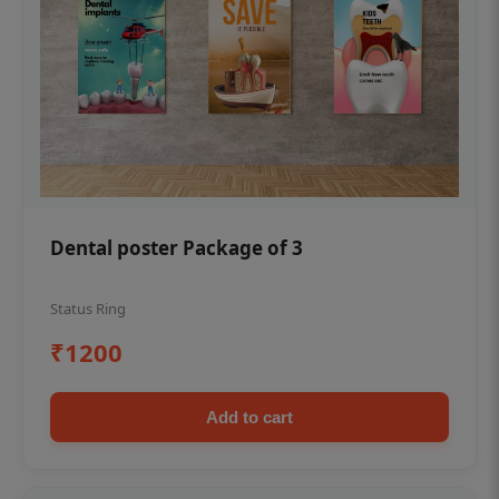
Dental poster Package of 3
Status Ring
₹1200
Add to cart