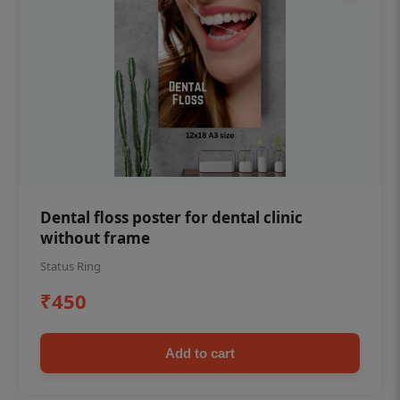
Dental floss poster for dental clinic
without frame
Status Ring
₹450
Add to cart