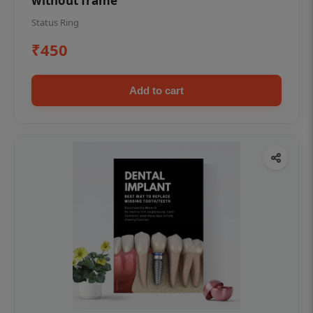
without frame
Status Ring
₹450
Add to cart