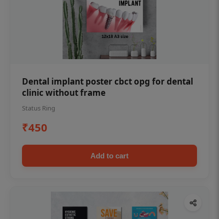
Dental implant poster cbct opg for dental
clinic without frame
Status Ring
₹450
Add to cart