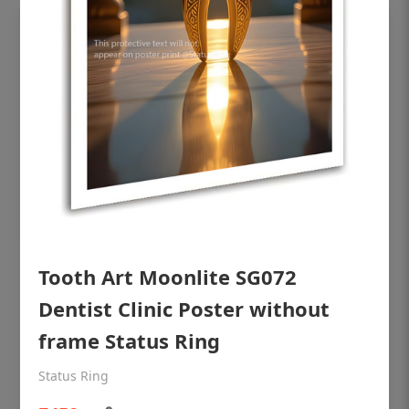
Tooth Art Moonlite SG072
OHF shining patient education Dental
poster for dentist clinic without frame
Dentist Clinic Poster without
Status Ring
frame Status Ring
₹450
Status Ring