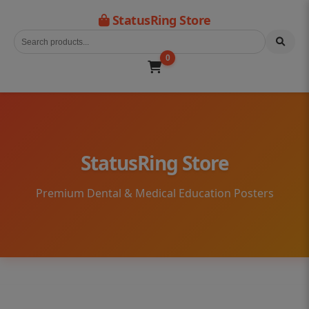
StatusRing Store
0
StatusRing Store
Premium Dental & Medical Education Posters