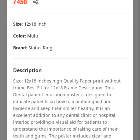
₹450
Add to cart
Size:
12x18 inch
Color:
Multi
Brand:
Status Ring
Description
Size: 12x18 inches high Quality Paper print without
frame Best Fit for 12x18 Frame Description: This
Dental patient education poster is designed to
educate patients on how to maintain good oral
hygiene and keep their smiles healthy. It is an
Dental checkup retro Dental poster for
excellent addition to any dental clinic or hospital
dentist clinic without frame
interior, providing a visual aid for patients to
understand the importance of taking care of their
Status Ring
teeth and gums. The poster includes clear and