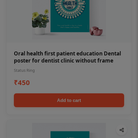
Oral health first patient education Dental
poster for dentist clinic without frame
Status Ring
₹450
Add to cart