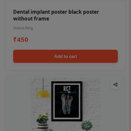
Dental implant poster black poster
without frame
Status Ring
₹450
Add to cart