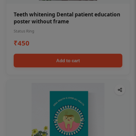
Teeth whitening Dental patient education
poster without frame
Status Ring
₹450
Add to cart