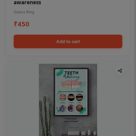
awareness
Status Ring
₹450
Add to cart