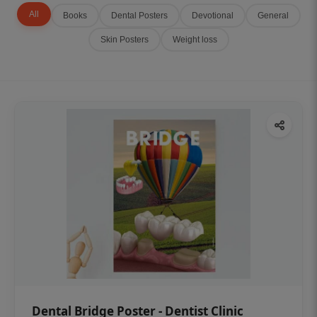
All
Books
Dental Posters
Devotional
General
Skin Posters
Weight loss
Dental Bridge Poster - Dentist Clinic