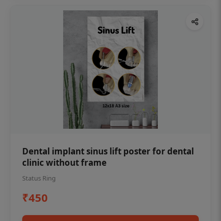
Dental implant sinus lift poster for dental
clinic without frame
Status Ring
₹450