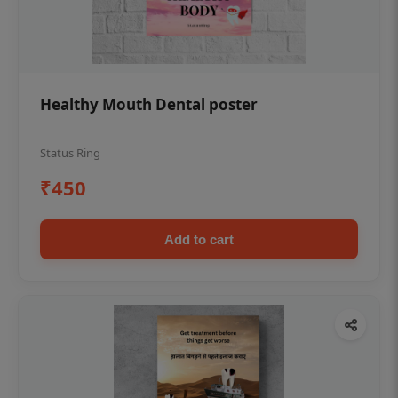
Healthy Mouth Dental poster
Status Ring
₹450
Add to cart