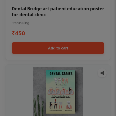
Dental Bridge art patient education poster
for dental clinic
Status Ring
₹450
Add to cart