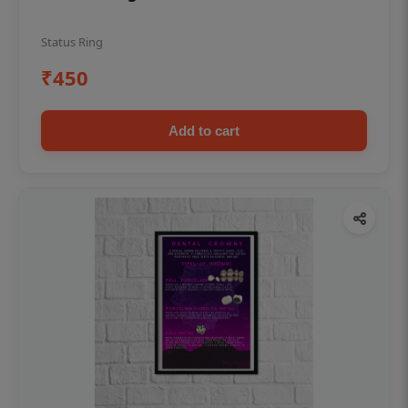
Status Ring
₹450
Add to cart