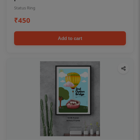
Status Ring
₹450
Add to cart