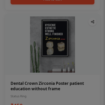
Dental Crown Zirconia Poster patient
education without frame
Status Ring