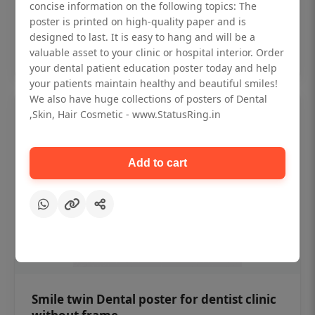
₹450
concise information on the following topics: The
poster is printed on high-quality paper and is
designed to last. It is easy to hang and will be a
Add to cart
valuable asset to your clinic or hospital interior. Order
your dental patient education poster today and help
your patients maintain healthy and beautiful smiles!
We also have huge collections of posters of Dental
,Skin, Hair Cosmetic - www.StatusRing.in
Add to cart
Smile twin Dental poster for dentist clinic