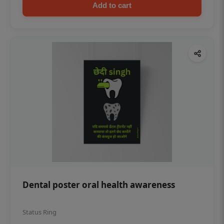
Add to cart
Dental poster oral health awareness
Status Ring