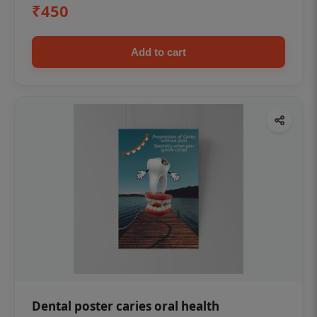
₹450
Add to cart
Dental poster caries oral health