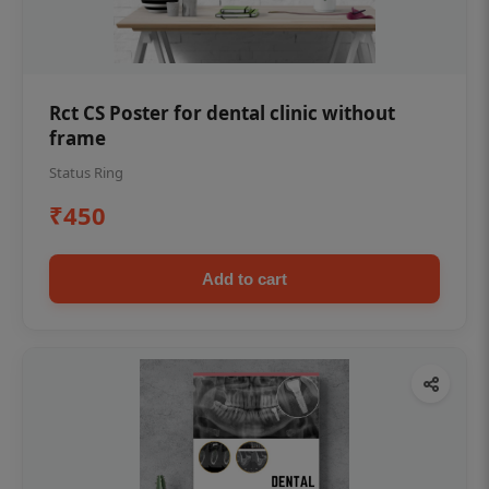
Rct CS Poster for dental clinic without
frame
Status Ring
₹450
Add to cart