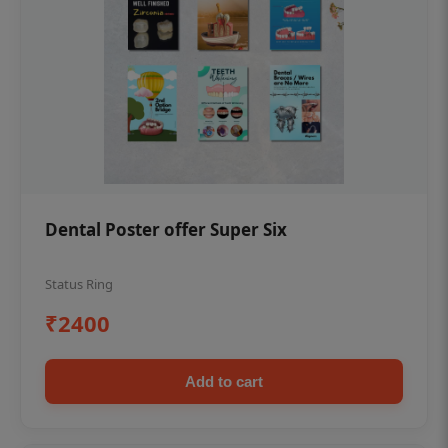
Dental Poster offer Super Six
Status Ring
₹2400
Add to cart