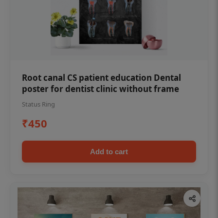
Root canal CS patient education Dental
poster for dentist clinic without frame
Status Ring
₹450
Add to cart