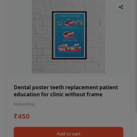
Dental poster teeth replacement patient
education for clinic without frame
Status Ring
₹450
Add to cart