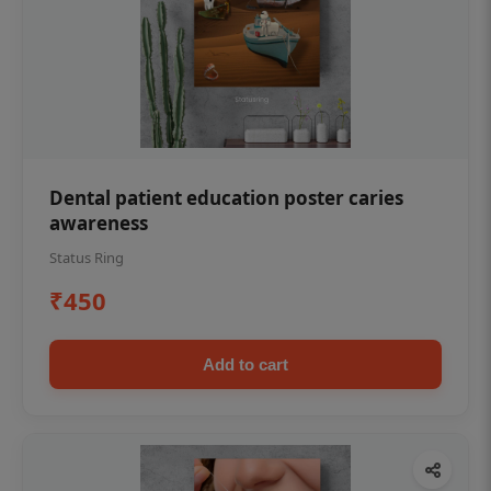
Dental patient education poster caries
awareness
Status Ring
₹450
Add to cart