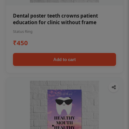
Dental poster teeth crowns patient
education for clinic without frame
Status Ring
₹450
Add to cart