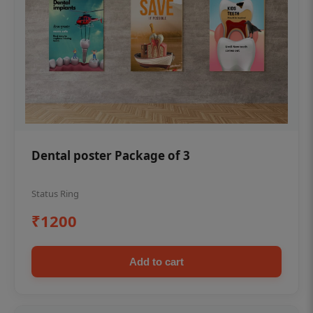
Dental poster Package of 3
Status Ring
₹1200
Add to cart