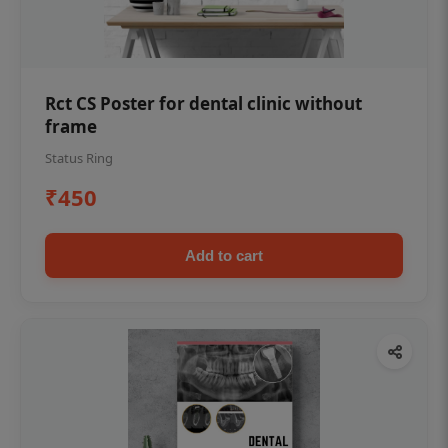
Rct CS Poster for dental clinic without
frame
Status Ring
₹450
Add to cart