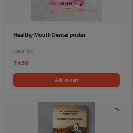
Healthy Mouth Dental poster
Status Ring
₹450
Add to cart