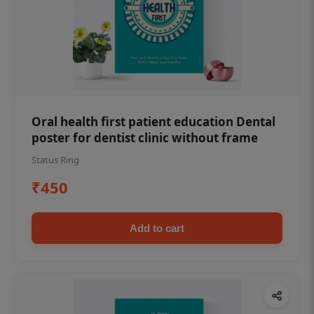
Oral health first patient education Dental
poster for dentist clinic without frame
Status Ring
₹450
Add to cart