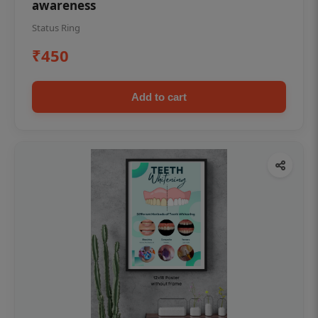
awareness
Status Ring
₹450
Add to cart