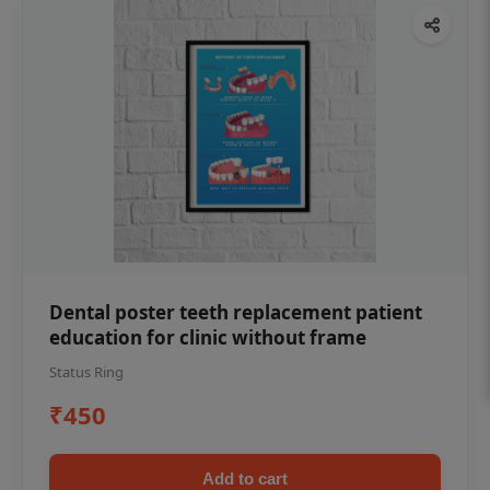
Dental poster teeth replacement patient
education for clinic without frame
Status Ring
₹450
Add to cart