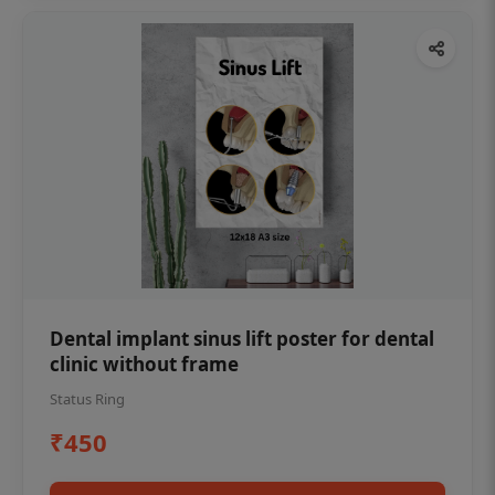
Dental implant sinus lift poster for dental
clinic without frame
Status Ring
₹450