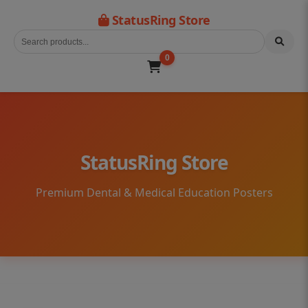
StatusRing Store
0
StatusRing Store
Premium Dental & Medical Education Posters