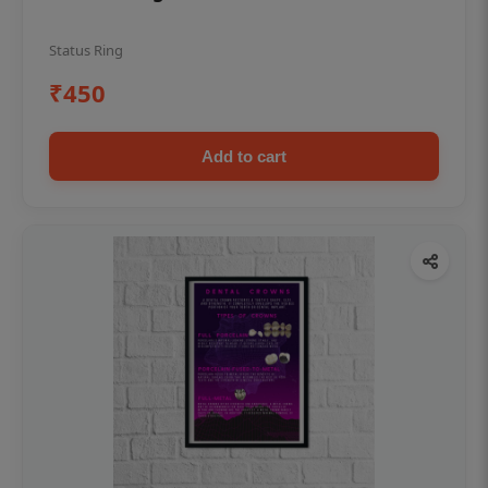
Status Ring
₹450
Add to cart