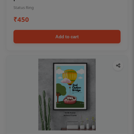
Status Ring
₹450
Add to cart