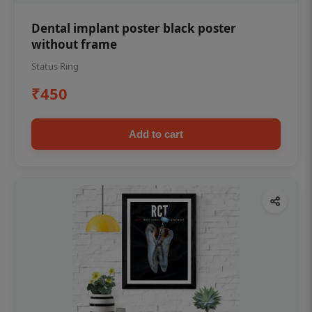
Dental implant poster black poster
without frame
Status Ring
₹450
Add to cart