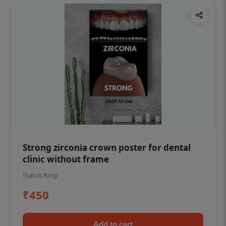
Strong zirconia crown poster for dental
clinic without frame
Status Ring
₹450
Add to cart