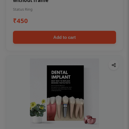
without frame
Status Ring
₹450
Add to cart