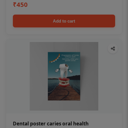
₹450
Add to cart
Dental poster caries oral health