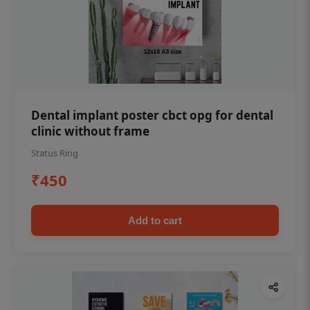
Dental implant poster cbct opg for dental
clinic without frame
Status Ring
₹450
Add to cart