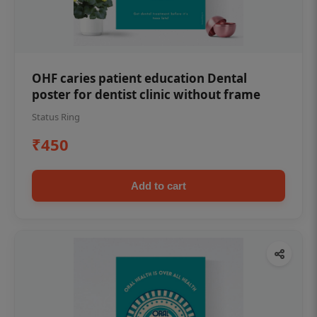
OHF caries patient education Dental
poster for dentist clinic without frame
Status Ring
₹450
Add to cart