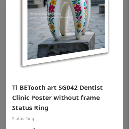
Ti BETooth art SG042 Dentist
OHF shining patient education Dental
poster for dentist clinic without frame
Clinic Poster without frame
Status Ring
Status Ring
₹450
Status Ring