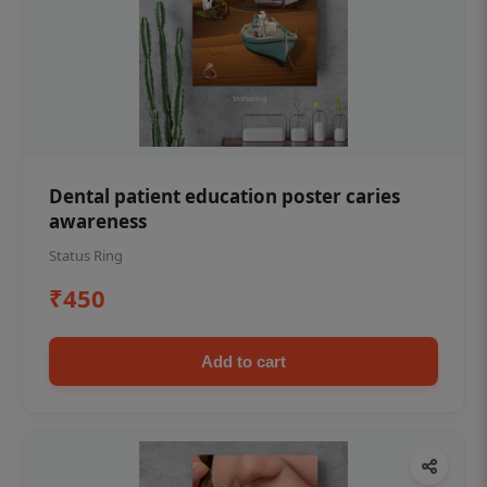
Dental patient education poster caries
awareness
Status Ring
₹450
Add to cart