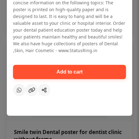
₹450
concise information on the following topics: The
poster is printed on high-quality paper and is
designed to last. It is easy to hang and will be a
Add to cart
valuable asset to your clinic or hospital interior. Order
your dental patient education poster today and help
your patients maintain healthy and beautiful smiles!
We also have huge collections of posters of Dental
,Skin, Hair Cosmetic - www.StatusRing.in
Add to cart
Smile twin Dental poster for dentist clinic