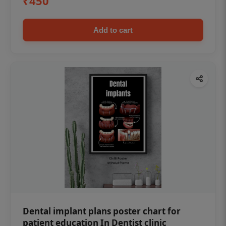
₹450
Add to cart
Dental implant plans poster chart for
patient education In Dentist clinic