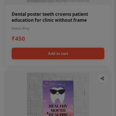
Dental poster teeth crowns patient
education for clinic without frame
Status Ring
₹450
Add to cart