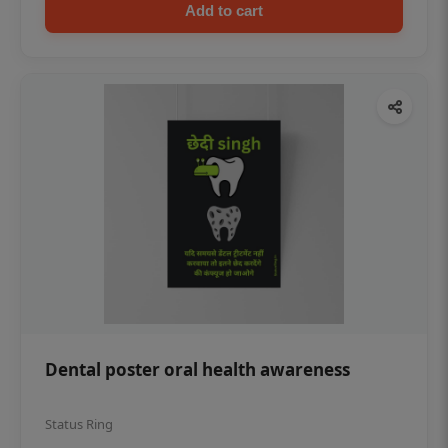
Add to cart
Dental poster oral health awareness
Status Ring