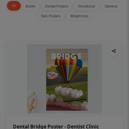
All
Books
Dental Posters
Devotional
General
Skin Posters
Weight loss
Dental Bridge Poster - Dentist Clinic