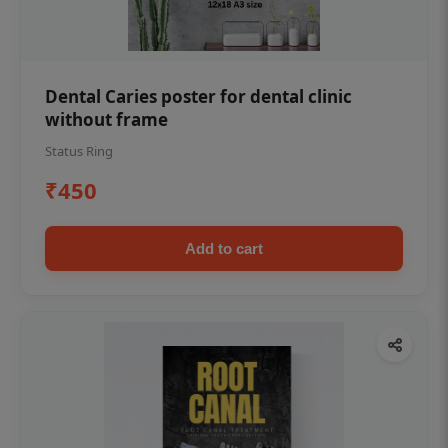
Dental Caries poster for dental clinic
without frame
Status Ring
₹450
Add to cart