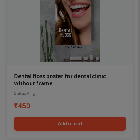
Dental floss poster for dental clinic
without frame
Status Ring
₹450
Add to cart