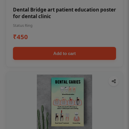
Dental Bridge art patient education poster
for dental clinic
Status Ring
₹450
Add to cart