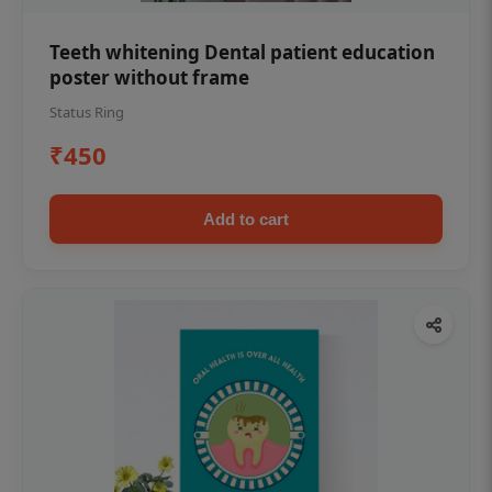
Teeth whitening Dental patient education
poster without frame
Status Ring
₹450
Add to cart