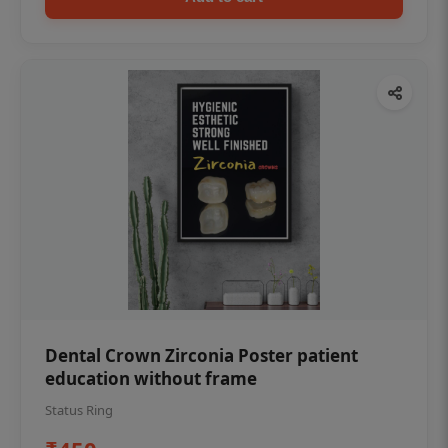
Dental Crown Zirconia Poster patient
education without frame
Status Ring