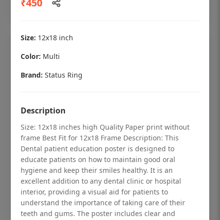
₹450
Add to cart
Size:
12x18 inch
Color:
Multi
Brand:
Status Ring
Description
Size: 12x18 inches high Quality Paper print without
frame Best Fit for 12x18 Frame Description: This
Dental patient education poster is designed to
educate patients on how to maintain good oral
hygiene and keep their smiles healthy. It is an
Dental checkup retro Dental poster for
excellent addition to any dental clinic or hospital
dentist clinic without frame
interior, providing a visual aid for patients to
understand the importance of taking care of their
Status Ring
teeth and gums. The poster includes clear and