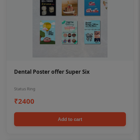
Dental Poster offer Super Six
Status Ring
₹2400
Add to cart