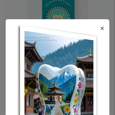
×
OHF swelling patient education Dental
poster for dentist clinic without frame
Status Ring
₹450
Add to cart