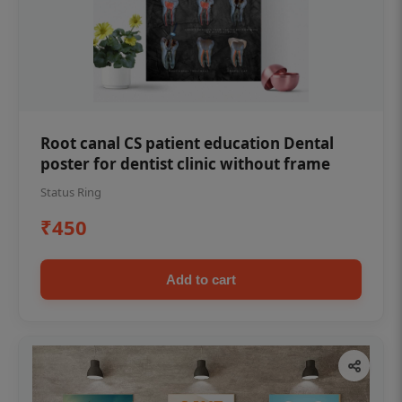
Root canal CS patient education Dental
poster for dentist clinic without frame
Status Ring
₹450
Add to cart