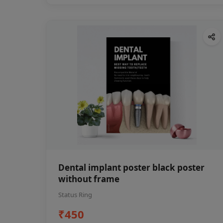
Dental implant poster black poster
without frame
Status Ring
₹450