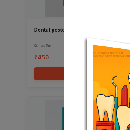
Dental poster oral health awareness
Status Ring
₹450
Add to cart