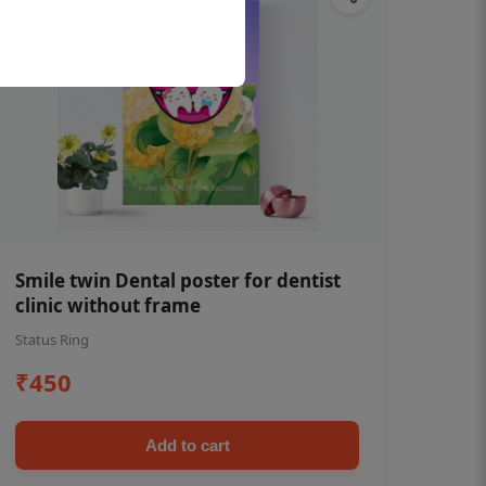
Smile twin Dental poster for dentist
clinic without frame
Status Ring
₹450
Add to cart