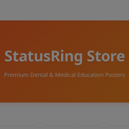
StatusRing Store
Premium Dental & Medical Education Posters