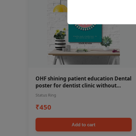
OHF shining patient education Dental
poster for dentist clinic without
frame
Status Ring
₹450
Add to cart