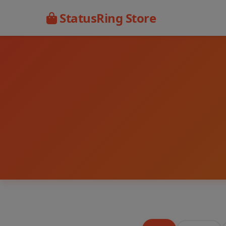
StatusRing Store