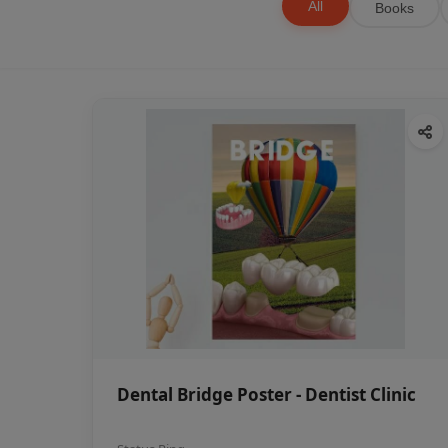
All
Books
Dental Bridge Poster - Dentist Clinic