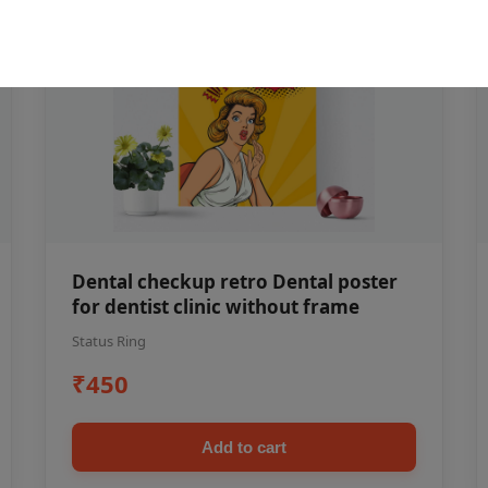
Dental checkup retro Dental poster
for dentist clinic without frame
Status Ring
₹450
Add to cart