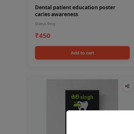
Dental patient education poster
caries awareness
Status Ring
₹450
Add to cart