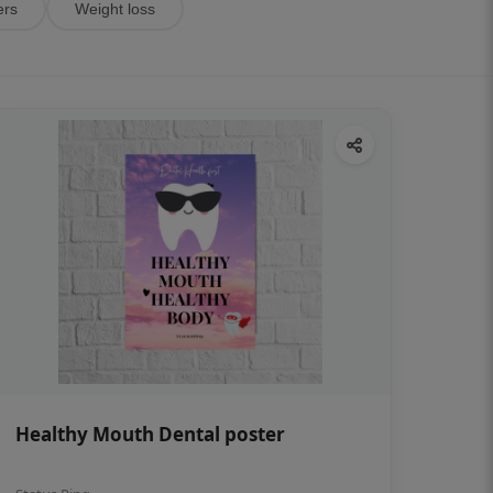
ers
Weight loss
Healthy Mouth Dental poster