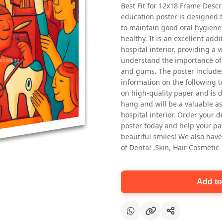
Best Fit for 12x18 Frame Descr
education poster is designed 
to maintain good oral hygiene
healthy. It is an excellent addi
hospital interior, providing a v
understand the importance of 
and gums. The poster includes
information on the following t
Oral health first patient education
on high-quality paper and is de
Dental poster for dentist clinic
hang and will be a valuable ass
without frame
hospital interior. Order your 
Status Ring
poster today and help your pa
₹450
beautiful smiles! We also have
of Dental ,Skin, Hair Cosmetic
Add to cart
Add to