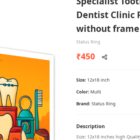
Specialist Too
Dentist Clinic 
without frame
Dental poster caries oral health
awareness
Status Ring
Status Ring
₹450
₹450
Size:
12x18 inch
Add to cart
Color:
Multi
Brand:
Status Ring
Description
Size: 12x18 inches high Quali