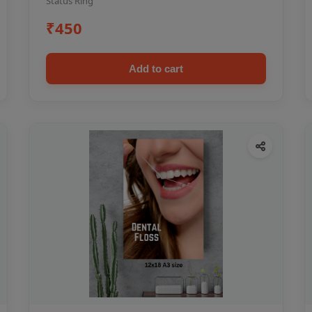
Status Ring
₹450
Add to cart