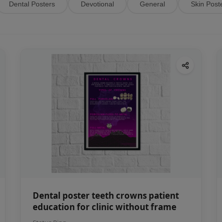
Dental Posters
Devotional
General
Skin Post
Dental poster teeth crowns patient
education for clinic without frame