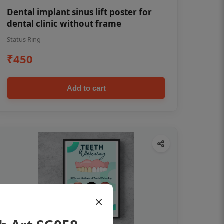
Dental implant sinus lift poster for
dental clinic without frame
Status Ring
₹450
Add to cart
×