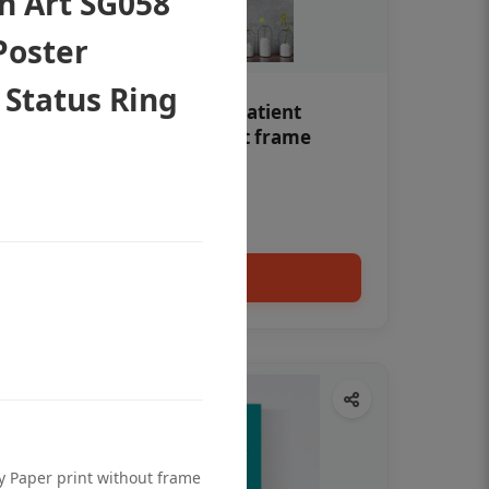
th Art SG058
Poster
 Status Ring
Teeth whitening Dental patient
education poster without frame
Status Ring
₹450
Add to cart
ty Paper print without frame