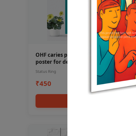
OHF caries patient education Dental
poster for dentist clinic without
frame
Status Ring
₹450
Add to cart