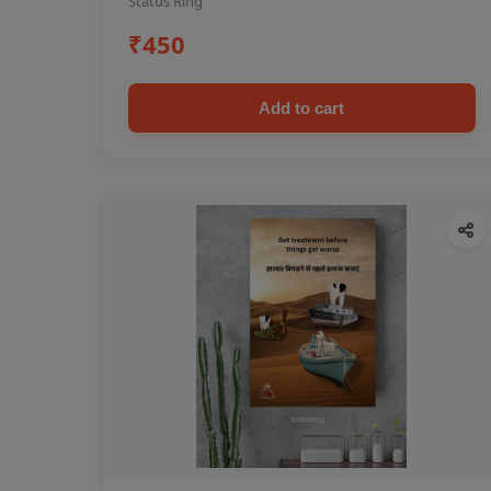
Status Ring
₹450
Add to cart