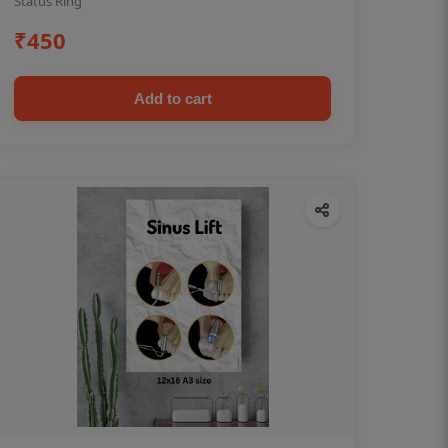
Status Ring
₹450
Add to cart