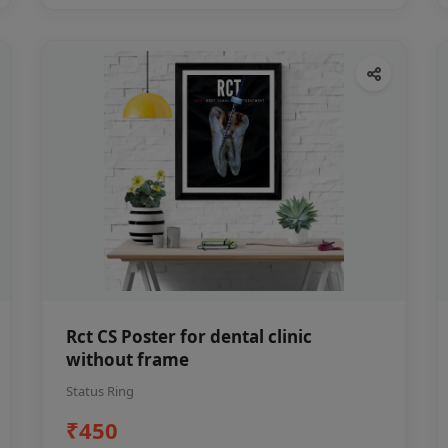
Rct CS Poster for dental clinic
without frame
Status Ring
₹450