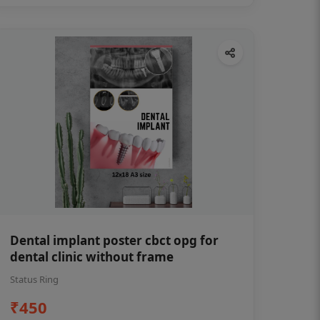
Dental implant poster cbct opg for
dental clinic without frame
Status Ring
₹450