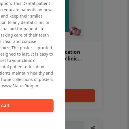
iption: This Dental patient
to educate patients on how
 and keep their smiles
tion to any dental clinic or
isual aid for patients to
taking care of their teeth
 clear and concise
opics: The poster is printed
OHF swelling patient education
signed to last. It is easy to
Dental poster for dentist clinic
et to your clinic or
without frame
dental patient education
Status Ring
tients maintain healthy and
₹450
 huge collections of posters
 - www.StatusRing.in
Add to cart
 cart