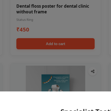
Dental floss poster for dental clinic
without frame
Status Ring
₹450
Add to cart