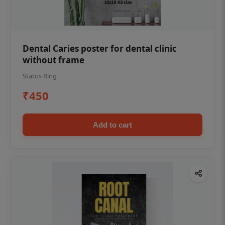
Dental Caries poster for dental clinic
without frame
Status Ring
₹450
Add to cart