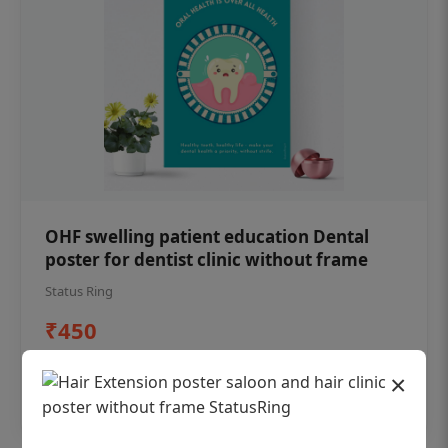
OHF swelling patient education Dental
poster for dentist clinic without frame
Status Ring
₹450
×
Add to cart