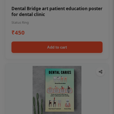
Dental Bridge art patient education poster
for dental clinic
Status Ring
₹450
Add to cart