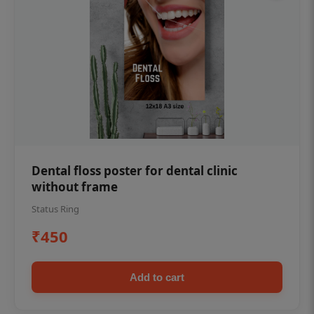
Dental floss poster for dental clinic
without frame
Status Ring
₹450
Add to cart