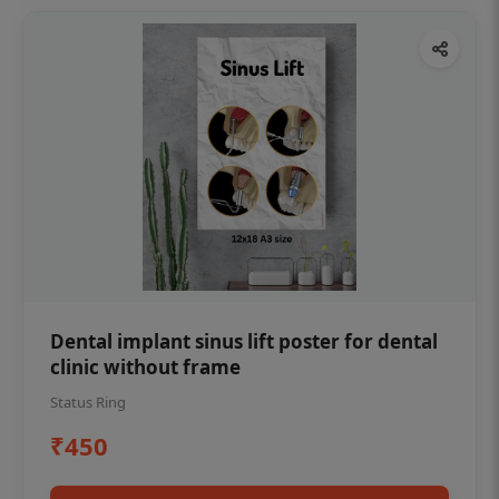
Dental implant sinus lift poster for dental
clinic without frame
Status Ring
₹450