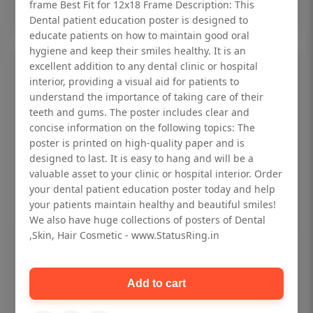
Add to cart
frame Best Fit for 12x18 Frame Description: This
Dental patient education poster is designed to
educate patients on how to maintain good oral
hygiene and keep their smiles healthy. It is an
excellent addition to any dental clinic or hospital
interior, providing a visual aid for patients to
understand the importance of taking care of their
teeth and gums. The poster includes clear and
concise information on the following topics: The
poster is printed on high-quality paper and is
designed to last. It is easy to hang and will be a
valuable asset to your clinic or hospital interior. Order
your dental patient education poster today and help
your patients maintain healthy and beautiful smiles!
We also have huge collections of posters of Dental
,Skin, Hair Cosmetic - www.StatusRing.in
Dental checkup retro Dental poster for
dentist clinic without frame
Add to cart
Status Ring