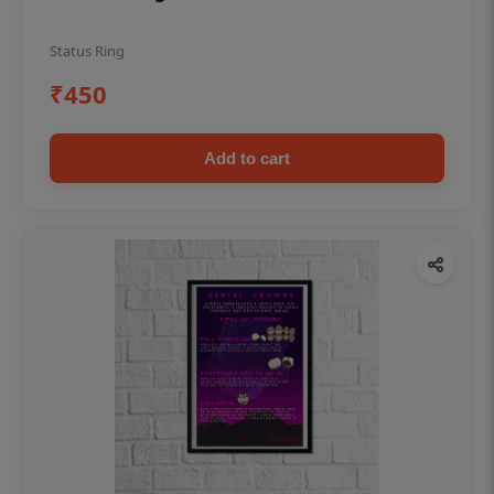
Status Ring
₹450
Add to cart