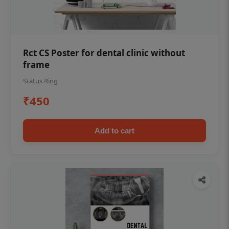
Rct CS Poster for dental clinic without
frame
Status Ring
₹450
Add to cart