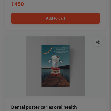
₹450
Add to cart
Dental poster caries oral health