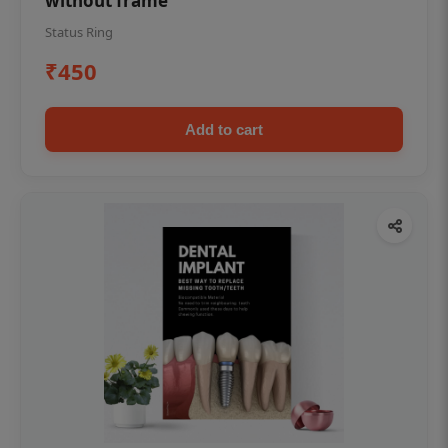
without frame
Status Ring
₹450
Add to cart