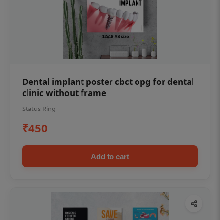
Dental implant poster cbct opg for dental
clinic without frame
Status Ring
₹450
Add to cart