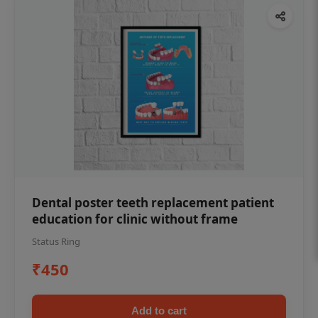
Dental poster teeth replacement patient
education for clinic without frame
Status Ring
₹450
Add to cart