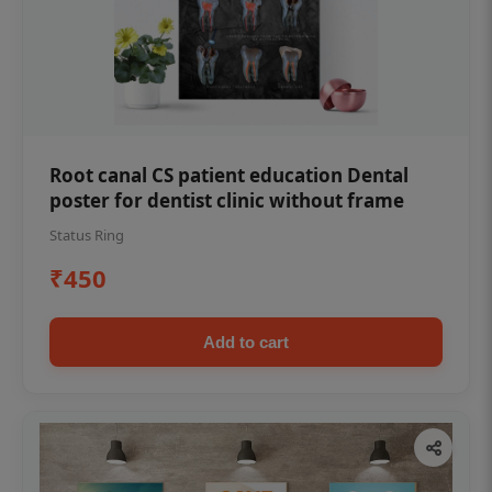
Root canal CS patient education Dental
poster for dentist clinic without frame
Status Ring
₹450
Add to cart