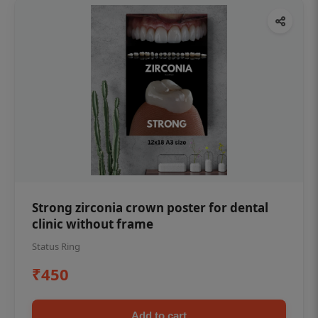
Strong zirconia crown poster for dental
clinic without frame
Status Ring
₹450
Add to cart