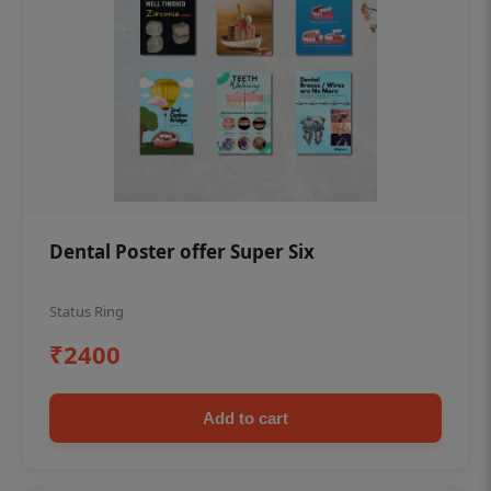
Dental Poster offer Super Six
Status Ring
₹2400
Add to cart