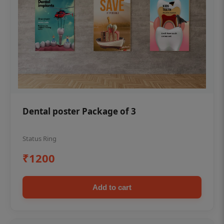
Dental poster Package of 3
Status Ring
₹1200
Add to cart