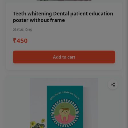
Teeth whitening Dental patient education
poster without frame
Status Ring
₹450
Add to cart