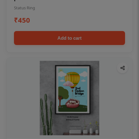
Status Ring
₹450
Add to cart