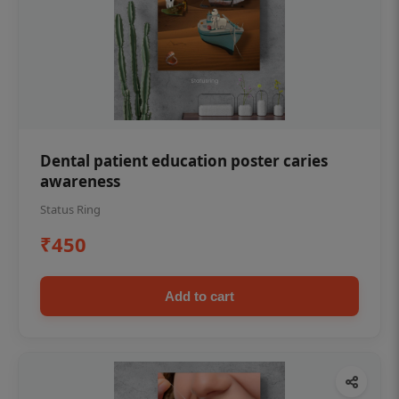
Dental patient education poster caries
awareness
Status Ring
₹450
Add to cart