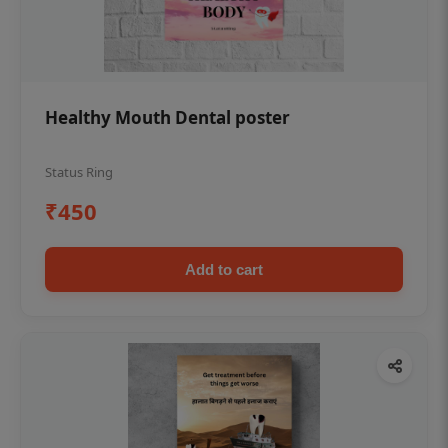
Healthy Mouth Dental poster
Status Ring
₹450
Add to cart