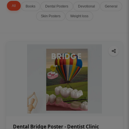
All
Books
Dental Posters
Devotional
General
Skin Posters
Weight loss
Dental Bridge Poster - Dentist Clinic