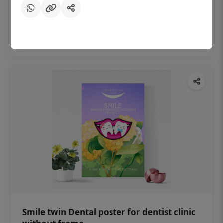
₹450
Add to cart
Smile twin Dental poster for dentist clinic