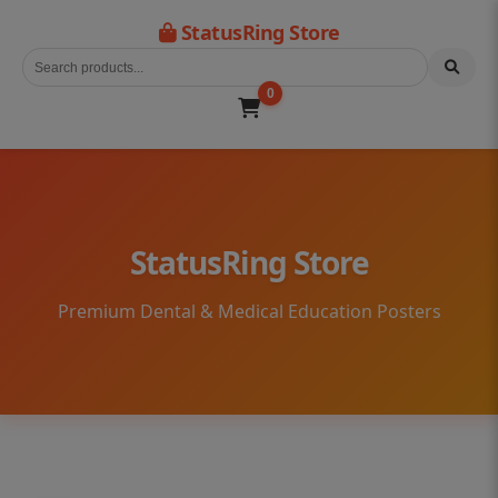
StatusRing Store
0
StatusRing Store
Premium Dental & Medical Education Posters