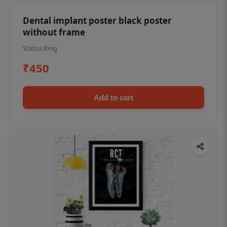
Dental implant poster black poster
without frame
Status Ring
₹450
Add to cart