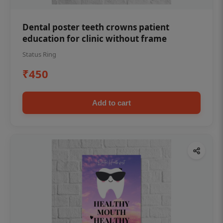
Dental poster teeth crowns patient
education for clinic without frame
Status Ring
₹450
Add to cart