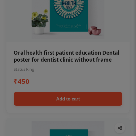
Oral health first patient education Dental
poster for dentist clinic without frame
Status Ring
₹450
Add to cart