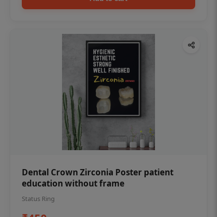
Dental Crown Zirconia Poster patient
education without frame
Status Ring