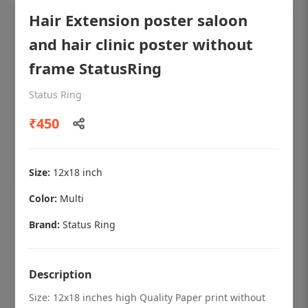
Hair Extension poster saloon
and hair clinic poster without
frame StatusRing
Status Ring
₹450
Size:
12x18 inch
Color:
Multi
OHF shining patient education Dental
poster for dentist clinic without frame
Brand:
Status Ring
Status Ring
₹450
Description
Size: 12x18 inches high Quality Paper print without