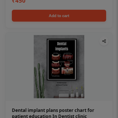
₹450
Add to cart
Dental implant plans poster chart for
patient education In Dentist clinic