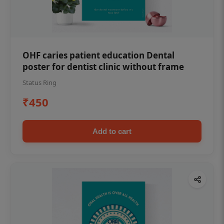
OHF caries patient education Dental
poster for dentist clinic without frame
Status Ring
₹450
Add to cart