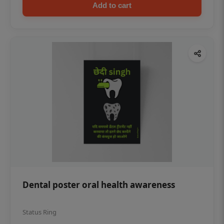
Add to cart
Dental poster oral health awareness
Status Ring