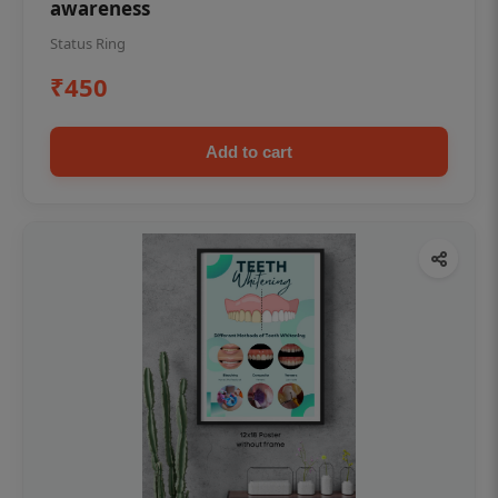
awareness
Status Ring
₹450
Add to cart