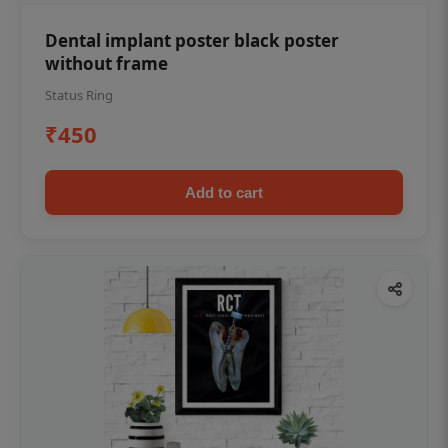
Dental implant poster black poster
without frame
Status Ring
₹450
Add to cart