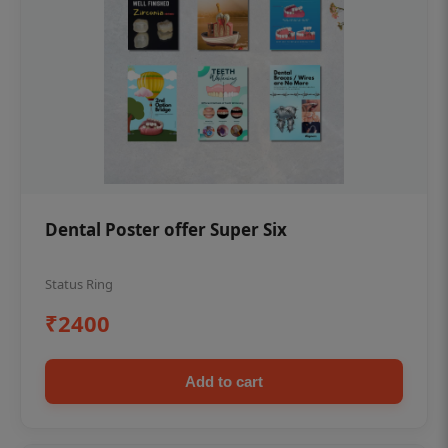
Dental Poster offer Super Six
Status Ring
₹2400
Add to cart