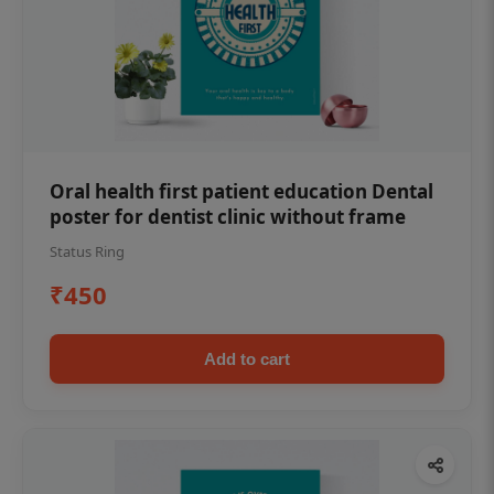
Oral health first patient education Dental
poster for dentist clinic without frame
Status Ring
₹450
Add to cart