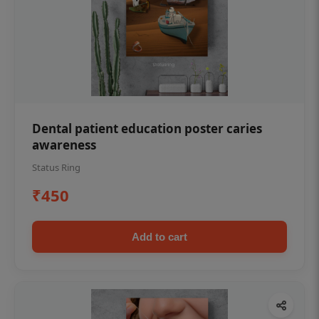
Dental patient education poster caries
awareness
Status Ring
₹450
Add to cart