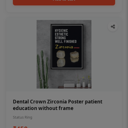
Dental Crown Zirconia Poster patient
education without frame
Status Ring