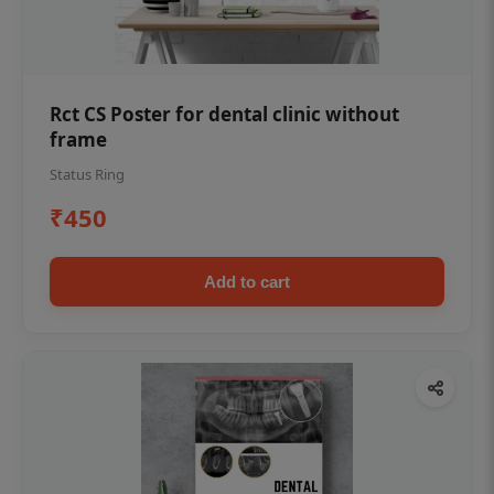
Rct CS Poster for dental clinic without
frame
Status Ring
₹450
Add to cart