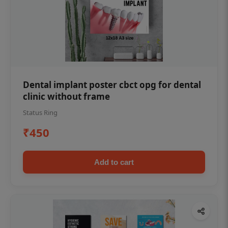
Dental implant poster cbct opg for dental
clinic without frame
Status Ring
₹450
Add to cart