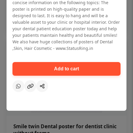
₹450
concise information on the following topics: The
poster is printed on high-quality paper and is
designed to last. It is easy to hang and will be a
Add to cart
valuable asset to your clinic or hospital interior. Order
your dental patient education poster today and help
your patients maintain healthy and beautiful smiles!
We also have huge collections of posters of Dental
,Skin, Hair Cosmetic - www.StatusRing.in
Add to cart
Smile twin Dental poster for dentist clinic