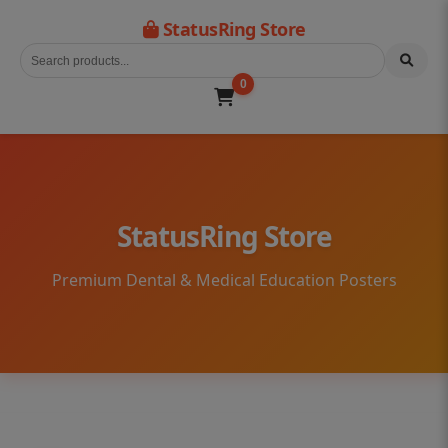
StatusRing Store
0
StatusRing Store
Premium Dental & Medical Education Posters