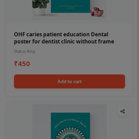
OHF caries patient education Dental
poster for dentist clinic without frame
Status Ring
₹450
Add to cart