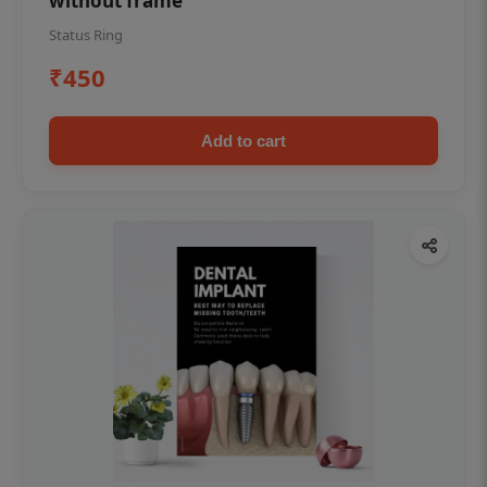
without frame
Status Ring
₹450
Add to cart