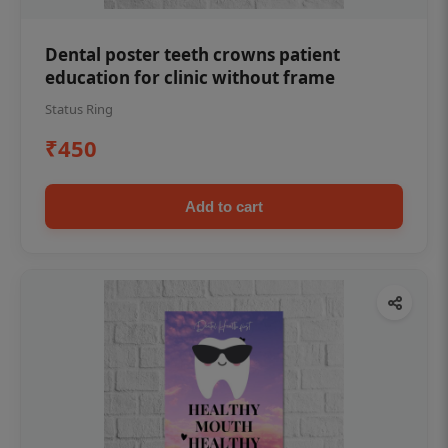
Dental poster teeth crowns patient
education for clinic without frame
Status Ring
₹450
Add to cart