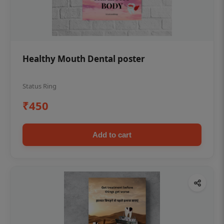
Healthy Mouth Dental poster
Status Ring
₹450
Add to cart