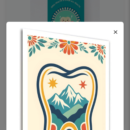
×
OHF swelling patient education Dental
poster for dentist clinic without frame
Status Ring
₹450
Add to cart