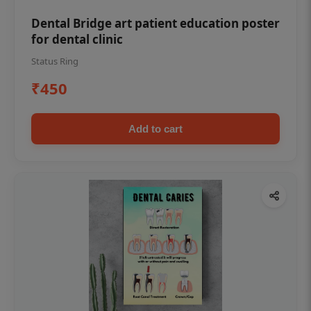
Dental Bridge art patient education poster
for dental clinic
Status Ring
₹450
Add to cart