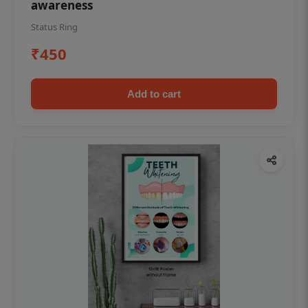
awareness
Status Ring
₹450
Add to cart