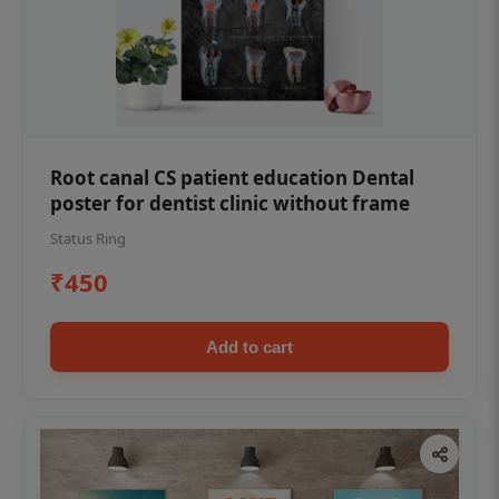
Root canal CS patient education Dental
poster for dentist clinic without frame
Status Ring
₹450
Add to cart