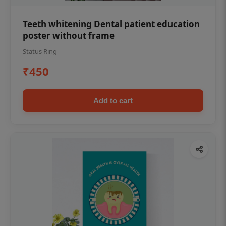
Teeth whitening Dental patient education
poster without frame
Status Ring
₹450
Add to cart