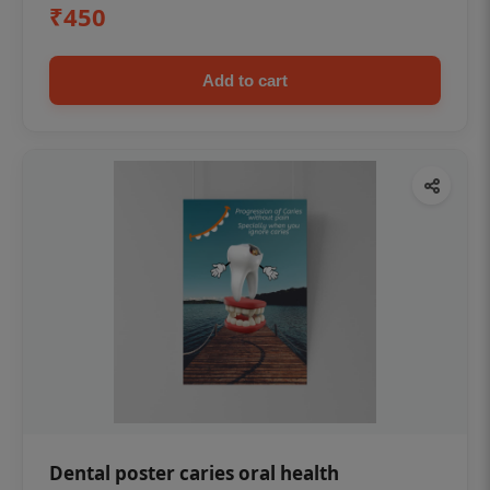
₹450
Add to cart
Dental poster caries oral health