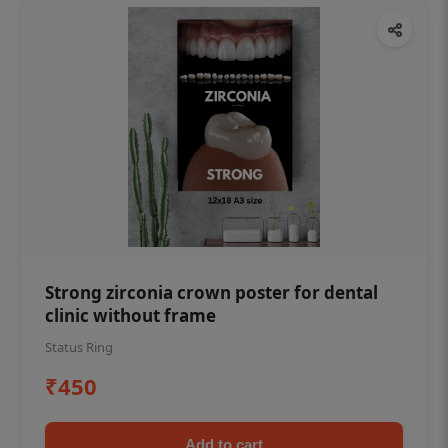
Strong zirconia crown poster for dental
clinic without frame
Status Ring
₹450
Add to cart