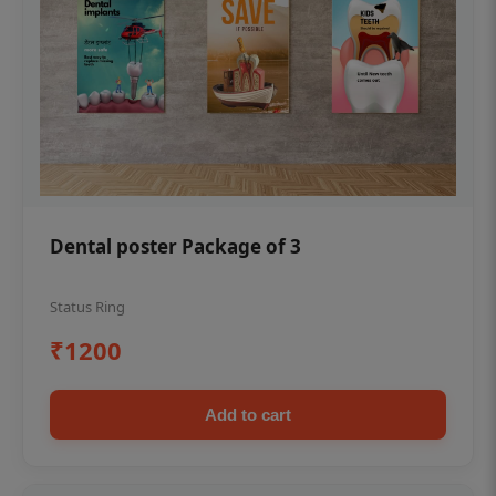
Dental poster Package of 3
Status Ring
₹1200
Add to cart