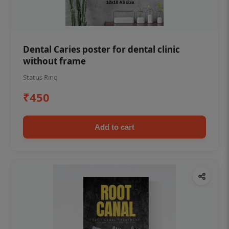
Dental Caries poster for dental clinic
without frame
Status Ring
₹450
Add to cart