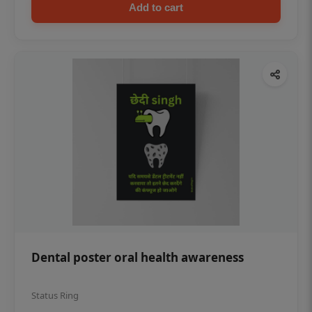
Add to cart
Dental poster oral health awareness
Status Ring