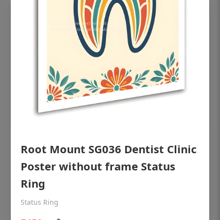
Root Mount SG036 Dentist Clinic
OHF shining patient education Dental
poster for dentist clinic without frame
Poster without frame Status
Status Ring
Ring
₹450
Status Ring