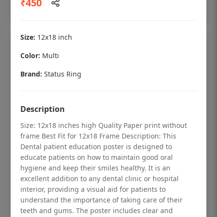
₹450
Add to cart
Size:
12x18 inch
Color:
Multi
Brand:
Status Ring
Description
Size: 12x18 inches high Quality Paper print without
frame Best Fit for 12x18 Frame Description: This
Dental patient education poster is designed to
educate patients on how to maintain good oral
hygiene and keep their smiles healthy. It is an
Dental checkup retro Dental poster for
excellent addition to any dental clinic or hospital
dentist clinic without frame
interior, providing a visual aid for patients to
understand the importance of taking care of their
Status Ring
teeth and gums. The poster includes clear and