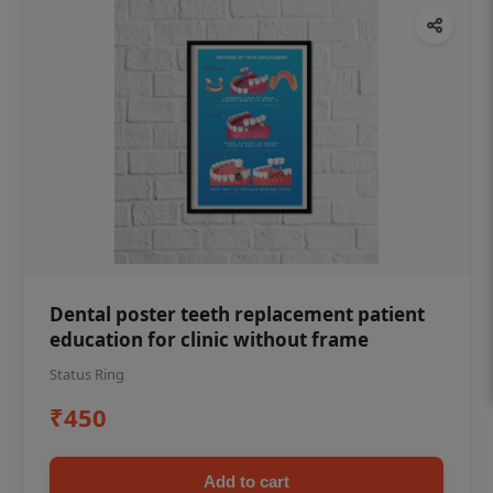
Dental poster teeth replacement patient
education for clinic without frame
Status Ring
₹450
Add to cart