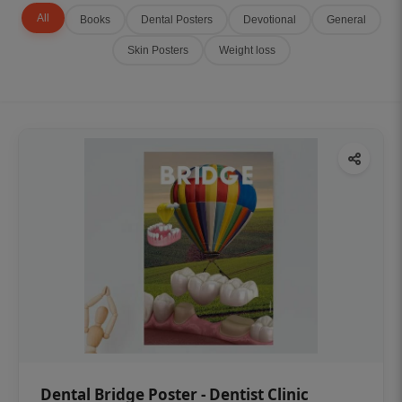
All
Books
Dental Posters
Devotional
General
Skin Posters
Weight loss
Dental Bridge Poster - Dentist Clinic