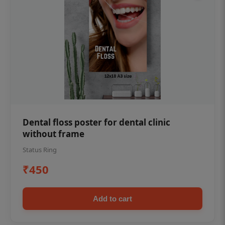
Dental floss poster for dental clinic
without frame
Status Ring
₹450
Add to cart