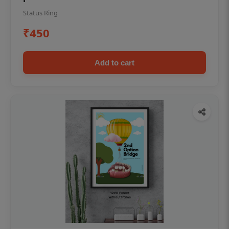
Status Ring
₹450
Add to cart