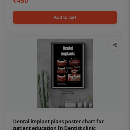
₹450
Add to cart
Dental implant plans poster chart for
patient education In Dentist clinic