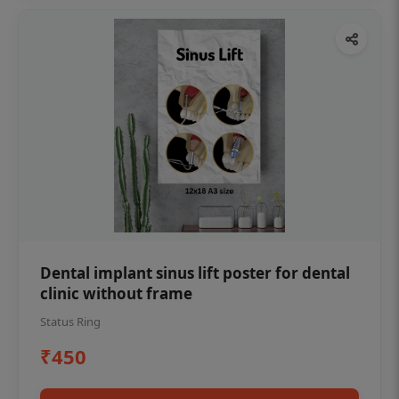
Dental implant sinus lift poster for dental
clinic without frame
Status Ring
₹450