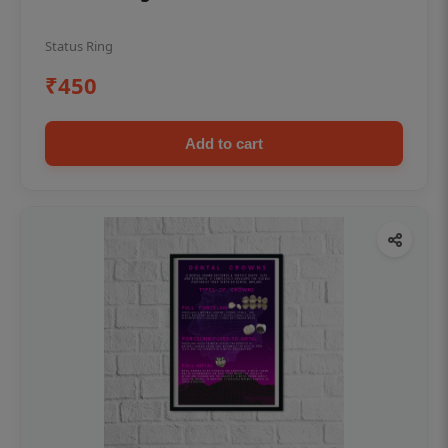
Status Ring
₹450
Add to cart