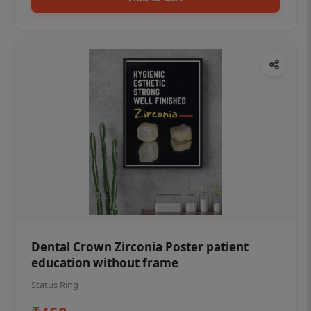
Dental Crown Zirconia Poster patient
education without frame
Status Ring