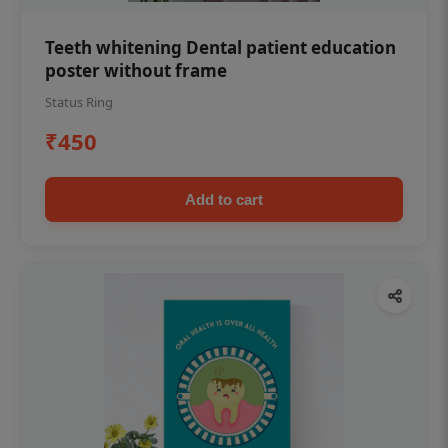
Teeth whitening Dental patient education
poster without frame
Status Ring
₹450
Add to cart