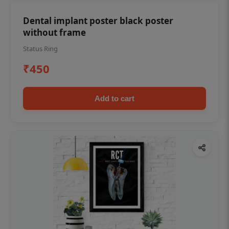
Dental implant poster black poster
without frame
Status Ring
₹450
Add to cart