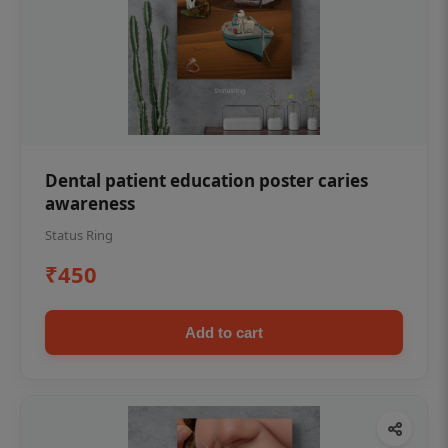
Dental patient education poster caries
awareness
Status Ring
₹450
Add to cart