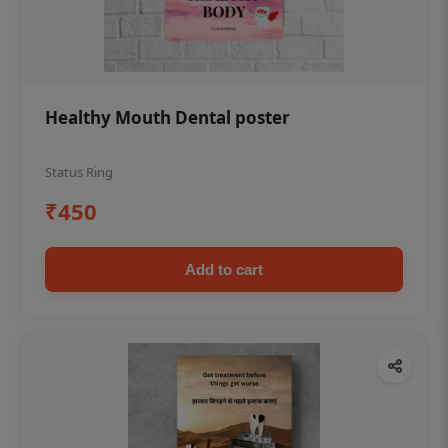
Healthy Mouth Dental poster
Status Ring
₹450
Add to cart