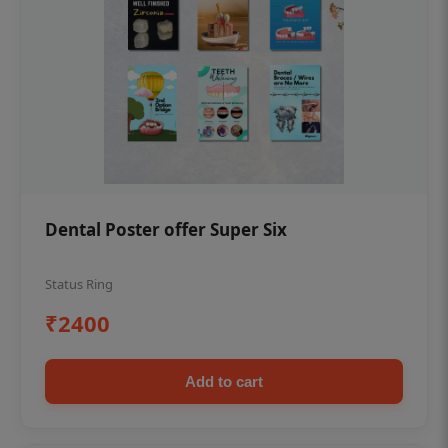
Dental Poster offer Super Six
Status Ring
₹2400
Add to cart