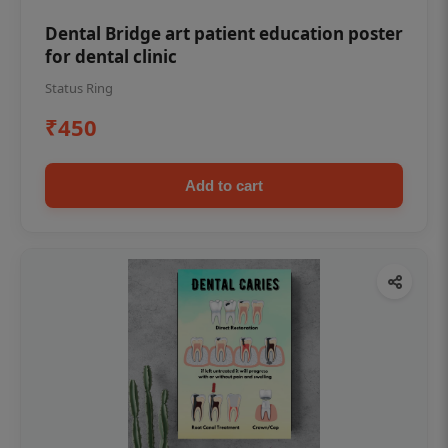
Dental Bridge art patient education poster
for dental clinic
Status Ring
₹450
Add to cart