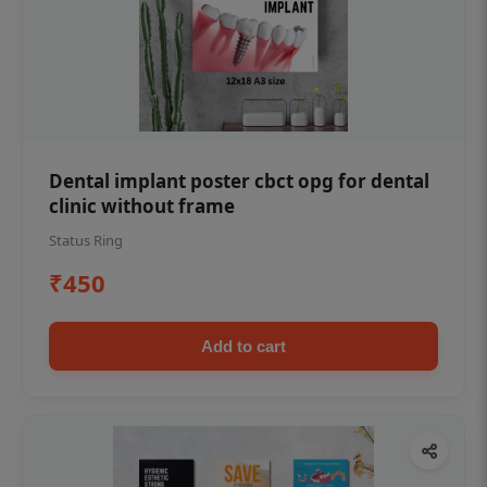
Dental implant poster cbct opg for dental
clinic without frame
Status Ring
₹450
Add to cart