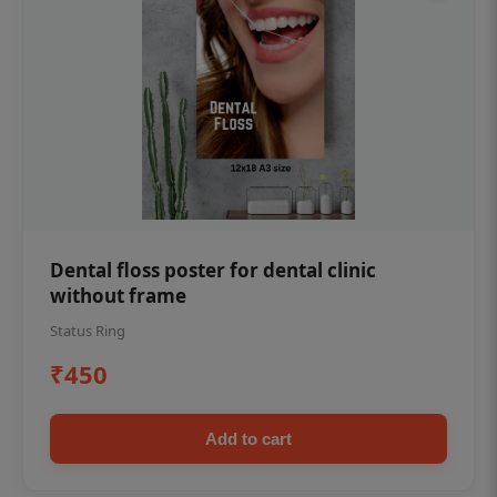
Dental floss poster for dental clinic
without frame
Status Ring
₹450
Add to cart