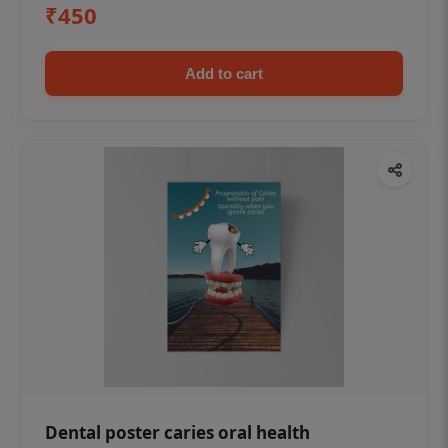
₹450
Add to cart
Dental poster caries oral health