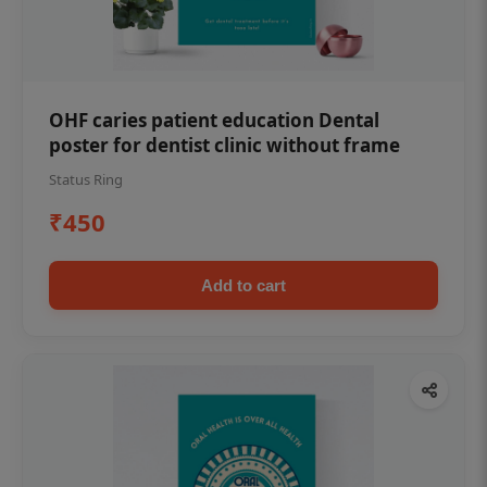
OHF caries patient education Dental
poster for dentist clinic without frame
Status Ring
₹450
Add to cart