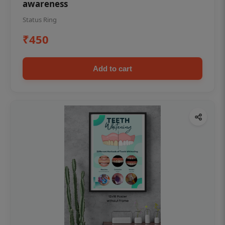
awareness
Status Ring
₹450
Add to cart