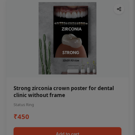
Strong zirconia crown poster for dental
clinic without frame
Status Ring
₹450
Add to cart