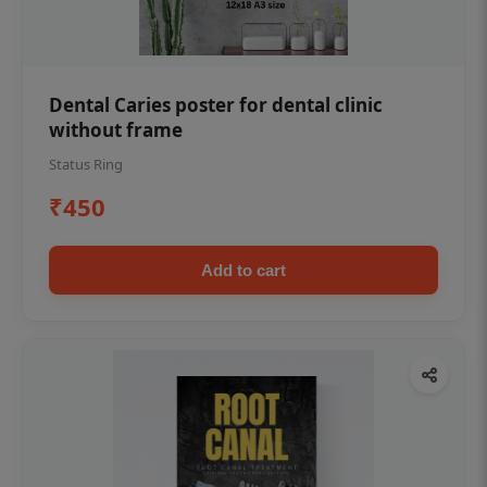
Dental Caries poster for dental clinic
without frame
Status Ring
₹450
Add to cart