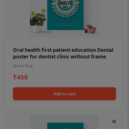
Oral health first patient education Dental
poster for dentist clinic without frame
Status Ring
₹450
Add to cart