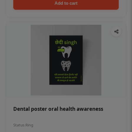
Add to cart
Dental poster oral health awareness
Status Ring