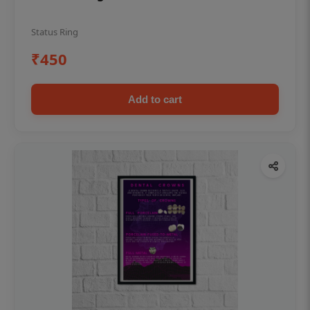
Status Ring
₹450
Add to cart