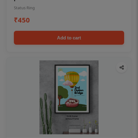
Status Ring
₹450
Add to cart