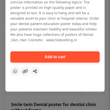
₹450
concise information on the following topics: The
poster is printed on high-quality paper and is
designed to last. It is easy to hang and will be a
Add to cart
valuable asset to your clinic or hospital interior. Order
your dental patient education poster today and help
your patients maintain healthy and beautiful smiles!
We also have huge collections of posters of Dental
,Skin, Hair Cosmetic - www.StatusRing.in
Add to cart
Smile twin Dental poster for dentist clinic