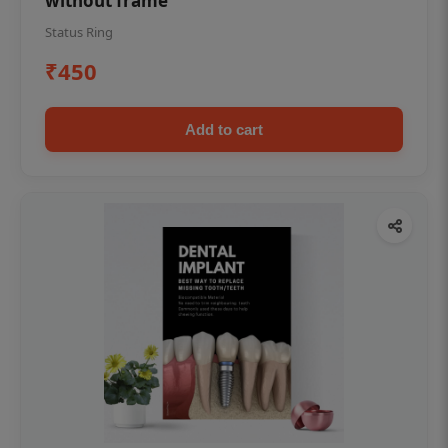
without frame
Status Ring
₹450
Add to cart