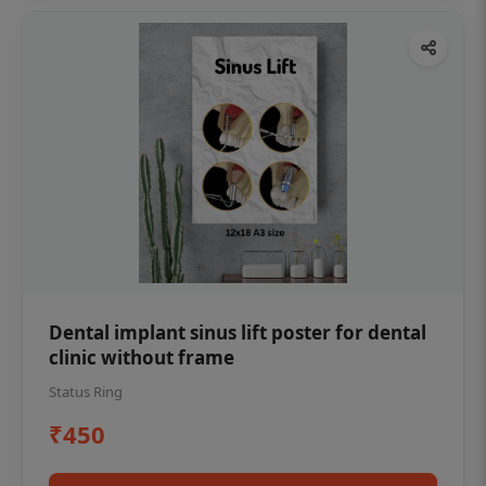
Dental implant sinus lift poster for dental
clinic without frame
Status Ring
₹450