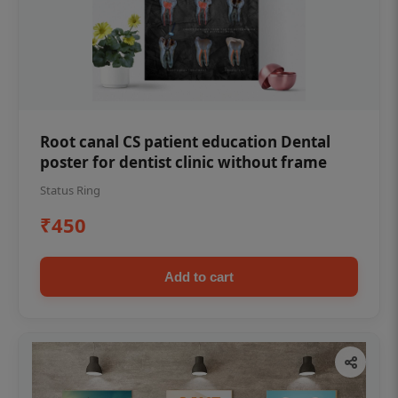
Root canal CS patient education Dental
poster for dentist clinic without frame
Status Ring
₹450
Add to cart