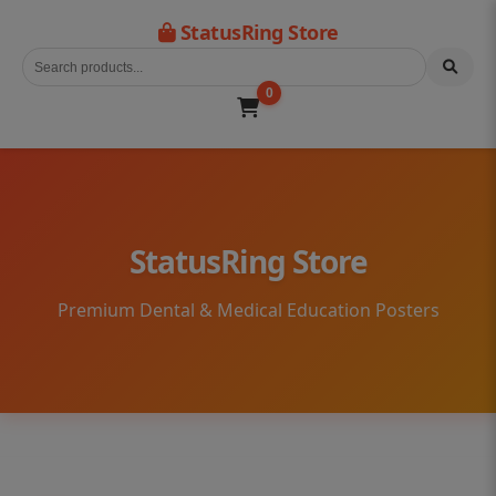
StatusRing Store
0
StatusRing Store
Premium Dental & Medical Education Posters