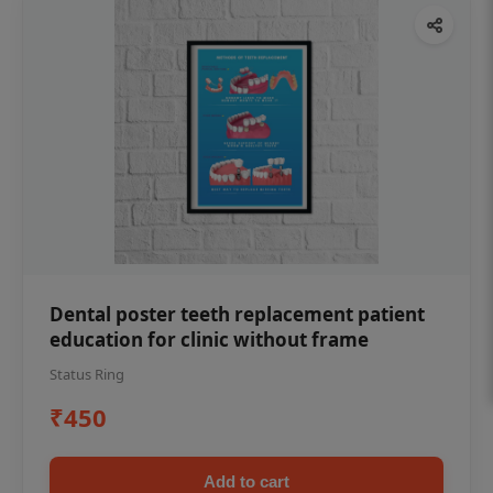
Dental poster teeth replacement patient
education for clinic without frame
Status Ring
₹450
Add to cart