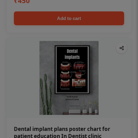
₹450
Add to cart
Dental implant plans poster chart for
patient education In Dentist clinic