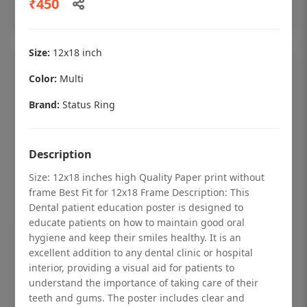
₹450
Add to cart
Size:
12x18 inch
Color:
Multi
Brand:
Status Ring
Description
Size: 12x18 inches high Quality Paper print without
frame Best Fit for 12x18 Frame Description: This
Dental patient education poster is designed to
educate patients on how to maintain good oral
hygiene and keep their smiles healthy. It is an
Dental checkup retro Dental poster for
excellent addition to any dental clinic or hospital
dentist clinic without frame
interior, providing a visual aid for patients to
understand the importance of taking care of their
Status Ring
teeth and gums. The poster includes clear and