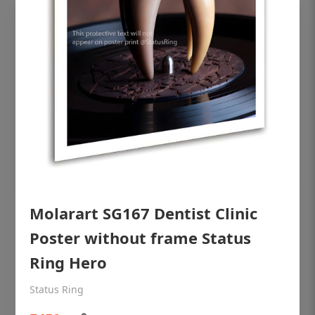
Molarart SG167 Dentist Clinic
OHF shining patient education Dental
poster for dentist clinic without frame
Poster without frame Status
Status Ring
Ring Hero
₹450
Status Ring