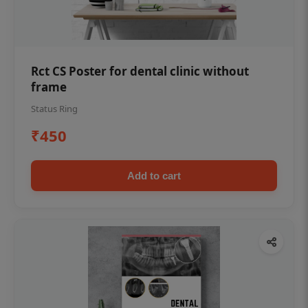
Rct CS Poster for dental clinic without
frame
Status Ring
₹450
Add to cart