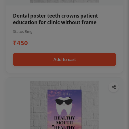
Dental poster teeth crowns patient
education for clinic without frame
Status Ring
₹450
Add to cart