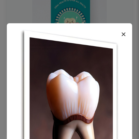
×
OHF swelling patient education Dental
poster for dentist clinic without frame
Status Ring
₹450
Add to cart