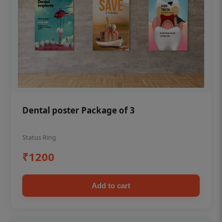
Dental poster Package of 3
Status Ring
₹1200
Add to cart