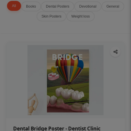
All
Books
Dental Posters
Devotional
General
Skin Posters
Weight loss
Dental Bridge Poster - Dentist Clinic