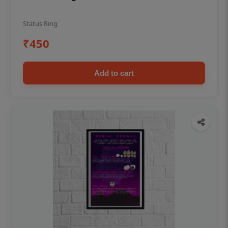
Status Ring
₹450
Add to cart