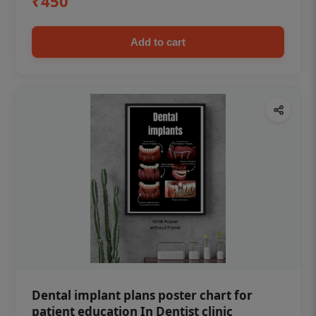
₹450
Add to cart
Dental implant plans poster chart for
patient education In Dentist clinic