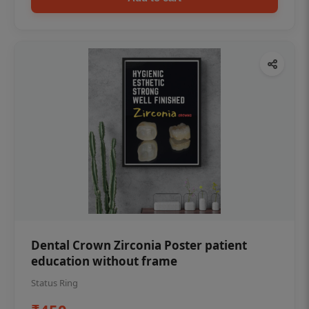
Dental Crown Zirconia Poster patient
education without frame
Status Ring