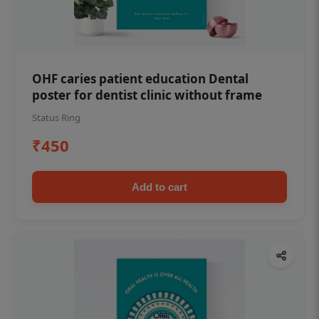
OHF caries patient education Dental
poster for dentist clinic without frame
Status Ring
₹450
Add to cart