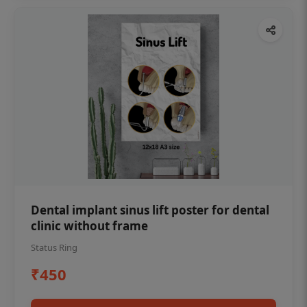
Dental implant sinus lift poster for dental
clinic without frame
Status Ring
₹450