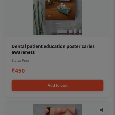
Dental patient education poster caries
awareness
Status Ring
₹450
Add to cart