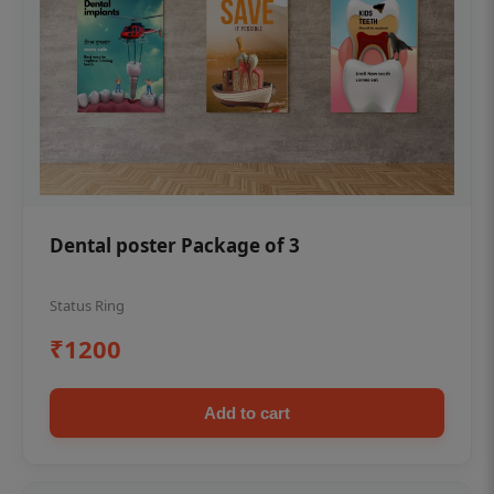
Dental poster Package of 3
Status Ring
₹1200
Add to cart