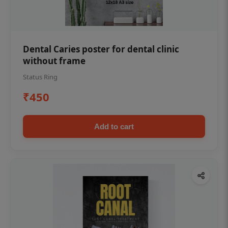
Dental Caries poster for dental clinic
without frame
Status Ring
₹450
Add to cart