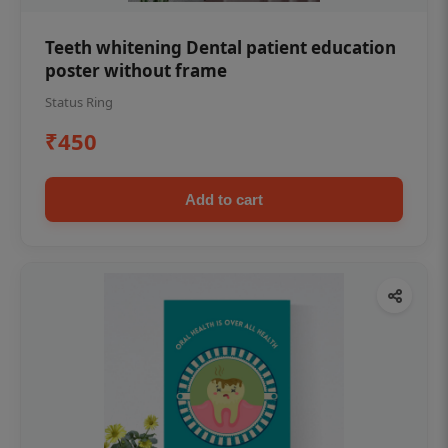
Teeth whitening Dental patient education
poster without frame
Status Ring
₹450
Add to cart