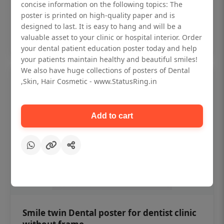
₹450
concise information on the following topics: The
poster is printed on high-quality paper and is
designed to last. It is easy to hang and will be a
Add to cart
valuable asset to your clinic or hospital interior. Order
your dental patient education poster today and help
your patients maintain healthy and beautiful smiles!
We also have huge collections of posters of Dental
,Skin, Hair Cosmetic - www.StatusRing.in
Add to cart
Smile twin Dental poster for dentist clinic