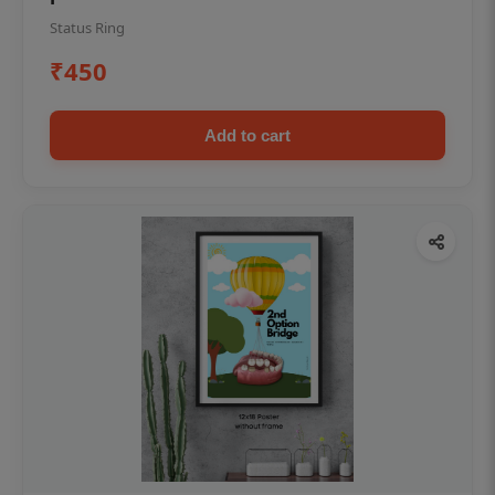
Status Ring
₹450
Add to cart