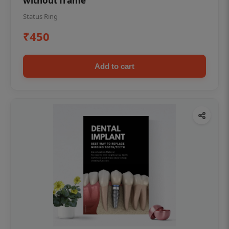
without frame
Status Ring
₹450
Add to cart