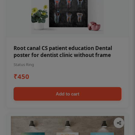
Root canal CS patient education Dental
poster for dentist clinic without frame
Status Ring
₹450
Add to cart