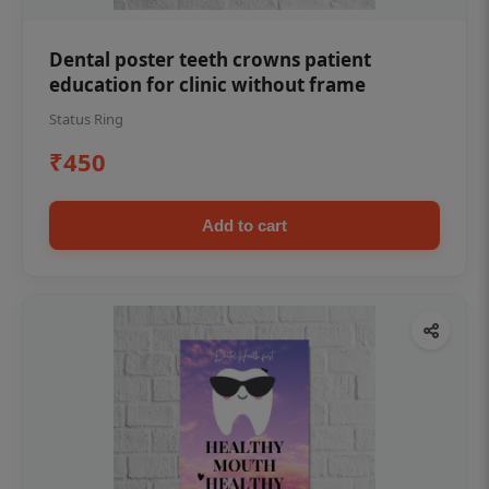
Dental poster teeth crowns patient
education for clinic without frame
Status Ring
₹450
Add to cart