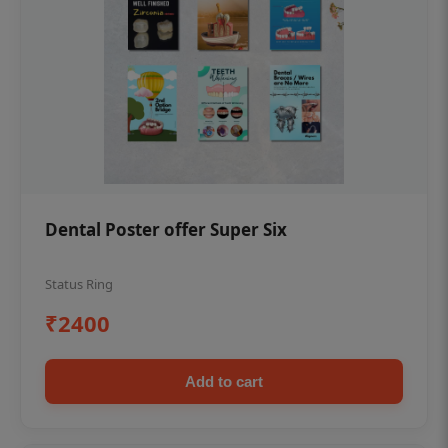
Dental Poster offer Super Six
Status Ring
₹2400
Add to cart