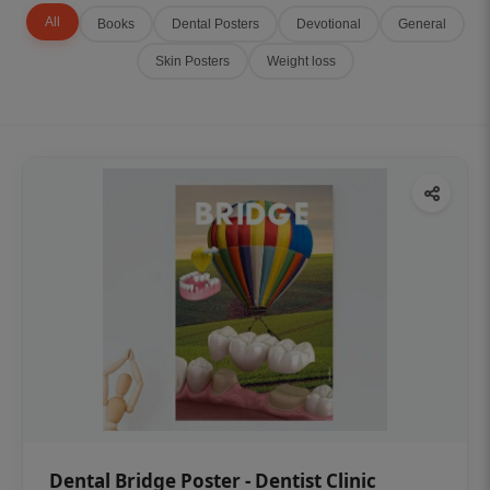
All
Books
Dental Posters
Devotional
General
Skin Posters
Weight loss
Dental Bridge Poster - Dentist Clinic