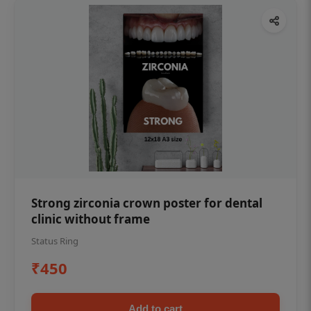
Strong zirconia crown poster for dental
clinic without frame
Status Ring
₹450
Add to cart