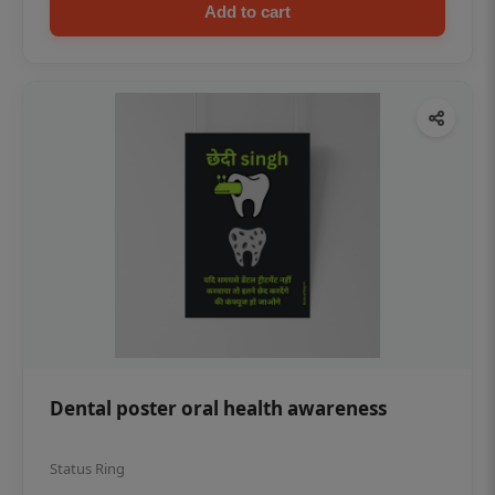
Add to cart
Dental poster oral health awareness
Status Ring