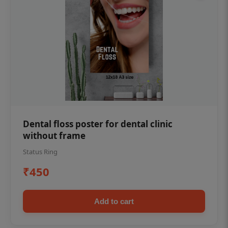
Dental floss poster for dental clinic
without frame
Status Ring
₹450
Add to cart