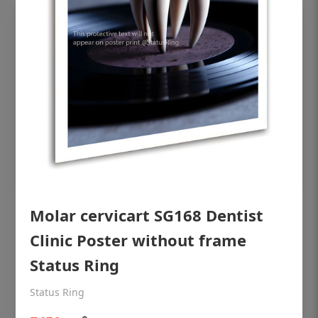
Molar cervicart SG168 Dentist
OHF shining patient education Dental
poster for dentist clinic without frame
Clinic Poster without frame
Status Ring
Status Ring
₹450
Status Ring