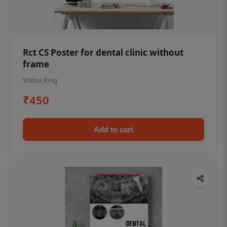
Rct CS Poster for dental clinic without
frame
Status Ring
₹450
Add to cart