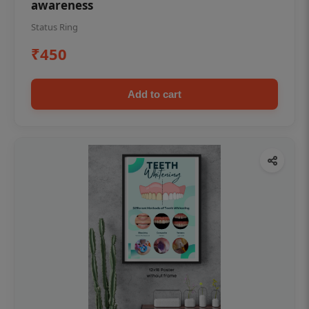
awareness
Status Ring
₹450
Add to cart