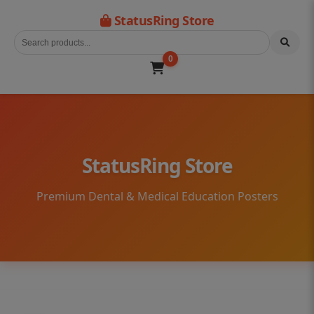
StatusRing Store
0
StatusRing Store
Premium Dental & Medical Education Posters