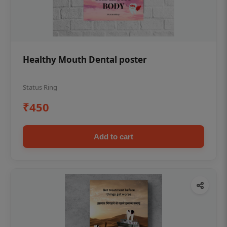
Healthy Mouth Dental poster
Status Ring
₹450
Add to cart