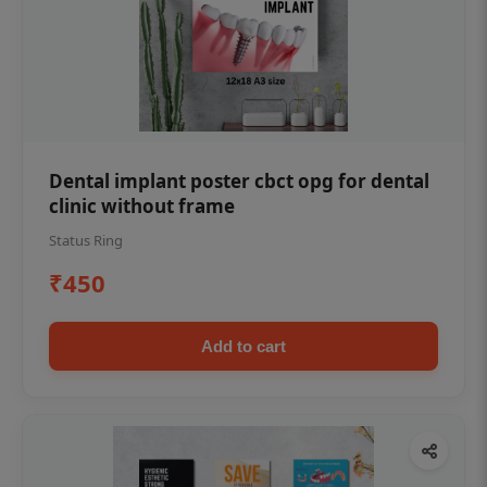
Dental implant poster cbct opg for dental
clinic without frame
Status Ring
₹450
Add to cart