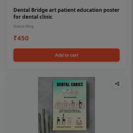
Dental Bridge art patient education poster
for dental clinic
Status Ring
₹450
Add to cart