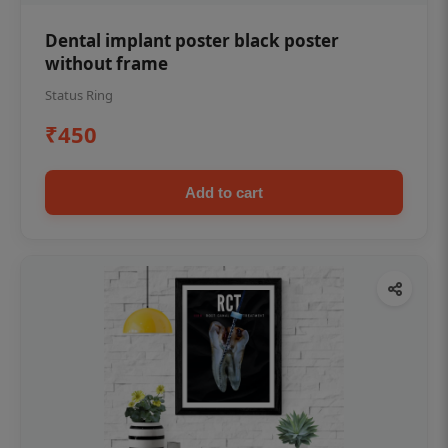
Dental implant poster black poster
without frame
Status Ring
₹450
Add to cart