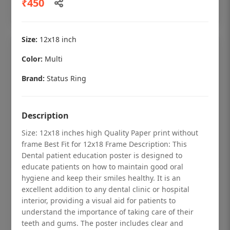
₹450
Add to cart
Size:
12x18 inch
Color:
Multi
Brand:
Status Ring
Description
Size: 12x18 inches high Quality Paper print without
frame Best Fit for 12x18 Frame Description: This
Dental patient education poster is designed to
educate patients on how to maintain good oral
hygiene and keep their smiles healthy. It is an
Dental checkup retro Dental poster for
excellent addition to any dental clinic or hospital
dentist clinic without frame
interior, providing a visual aid for patients to
understand the importance of taking care of their
Status Ring
teeth and gums. The poster includes clear and