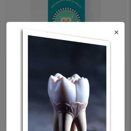
×
OHF swelling patient education Dental
poster for dentist clinic without frame
Status Ring
₹450
Add to cart