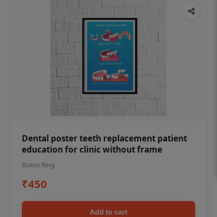
Dental poster teeth replacement patient
education for clinic without frame
Status Ring
₹450
Add to cart