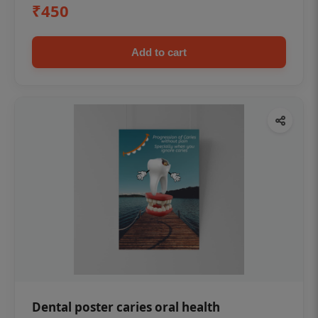
₹450
Add to cart
Dental poster caries oral health