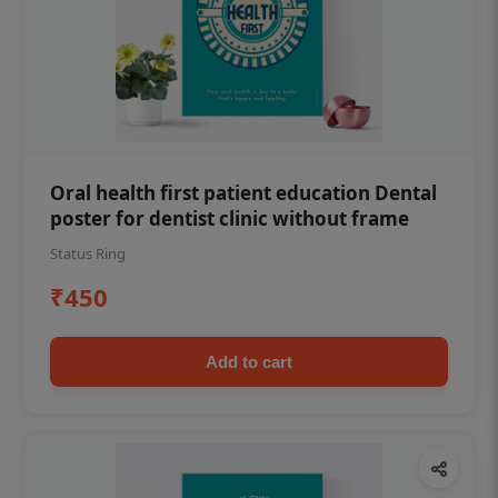
Oral health first patient education Dental
poster for dentist clinic without frame
Status Ring
₹450
Add to cart