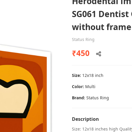
Herodental imp
SG061 Dentist 
without frame
Dental poster caries oral health
awareness
Status Ring
Status Ring
₹450
₹450
Size:
12x18 inch
Add to cart
Color:
Multi
Brand:
Status Ring
Description
Size: 12x18 inches high Quali