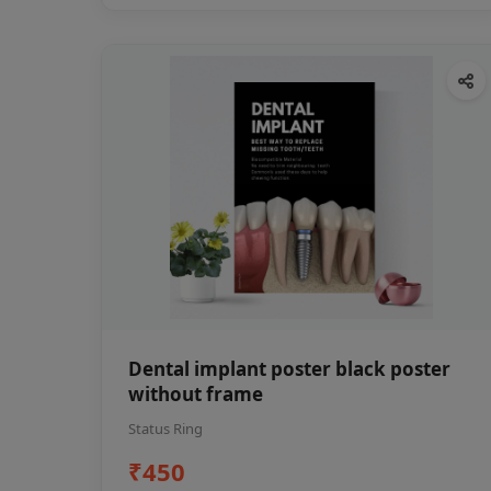
Dental implant poster black poster
without frame
Status Ring
₹450