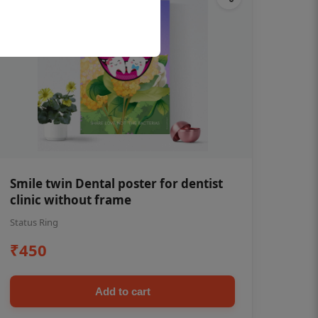
Smile twin Dental poster for dentist
clinic without frame
Status Ring
₹450
Add to cart