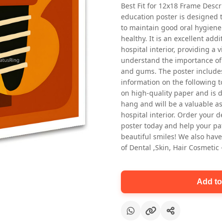
Best Fit for 12x18 Frame Descr
education poster is designed 
to maintain good oral hygiene
healthy. It is an excellent addi
hospital interior, providing a v
understand the importance of 
and gums. The poster includes
information on the following t
Oral health first patient education
on high-quality paper and is de
Dental poster for dentist clinic
hang and will be a valuable ass
without frame
hospital interior. Order your 
Status Ring
poster today and help your pa
₹450
beautiful smiles! We also have
of Dental ,Skin, Hair Cosmetic
Add to cart
Add to