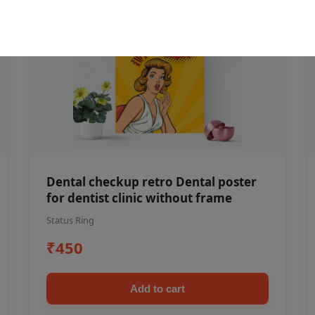
Dental checkup retro Dental poster
for dentist clinic without frame
Status Ring
₹450
Add to cart