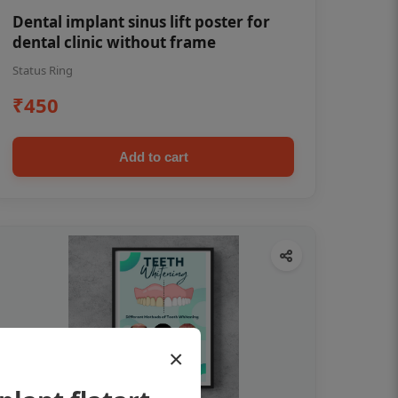
Dental implant sinus lift poster for
dental clinic without frame
Status Ring
₹450
Add to cart
×