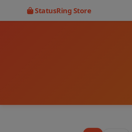
StatusRing Store