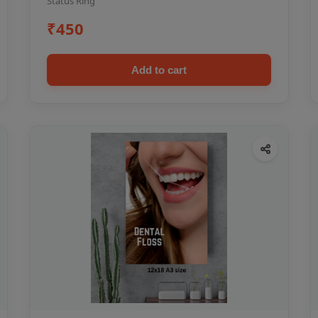
Status Ring
₹450
Add to cart