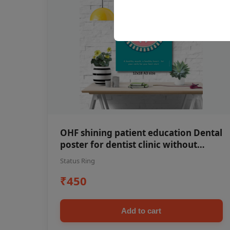
OHF shining patient education Dental
poster for dentist clinic without
frame
Status Ring
₹450
Add to cart