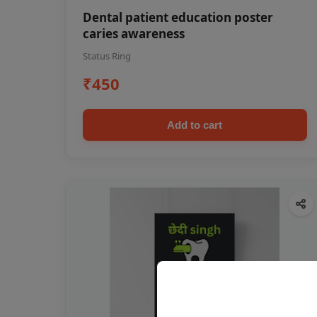
Dental patient education poster
caries awareness
Status Ring
₹450
Add to cart