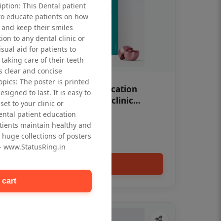
iption: This Dental patient
to educate patients on how
 and keep their smiles
tion to any dental clinic or
isual aid for patients to
taking care of their teeth
 clear and concise
opics: The poster is printed
OHF swelling patient education
signed to last. It is easy to
Dental poster for dentist clinic
et to your clinic or
without frame
dental patient education
Status Ring
tients maintain healthy and
₹450
 huge collections of posters
 - www.StatusRing.in
Add to cart
 cart