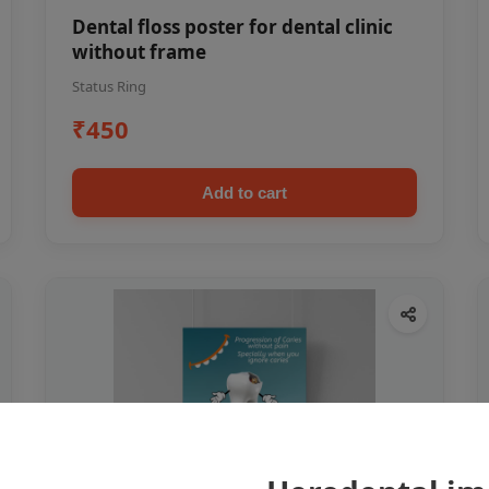
Dental floss poster for dental clinic
without frame
Status Ring
₹450
Add to cart