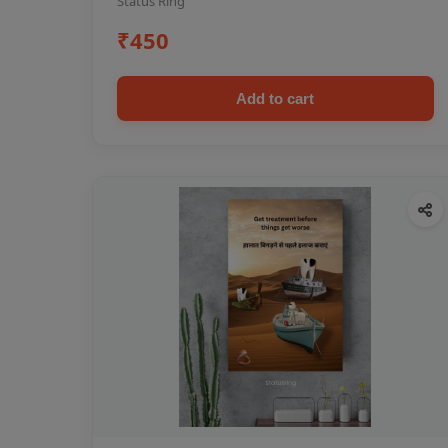
Status Ring
₹450
Add to cart