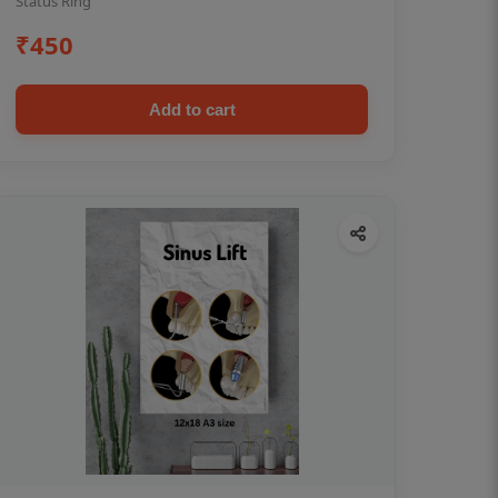
Status Ring
₹450
Add to cart