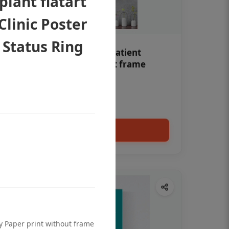
lant flatart
Clinic Poster
 Status Ring
Teeth whitening Dental patient
education poster without frame
Status Ring
₹450
Add to cart
ty Paper print without frame