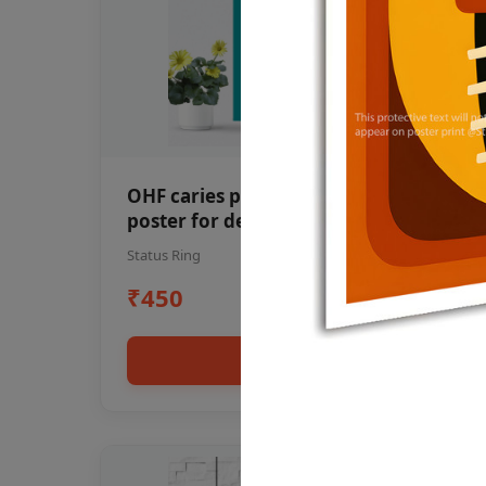
OHF caries patient education Dental
poster for dentist clinic without
frame
Status Ring
₹450
Add to cart