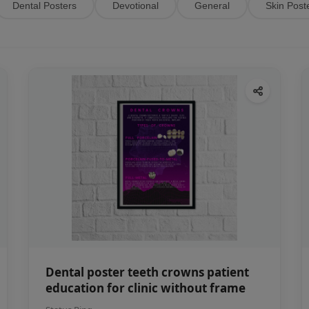
Dental Posters
Devotional
General
Skin Post
Dental poster teeth crowns patient
education for clinic without frame