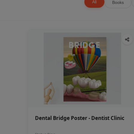
All
Books
Dental Bridge Poster - Dentist Clinic