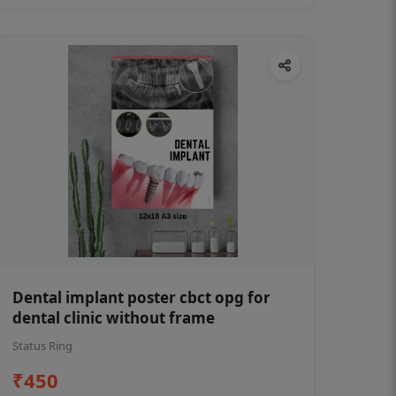
Dental implant poster cbct opg for
dental clinic without frame
Status Ring
₹450