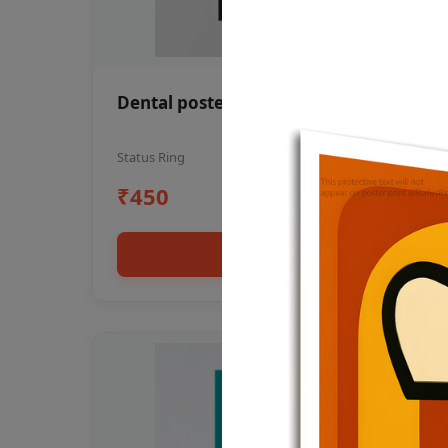
Dental poster oral health awareness
Status Ring
₹450
Add to cart