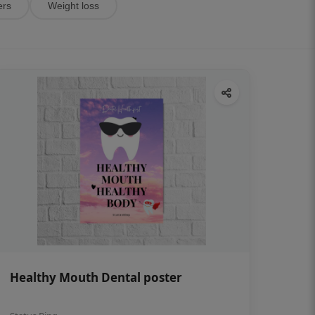
ers
Weight loss
Healthy Mouth Dental poster