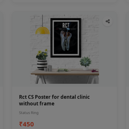
Rct CS Poster for dental clinic
without frame
Status Ring
₹450