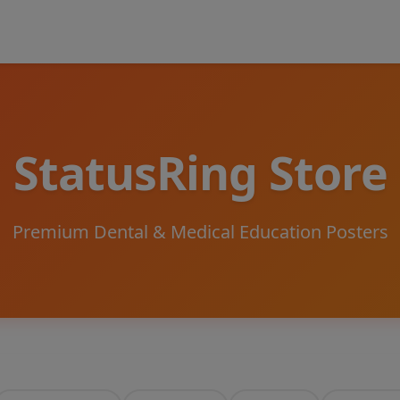
StatusRing Store
Premium Dental & Medical Education Posters