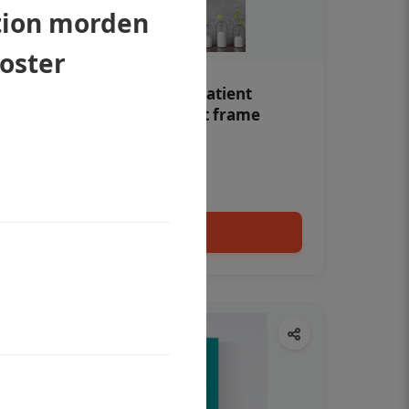
tion morden
poster
Teeth whitening Dental patient
education poster without frame
Status Ring
₹450
Add to cart