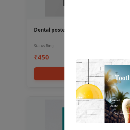
Dental poster oral health awareness
Status Ring
₹450
Add to cart