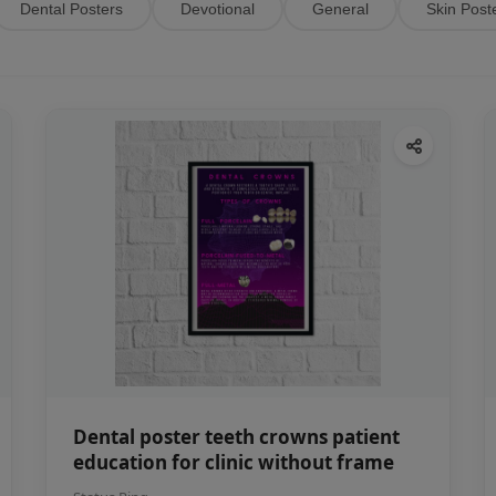
Dental Posters
Devotional
General
Skin Post
Dental poster teeth crowns patient
education for clinic without frame