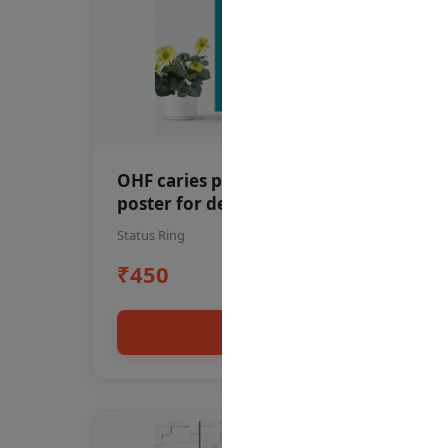
OHF caries patient education Dental
poster for dentist clinic without
frame
Status Ring
₹450
Add to cart