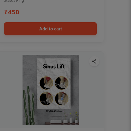
Status Ring
₹450
Add to cart