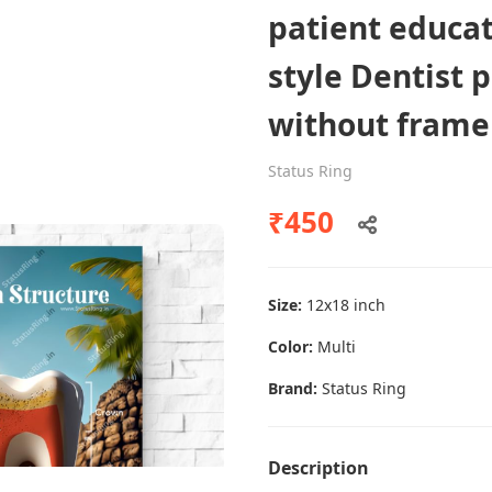
patient educa
style Dentist 
Dental poster caries oral health
without frame
awareness
Status Ring
Status Ring
₹450
₹450
Add to cart
Size:
12x18 inch
Color:
Multi
Brand:
Status Ring
Description