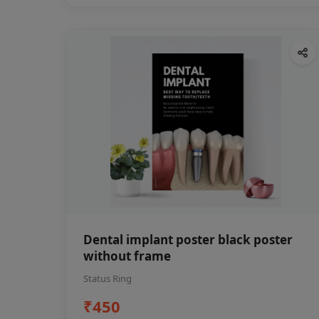
Dental implant poster black poster
without frame
Status Ring
₹450