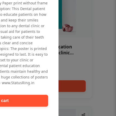
ty Paper print without frame
iption: This Dental patient
to educate patients on how
 and keep their smiles
tion to any dental clinic or
isual aid for patients to
taking care of their teeth
 clear and concise
OHF swelling patient education
opics: The poster is printed
Dental poster for dentist clinic
signed to last. It is easy to
without frame
et to your clinic or
Status Ring
dental patient education
₹450
tients maintain healthy and
 huge collections of posters
 - www.StatusRing.in
Add to cart
 cart