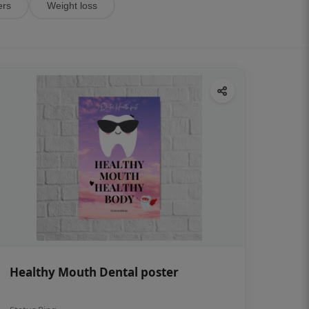
ers
Weight loss
Healthy Mouth Dental poster