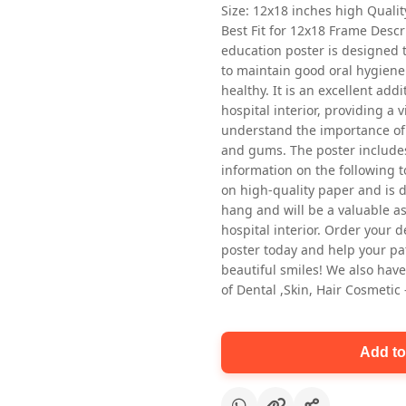
Size: 12x18 inches high Quali
Best Fit for 12x18 Frame Descr
education poster is designed 
to maintain good oral hygiene
healthy. It is an excellent addi
hospital interior, providing a v
understand the importance of 
and gums. The poster includes
Oral health first patient education
information on the following t
Dental poster for dentist clinic
on high-quality paper and is de
without frame
hang and will be a valuable ass
Status Ring
hospital interior. Order your 
₹450
poster today and help your pa
beautiful smiles! We also have
of Dental ,Skin, Hair Cosmetic
Add to cart
Add to