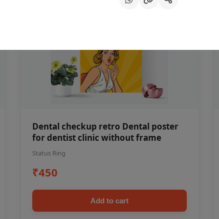
Dental checkup retro Dental poster
for dentist clinic without frame
Status Ring
₹450
Add to cart