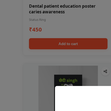
Dental patient education poster
caries awareness
Status Ring
₹450
Add to cart