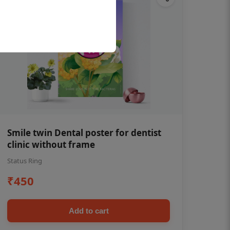
Smile twin Dental poster for dentist
clinic without frame
Status Ring
₹450
Add to cart