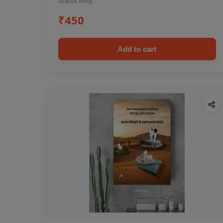
Status Ring
₹450
Add to cart