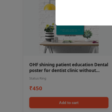
OHF shining patient education Dental
poster for dentist clinic without
frame
Status Ring
₹450
Add to cart