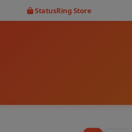
StatusRing Store