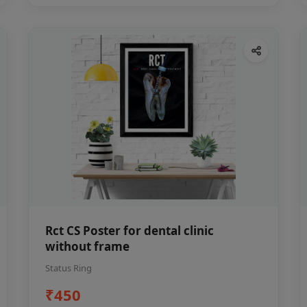
Rct CS Poster for dental clinic
without frame
Status Ring
₹450