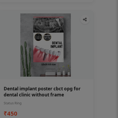
Dental implant poster cbct opg for
dental clinic without frame
Status Ring
₹450