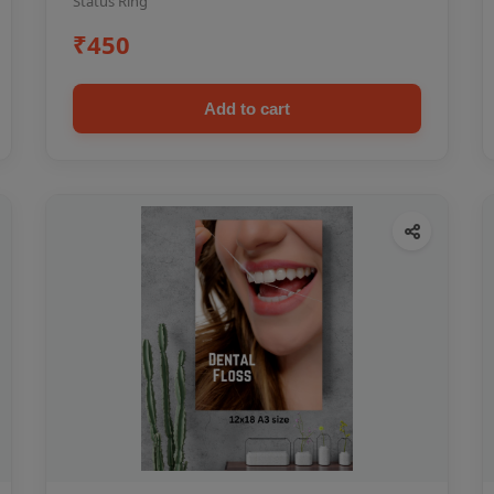
Status Ring
₹450
Add to cart