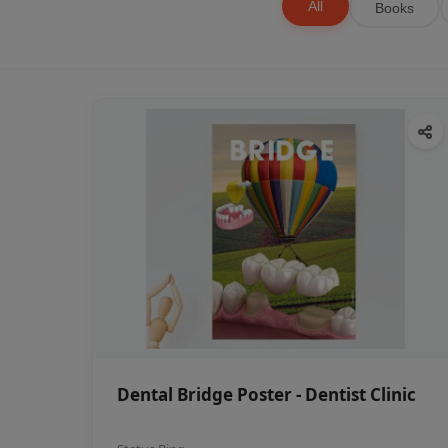
All
Books
Dental Bridge Poster - Dentist Clinic