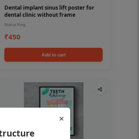
Dental implant sinus lift poster for
dental clinic without frame
Status Ring
₹450
Add to cart
×
tructure