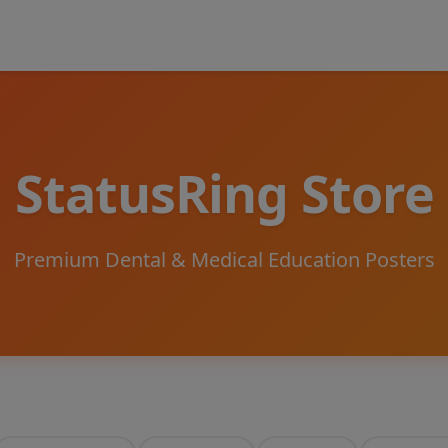
StatusRing Store
Premium Dental & Medical Education Posters