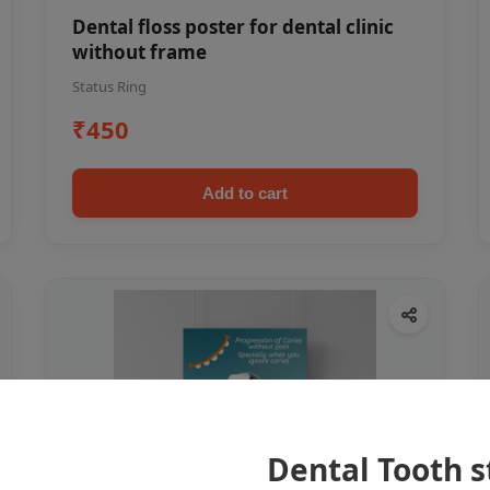
Dental floss poster for dental clinic
without frame
Status Ring
₹450
Add to cart
Dental Tooth s