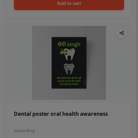
Add to cart
Dental poster oral health awareness
Status Ring