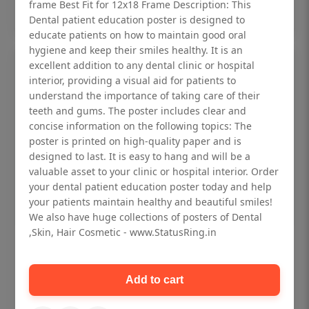
Add to cart
frame Best Fit for 12x18 Frame Description: This
Dental patient education poster is designed to
educate patients on how to maintain good oral
hygiene and keep their smiles healthy. It is an
excellent addition to any dental clinic or hospital
interior, providing a visual aid for patients to
understand the importance of taking care of their
teeth and gums. The poster includes clear and
concise information on the following topics: The
poster is printed on high-quality paper and is
designed to last. It is easy to hang and will be a
valuable asset to your clinic or hospital interior. Order
your dental patient education poster today and help
your patients maintain healthy and beautiful smiles!
We also have huge collections of posters of Dental
,Skin, Hair Cosmetic - www.StatusRing.in
Dental checkup retro Dental poster for
dentist clinic without frame
Add to cart
Status Ring