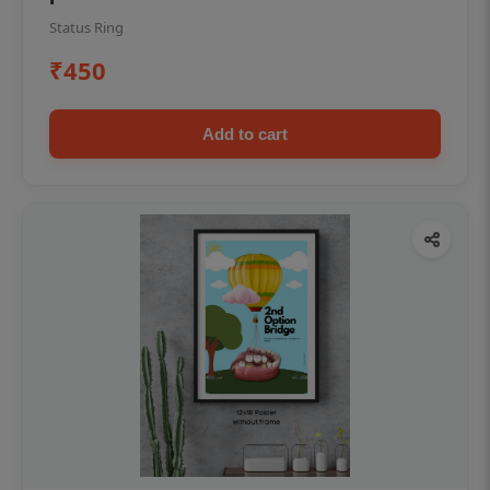
Status Ring
₹450
Add to cart