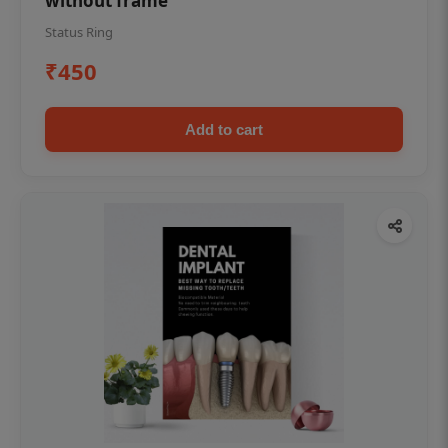
without frame
Status Ring
₹450
Add to cart