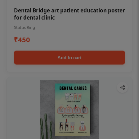
Dental Bridge art patient education poster
for dental clinic
Status Ring
₹450
Add to cart