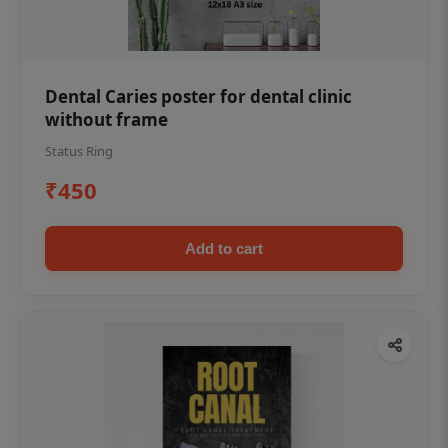
Dental Caries poster for dental clinic
without frame
Status Ring
₹450
Add to cart