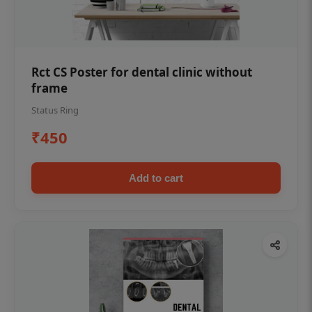
Rct CS Poster for dental clinic without
frame
Status Ring
₹450
Add to cart