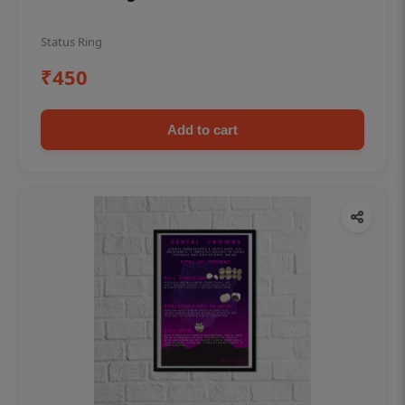
Status Ring
₹450
Add to cart