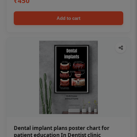
₹450
Add to cart
Dental implant plans poster chart for
patient education In Dentist clinic