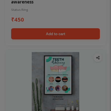
awareness
Status Ring
₹450
Add to cart