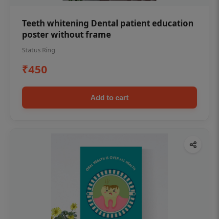
Teeth whitening Dental patient education
poster without frame
Status Ring
₹450
Add to cart