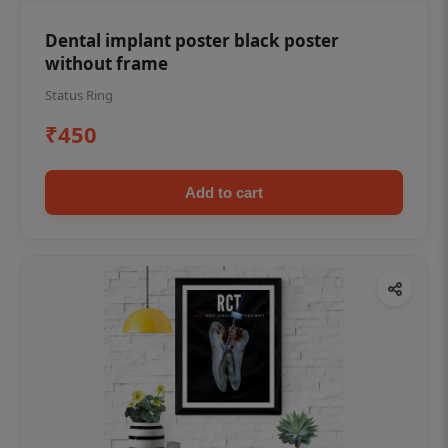
Dental implant poster black poster
without frame
Status Ring
₹450
Add to cart