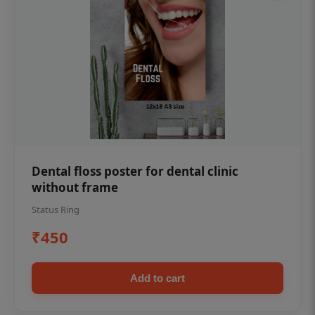
Dental floss poster for dental clinic
without frame
Status Ring
₹450
Add to cart