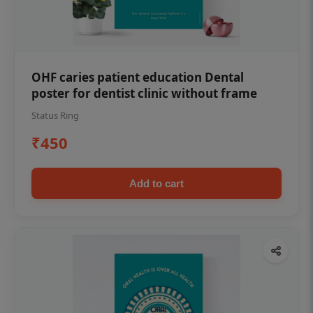
OHF caries patient education Dental
poster for dentist clinic without frame
Status Ring
₹450
Add to cart