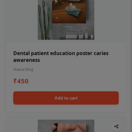
Dental patient education poster caries
awareness
Status Ring
₹450
Add to cart