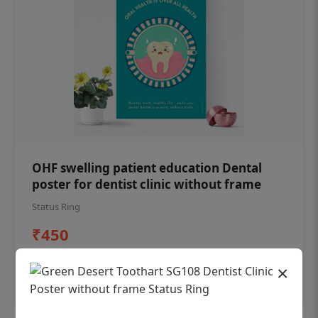
OHF swelling patient education Dental
poster for dentist clinic without frame
Status Ring
₹450
×
Add to cart