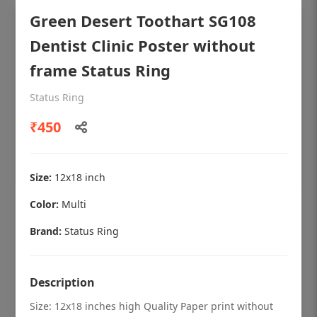
Green Desert Toothart SG108
Dentist Clinic Poster without
frame Status Ring
Status Ring
₹450
Size:
12x18 inch
Color:
Multi
OHF shining patient education Dental
poster for dentist clinic without frame
Brand:
Status Ring
Status Ring
₹450
Description
Size: 12x18 inches high Quality Paper print without