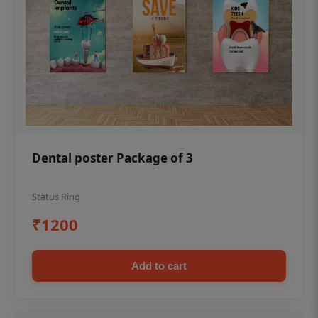
Dental poster Package of 3
Status Ring
₹1200
Add to cart