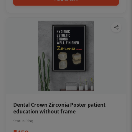
Dental Crown Zirconia Poster patient
education without frame
Status Ring