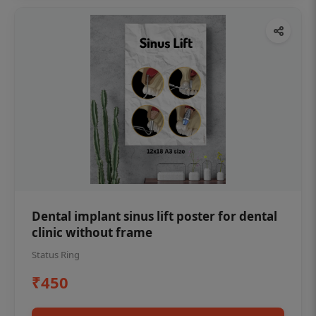
Dental implant sinus lift poster for dental
clinic without frame
Status Ring
₹450