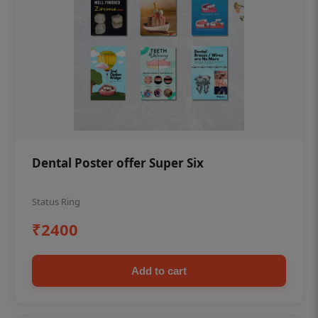
Dental Poster offer Super Six
Status Ring
₹2400
Add to cart