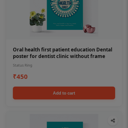
Oral health first patient education Dental
poster for dentist clinic without frame
Status Ring
₹450
Add to cart