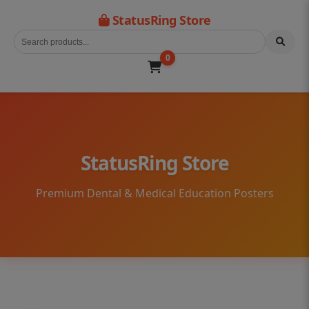
StatusRing Store
0
StatusRing Store
Premium Dental & Medical Education Posters