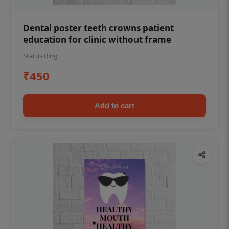
Dental poster teeth crowns patient
education for clinic without frame
Status Ring
₹450
Add to cart