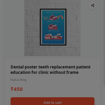
Dental poster teeth replacement patient
education for clinic without frame
Status Ring
₹450
Add to cart