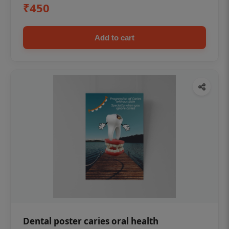
₹450
Add to cart
Dental poster caries oral health