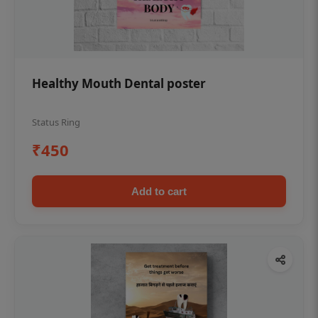
Healthy Mouth Dental poster
Status Ring
₹450
Add to cart