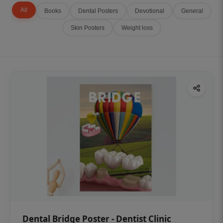
All
Books
Dental Posters
Devotional
General
Skin Posters
Weight loss
Dental Bridge Poster - Dentist Clinic