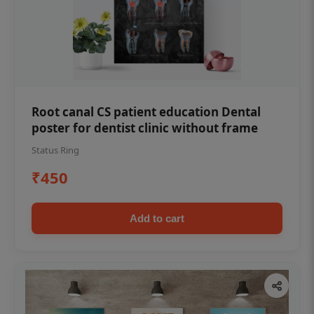
Root canal CS patient education Dental
poster for dentist clinic without frame
Status Ring
₹450
Add to cart