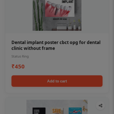
Dental implant poster cbct opg for dental
clinic without frame
Status Ring
₹450
Add to cart