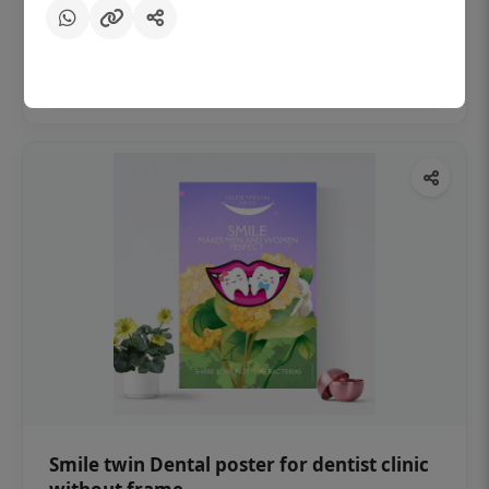
₹450
Add to cart
Smile twin Dental poster for dentist clinic