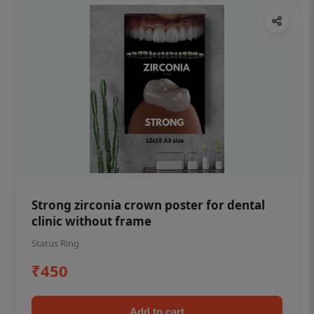
Strong zirconia crown poster for dental
clinic without frame
Status Ring
₹450
Add to cart