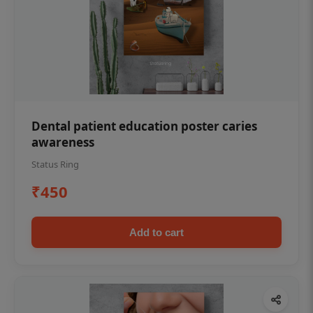
Dental patient education poster caries
awareness
Status Ring
₹450
Add to cart