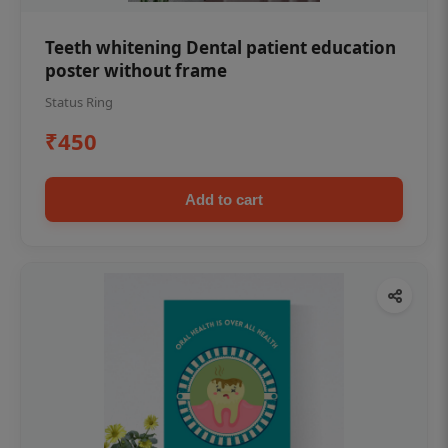
Teeth whitening Dental patient education
poster without frame
Status Ring
₹450
Add to cart