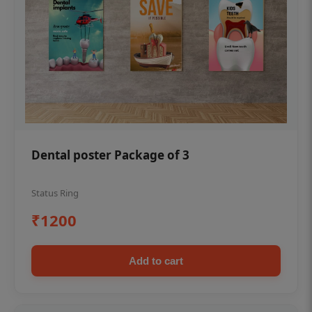
Dental poster Package of 3
Status Ring
₹1200
Add to cart