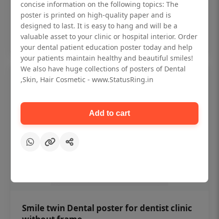
₹450
concise information on the following topics: The
poster is printed on high-quality paper and is
designed to last. It is easy to hang and will be a
Add to cart
valuable asset to your clinic or hospital interior. Order
your dental patient education poster today and help
your patients maintain healthy and beautiful smiles!
We also have huge collections of posters of Dental
,Skin, Hair Cosmetic - www.StatusRing.in
Add to cart
Smile twin Dental poster for dentist clinic