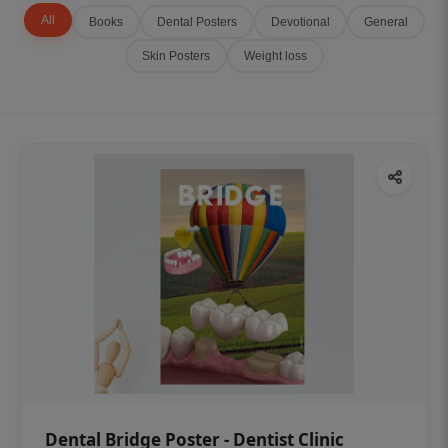
All
Books
Dental Posters
Devotional
General
Skin Posters
Weight loss
Dental Bridge Poster - Dentist Clinic