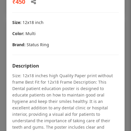
₹450
Add to cart
Size:
12x18 inch
Color:
Multi
Brand:
Status Ring
Description
Size: 12x18 inches high Quality Paper print without
frame Best Fit for 12x18 Frame Description: This
Dental patient education poster is designed to
educate patients on how to maintain good oral
hygiene and keep their smiles healthy. It is an
Dental checkup retro Dental poster for
excellent addition to any dental clinic or hospital
dentist clinic without frame
interior, providing a visual aid for patients to
understand the importance of taking care of their
Status Ring
teeth and gums. The poster includes clear and