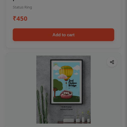
Status Ring
₹450
Add to cart