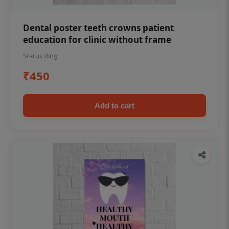
Dental poster teeth crowns patient
education for clinic without frame
Status Ring
₹450
Add to cart