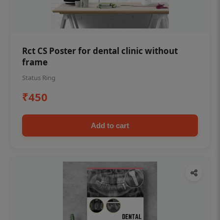
Rct CS Poster for dental clinic without
frame
Status Ring
₹450
Add to cart