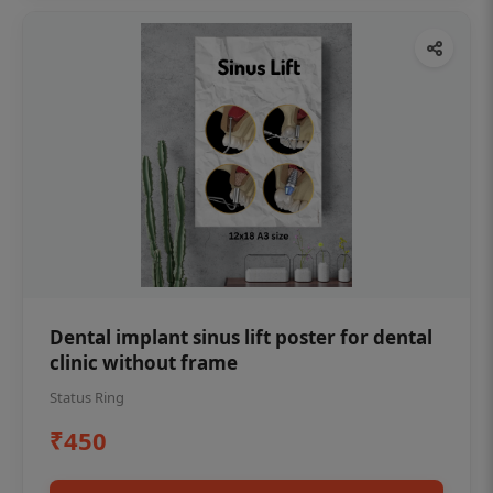
Dental implant sinus lift poster for dental
clinic without frame
Status Ring
₹450