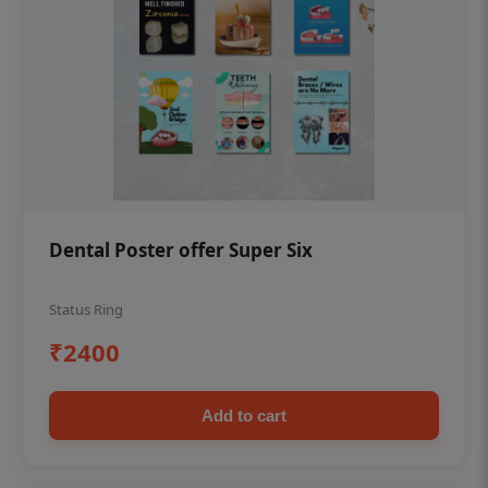
Dental Poster offer Super Six
Status Ring
₹2400
Add to cart