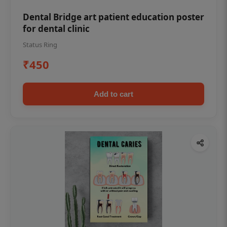
Dental Bridge art patient education poster
for dental clinic
Status Ring
₹450
Add to cart