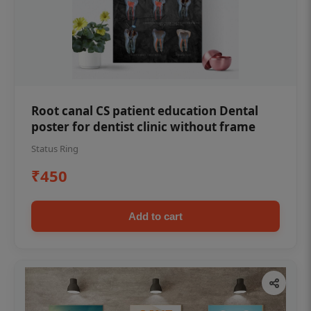
Root canal CS patient education Dental
poster for dentist clinic without frame
Status Ring
₹450
Add to cart