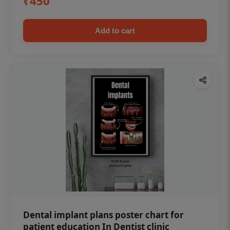
₹450
Add to cart
Dental implant plans poster chart for
patient education In Dentist clinic