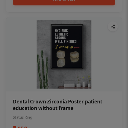
Dental Crown Zirconia Poster patient
education without frame
Status Ring