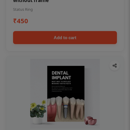
without frame
Status Ring
₹450
Add to cart