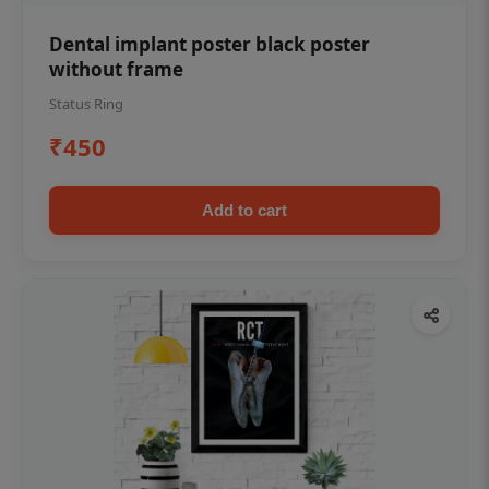
Dental implant poster black poster
without frame
Status Ring
₹450
Add to cart