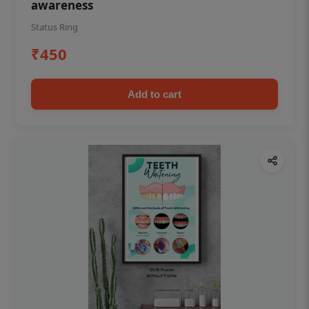
awareness
Status Ring
₹450
Add to cart