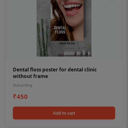
Dental floss poster for dental clinic
without frame
Status Ring
₹450
Add to cart