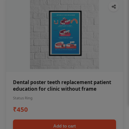
Dental poster teeth replacement patient
education for clinic without frame
Status Ring
₹450
Add to cart