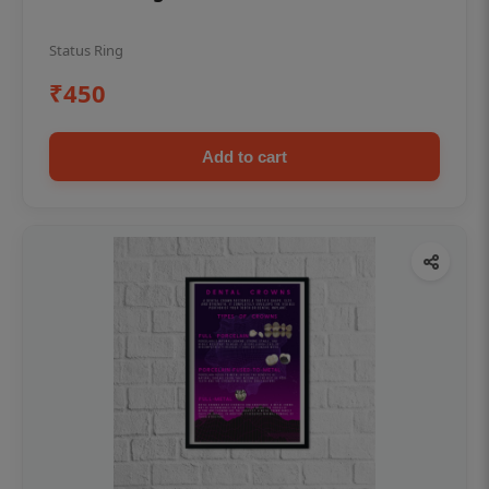
Status Ring
₹450
Add to cart