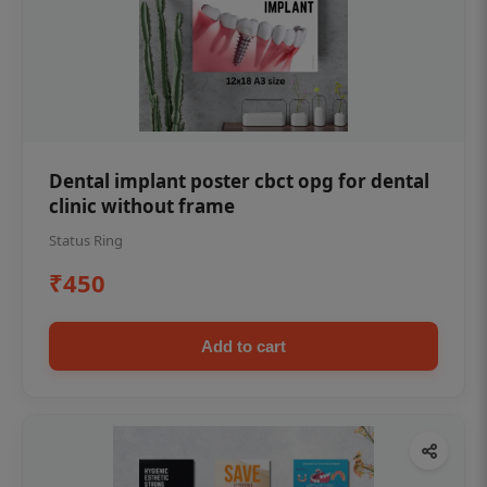
Dental implant poster cbct opg for dental
clinic without frame
Status Ring
₹450
Add to cart