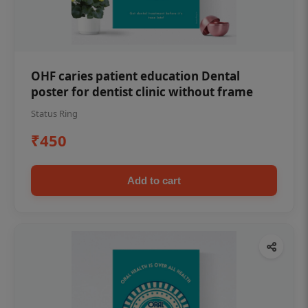
OHF caries patient education Dental
poster for dentist clinic without frame
Status Ring
₹450
Add to cart