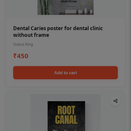
Dental Caries poster for dental clinic
without frame
Status Ring
₹450
Add to cart