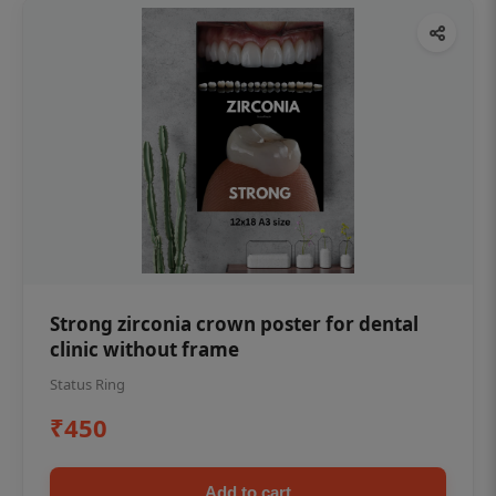
Strong zirconia crown poster for dental
clinic without frame
Status Ring
₹450
Add to cart