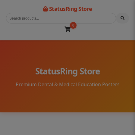
StatusRing Store
0
StatusRing Store
Premium Dental & Medical Education Posters