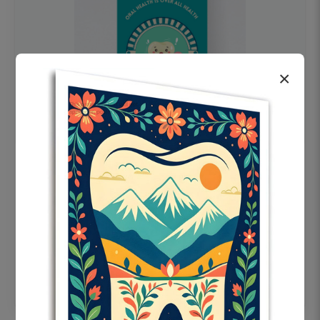
×
OHF swelling patient education Dental
poster for dentist clinic without frame
Status Ring
₹450
Add to cart