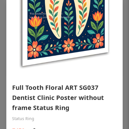
Full Tooth Floral ART SG037
OHF shining patient education Dental
poster for dentist clinic without frame
Dentist Clinic Poster without
Status Ring
frame Status Ring
₹450
Status Ring