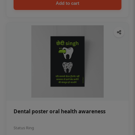
Add to cart
Dental poster oral health awareness
Status Ring