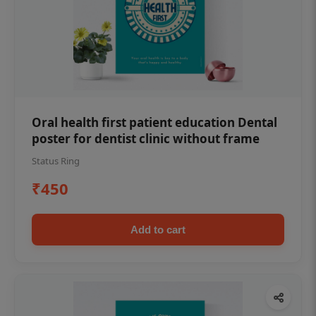
Oral health first patient education Dental
poster for dentist clinic without frame
Status Ring
₹450
Add to cart