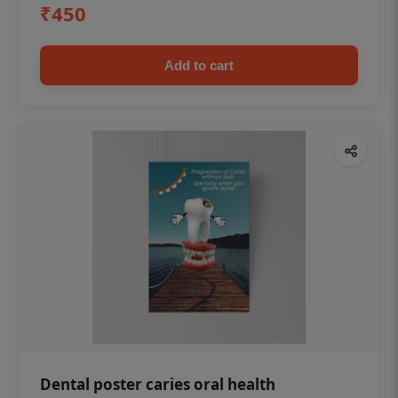
₹450
Add to cart
Dental poster caries oral health