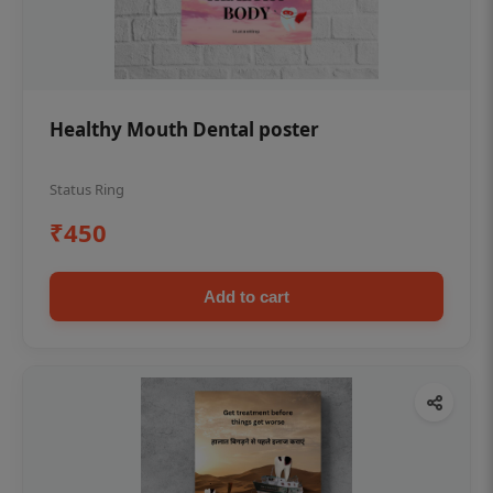
Healthy Mouth Dental poster
Status Ring
₹450
Add to cart