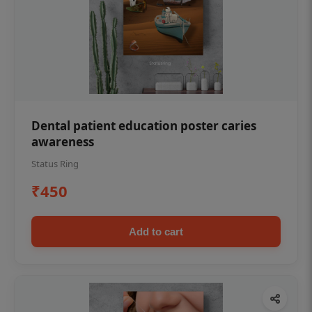
Dental patient education poster caries
awareness
Status Ring
₹450
Add to cart