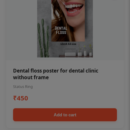
Dental floss poster for dental clinic
without frame
Status Ring
₹450
Add to cart