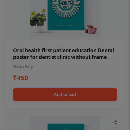
Oral health first patient education Dental
poster for dentist clinic without frame
Status Ring
₹450
Add to cart