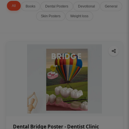
All
Books
Dental Posters
Devotional
General
Skin Posters
Weight loss
Dental Bridge Poster - Dentist Clinic