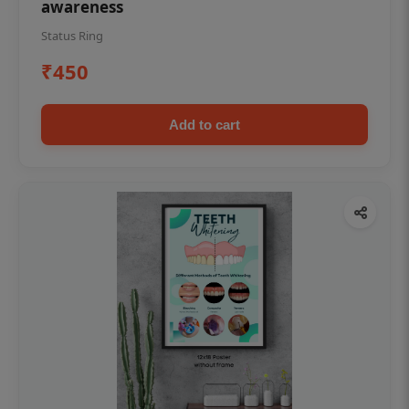
awareness
Status Ring
₹450
Add to cart