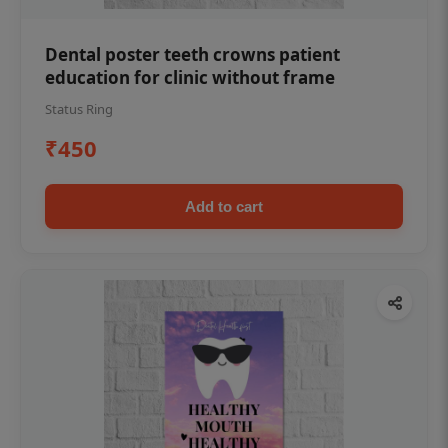
Dental poster teeth crowns patient
education for clinic without frame
Status Ring
₹450
Add to cart