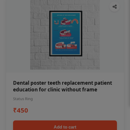
Dental poster teeth replacement patient
education for clinic without frame
Status Ring
₹450
Add to cart