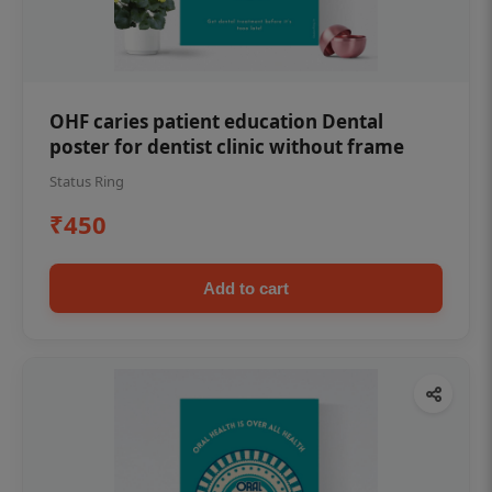
OHF caries patient education Dental
poster for dentist clinic without frame
Status Ring
₹450
Add to cart