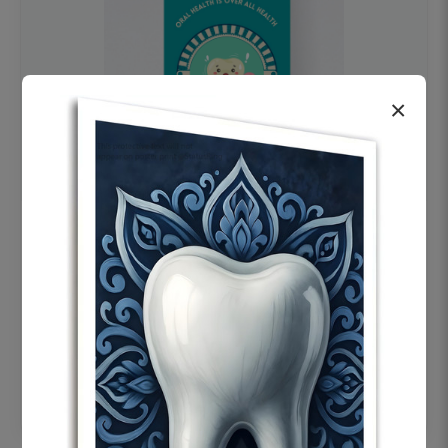
×
OHF swelling patient education Dental
poster for dentist clinic without frame
Status Ring
₹450
Add to cart