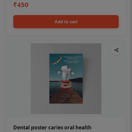
₹450
Add to cart
Dental poster caries oral health