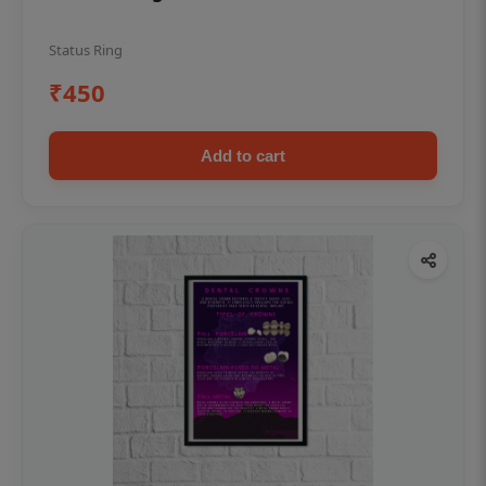
Status Ring
₹450
Add to cart