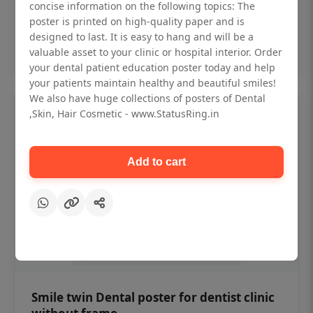
₹450
concise information on the following topics: The
poster is printed on high-quality paper and is
designed to last. It is easy to hang and will be a
Add to cart
valuable asset to your clinic or hospital interior. Order
your dental patient education poster today and help
your patients maintain healthy and beautiful smiles!
We also have huge collections of posters of Dental
,Skin, Hair Cosmetic - www.StatusRing.in
Add to cart
Smile twin Dental poster for dentist clinic