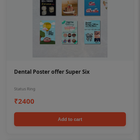
Dental Poster offer Super Six
Status Ring
₹2400
Add to cart