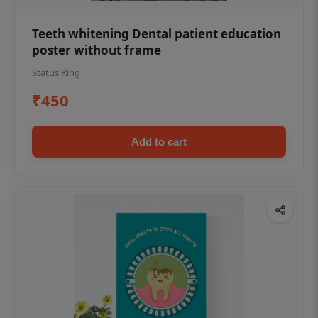
Teeth whitening Dental patient education
poster without frame
Status Ring
₹450
Add to cart