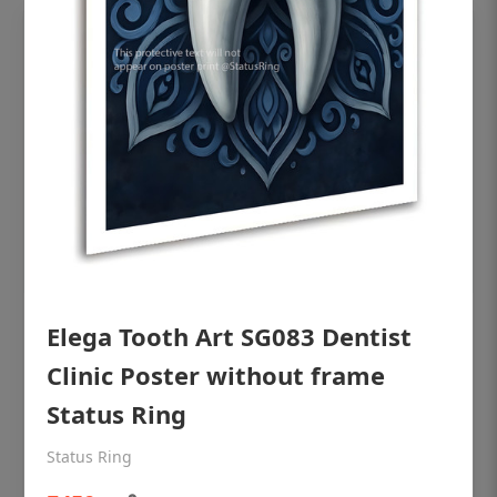
Elega Tooth Art SG083 Dentist
OHF shining patient education Dental
poster for dentist clinic without frame
Clinic Poster without frame
Status Ring
Status Ring
₹450
Status Ring