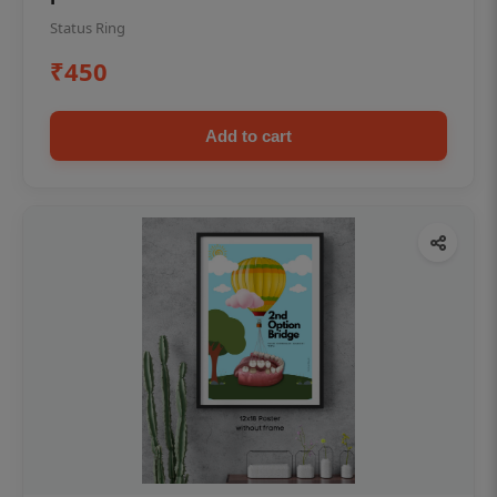
Status Ring
₹450
Add to cart