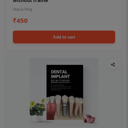
without frame
Status Ring
₹450
Add to cart