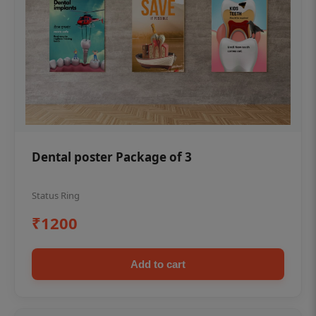
Dental poster Package of 3
Status Ring
₹1200
Add to cart