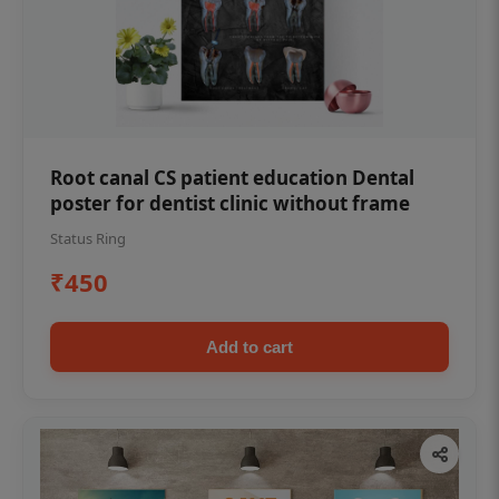
Root canal CS patient education Dental
poster for dentist clinic without frame
Status Ring
₹450
Add to cart