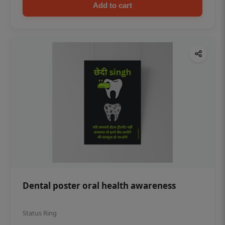
Add to cart
Dental poster oral health awareness
Status Ring