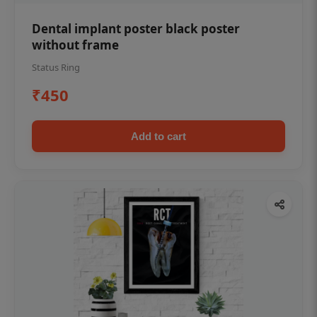
Dental implant poster black poster
without frame
Status Ring
₹450
Add to cart