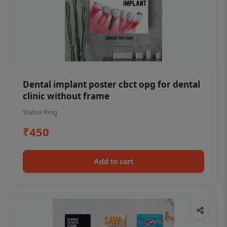
Dental implant poster cbct opg for dental
clinic without frame
Status Ring
₹450
Add to cart