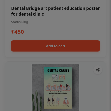
Dental Bridge art patient education poster
for dental clinic
Status Ring
₹450
Add to cart