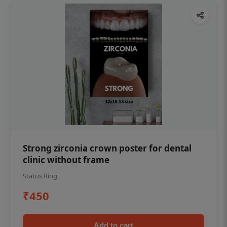
Strong zirconia crown poster for dental
clinic without frame
Status Ring
₹450
Add to cart