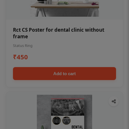
Rct CS Poster for dental clinic without
frame
Status Ring
₹450
Add to cart