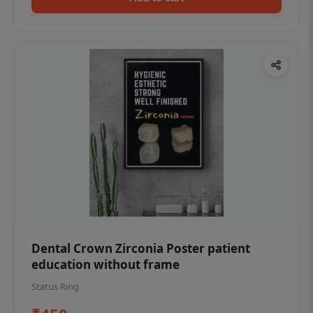
Dental Crown Zirconia Poster patient
education without frame
Status Ring