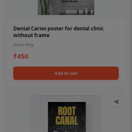
Dental Caries poster for dental clinic
without frame
Status Ring
₹450
Add to cart