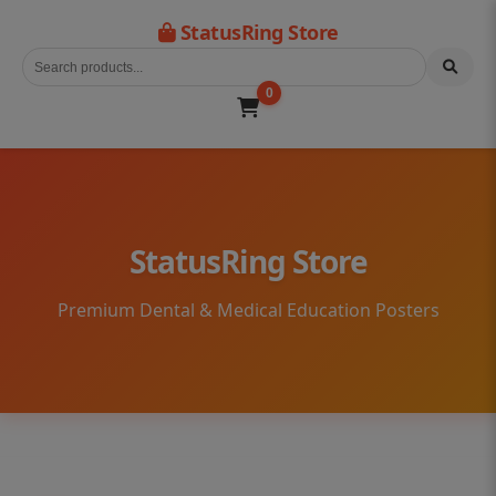
StatusRing Store
0
StatusRing Store
Premium Dental & Medical Education Posters