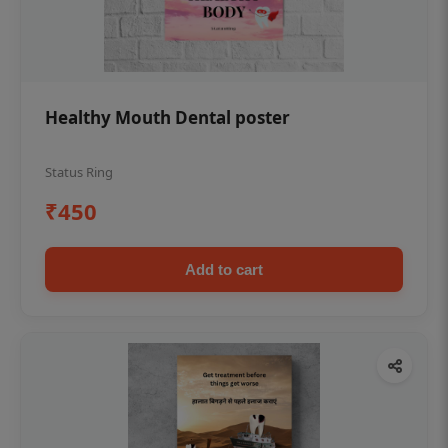
Healthy Mouth Dental poster
Status Ring
₹450
Add to cart