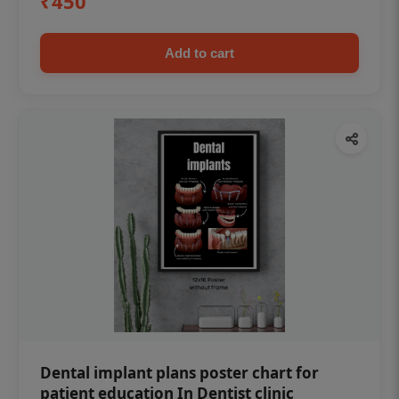
₹450
Add to cart
Dental implant plans poster chart for
patient education In Dentist clinic