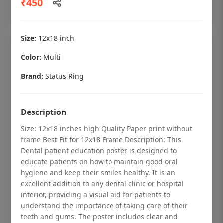
₹450
Add to cart
Size:
12x18 inch
Color:
Multi
Brand:
Status Ring
Description
Size: 12x18 inches high Quality Paper print without
frame Best Fit for 12x18 Frame Description: This
Dental patient education poster is designed to
educate patients on how to maintain good oral
hygiene and keep their smiles healthy. It is an
Dental checkup retro Dental poster for
excellent addition to any dental clinic or hospital
dentist clinic without frame
interior, providing a visual aid for patients to
understand the importance of taking care of their
Status Ring
teeth and gums. The poster includes clear and