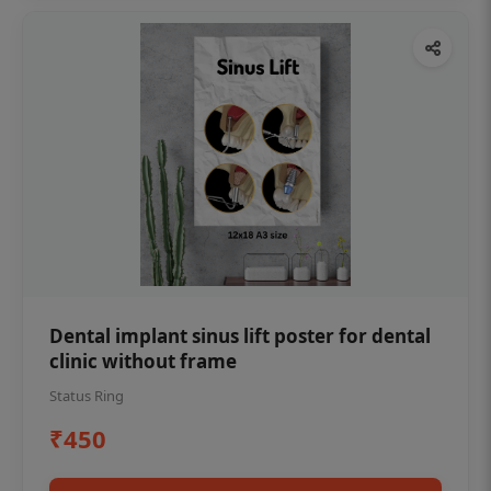
Dental implant sinus lift poster for dental
clinic without frame
Status Ring
₹450