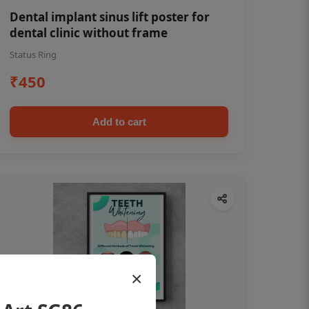
Dental implant sinus lift poster for
dental clinic without frame
Status Ring
₹450
Add to cart
×