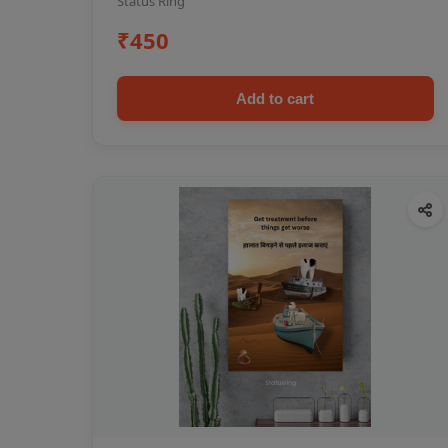
Status Ring
₹450
Add to cart