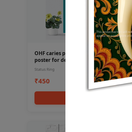
OHF caries patient education Dental
poster for dentist clinic without
frame
Status Ring
₹450
Add to cart