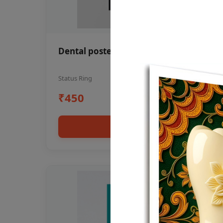
Dental poster oral health awareness
Status Ring
₹450
Add to cart