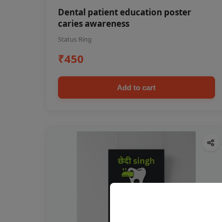
Dental patient education poster
caries awareness
Status Ring
₹450
Add to cart