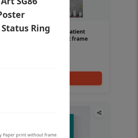
 Art SG86
Poster
 Status Ring
Teeth whitening Dental patient
education poster without frame
Status Ring
₹450
Add to cart
ty Paper print without frame