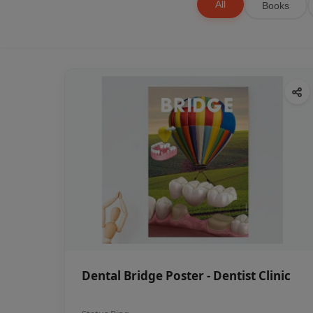
All
Books
Dental Bridge Poster - Dentist Clinic