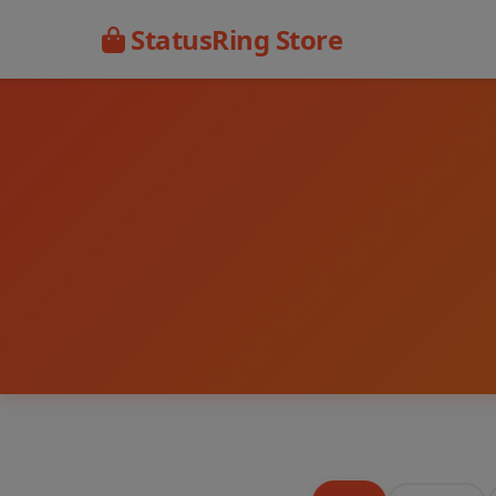
StatusRing Store