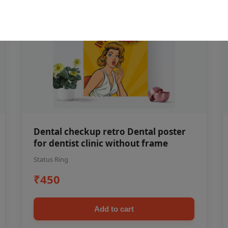
Dental checkup retro Dental poster
for dentist clinic without frame
Status Ring
₹450
Add to cart