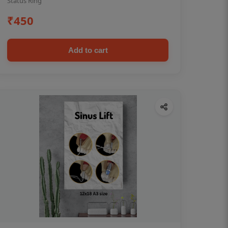
Status Ring
₹450
Add to cart