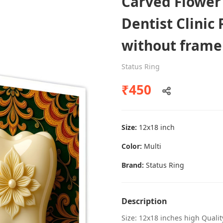
Carved Flower
Dentist Clinic 
without frame
Dental poster caries oral health
awareness
Status Ring
Status Ring
₹450
₹450
Size:
12x18 inch
Add to cart
Color:
Multi
Brand:
Status Ring
Description
Size: 12x18 inches high Quali