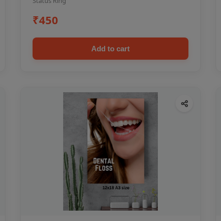
Status Ring
₹450
Add to cart