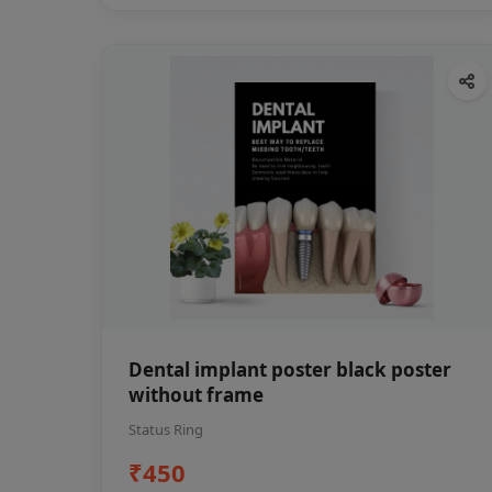
Dental implant poster black poster
without frame
Status Ring
₹450