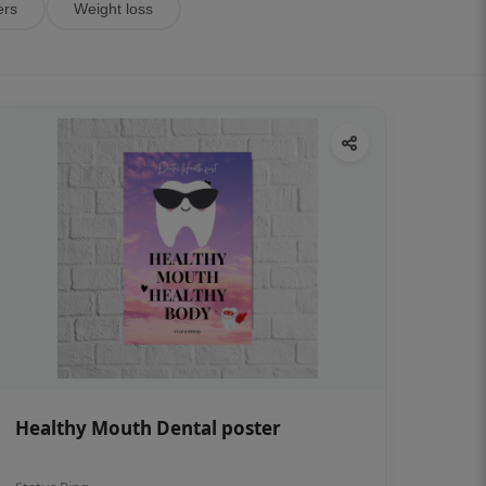
ers
Weight loss
Healthy Mouth Dental poster