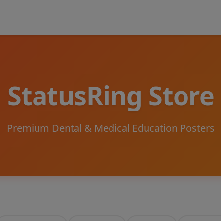
StatusRing Store
Premium Dental & Medical Education Posters