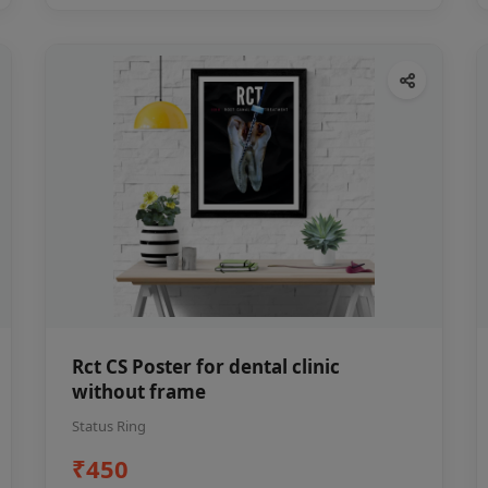
Rct CS Poster for dental clinic
without frame
Status Ring
₹450