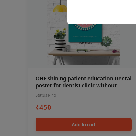
OHF shining patient education Dental
poster for dentist clinic without
frame
Status Ring
₹450
Add to cart