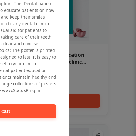
iption: This Dental patient
to educate patients on how
 and keep their smiles
tion to any dental clinic or
isual aid for patients to
taking care of their teeth
 clear and concise
opics: The poster is printed
OHF swelling patient education
signed to last. It is easy to
Dental poster for dentist clinic
et to your clinic or
without frame
dental patient education
Status Ring
tients maintain healthy and
₹450
 huge collections of posters
 - www.StatusRing.in
Add to cart
 cart