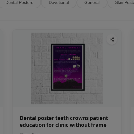
Dental Posters
Devotional
General
Skin Post
Dental poster teeth crowns patient
education for clinic without frame