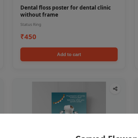
Dental floss poster for dental clinic
without frame
Status Ring
₹450
Add to cart