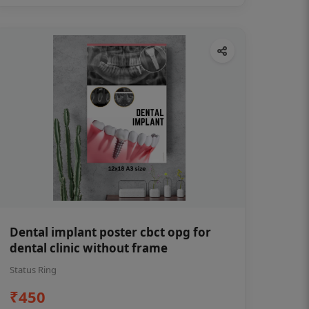
Dental implant poster cbct opg for
dental clinic without frame
Status Ring
₹450