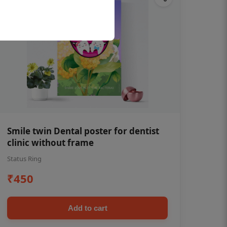
Smile twin Dental poster for dentist
clinic without frame
Status Ring
₹450
Add to cart