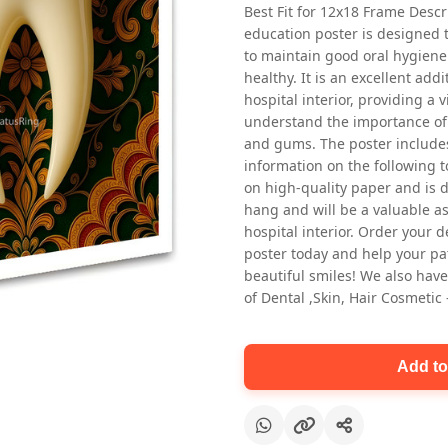
Best Fit for 12x18 Frame Descr
education poster is designed 
to maintain good oral hygiene
healthy. It is an excellent addi
hospital interior, providing a v
understand the importance of 
and gums. The poster includes
information on the following t
Oral health first patient education
on high-quality paper and is de
Dental poster for dentist clinic
hang and will be a valuable ass
without frame
hospital interior. Order your 
Status Ring
poster today and help your pa
₹450
beautiful smiles! We also have
of Dental ,Skin, Hair Cosmetic
Add to cart
Add to