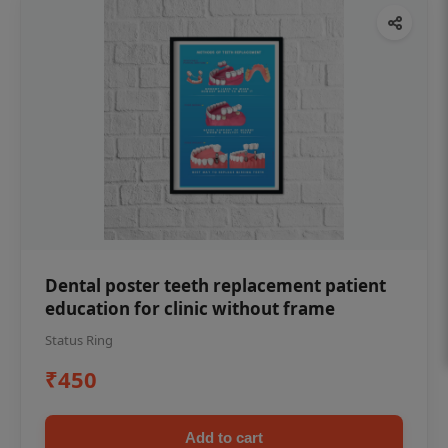
Dental poster teeth replacement patient
education for clinic without frame
Status Ring
₹450
Add to cart