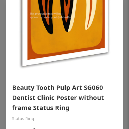
Beauty Tooth Pulp Art SG060
OHF shining patient education Dental
poster for dentist clinic without frame
Dentist Clinic Poster without
Status Ring
frame Status Ring
₹450
Status Ring