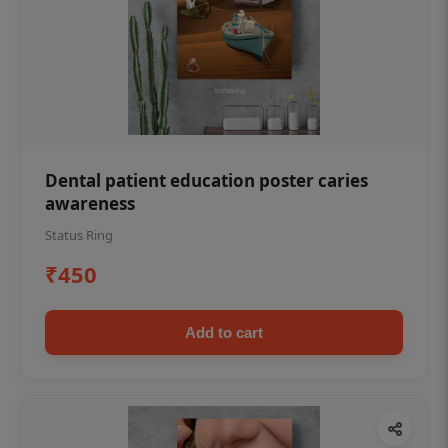
Dental patient education poster caries
awareness
Status Ring
₹450
Add to cart