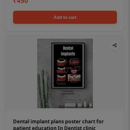
₹450
Add to cart
Dental implant plans poster chart for
patient education In Dentist clinic