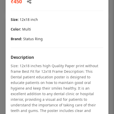
₹450
Add to cart
Size:
12x18 inch
Color:
Multi
Brand:
Status Ring
Description
Size: 12x18 inches high Quality Paper print without
frame Best Fit for 12x18 Frame Description: This
Dental patient education poster is designed to
educate patients on how to maintain good oral
hygiene and keep their smiles healthy. It is an
Dental checkup retro Dental poster for
excellent addition to any dental clinic or hospital
dentist clinic without frame
interior, providing a visual aid for patients to
understand the importance of taking care of their
Status Ring
teeth and gums. The poster includes clear and