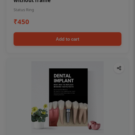
without frame
Status Ring
₹450
Add to cart