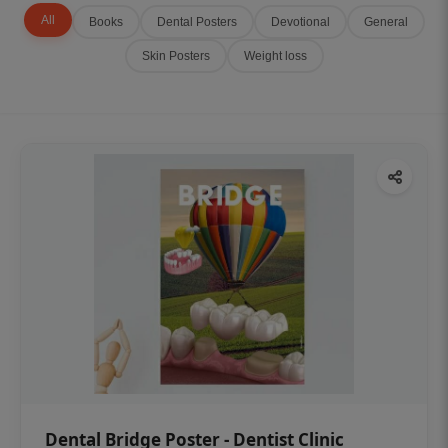
All
Books
Dental Posters
Devotional
General
Skin Posters
Weight loss
Dental Bridge Poster - Dentist Clinic