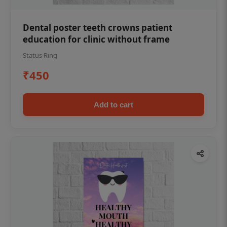
Dental poster teeth crowns patient
education for clinic without frame
Status Ring
₹450
Add to cart