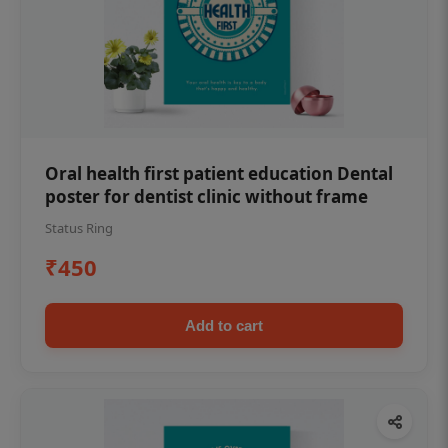
Oral health first patient education Dental
poster for dentist clinic without frame
Status Ring
₹450
Add to cart