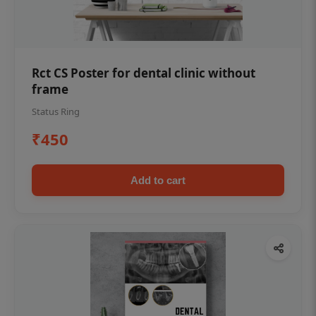
Rct CS Poster for dental clinic without
frame
Status Ring
₹450
Add to cart