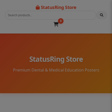
StatusRing Store
0
StatusRing Store
Premium Dental & Medical Education Posters