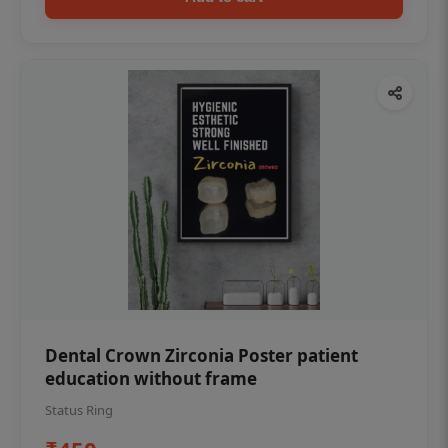
Dental Crown Zirconia Poster patient
education without frame
Status Ring