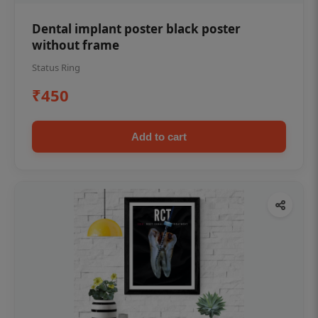
Dental implant poster black poster
without frame
Status Ring
₹450
Add to cart