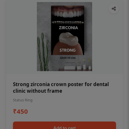
Strong zirconia crown poster for dental
clinic without frame
Status Ring
₹450
Add to cart