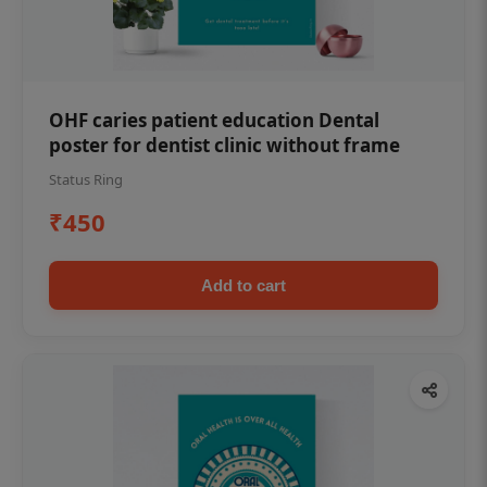
OHF caries patient education Dental
poster for dentist clinic without frame
Status Ring
₹450
Add to cart