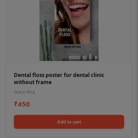
Dental floss poster for dental clinic
without frame
Status Ring
₹450
Add to cart