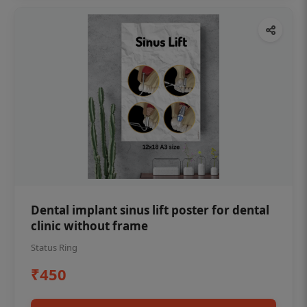
Dental implant sinus lift poster for dental
clinic without frame
Status Ring
₹450