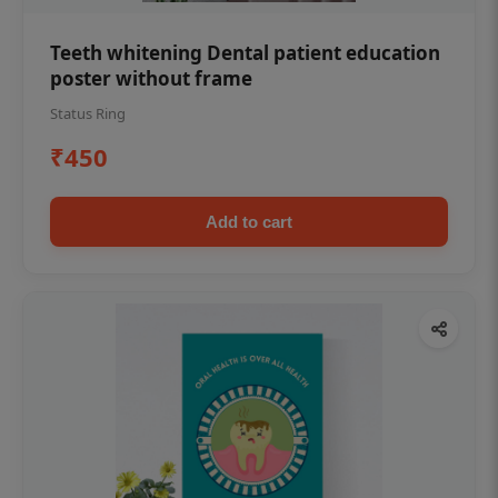
Teeth whitening Dental patient education
poster without frame
Status Ring
₹450
Add to cart