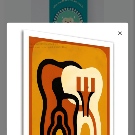
×
OHF swelling patient education Dental
poster for dentist clinic without frame
Status Ring
₹450
Add to cart