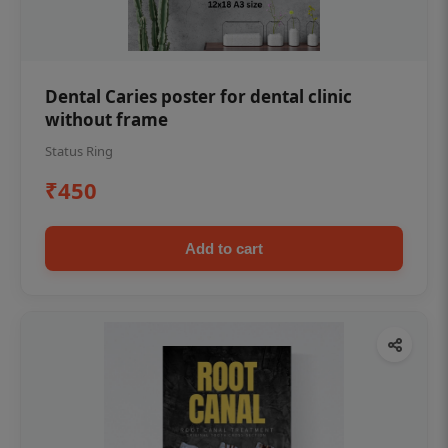
Dental Caries poster for dental clinic
without frame
Status Ring
₹450
Add to cart