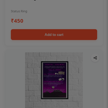
Status Ring
₹450
Add to cart