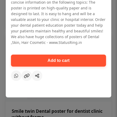
₹450
concise information on the following topics: The
poster is printed on high-quality paper and is
designed to last. It is easy to hang and will be a
Add to cart
valuable asset to your clinic or hospital interior. Order
your dental patient education poster today and help
your patients maintain healthy and beautiful smiles!
We also have huge collections of posters of Dental
,Skin, Hair Cosmetic - www.StatusRing.in
Add to cart
Smile twin Dental poster for dentist clinic