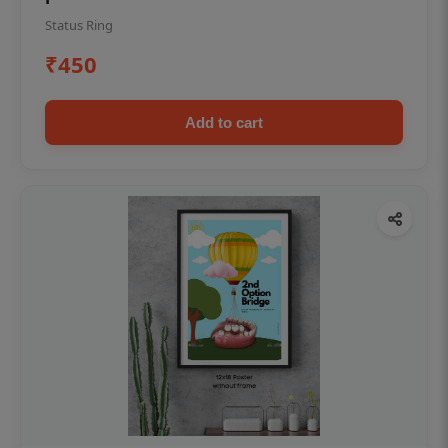
Status Ring
₹450
Add to cart