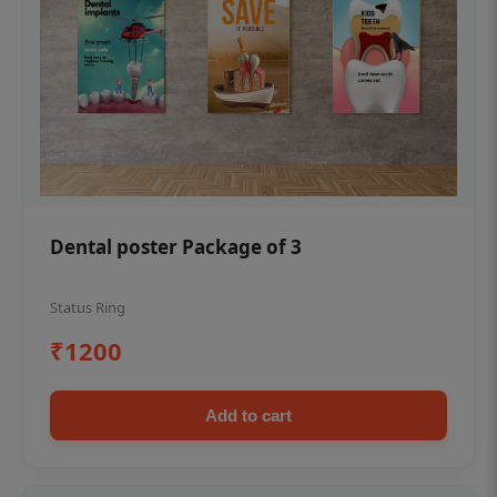
Dental poster Package of 3
Status Ring
₹1200
Add to cart