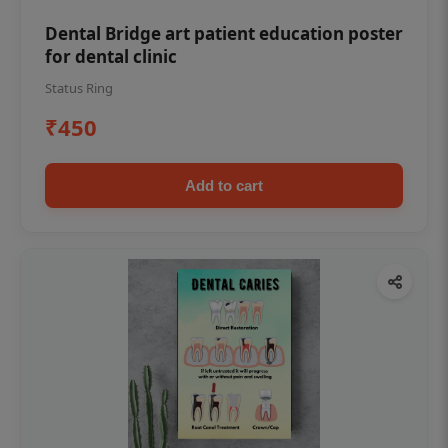
Dental Bridge art patient education poster
for dental clinic
Status Ring
₹450
Add to cart