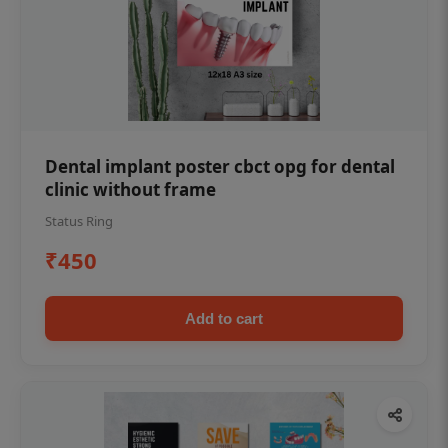
Dental implant poster cbct opg for dental
clinic without frame
Status Ring
₹450
Add to cart