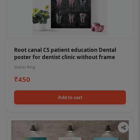
Root canal CS patient education Dental
poster for dentist clinic without frame
Status Ring
₹450
Add to cart