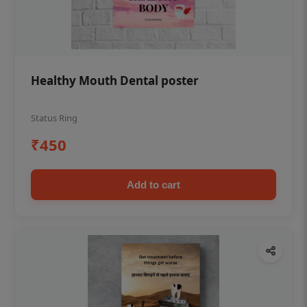
Healthy Mouth Dental poster
Status Ring
₹450
Add to cart