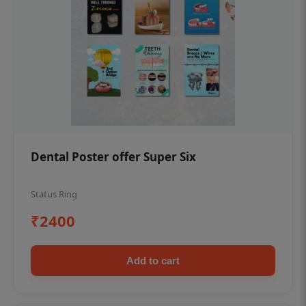
Dental Poster offer Super Six
Status Ring
₹2400
Add to cart