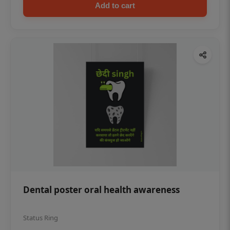
Add to cart
Dental poster oral health awareness
Status Ring