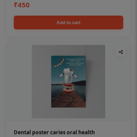
₹450
Add to cart
Dental poster caries oral health