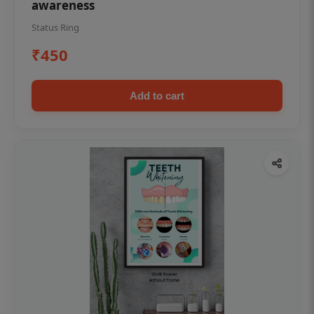
awareness
Status Ring
₹450
Add to cart