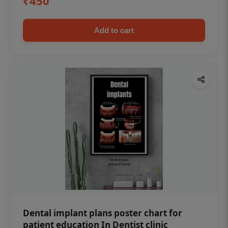
₹450
Add to cart
Dental implant plans poster chart for
patient education In Dentist clinic