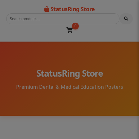
StatusRing Store
0
StatusRing Store
Premium Dental & Medical Education Posters