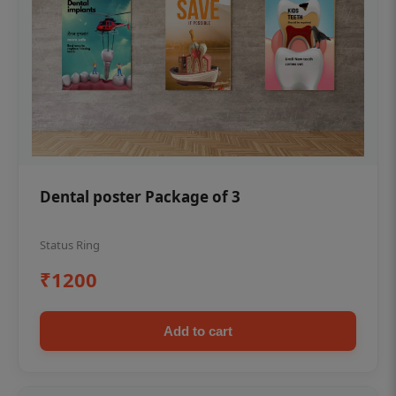
Dental poster Package of 3
Status Ring
₹1200
Add to cart