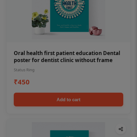
Oral health first patient education Dental
poster for dentist clinic without frame
Status Ring
₹450
Add to cart