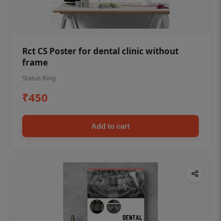
Rct CS Poster for dental clinic without
frame
Status Ring
₹450
Add to cart