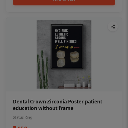
Dental Crown Zirconia Poster patient
education without frame
Status Ring