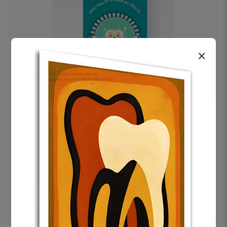
×
OHF swelling patient education Dental
poster for dentist clinic without frame
Status Ring
₹450
Add to cart