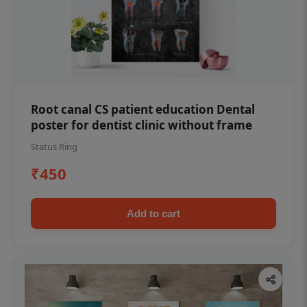
Root canal CS patient education Dental
poster for dentist clinic without frame
Status Ring
₹450
Add to cart