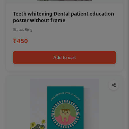
Teeth whitening Dental patient education
poster without frame
Status Ring
₹450
Add to cart