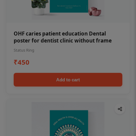
OHF caries patient education Dental
poster for dentist clinic without frame
Status Ring
₹450
Add to cart