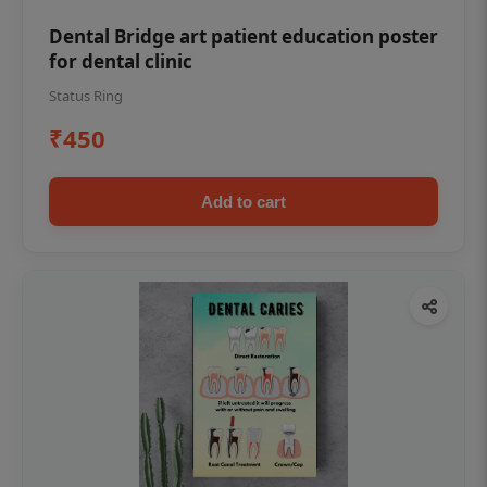
Dental Bridge art patient education poster
for dental clinic
Status Ring
₹450
Add to cart