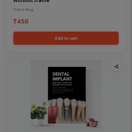
without frame
Status Ring
₹450
Add to cart