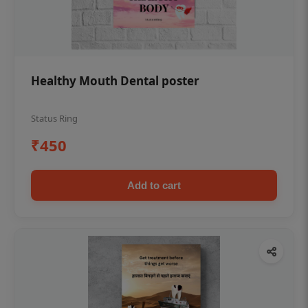
Healthy Mouth Dental poster
Status Ring
₹450
Add to cart