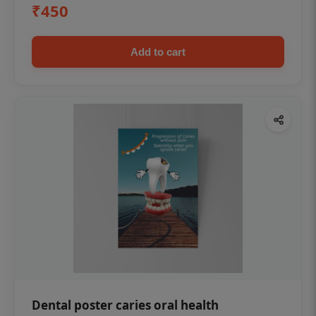
₹450
Add to cart
Dental poster caries oral health