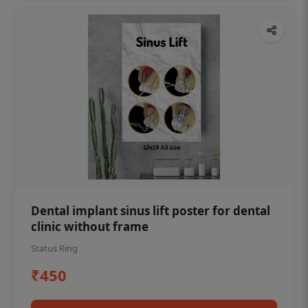
Dental implant sinus lift poster for dental
clinic without frame
Status Ring
₹450