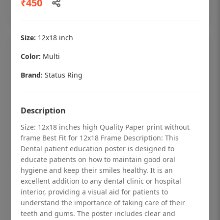
₹450
Add to cart
Size:
12x18 inch
Color:
Multi
Brand:
Status Ring
Description
Size: 12x18 inches high Quality Paper print without
frame Best Fit for 12x18 Frame Description: This
Dental patient education poster is designed to
educate patients on how to maintain good oral
hygiene and keep their smiles healthy. It is an
Dental checkup retro Dental poster for
excellent addition to any dental clinic or hospital
dentist clinic without frame
interior, providing a visual aid for patients to
understand the importance of taking care of their
Status Ring
teeth and gums. The poster includes clear and