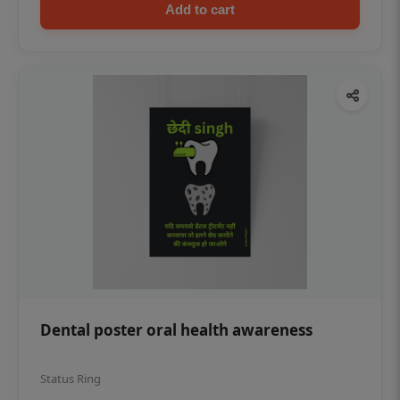
Add to cart
Dental poster oral health awareness
Status Ring