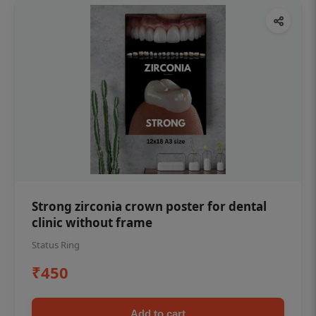
Strong zirconia crown poster for dental
clinic without frame
Status Ring
₹450
Add to cart