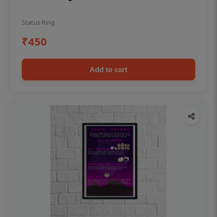
Status Ring
₹450
Add to cart