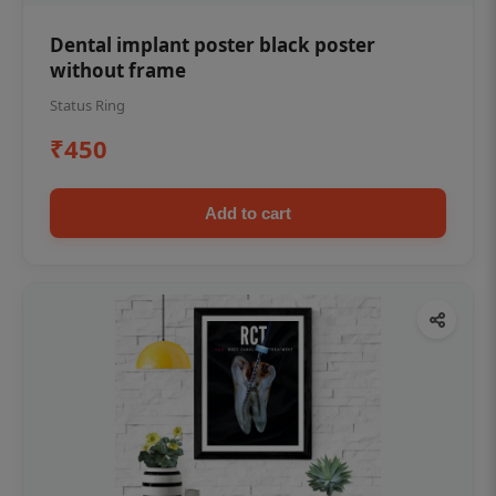
Dental implant poster black poster
without frame
Status Ring
₹450
Add to cart