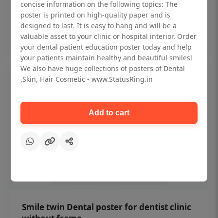
₹450
concise information on the following topics: The
poster is printed on high-quality paper and is
designed to last. It is easy to hang and will be a
Add to cart
valuable asset to your clinic or hospital interior. Order
your dental patient education poster today and help
your patients maintain healthy and beautiful smiles!
We also have huge collections of posters of Dental
,Skin, Hair Cosmetic - www.StatusRing.in
Add to cart
Smile twin Dental poster for dentist clinic