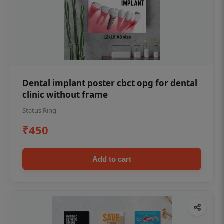
Dental implant poster cbct opg for dental
clinic without frame
Status Ring
₹450
Add to cart