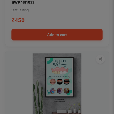
awareness
Status Ring
₹450
Add to cart