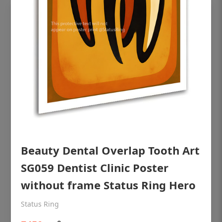
Beauty Dental Overlap Tooth Art
OHF shining patient education Dental
poster for dentist clinic without frame
SG059 Dentist Clinic Poster
Status Ring
without frame Status Ring Hero
₹450
Status Ring