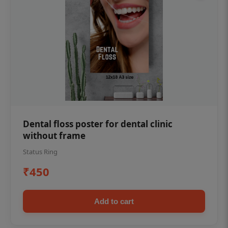
Dental floss poster for dental clinic
without frame
Status Ring
₹450
Add to cart