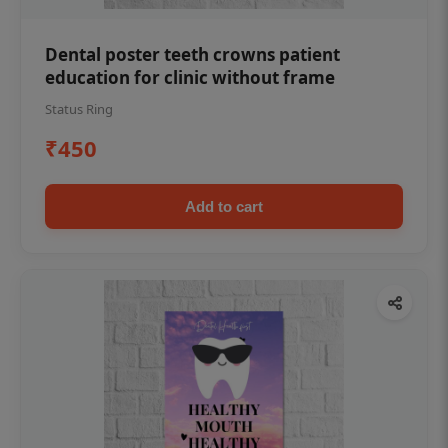
Dental poster teeth crowns patient
education for clinic without frame
Status Ring
₹450
Add to cart