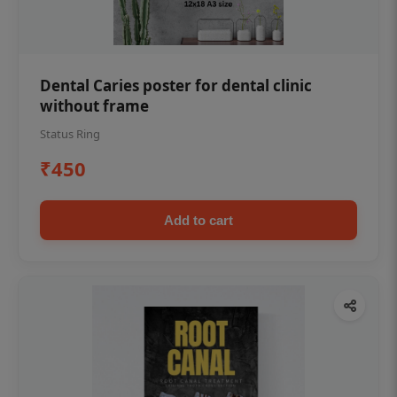
Dental Caries poster for dental clinic
without frame
Status Ring
₹450
Add to cart