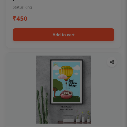
Status Ring
₹450
Add to cart