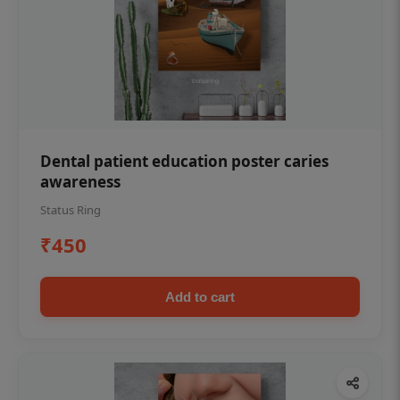
Dental patient education poster caries
awareness
Status Ring
₹450
Add to cart