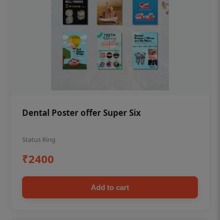
Dental Poster offer Super Six
Status Ring
₹2400
Add to cart