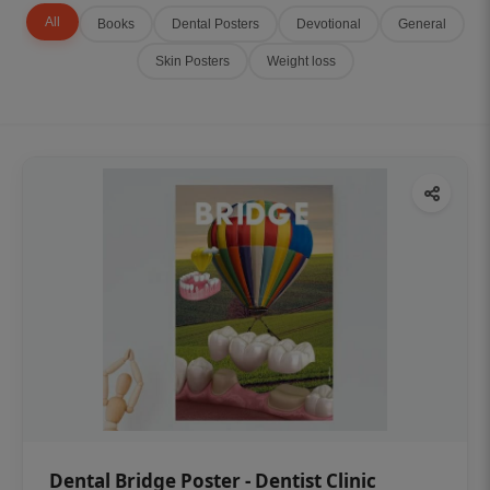
All
Books
Dental Posters
Devotional
General
Skin Posters
Weight loss
Dental Bridge Poster - Dentist Clinic