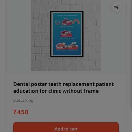
Dental poster teeth replacement patient
education for clinic without frame
Status Ring
₹450
Add to cart