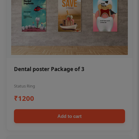
Dental poster Package of 3
Status Ring
₹1200
Add to cart