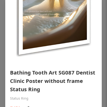
Bathing Tooth Art SG087 Dentist
OHF shining patient education Dental
poster for dentist clinic without frame
Clinic Poster without frame
Status Ring
Status Ring
₹450
Status Ring