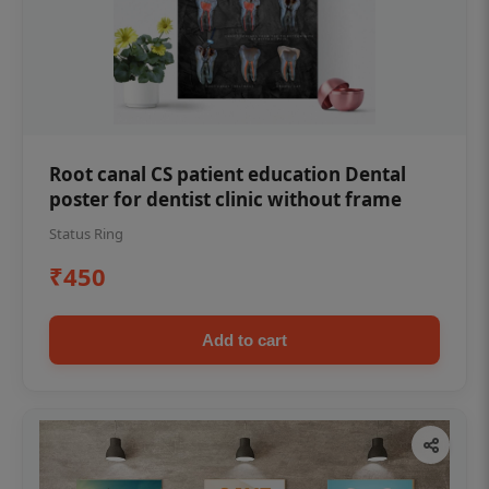
Root canal CS patient education Dental
poster for dentist clinic without frame
Status Ring
₹450
Add to cart