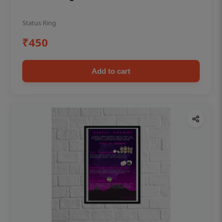
Status Ring
₹450
Add to cart