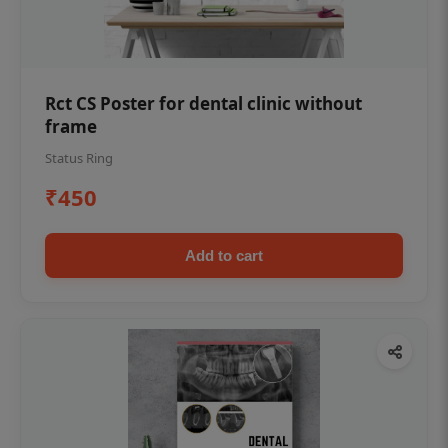
Rct CS Poster for dental clinic without
frame
Status Ring
₹450
Add to cart