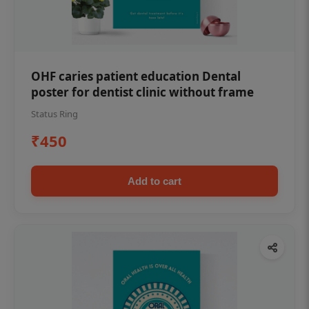
OHF caries patient education Dental
poster for dentist clinic without frame
Status Ring
₹450
Add to cart