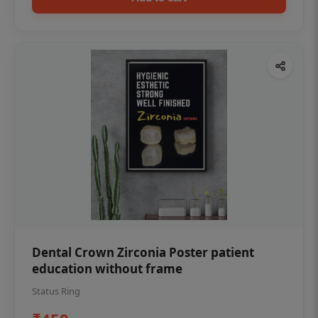
Dental Crown Zirconia Poster patient
education without frame
Status Ring