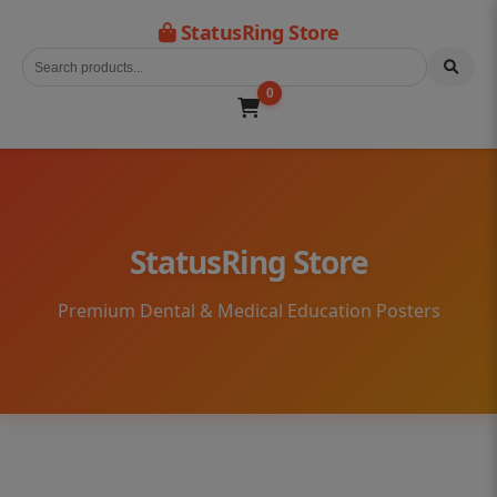
StatusRing Store
0
StatusRing Store
Premium Dental & Medical Education Posters