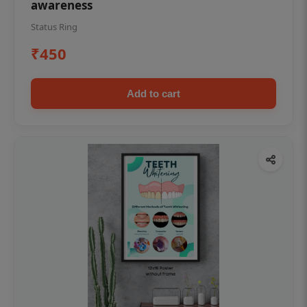
awareness
Status Ring
₹450
Add to cart