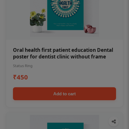
Oral health first patient education Dental
poster for dentist clinic without frame
Status Ring
₹450
Add to cart