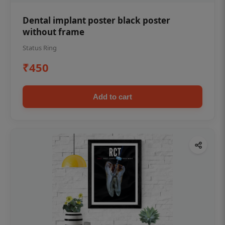
Dental implant poster black poster
without frame
Status Ring
₹450
Add to cart