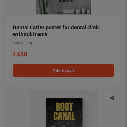
Dental Caries poster for dental clinic
without frame
Status Ring
₹450
Add to cart