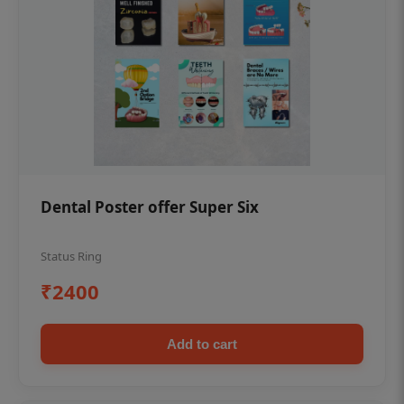
Dental Poster offer Super Six
Status Ring
₹2400
Add to cart