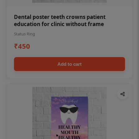
Dental poster teeth crowns patient
education for clinic without frame
Status Ring
₹450
Add to cart