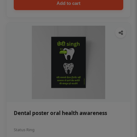
Add to cart
Dental poster oral health awareness
Status Ring