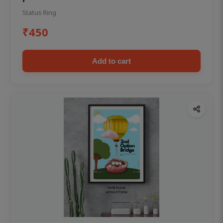
Status Ring
₹450
Add to cart