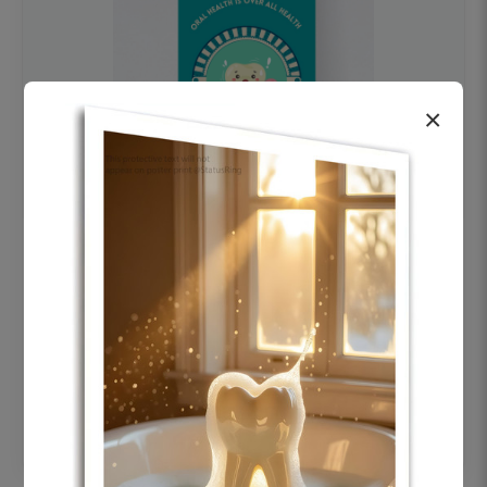
×
OHF swelling patient education Dental
poster for dentist clinic without frame
Status Ring
₹450
Add to cart