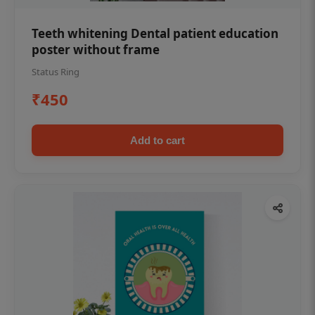
Teeth whitening Dental patient education
poster without frame
Status Ring
₹450
Add to cart