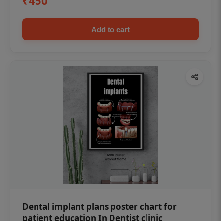
₹450
Add to cart
Dental implant plans poster chart for
patient education In Dentist clinic