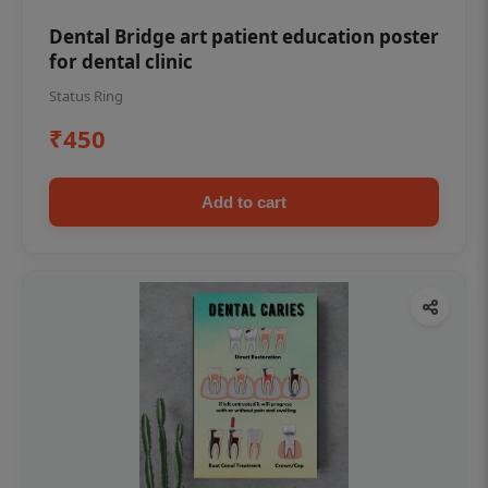
Dental Bridge art patient education poster
for dental clinic
Status Ring
₹450
Add to cart