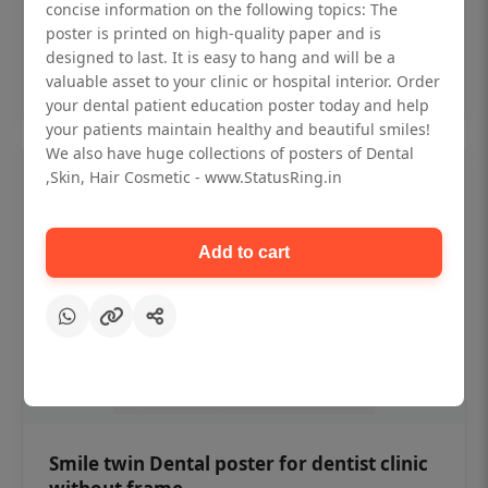
₹450
concise information on the following topics: The
poster is printed on high-quality paper and is
designed to last. It is easy to hang and will be a
Add to cart
valuable asset to your clinic or hospital interior. Order
your dental patient education poster today and help
your patients maintain healthy and beautiful smiles!
We also have huge collections of posters of Dental
,Skin, Hair Cosmetic - www.StatusRing.in
Add to cart
Smile twin Dental poster for dentist clinic