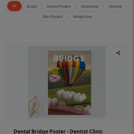
All
Books
Dental Posters
Devotional
General
Skin Posters
Weight loss
Dental Bridge Poster - Dentist Clinic