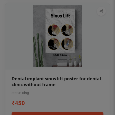
Dental implant sinus lift poster for dental
clinic without frame
Status Ring
₹450