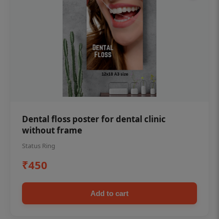
Dental floss poster for dental clinic
without frame
Status Ring
₹450
Add to cart