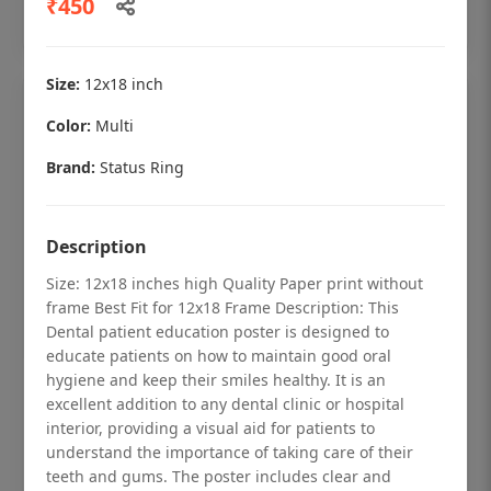
₹450
Add to cart
Size:
12x18 inch
Color:
Multi
Brand:
Status Ring
Description
Size: 12x18 inches high Quality Paper print without
frame Best Fit for 12x18 Frame Description: This
Dental patient education poster is designed to
educate patients on how to maintain good oral
hygiene and keep their smiles healthy. It is an
Dental checkup retro Dental poster for
excellent addition to any dental clinic or hospital
dentist clinic without frame
interior, providing a visual aid for patients to
understand the importance of taking care of their
Status Ring
teeth and gums. The poster includes clear and