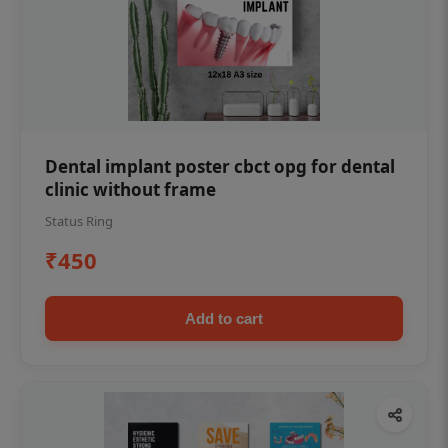
Dental implant poster cbct opg for dental
clinic without frame
Status Ring
₹450
Add to cart