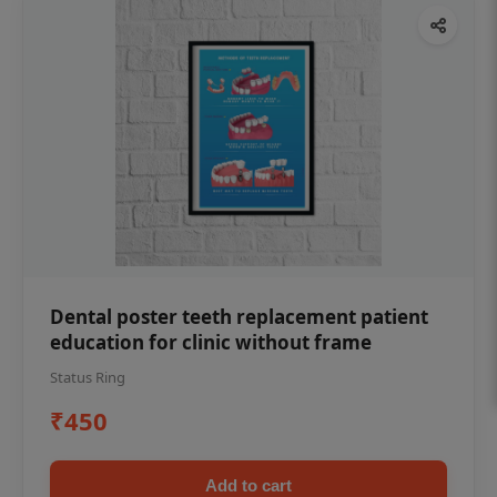
Dental poster teeth replacement patient
education for clinic without frame
Status Ring
₹450
Add to cart