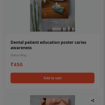
Dental patient education poster caries
awareness
Status Ring
₹450
Add to cart