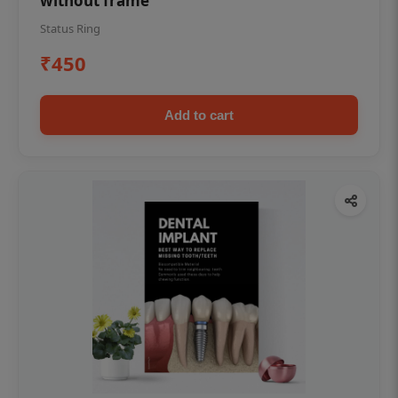
without frame
Status Ring
₹450
Add to cart