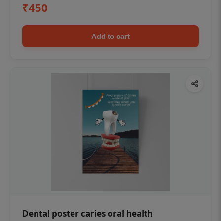
₹450
Add to cart
Dental poster caries oral health