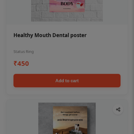
Healthy Mouth Dental poster
Status Ring
₹450
Add to cart