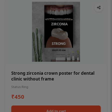
Strong zirconia crown poster for dental
clinic without frame
Status Ring
₹450
Add to cart