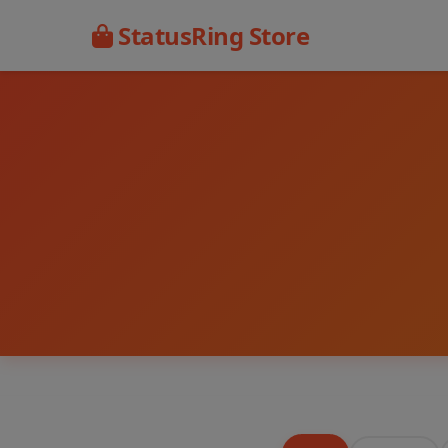
StatusRing Store