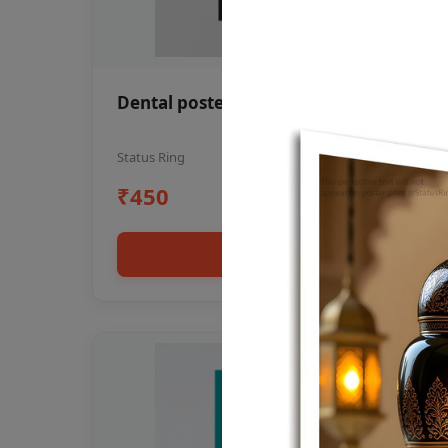
Dental poster oral health awareness
Status Ring
₹450
Add to cart