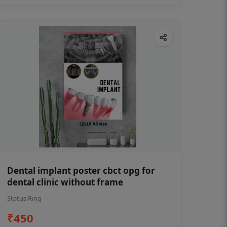
Dental implant poster cbct opg for
dental clinic without frame
Status Ring
₹450