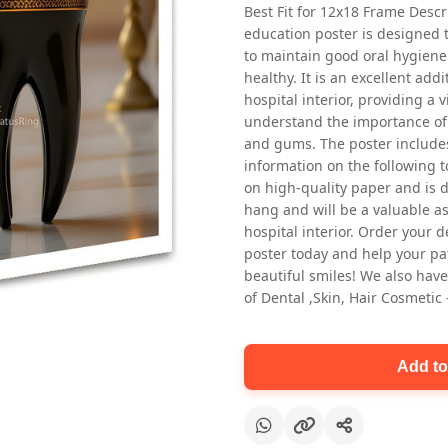
Best Fit for 12x18 Frame Descr
education poster is designed 
to maintain good oral hygiene
healthy. It is an excellent addi
hospital interior, providing a v
understand the importance of 
and gums. The poster includes
information on the following t
Oral health first patient education
on high-quality paper and is de
Dental poster for dentist clinic
hang and will be a valuable ass
without frame
hospital interior. Order your 
Status Ring
poster today and help your pa
₹450
beautiful smiles! We also have
of Dental ,Skin, Hair Cosmetic
Add to cart
Add to