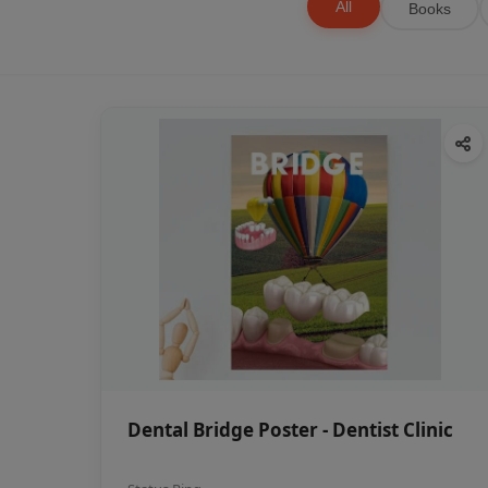
All
Books
Dental Bridge Poster - Dentist Clinic