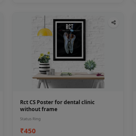
Rct CS Poster for dental clinic
without frame
Status Ring
₹450