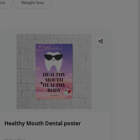
ers
Weight loss
Healthy Mouth Dental poster