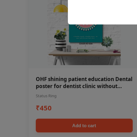
OHF shining patient education Dental
poster for dentist clinic without
frame
Status Ring
₹450
Add to cart