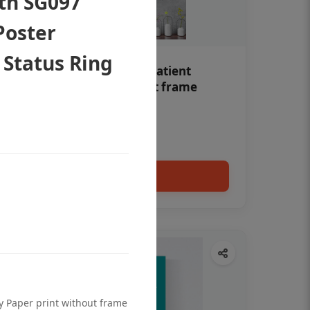
oth SG097
Poster
 Status Ring
Teeth whitening Dental patient
education poster without frame
Status Ring
₹450
Add to cart
ty Paper print without frame