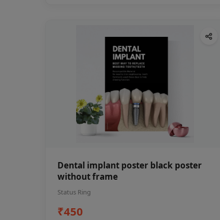
Dental implant poster black poster
without frame
Status Ring
₹450