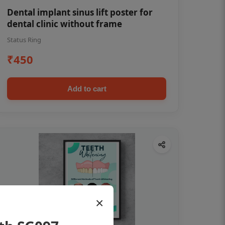
Dental implant sinus lift poster for
dental clinic without frame
Status Ring
₹450
Add to cart
×