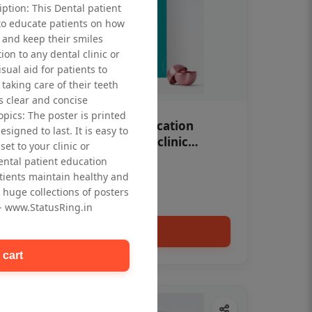
iption: This Dental patient
to educate patients on how
 and keep their smiles
tion to any dental clinic or
isual aid for patients to
taking care of their teeth
 clear and concise
opics: The poster is printed
OHF swelling patient education
signed to last. It is easy to
Dental poster for dentist clinic
et to your clinic or
without frame
dental patient education
Status Ring
tients maintain healthy and
₹450
 huge collections of posters
 - www.StatusRing.in
Add to cart
 cart