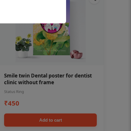
Smile twin Dental poster for dentist
clinic without frame
Status Ring
₹450
Add to cart