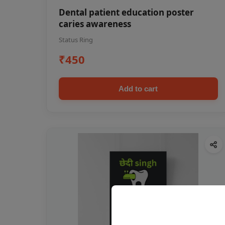
Dental patient education poster
caries awareness
Status Ring
₹450
Add to cart