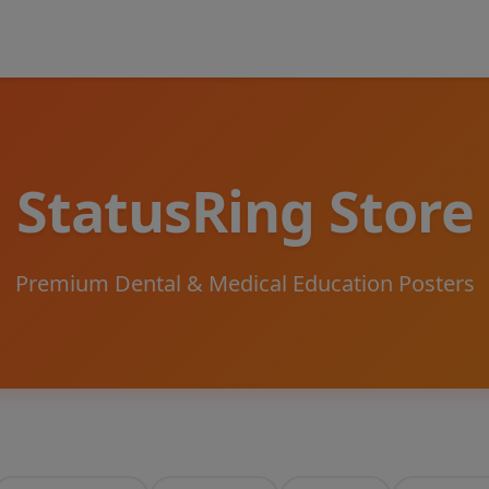
StatusRing Store
Premium Dental & Medical Education Posters