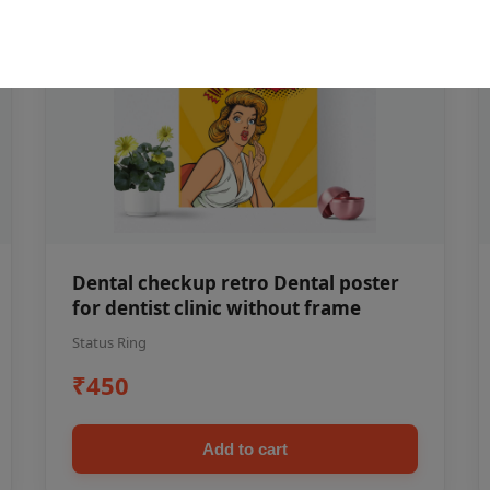
Dental checkup retro Dental poster
for dentist clinic without frame
Status Ring
₹450
Add to cart