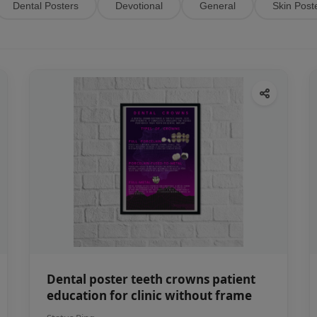
Dental Posters
Devotional
General
Skin Post
Dental poster teeth crowns patient
education for clinic without frame