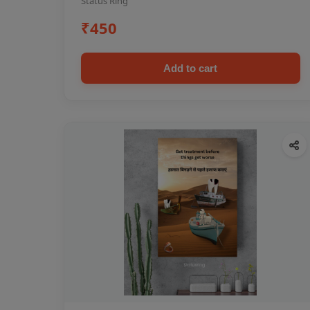
Status Ring
₹450
Add to cart