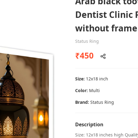
Arab black to
Dentist Clinic 
without frame
Dental poster caries oral health
awareness
Status Ring
Status Ring
₹450
₹450
Size:
12x18 inch
Add to cart
Color:
Multi
Brand:
Status Ring
Description
Size: 12x18 inches high Quali