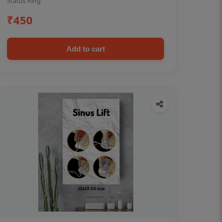
Status Ring
₹450
Add to cart