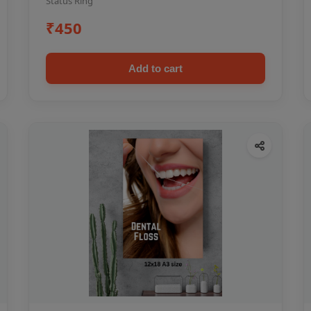
Status Ring
₹450
Add to cart