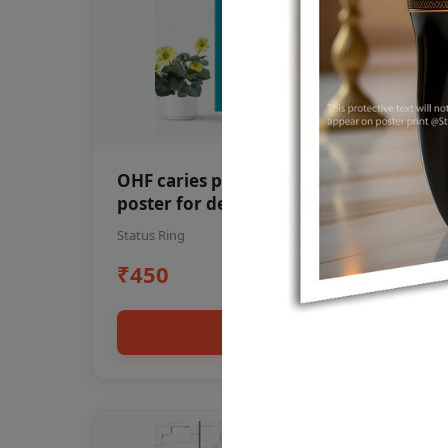
OHF caries patient education Dental
poster for dentist clinic without
frame
Status Ring
₹450
Add to cart