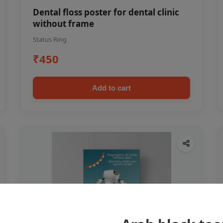
Dental floss poster for dental clinic
without frame
Status Ring
₹450
Add to cart