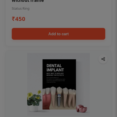
without frame
Status Ring
₹450
Add to cart