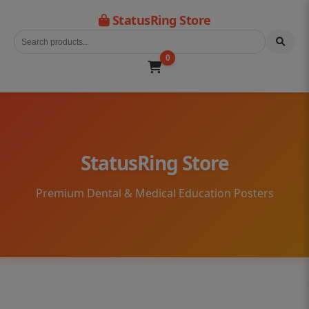
StatusRing Store
0
StatusRing Store
Premium Dental & Medical Education Posters