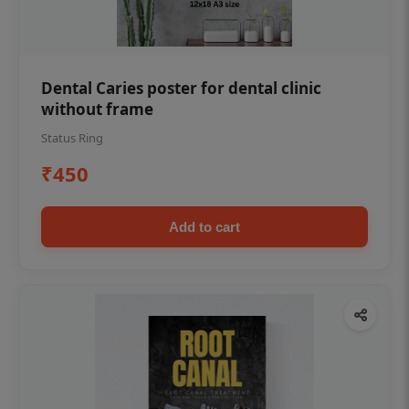
Dental Caries poster for dental clinic
without frame
Status Ring
₹450
Add to cart