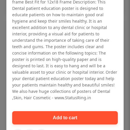
Add to cart
frame Best Fit for 12x18 Frame Description: This
Dental patient education poster is designed to
educate patients on how to maintain good oral
hygiene and keep their smiles healthy. It is an
excellent addition to any dental clinic or hospital
interior, providing a visual aid for patients to
understand the importance of taking care of their
teeth and gums. The poster includes clear and
concise information on the following topics: The
poster is printed on high-quality paper and is
designed to last. It is easy to hang and will be a
valuable asset to your clinic or hospital interior. Order
your dental patient education poster today and help
your patients maintain healthy and beautiful smiles!
We also have huge collections of posters of Dental
,Skin, Hair Cosmetic - www.StatusRing.in
Dental checkup retro Dental poster for
dentist clinic without frame
Add to cart
Status Ring