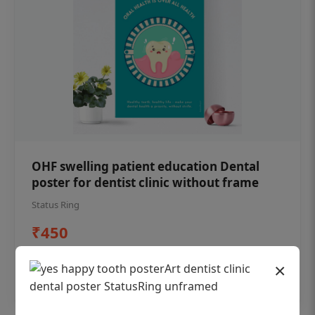
OHF swelling patient education Dental
poster for dentist clinic without frame
Status Ring
₹450
×
Add to cart