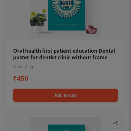
Oral health first patient education Dental
poster for dentist clinic without frame
Status Ring
₹450
Add to cart