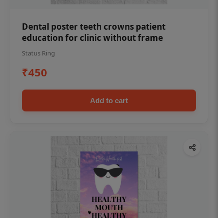
Dental poster teeth crowns patient
education for clinic without frame
Status Ring
₹450
Add to cart