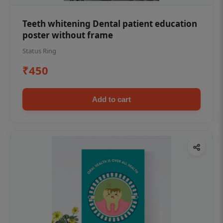
Teeth whitening Dental patient education
poster without frame
Status Ring
₹450
Add to cart