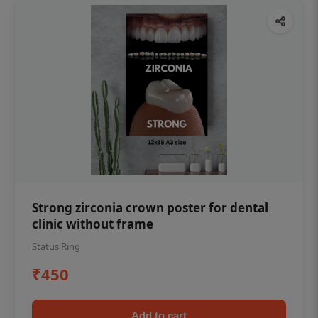
Strong zirconia crown poster for dental
clinic without frame
Status Ring
₹450
Add to cart