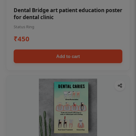
Dental Bridge art patient education poster
for dental clinic
Status Ring
₹450
Add to cart