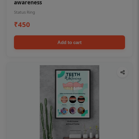
awareness
Status Ring
₹450
Add to cart