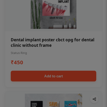
Dental implant poster cbct opg for dental
clinic without frame
Status Ring
₹450
Add to cart