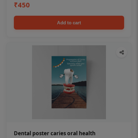
₹450
Add to cart
Dental poster caries oral health