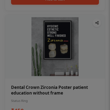
Dental Crown Zirconia Poster patient
education without frame
Status Ring