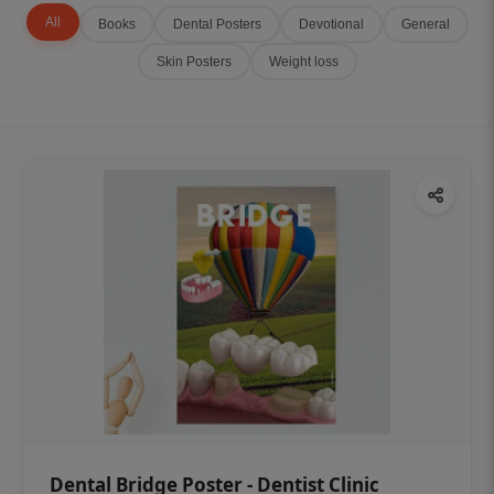
All
Books
Dental Posters
Devotional
General
Skin Posters
Weight loss
Dental Bridge Poster - Dentist Clinic