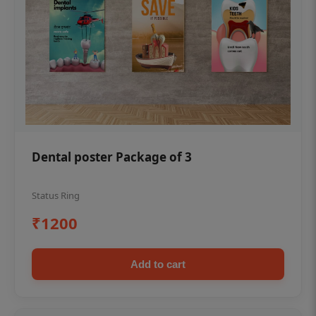
Dental poster Package of 3
Status Ring
₹1200
Add to cart