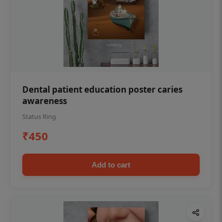
Dental patient education poster caries
awareness
Status Ring
₹450
Add to cart