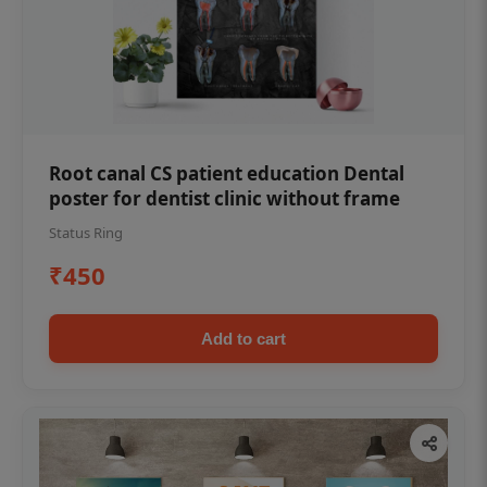
Root canal CS patient education Dental
poster for dentist clinic without frame
Status Ring
₹450
Add to cart