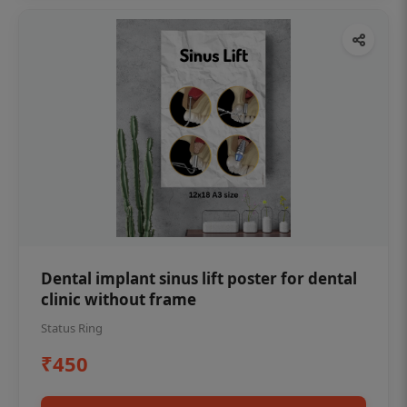
Dental implant sinus lift poster for dental
clinic without frame
Status Ring
₹450