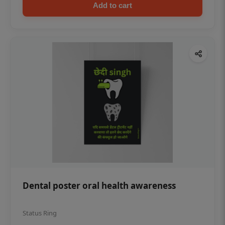
Add to cart
Dental poster oral health awareness
Status Ring