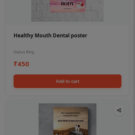
Healthy Mouth Dental poster
Status Ring
₹450
Add to cart