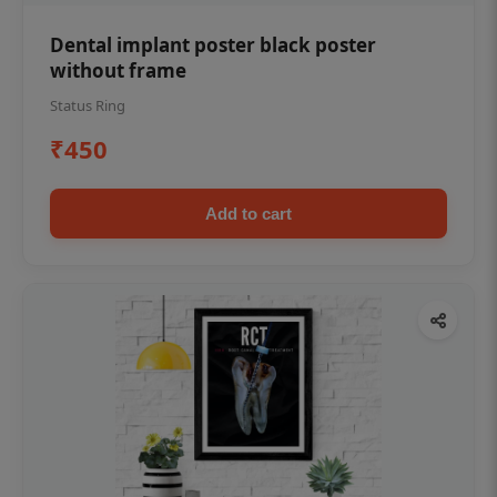
Dental implant poster black poster
without frame
Status Ring
₹450
Add to cart