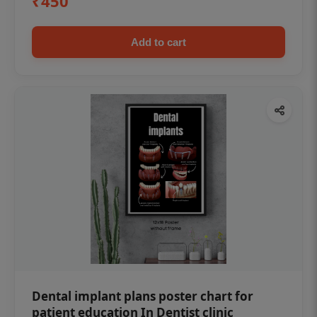
₹450
Add to cart
Dental implant plans poster chart for
patient education In Dentist clinic