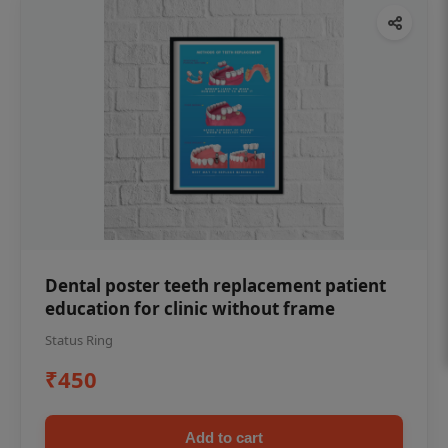
Dental poster teeth replacement patient
education for clinic without frame
Status Ring
₹450
Add to cart