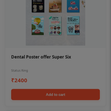
Dental Poster offer Super Six
Status Ring
₹2400
Add to cart