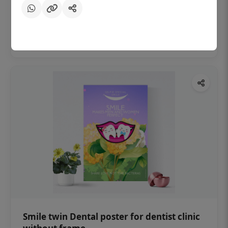
₹450
Add to cart
Smile twin Dental poster for dentist clinic