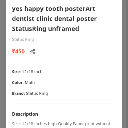
yes happy tooth posterArt
dentist clinic dental poster
StatusRing unframed
Status Ring
₹450
Size:
12x18 inch
Color:
Multi
OHF shining patient education Dental
poster for dentist clinic without frame
Brand:
Status Ring
Status Ring
₹450
Description
Size: 12x18 inches high Quality Paper print without