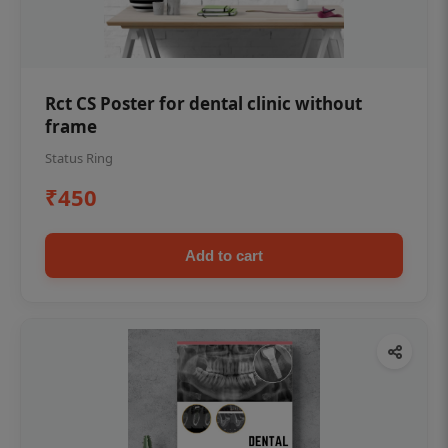
Rct CS Poster for dental clinic without
frame
Status Ring
₹450
Add to cart