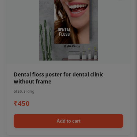
Dental floss poster for dental clinic
without frame
Status Ring
₹450
Add to cart