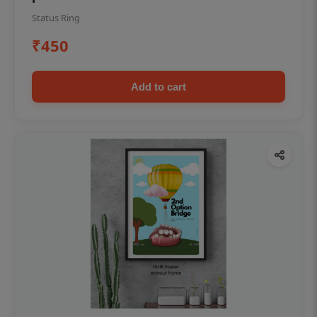
Status Ring
₹450
Add to cart