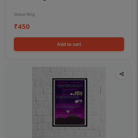
Status Ring
₹450
Add to cart