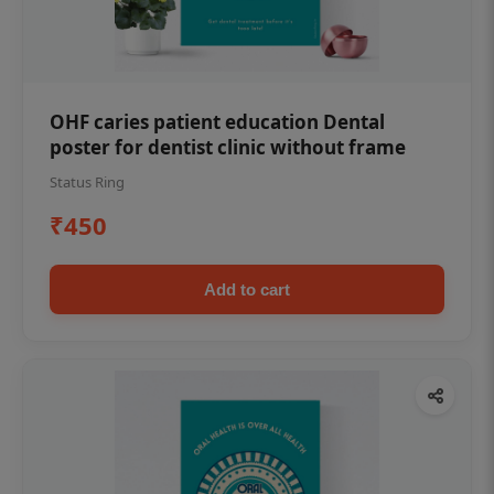
OHF caries patient education Dental
poster for dentist clinic without frame
Status Ring
₹450
Add to cart