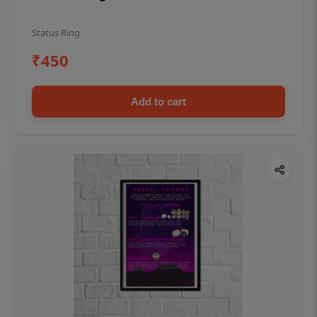
Status Ring
₹450
Add to cart