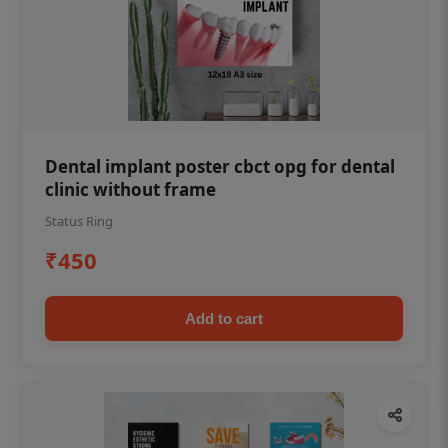
Dental implant poster cbct opg for dental
clinic without frame
Status Ring
₹450
Add to cart