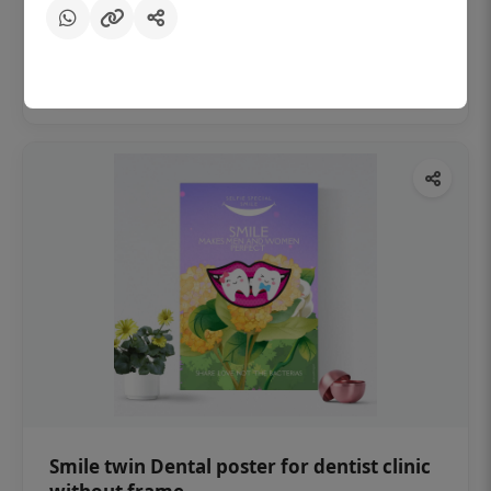
₹450
Add to cart
Smile twin Dental poster for dentist clinic