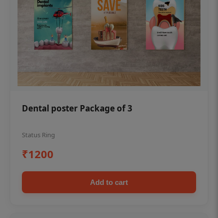
Dental poster Package of 3
Status Ring
₹1200
Add to cart