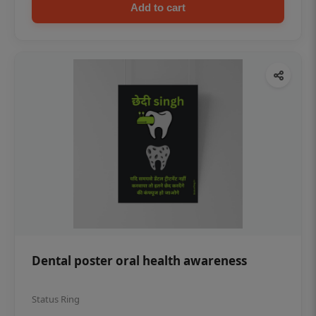
Add to cart
Dental poster oral health awareness
Status Ring