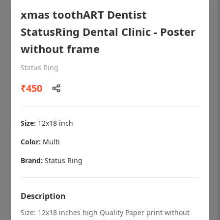
xmas toothART Dentist
StatusRing Dental Clinic - Poster
without frame
Status Ring
₹450
Size:
12x18 inch
Color:
Multi
OHF shining patient education Dental
poster for dentist clinic without frame
Brand:
Status Ring
Status Ring
₹450
Description
Size: 12x18 inches high Quality Paper print without