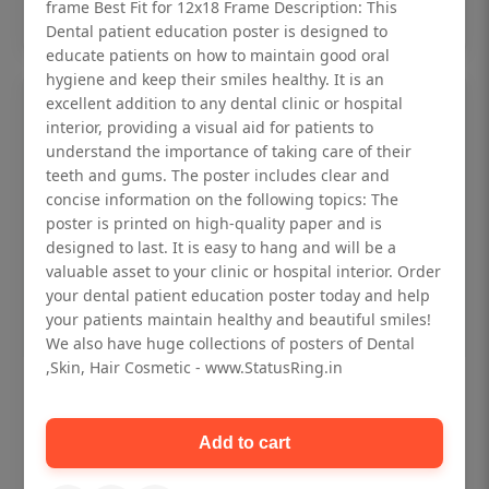
Add to cart
frame Best Fit for 12x18 Frame Description: This
Dental patient education poster is designed to
educate patients on how to maintain good oral
hygiene and keep their smiles healthy. It is an
excellent addition to any dental clinic or hospital
interior, providing a visual aid for patients to
understand the importance of taking care of their
teeth and gums. The poster includes clear and
concise information on the following topics: The
poster is printed on high-quality paper and is
designed to last. It is easy to hang and will be a
valuable asset to your clinic or hospital interior. Order
your dental patient education poster today and help
your patients maintain healthy and beautiful smiles!
We also have huge collections of posters of Dental
,Skin, Hair Cosmetic - www.StatusRing.in
Dental checkup retro Dental poster for
dentist clinic without frame
Add to cart
Status Ring