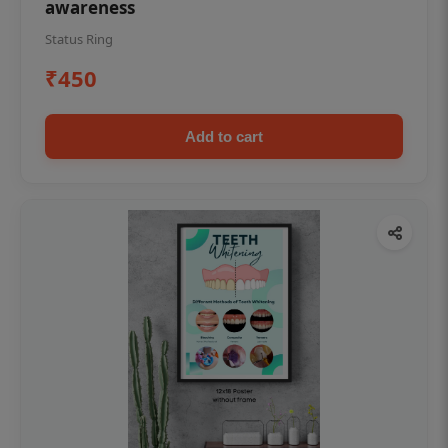
awareness
Status Ring
₹450
Add to cart