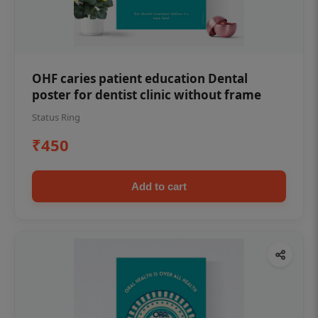
OHF caries patient education Dental
poster for dentist clinic without frame
Status Ring
₹450
Add to cart