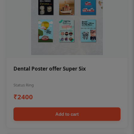
Dental Poster offer Super Six
Status Ring
₹2400
Add to cart