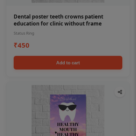
Dental poster teeth crowns patient
education for clinic without frame
Status Ring
₹450
Add to cart