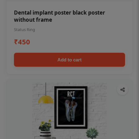
Dental implant poster black poster
without frame
Status Ring
₹450
Add to cart