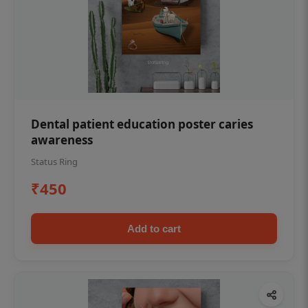
Dental patient education poster caries
awareness
Status Ring
₹450
Add to cart