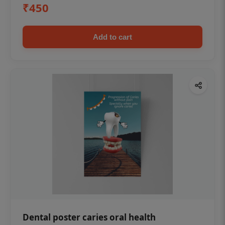
₹450
Add to cart
Dental poster caries oral health