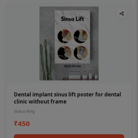
Dental implant sinus lift poster for dental
clinic without frame
Status Ring
₹450