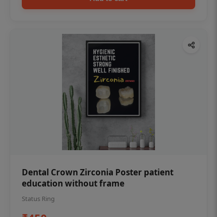
Dental Crown Zirconia Poster patient
education without frame
Status Ring