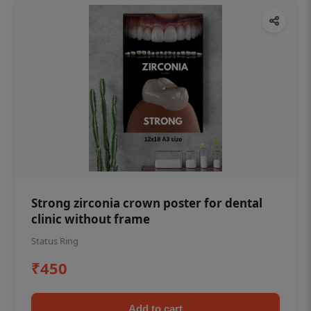
Strong zirconia crown poster for dental
clinic without frame
Status Ring
₹450
Add to cart