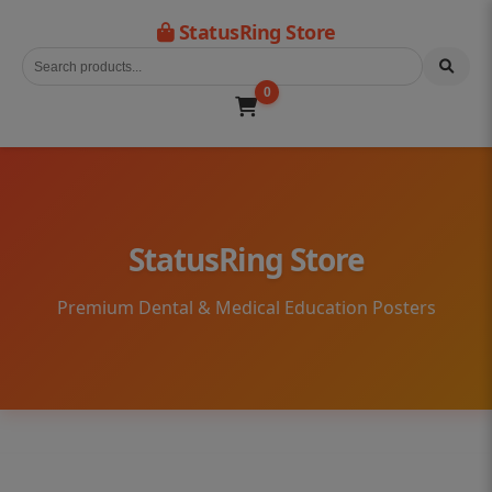
StatusRing Store
0
StatusRing Store
Premium Dental & Medical Education Posters