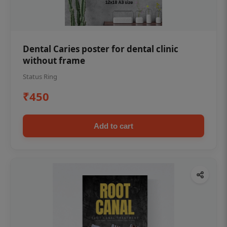
Dental Caries poster for dental clinic
without frame
Status Ring
₹450
Add to cart