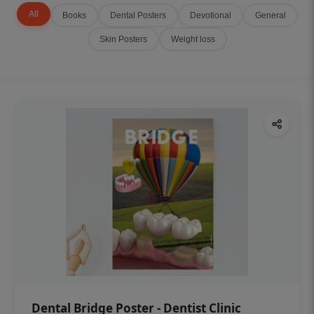
All
Books
Dental Posters
Devotional
General
Skin Posters
Weight loss
Dental Bridge Poster - Dentist Clinic