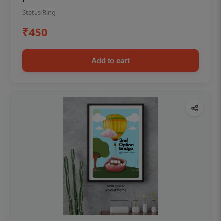
Status Ring
₹450
Add to cart