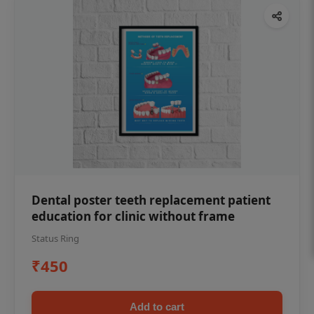
Dental poster teeth replacement patient
education for clinic without frame
Status Ring
₹450
Add to cart