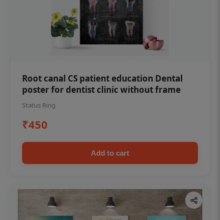
Root canal CS patient education Dental
poster for dentist clinic without frame
Status Ring
₹450
Add to cart