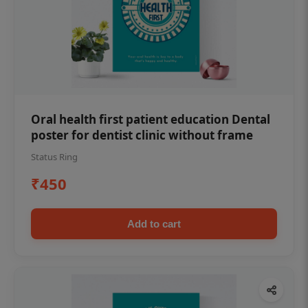
Oral health first patient education Dental
poster for dentist clinic without frame
Status Ring
₹450
Add to cart