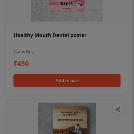
Healthy Mouth Dental poster
Status Ring
₹450
Add to cart