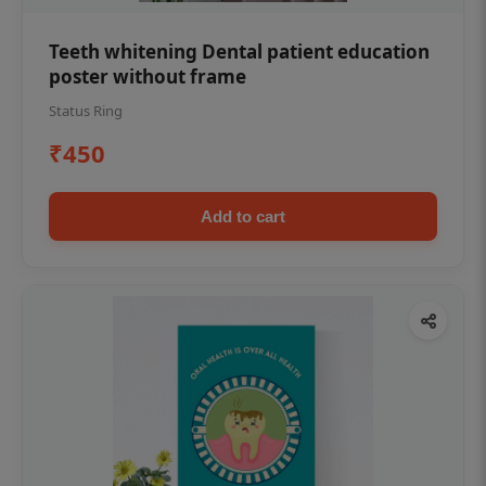
Teeth whitening Dental patient education
poster without frame
Status Ring
₹450
Add to cart