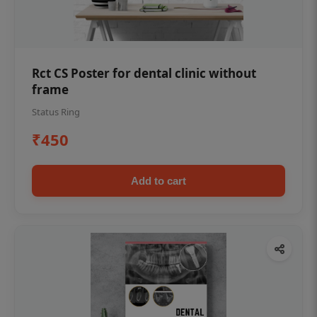
Rct CS Poster for dental clinic without
frame
Status Ring
₹450
Add to cart