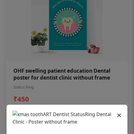
OHF swelling patient education Dental
poster for dentist clinic without frame
Status Ring
₹450
×
Add to cart