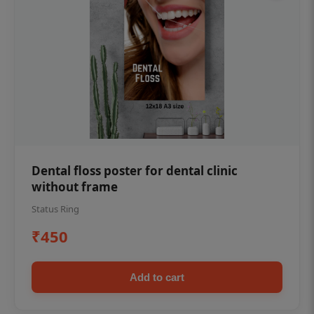
Dental floss poster for dental clinic
without frame
Status Ring
₹450
Add to cart