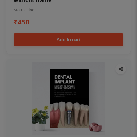
without frame
Status Ring
₹450
Add to cart