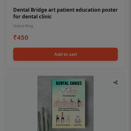
Dental Bridge art patient education poster
for dental clinic
Status Ring
₹450
Add to cart