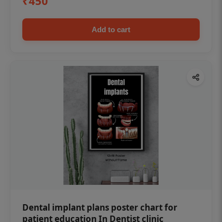
₹450
Add to cart
Dental implant plans poster chart for
patient education In Dentist clinic