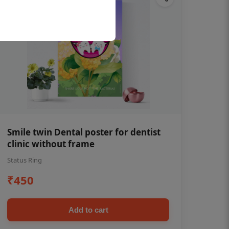
Smile twin Dental poster for dentist
clinic without frame
Status Ring
₹450
Add to cart