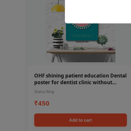
OHF shining patient education Dental
poster for dentist clinic without
frame
Status Ring
₹450
Add to cart