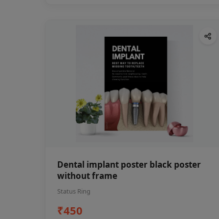
Dental implant poster black poster
without frame
Status Ring
₹450