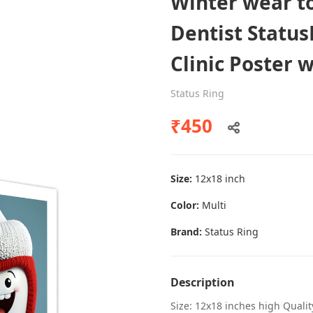
Winter wear to
Dentist Status
Clinic Poster 
Dental poster caries oral health
awareness
Status Ring
Status Ring
₹450
₹450
Size:
12x18 inch
Add to cart
Color:
Multi
Brand:
Status Ring
Description
Size: 12x18 inches high Quali