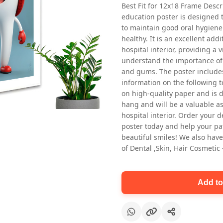
Best Fit for 12x18 Frame Descr
education poster is designed 
to maintain good oral hygiene
healthy. It is an excellent addi
hospital interior, providing a v
understand the importance of 
and gums. The poster includes
information on the following t
Oral health first patient education
on high-quality paper and is de
Dental poster for dentist clinic
hang and will be a valuable ass
without frame
hospital interior. Order your 
Status Ring
poster today and help your pa
₹450
beautiful smiles! We also have
of Dental ,Skin, Hair Cosmetic
Add to cart
Add to