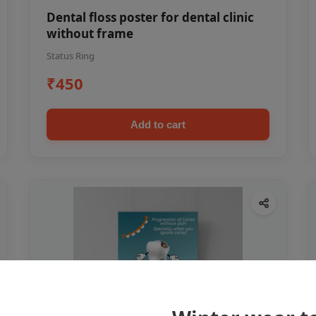
Dental floss poster for dental clinic
without frame
Status Ring
₹450
Add to cart