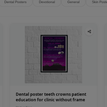
Dental Posters
Devotional
General
Skin Post
Dental poster teeth crowns patient
education for clinic without frame