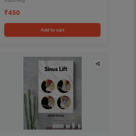
Status Ring
₹450
Add to cart