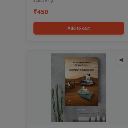
Status Ring
₹450
Add to cart