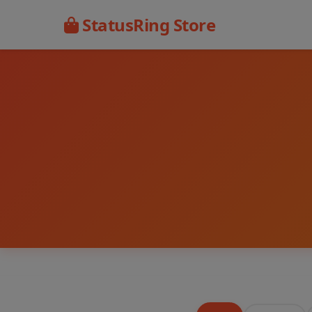
StatusRing Store