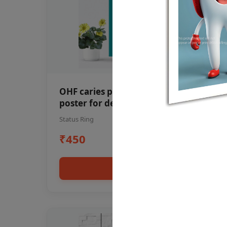
OHF caries patient education Dental
poster for dentist clinic without
frame
Status Ring
₹450
Add to cart