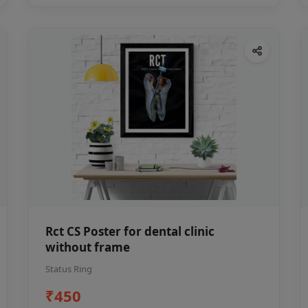
Rct CS Poster for dental clinic
without frame
Status Ring
₹450