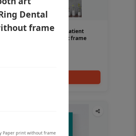
oth art
Ring Dental
without frame
Teeth whitening Dental patient
education poster without frame
Status Ring
₹450
Add to cart
ty Paper print without frame