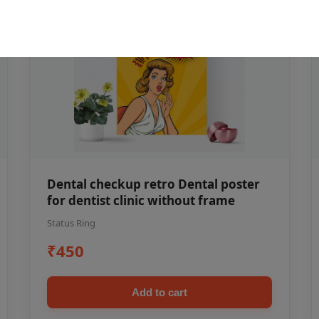
Dental checkup retro Dental poster
for dentist clinic without frame
Status Ring
₹450
Add to cart