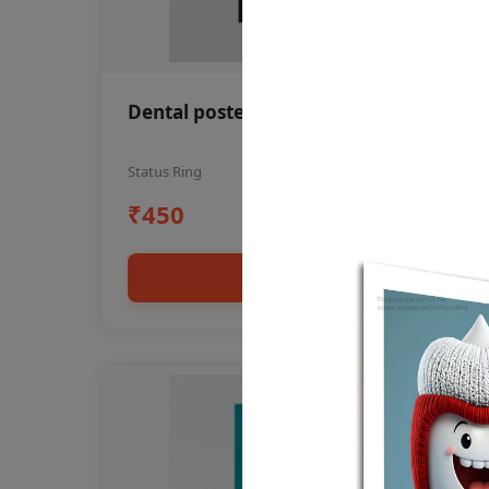
Dental poster oral health awareness
Status Ring
₹450
Add to cart