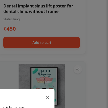
Dental implant sinus lift poster for
dental clinic without frame
Status Ring
₹450
Add to cart
×