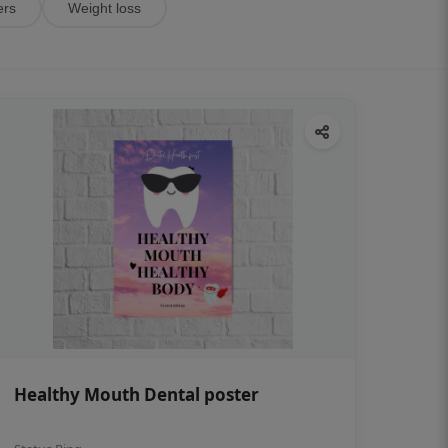
ers
Weight loss
Healthy Mouth Dental poster