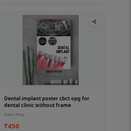
Dental implant poster cbct opg for
dental clinic without frame
Status Ring
₹450