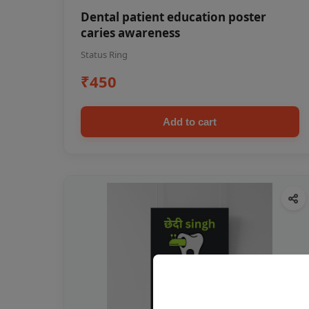
Dental patient education poster
caries awareness
Status Ring
₹450
Add to cart