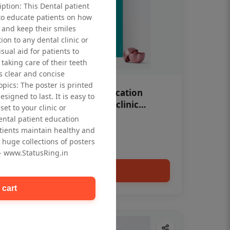
iption: This Dental patient
to educate patients on how
 and keep their smiles
tion to any dental clinic or
isual aid for patients to
taking care of their teeth
 clear and concise
opics: The poster is printed
OHF swelling patient education
signed to last. It is easy to
Dental poster for dentist clinic
et to your clinic or
without frame
dental patient education
Status Ring
tients maintain healthy and
₹450
 huge collections of posters
 - www.StatusRing.in
Add to cart
 cart