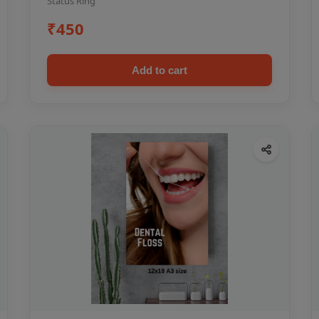
Status Ring
₹450
Add to cart