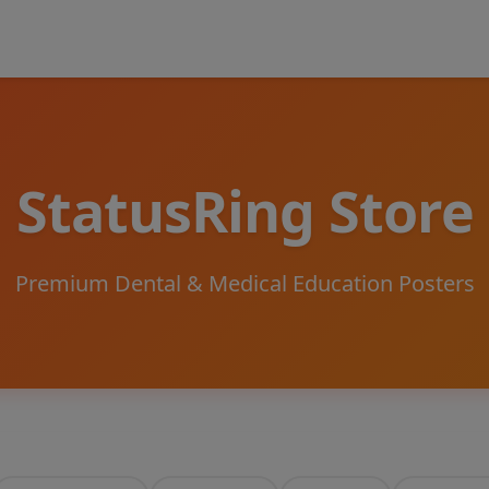
StatusRing Store
Premium Dental & Medical Education Posters