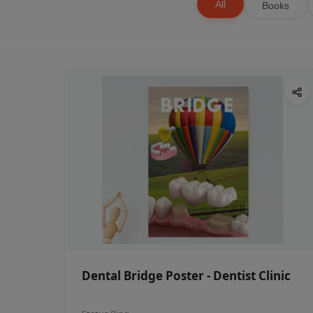
All
Books
Dental Bridge Poster - Dentist Clinic