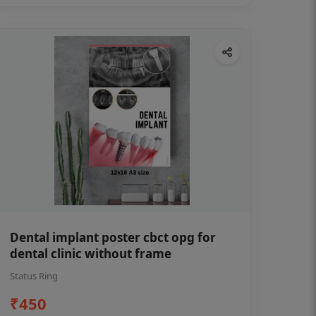
Dental implant poster cbct opg for
dental clinic without frame
Status Ring
₹450