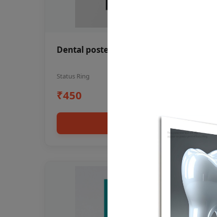
Dental poster oral health awareness
Status Ring
₹450
Add to cart