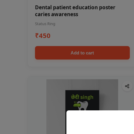
Dental patient education poster
caries awareness
Status Ring
₹450
Add to cart