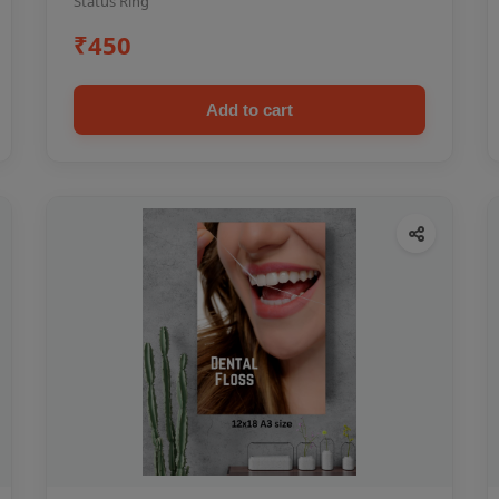
Status Ring
₹450
Add to cart