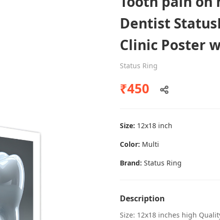
Tooth pain on
Dentist Status
Clinic Poster 
Dental poster caries oral health
awareness
Status Ring
Status Ring
₹450
₹450
Size:
12x18 inch
Add to cart
Color:
Multi
Brand:
Status Ring
Description
Size: 12x18 inches high Quali