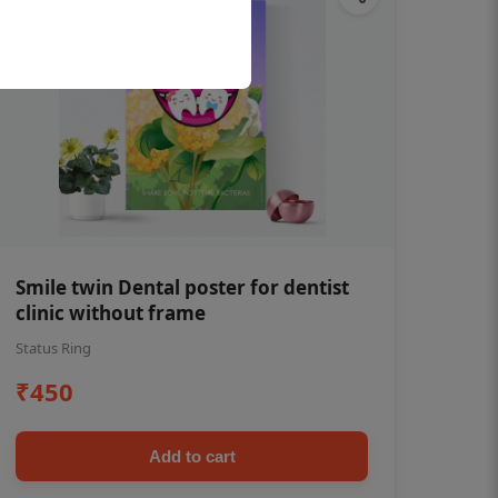
Smile twin Dental poster for dentist
clinic without frame
Status Ring
₹450
Add to cart