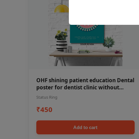
OHF shining patient education Dental
poster for dentist clinic without
frame
Status Ring
₹450
Add to cart