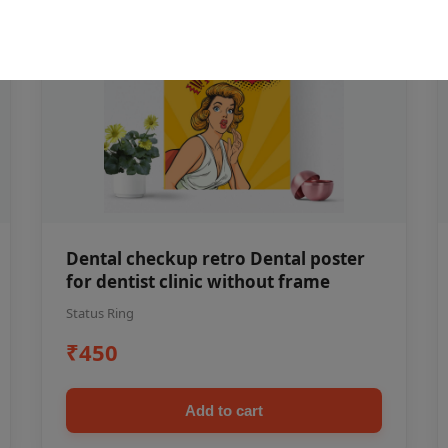
Dental checkup retro Dental poster
for dentist clinic without frame
Status Ring
₹450
Add to cart