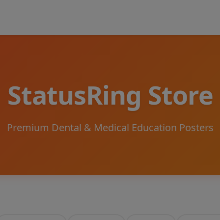
StatusRing Store
Premium Dental & Medical Education Posters