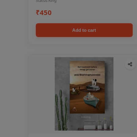
Status Ring
₹450
Add to cart