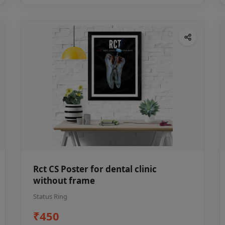
Rct CS Poster for dental clinic
without frame
Status Ring
₹450