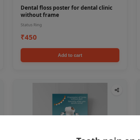
Dental floss poster for dental clinic
without frame
Status Ring
₹450
Add to cart