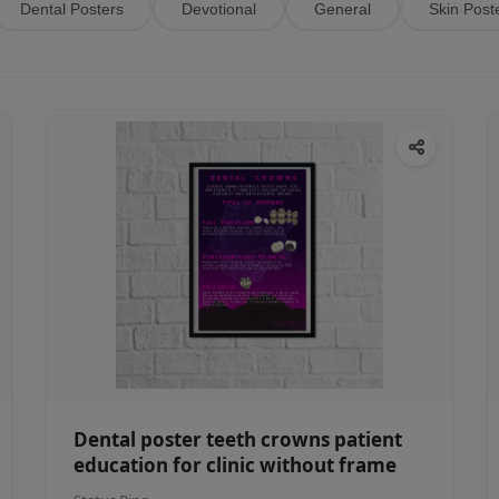
Dental Posters
Devotional
General
Skin Post
Dental poster teeth crowns patient
education for clinic without frame