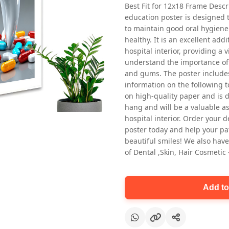
Best Fit for 12x18 Frame Descr
education poster is designed 
to maintain good oral hygiene
healthy. It is an excellent addi
hospital interior, providing a v
understand the importance of 
and gums. The poster includes
information on the following t
Oral health first patient education
on high-quality paper and is de
Dental poster for dentist clinic
hang and will be a valuable ass
without frame
hospital interior. Order your 
Status Ring
poster today and help your pa
₹450
beautiful smiles! We also have
of Dental ,Skin, Hair Cosmetic
Add to cart
Add to