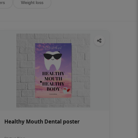
ers
Weight loss
Healthy Mouth Dental poster