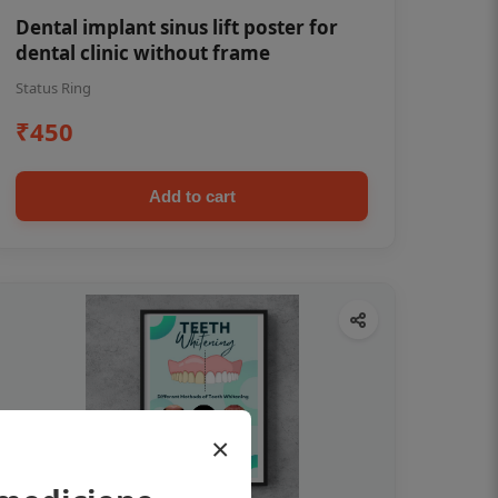
Dental implant sinus lift poster for
dental clinic without frame
Status Ring
₹450
Add to cart
×