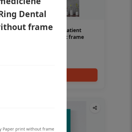
 mediciene
Ring Dental
without frame
Teeth whitening Dental patient
education poster without frame
Status Ring
₹450
Add to cart
ty Paper print without frame