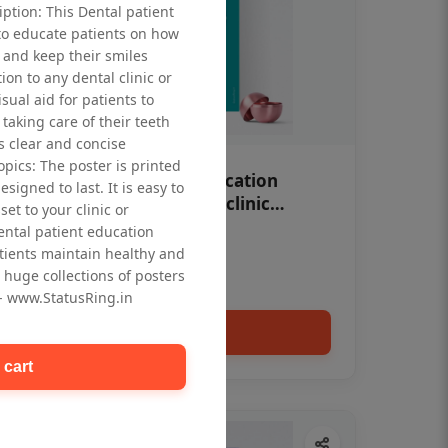
iption: This Dental patient
to educate patients on how
 and keep their smiles
tion to any dental clinic or
isual aid for patients to
taking care of their teeth
 clear and concise
opics: The poster is printed
OHF swelling patient education
signed to last. It is easy to
Dental poster for dentist clinic
et to your clinic or
without frame
dental patient education
Status Ring
tients maintain healthy and
₹450
 huge collections of posters
 - www.StatusRing.in
Add to cart
 cart