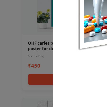
OHF caries patient education Dental
poster for dentist clinic without
frame
Status Ring
₹450
Add to cart