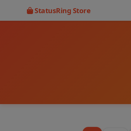
StatusRing Store