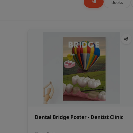
All
Books
Dental Bridge Poster - Dentist Clinic