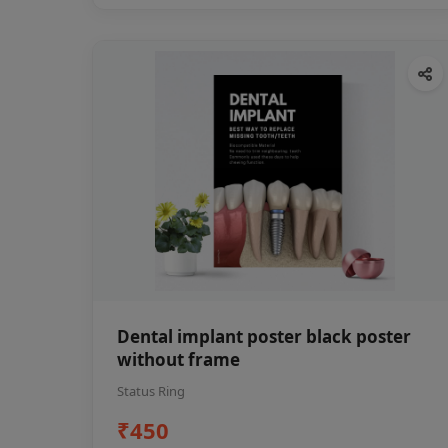
Dental implant poster black poster
without frame
Status Ring
₹450