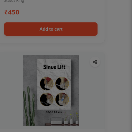
Status Ring
₹450
Add to cart