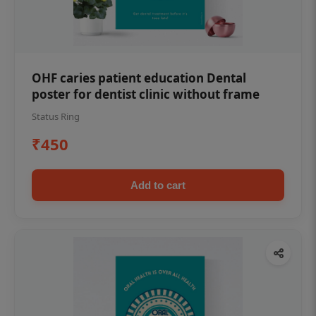
OHF caries patient education Dental
poster for dentist clinic without frame
Status Ring
₹450
Add to cart