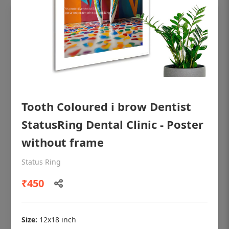
Tooth Coloured i brow Dentist
StatusRing Dental Clinic - Poster
without frame
OHF shining patient education Dental
Status Ring
poster for dentist clinic without frame
₹450
Status Ring
₹450
Size:
12x18 inch