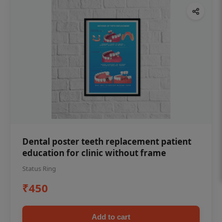
Dental poster teeth replacement patient
education for clinic without frame
Status Ring
₹450
Add to cart