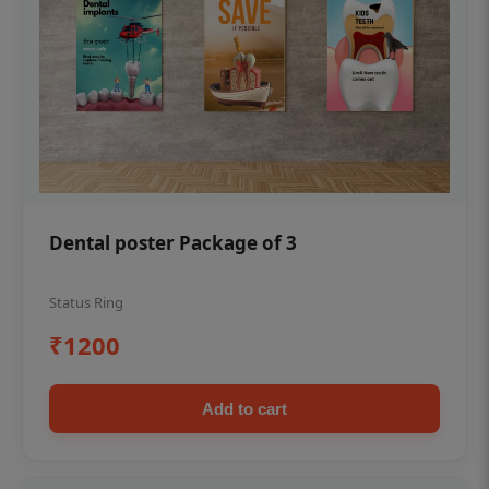
Dental poster Package of 3
Status Ring
₹1200
Add to cart