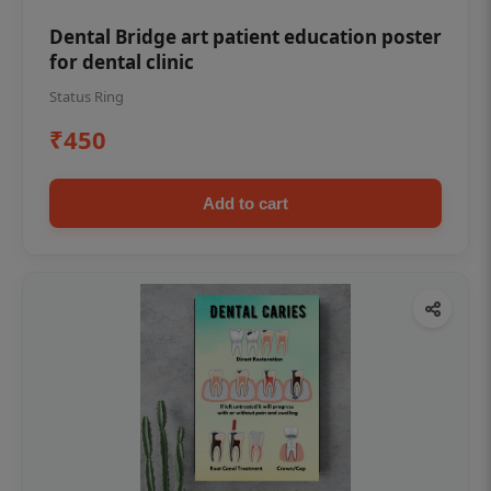
Dental Bridge art patient education poster
for dental clinic
Status Ring
₹450
Add to cart