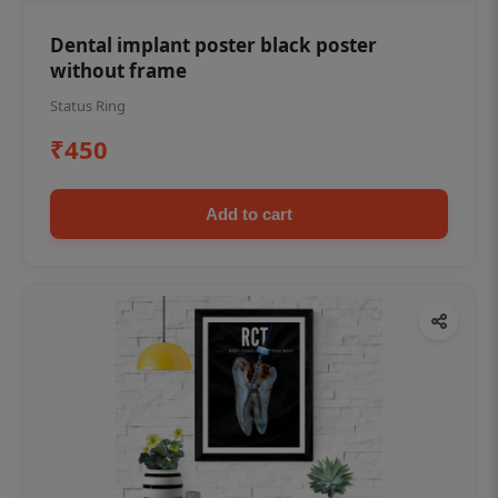
Dental implant poster black poster
without frame
Status Ring
₹450
Add to cart