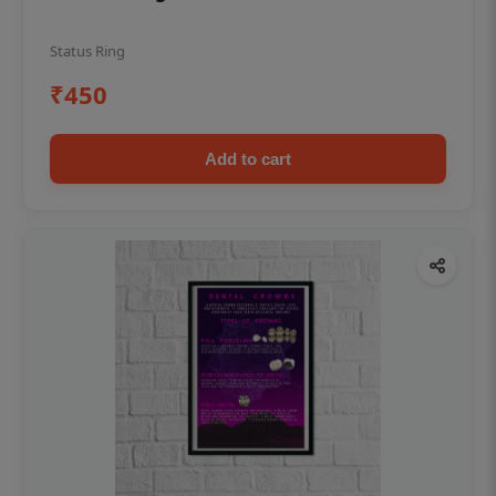
Status Ring
₹450
Add to cart