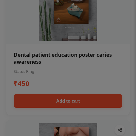
Dental patient education poster caries
awareness
Status Ring
₹450
Add to cart