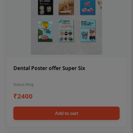
Dental Poster offer Super Six
Status Ring
₹2400
Add to cart