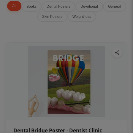
All
Books
Dental Posters
Devotional
General
Skin Posters
Weight loss
Dental Bridge Poster - Dentist Clinic