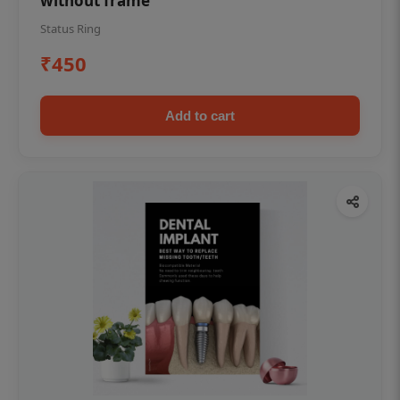
without frame
Status Ring
₹450
Add to cart