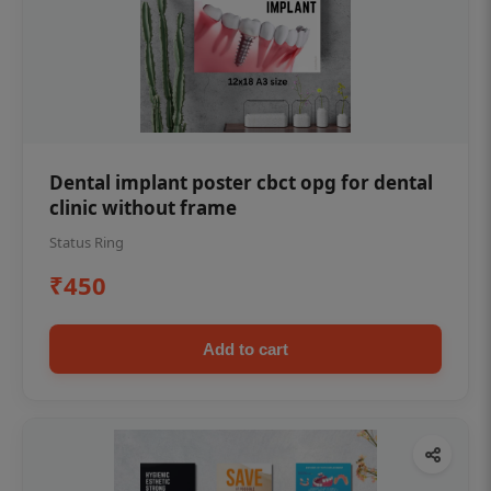
Dental implant poster cbct opg for dental
clinic without frame
Status Ring
₹450
Add to cart