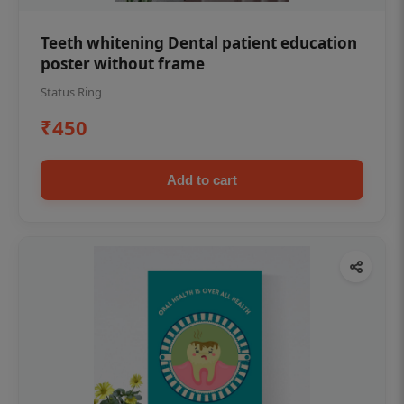
Teeth whitening Dental patient education
poster without frame
Status Ring
₹450
Add to cart