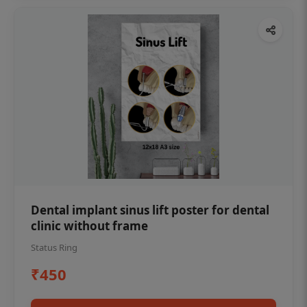
Dental implant sinus lift poster for dental
clinic without frame
Status Ring
₹450