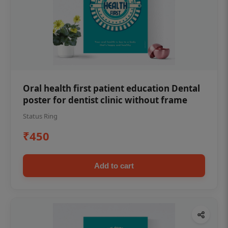
Oral health first patient education Dental
poster for dentist clinic without frame
Status Ring
₹450
Add to cart