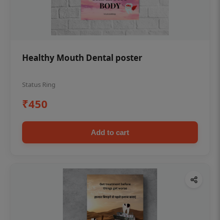
Healthy Mouth Dental poster
Status Ring
₹450
Add to cart