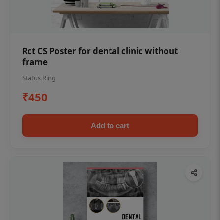
Rct CS Poster for dental clinic without
frame
Status Ring
₹450
Add to cart