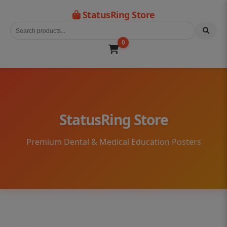
StatusRing Store
0
StatusRing Store
Premium Dental & Medical Education Posters