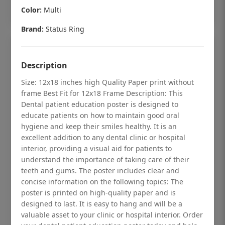
Add to cart
Color:
Multi
Brand:
Status Ring
Description
Size: 12x18 inches high Quality Paper print without
frame Best Fit for 12x18 Frame Description: This
Dental patient education poster is designed to
educate patients on how to maintain good oral
hygiene and keep their smiles healthy. It is an
excellent addition to any dental clinic or hospital
interior, providing a visual aid for patients to
understand the importance of taking care of their
teeth and gums. The poster includes clear and
Dental checkup retro Dental poster for
concise information on the following topics: The
poster is printed on high-quality paper and is
dentist clinic without frame
designed to last. It is easy to hang and will be a
Status Ring
valuable asset to your clinic or hospital interior. Order