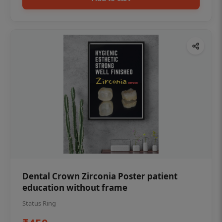
Dental Crown Zirconia Poster patient
education without frame
Status Ring