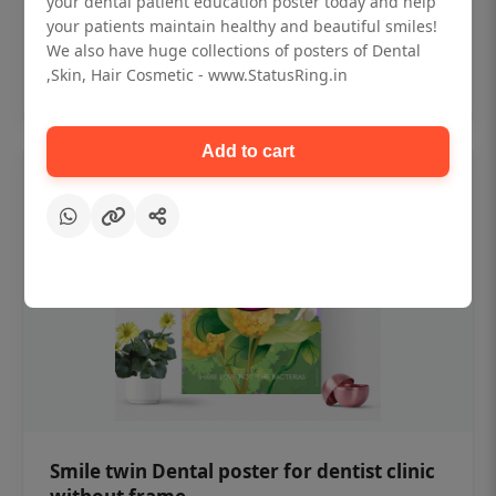
your dental patient education poster today and help
₹450
your patients maintain healthy and beautiful smiles!
We also have huge collections of posters of Dental
,Skin, Hair Cosmetic - www.StatusRing.in
Add to cart
Add to cart
Smile twin Dental poster for dentist clinic