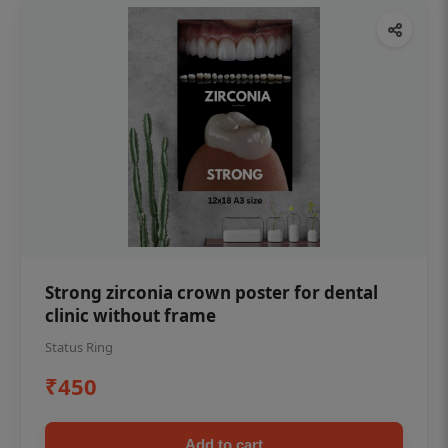
Strong zirconia crown poster for dental
clinic without frame
Status Ring
₹450
Add to cart