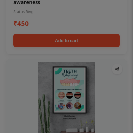
awareness
Status Ring
₹450
Add to cart