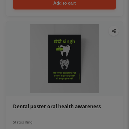
Add to cart
Dental poster oral health awareness
Status Ring