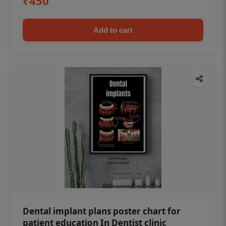
₹450
Add to cart
Dental implant plans poster chart for
patient education In Dentist clinic