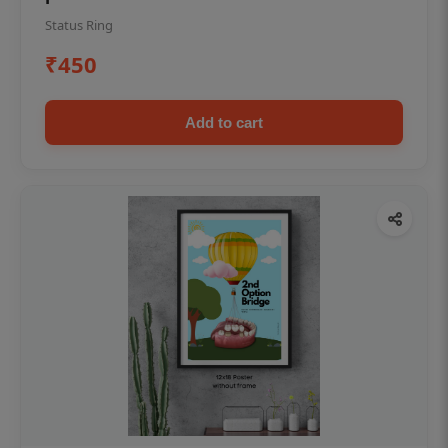
Status Ring
₹450
Add to cart