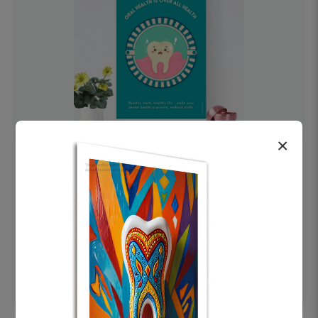
×
OHF swelling patient education Dental
poster for dentist clinic without frame
Status Ring
₹450
Add to cart