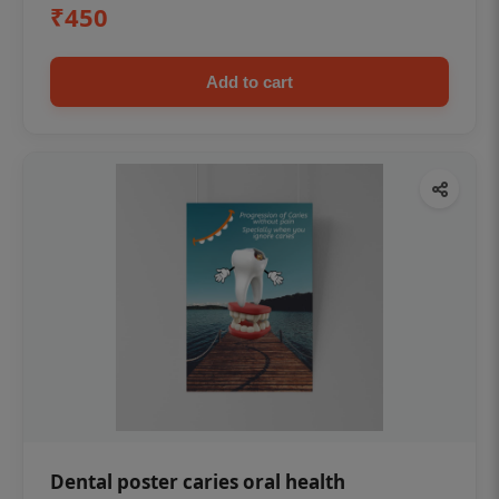
₹450
Add to cart
Dental poster caries oral health