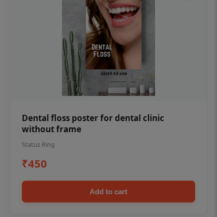
Dental floss poster for dental clinic
without frame
Status Ring
₹450
Add to cart