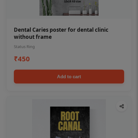
Dental Caries poster for dental clinic
without frame
Status Ring
₹450
Add to cart