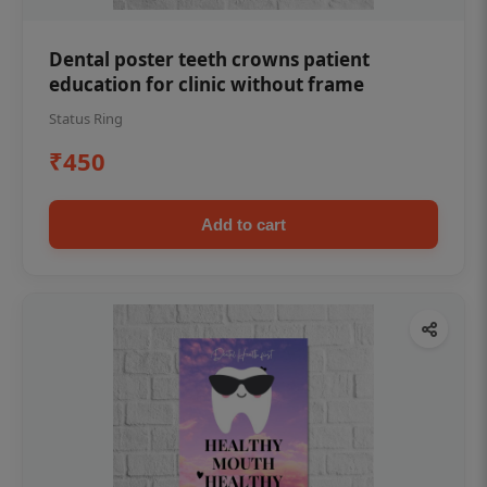
Dental poster teeth crowns patient
education for clinic without frame
Status Ring
₹450
Add to cart