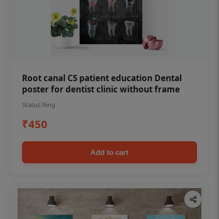
Root canal CS patient education Dental
poster for dentist clinic without frame
Status Ring
₹450
Add to cart