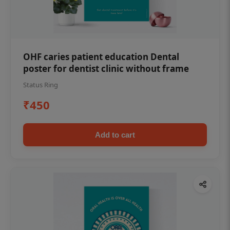
OHF caries patient education Dental
poster for dentist clinic without frame
Status Ring
₹450
Add to cart