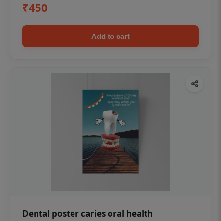
₹450
Add to cart
Dental poster caries oral health