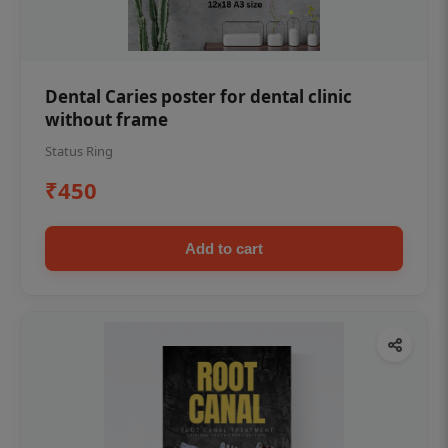
Dental Caries poster for dental clinic
without frame
Status Ring
₹450
Add to cart