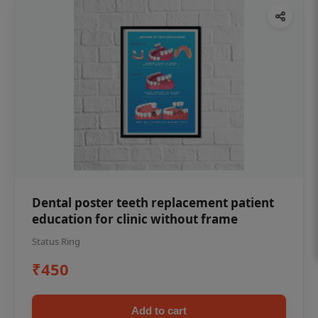
Dental poster teeth replacement patient
education for clinic without frame
Status Ring
₹450
Add to cart