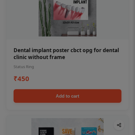
Dental implant poster cbct opg for dental
clinic without frame
Status Ring
₹450
Add to cart