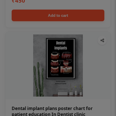
₹450
Add to cart
Dental implant plans poster chart for
patient education In Dentist clinic