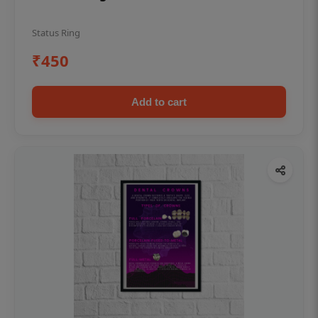
Status Ring
₹450
Add to cart