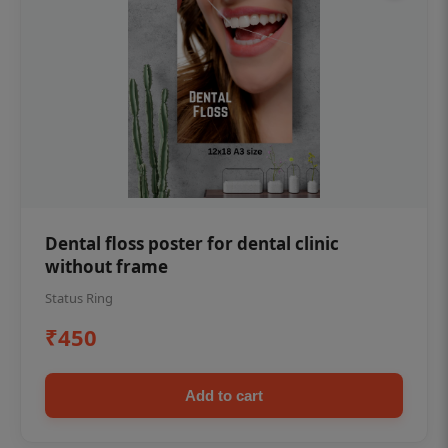
Dental floss poster for dental clinic
without frame
Status Ring
₹450
Add to cart