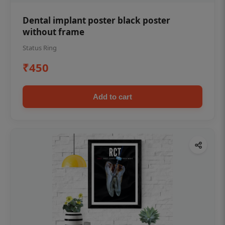
Dental implant poster black poster
without frame
Status Ring
₹450
Add to cart