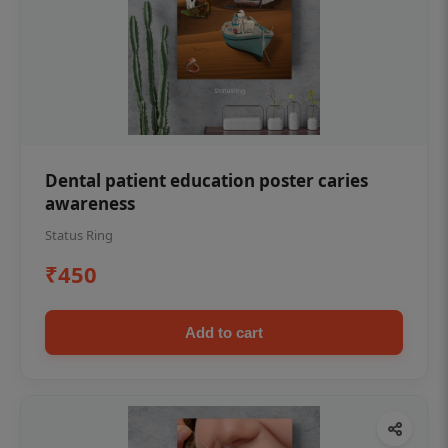
Dental patient education poster caries
awareness
Status Ring
₹450
Add to cart