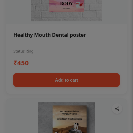
Healthy Mouth Dental poster
Status Ring
₹450
Add to cart