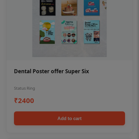
Dental Poster offer Super Six
Status Ring
₹2400
Add to cart