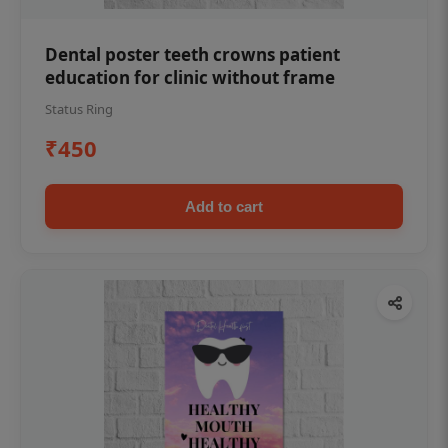
Dental poster teeth crowns patient
education for clinic without frame
Status Ring
₹450
Add to cart