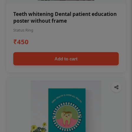
Teeth whitening Dental patient education
poster without frame
Status Ring
₹450
Add to cart