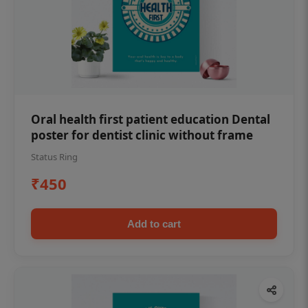
Oral health first patient education Dental
poster for dentist clinic without frame
Status Ring
₹450
Add to cart