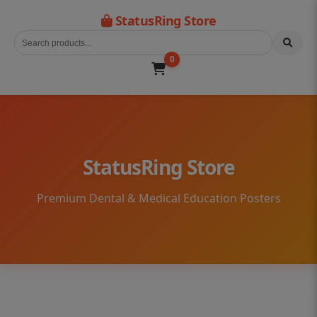
StatusRing Store
0
StatusRing Store
Premium Dental & Medical Education Posters