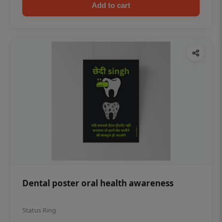
Add to cart
Dental poster oral health awareness
Status Ring