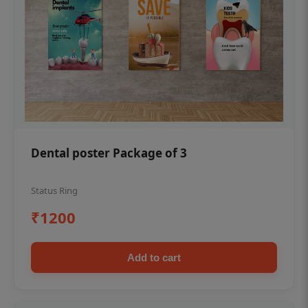
Dental poster Package of 3
Status Ring
₹1200
Add to cart