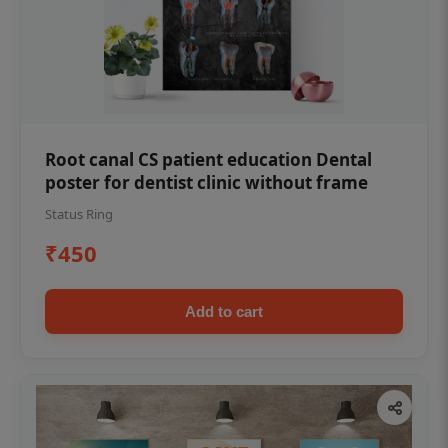
Root canal CS patient education Dental
poster for dentist clinic without frame
Status Ring
₹450
Add to cart