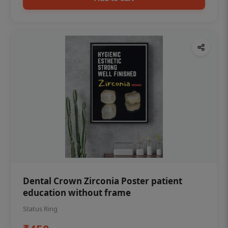
Dental Crown Zirconia Poster patient
education without frame
Status Ring