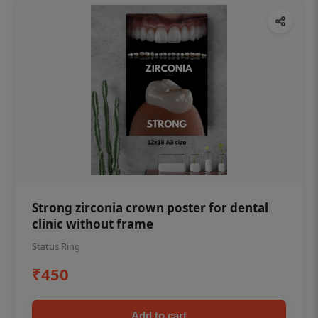
Strong zirconia crown poster for dental
clinic without frame
Status Ring
₹450
Add to cart