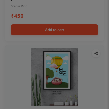
Status Ring
₹450
Add to cart