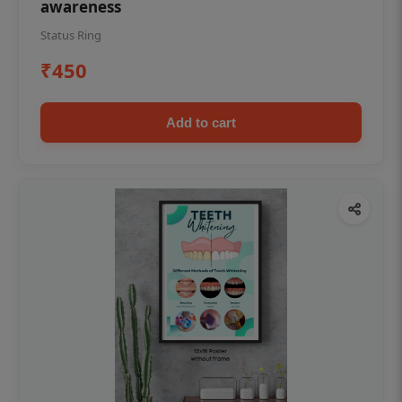
awareness
Status Ring
₹450
Add to cart