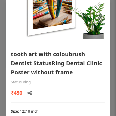
tooth art with coloubrush
Dentist StatusRing Dental Clinic
Poster without frame
OHF shining patient education Dental
Status Ring
poster for dentist clinic without frame
₹450
Status Ring
₹450
Size:
12x18 inch