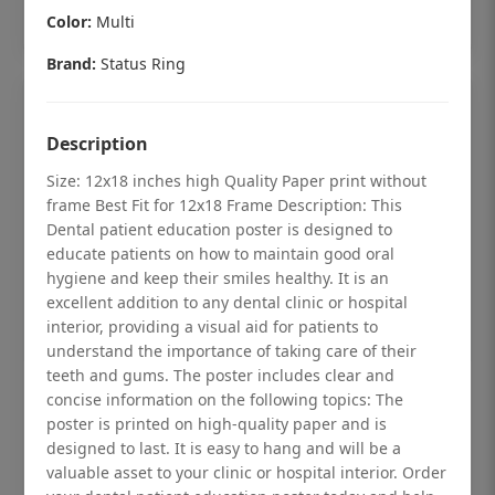
Add to cart
Color:
Multi
Brand:
Status Ring
Description
Size: 12x18 inches high Quality Paper print without
frame Best Fit for 12x18 Frame Description: This
Dental patient education poster is designed to
educate patients on how to maintain good oral
hygiene and keep their smiles healthy. It is an
excellent addition to any dental clinic or hospital
interior, providing a visual aid for patients to
understand the importance of taking care of their
teeth and gums. The poster includes clear and
Dental checkup retro Dental poster for
concise information on the following topics: The
poster is printed on high-quality paper and is
dentist clinic without frame
designed to last. It is easy to hang and will be a
Status Ring
valuable asset to your clinic or hospital interior. Order