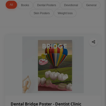
All
Books
Dental Posters
Devotional
General
Skin Posters
Weight loss
Dental Bridge Poster - Dentist Clinic