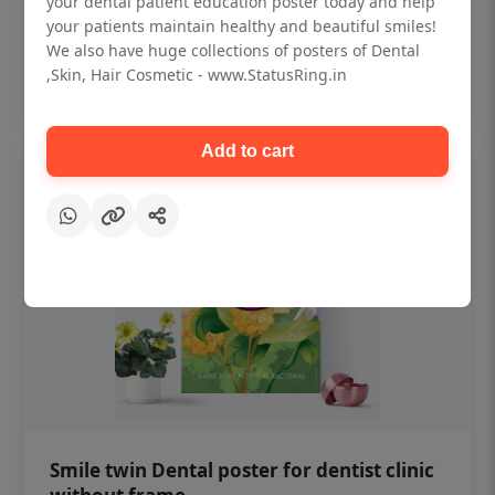
your dental patient education poster today and help
₹450
your patients maintain healthy and beautiful smiles!
We also have huge collections of posters of Dental
,Skin, Hair Cosmetic - www.StatusRing.in
Add to cart
Add to cart
Smile twin Dental poster for dentist clinic