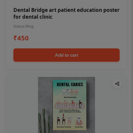
Dental Bridge art patient education poster
for dental clinic
Status Ring
₹450
Add to cart