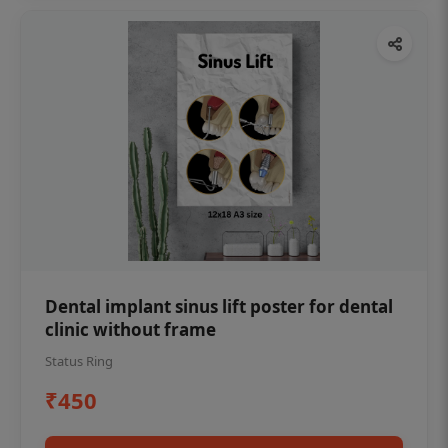
Dental implant sinus lift poster for dental
clinic without frame
Status Ring
₹450