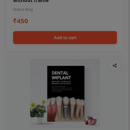
without frame
Status Ring
₹450
Add to cart