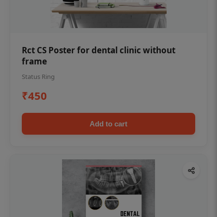
Rct CS Poster for dental clinic without
frame
Status Ring
₹450
Add to cart