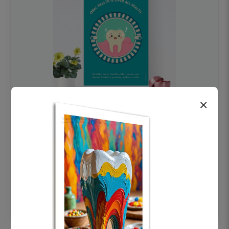
×
OHF swelling patient education Dental
poster for dentist clinic without frame
Status Ring
₹450
Add to cart