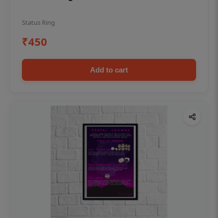
Status Ring
₹450
Add to cart