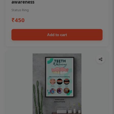
awareness
Status Ring
₹450
Add to cart