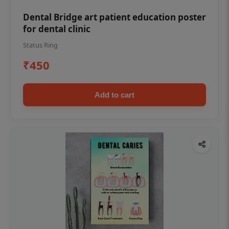
Dental Bridge art patient education poster
for dental clinic
Status Ring
₹450
Add to cart