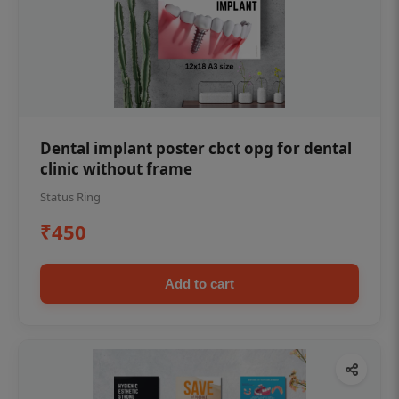
Dental implant poster cbct opg for dental
clinic without frame
Status Ring
₹450
Add to cart