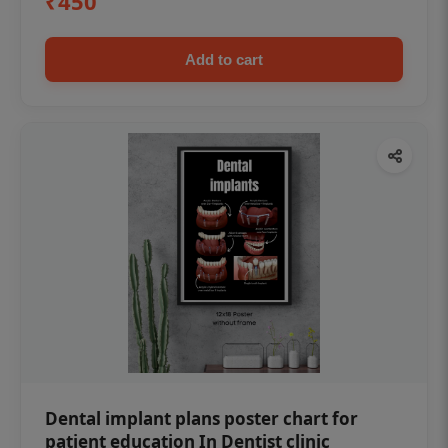
₹450
Add to cart
Dental implant plans poster chart for
patient education In Dentist clinic