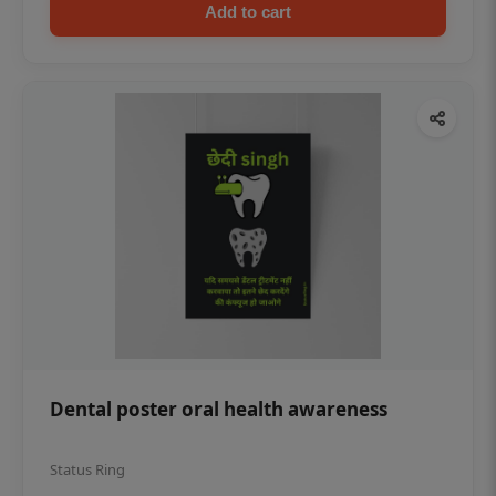
Add to cart
Dental poster oral health awareness
Status Ring