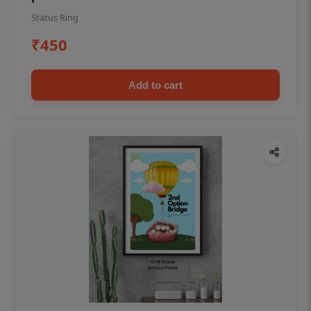
Status Ring
₹450
Add to cart