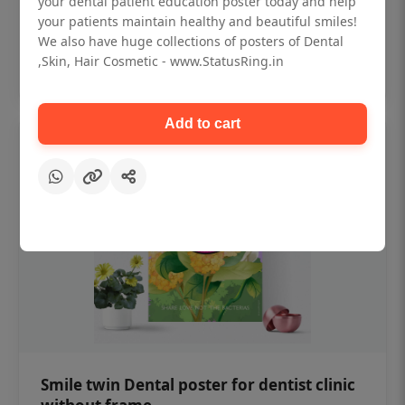
your dental patient education poster today and help
₹450
your patients maintain healthy and beautiful smiles!
We also have huge collections of posters of Dental
,Skin, Hair Cosmetic - www.StatusRing.in
Add to cart
Add to cart
Smile twin Dental poster for dentist clinic