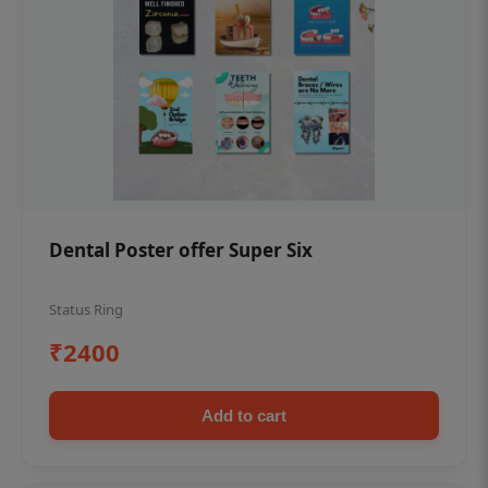
Dental Poster offer Super Six
Status Ring
₹2400
Add to cart