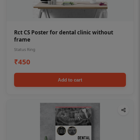
Rct CS Poster for dental clinic without
frame
Status Ring
₹450
Add to cart