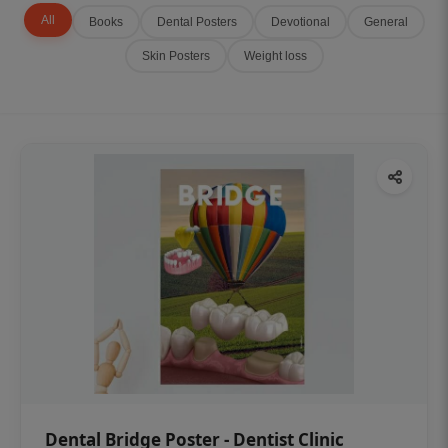
All
Books
Dental Posters
Devotional
General
Skin Posters
Weight loss
Dental Bridge Poster - Dentist Clinic