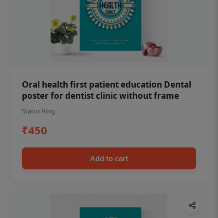
Oral health first patient education Dental
poster for dentist clinic without frame
Status Ring
₹450
Add to cart