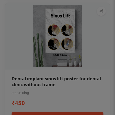
Dental implant sinus lift poster for dental
clinic without frame
Status Ring
₹450