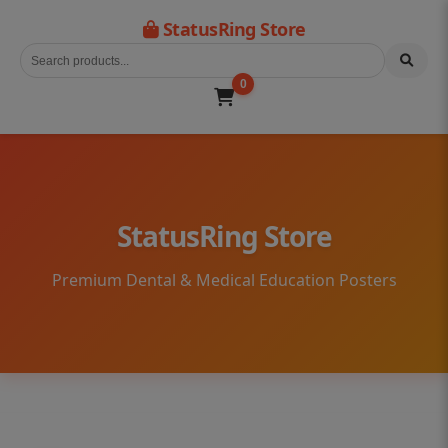
StatusRing Store
0
StatusRing Store
Premium Dental & Medical Education Posters