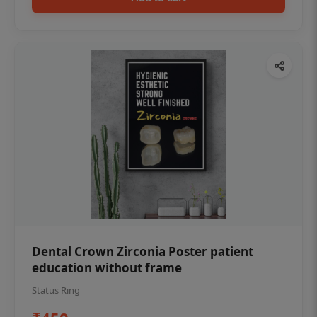
Dental Crown Zirconia Poster patient
education without frame
Status Ring