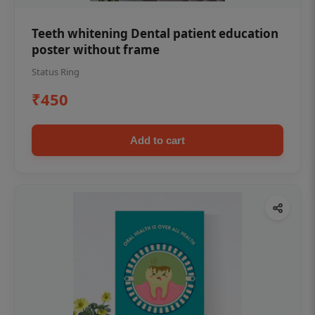
Teeth whitening Dental patient education
poster without frame
Status Ring
₹450
Add to cart