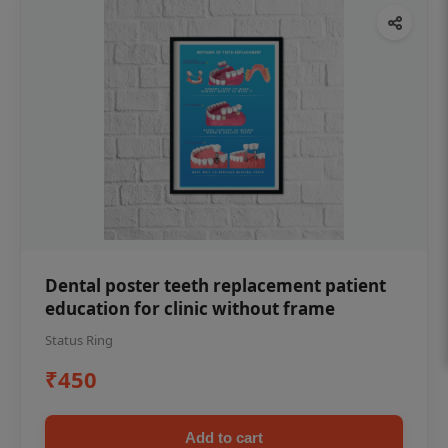
Dental poster teeth replacement patient
education for clinic without frame
Status Ring
₹450
Add to cart