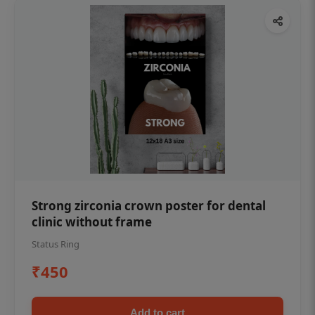
Strong zirconia crown poster for dental
clinic without frame
Status Ring
₹450
Add to cart