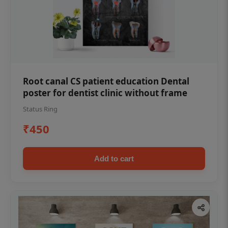
Root canal CS patient education Dental
poster for dentist clinic without frame
Status Ring
₹450
Add to cart