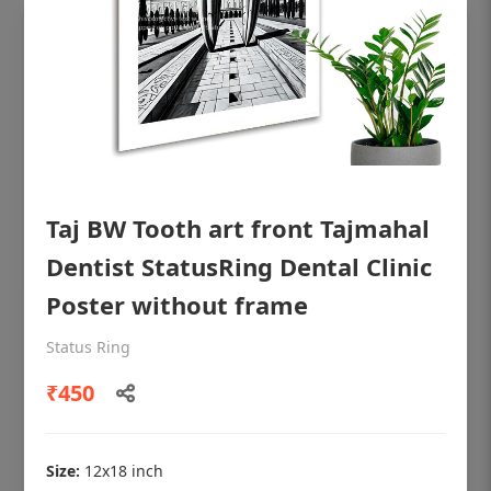
Taj BW Tooth art front Tajmahal
Dentist StatusRing Dental Clinic
Poster without frame
OHF shining patient education Dental
Status Ring
poster for dentist clinic without frame
₹450
Status Ring
₹450
Size:
12x18 inch