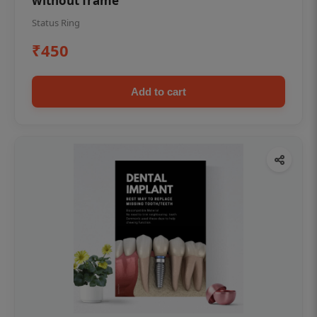
without frame
Status Ring
₹450
Add to cart