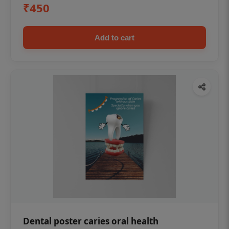
₹450
Add to cart
Dental poster caries oral health