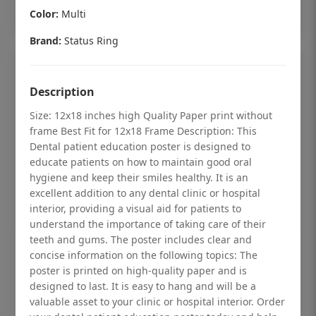
Add to cart
Color:
Multi
Brand:
Status Ring
Description
Size: 12x18 inches high Quality Paper print without
frame Best Fit for 12x18 Frame Description: This
Dental patient education poster is designed to
educate patients on how to maintain good oral
hygiene and keep their smiles healthy. It is an
excellent addition to any dental clinic or hospital
interior, providing a visual aid for patients to
understand the importance of taking care of their
teeth and gums. The poster includes clear and
Dental checkup retro Dental poster for
concise information on the following topics: The
poster is printed on high-quality paper and is
dentist clinic without frame
designed to last. It is easy to hang and will be a
Status Ring
valuable asset to your clinic or hospital interior. Order