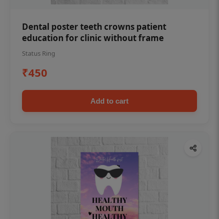
Dental poster teeth crowns patient
education for clinic without frame
Status Ring
₹450
Add to cart