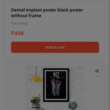
Dental implant poster black poster
without frame
Status Ring
₹450
Add to cart