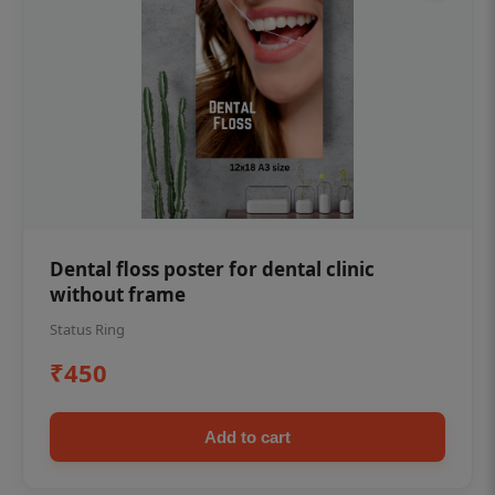
Dental floss poster for dental clinic
without frame
Status Ring
₹450
Add to cart