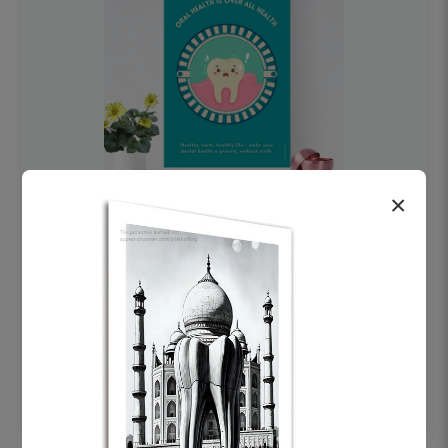
×
OHF swelling patient education Dental
poster for dentist clinic without frame
Status Ring
₹450
Add to cart