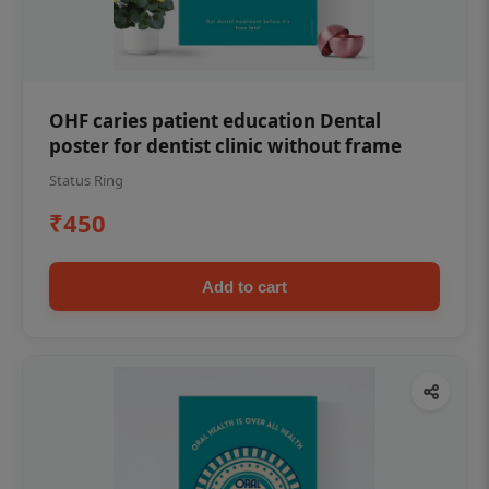
OHF caries patient education Dental
poster for dentist clinic without frame
Status Ring
₹450
Add to cart