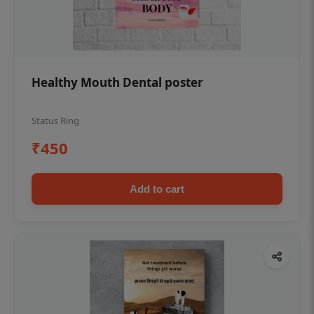
Healthy Mouth Dental poster
Status Ring
₹450
Add to cart