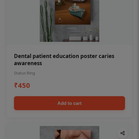
Dental patient education poster caries
awareness
Status Ring
₹450
Add to cart