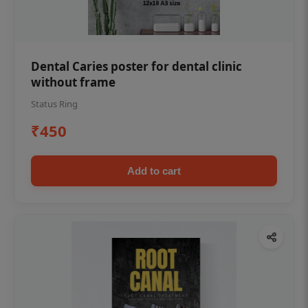
Dental Caries poster for dental clinic
without frame
Status Ring
₹450
Add to cart