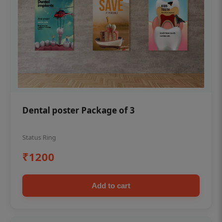
Dental poster Package of 3
Status Ring
₹1200
Add to cart