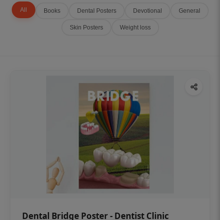
All
Books
Dental Posters
Devotional
General
Skin Posters
Weight loss
Dental Bridge Poster - Dentist Clinic