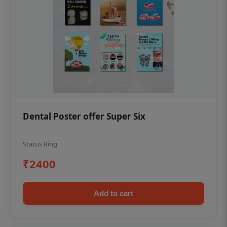
Dental Poster offer Super Six
Status Ring
₹2400
Add to cart