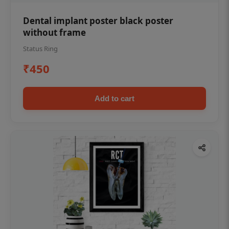
Dental implant poster black poster
without frame
Status Ring
₹450
Add to cart