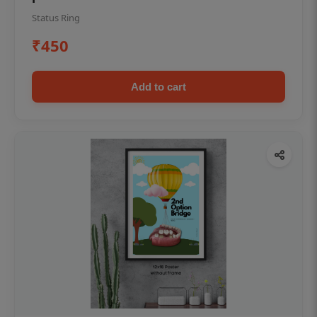
Status Ring
₹450
Add to cart