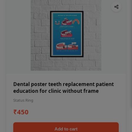
Dental poster teeth replacement patient
education for clinic without frame
Status Ring
₹450
Add to cart