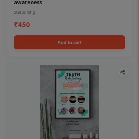
awareness
Status Ring
₹450
Add to cart