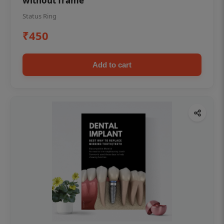
without frame
Status Ring
₹450
Add to cart