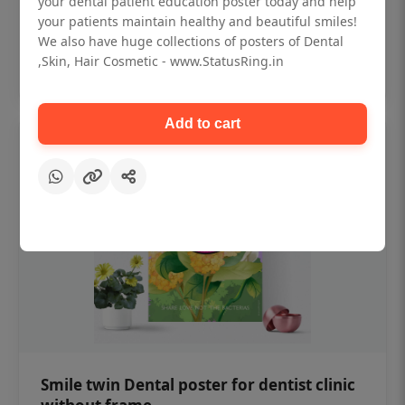
your dental patient education poster today and help
₹450
your patients maintain healthy and beautiful smiles!
We also have huge collections of posters of Dental
,Skin, Hair Cosmetic - www.StatusRing.in
Add to cart
Add to cart
Smile twin Dental poster for dentist clinic