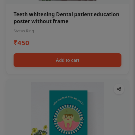
Teeth whitening Dental patient education
poster without frame
Status Ring
₹450
Add to cart