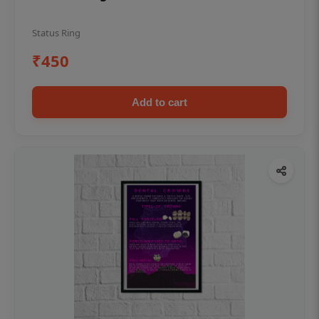
Status Ring
₹450
Add to cart