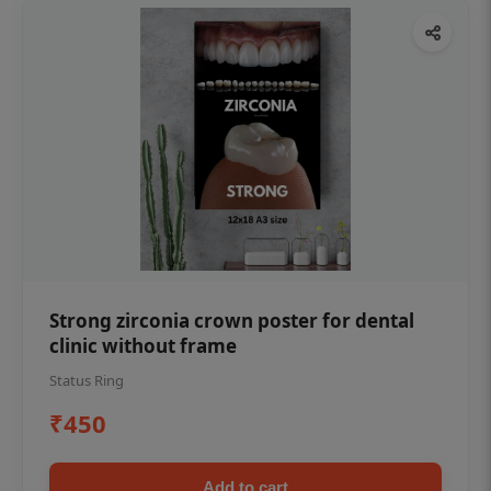
Strong zirconia crown poster for dental
clinic without frame
Status Ring
₹450
Add to cart