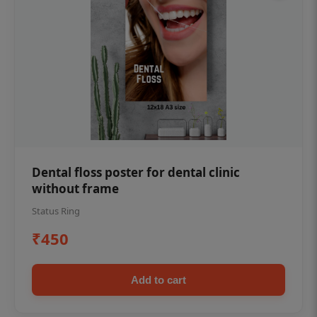
Dental floss poster for dental clinic
without frame
Status Ring
₹450
Add to cart