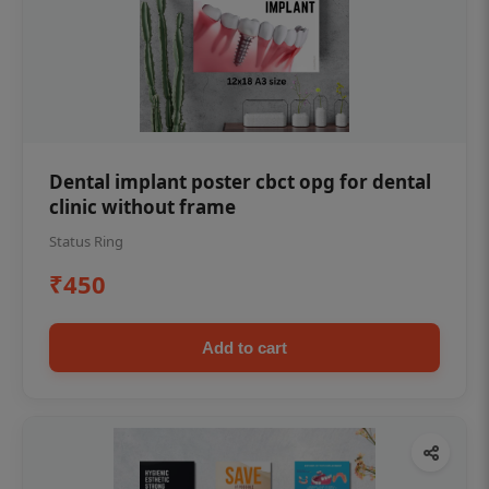
Dental implant poster cbct opg for dental
clinic without frame
Status Ring
₹450
Add to cart