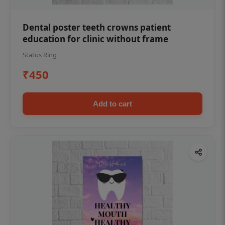
Dental poster teeth crowns patient
education for clinic without frame
Status Ring
₹450
Add to cart