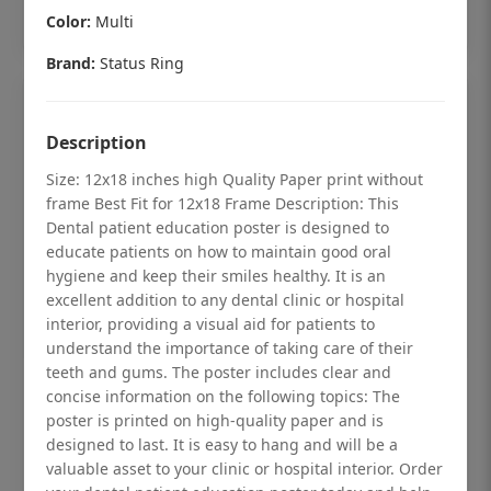
Add to cart
Color:
Multi
Brand:
Status Ring
Description
Size: 12x18 inches high Quality Paper print without
frame Best Fit for 12x18 Frame Description: This
Dental patient education poster is designed to
educate patients on how to maintain good oral
hygiene and keep their smiles healthy. It is an
excellent addition to any dental clinic or hospital
interior, providing a visual aid for patients to
understand the importance of taking care of their
teeth and gums. The poster includes clear and
Dental checkup retro Dental poster for
concise information on the following topics: The
poster is printed on high-quality paper and is
dentist clinic without frame
designed to last. It is easy to hang and will be a
Status Ring
valuable asset to your clinic or hospital interior. Order