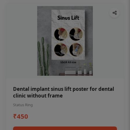
Dental implant sinus lift poster for dental
clinic without frame
Status Ring
₹450