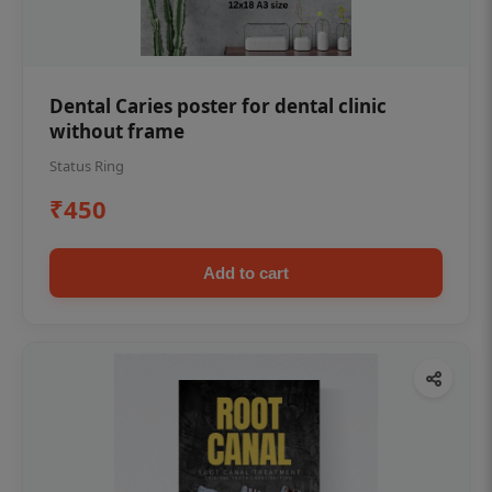
Dental Caries poster for dental clinic
without frame
Status Ring
₹450
Add to cart