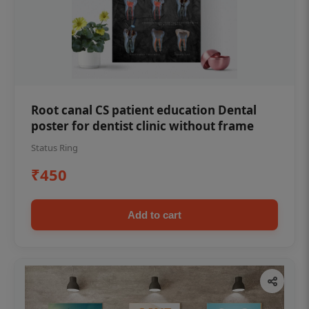
Root canal CS patient education Dental
poster for dentist clinic without frame
Status Ring
₹450
Add to cart