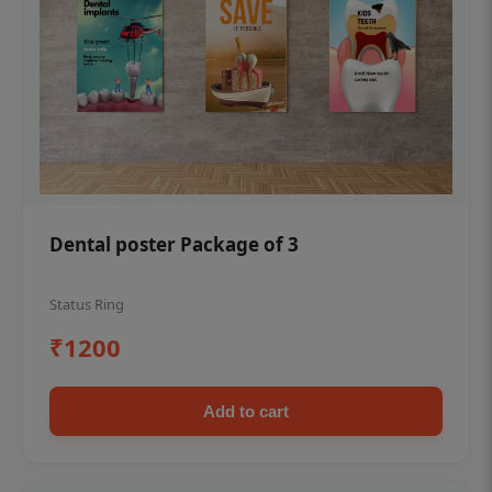
Dental poster Package of 3
Status Ring
₹1200
Add to cart