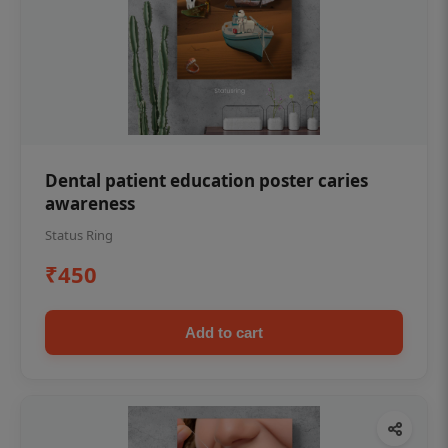
Dental patient education poster caries
awareness
Status Ring
₹450
Add to cart