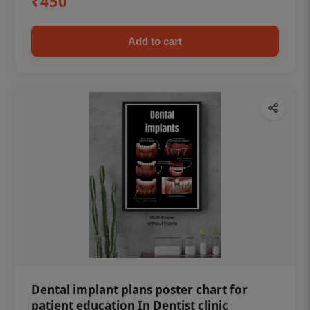
₹450
Add to cart
Dental implant plans poster chart for
patient education In Dentist clinic