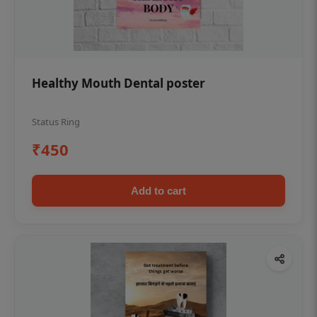
Healthy Mouth Dental poster
Status Ring
₹450
Add to cart