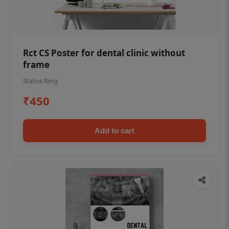
Rct CS Poster for dental clinic without
frame
Status Ring
₹450
Add to cart