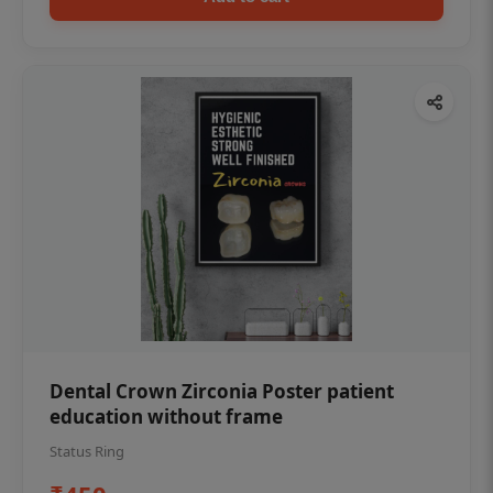
Dental Crown Zirconia Poster patient
education without frame
Status Ring