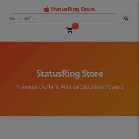
StatusRing Store
0
StatusRing Store
Premium Dental & Medical Education Posters