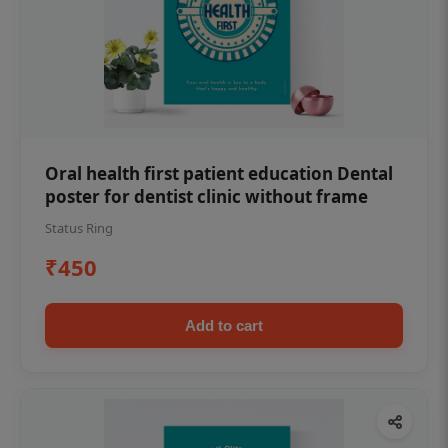
Oral health first patient education Dental
poster for dentist clinic without frame
Status Ring
₹450
Add to cart