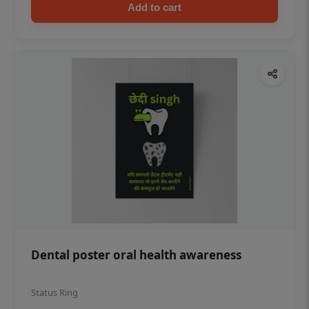
Add to cart
Dental poster oral health awareness
Status Ring