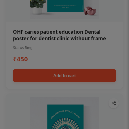
OHF caries patient education Dental
poster for dentist clinic without frame
Status Ring
₹450
Add to cart