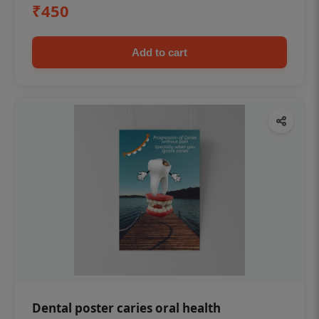
₹450
Add to cart
Dental poster caries oral health