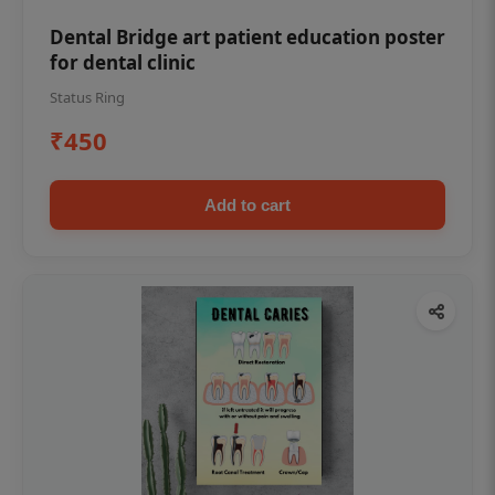
Dental Bridge art patient education poster
for dental clinic
Status Ring
₹450
Add to cart