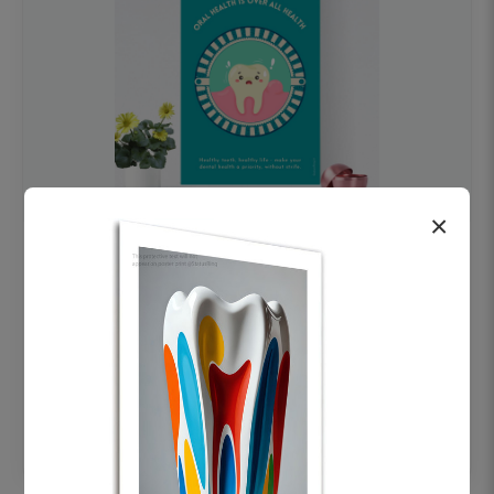
×
OHF swelling patient education Dental
poster for dentist clinic without frame
Status Ring
₹450
Add to cart