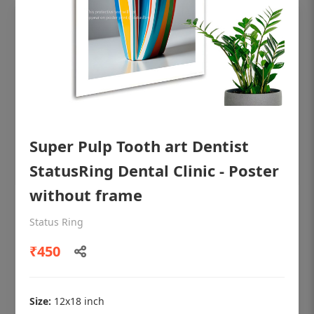
Super Pulp Tooth art Dentist
StatusRing Dental Clinic - Poster
without frame
OHF shining patient education Dental
Status Ring
poster for dentist clinic without frame
₹450
Status Ring
₹450
Size:
12x18 inch