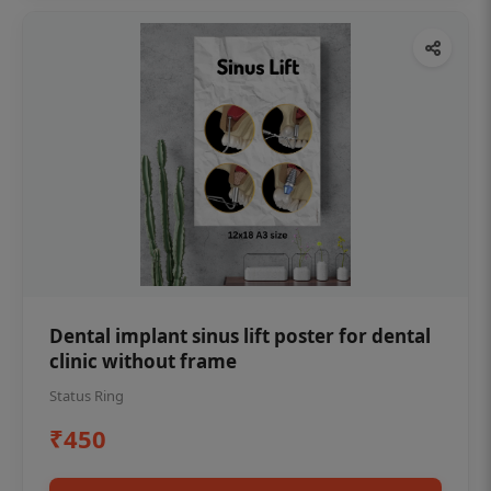
Dental implant sinus lift poster for dental
clinic without frame
Status Ring
₹450