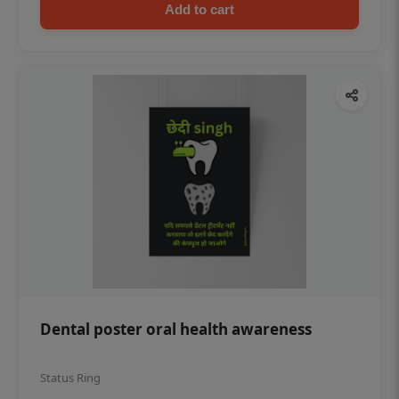
Add to cart
Dental poster oral health awareness
Status Ring