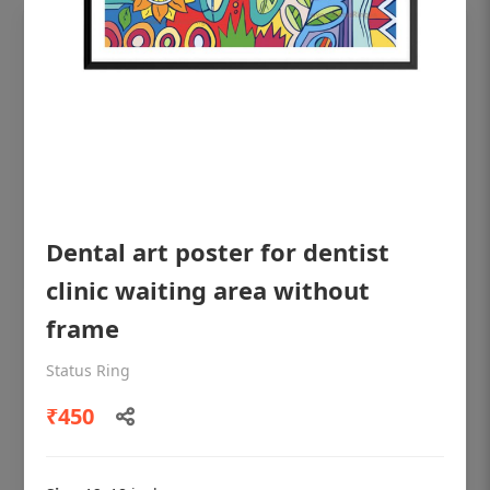
Dental art poster for dentist
clinic waiting area without
frame
OHF shining patient education Dental
poster for dentist clinic without frame
Status Ring
Status Ring
₹450
₹450