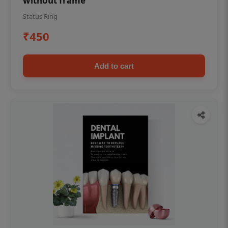
without frame
Status Ring
₹450
Add to cart