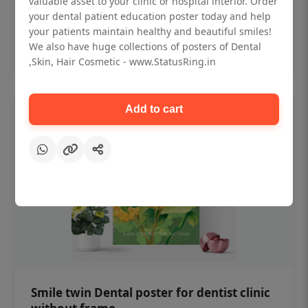
valuable asset to your clinic or hospital interior. Order
₹450
your dental patient education poster today and help
your patients maintain healthy and beautiful smiles!
Add to cart
We also have huge collections of posters of Dental
,Skin, Hair Cosmetic - www.StatusRing.in
Add to cart
Smile twin Dental poster for dentist clinic