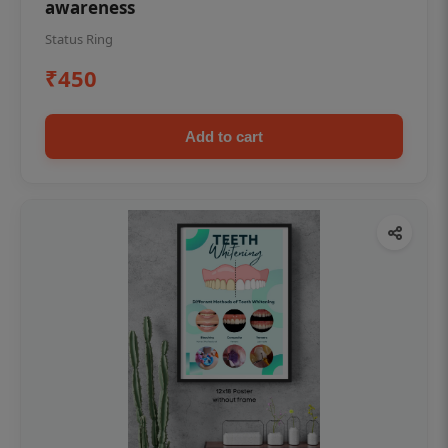
awareness
Status Ring
₹450
Add to cart