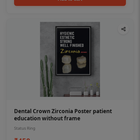
Dental Crown Zirconia Poster patient
education without frame
Status Ring