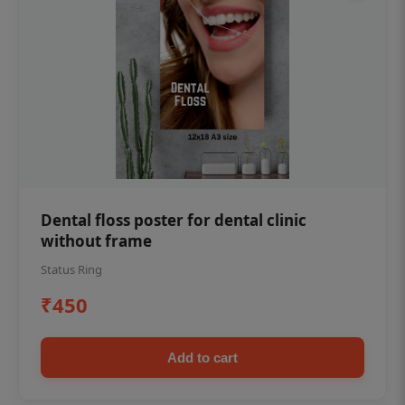
Dental floss poster for dental clinic
without frame
Status Ring
₹450
Add to cart