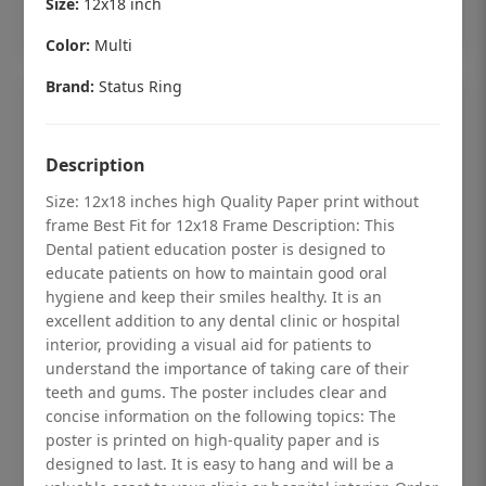
Size:
12x18 inch
Add to cart
Color:
Multi
Brand:
Status Ring
Description
Size: 12x18 inches high Quality Paper print without
frame Best Fit for 12x18 Frame Description: This
Dental patient education poster is designed to
educate patients on how to maintain good oral
hygiene and keep their smiles healthy. It is an
excellent addition to any dental clinic or hospital
interior, providing a visual aid for patients to
understand the importance of taking care of their
Dental checkup retro Dental poster for
teeth and gums. The poster includes clear and
dentist clinic without frame
concise information on the following topics: The
poster is printed on high-quality paper and is
Status Ring
designed to last. It is easy to hang and will be a