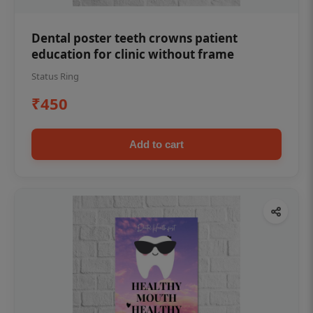
Dental poster teeth crowns patient
education for clinic without frame
Status Ring
₹450
Add to cart