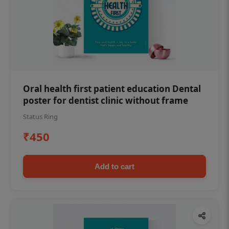
Oral health first patient education Dental
poster for dentist clinic without frame
Status Ring
₹450
Add to cart