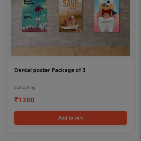
Dental poster Package of 3
Status Ring
₹1200
Add to cart