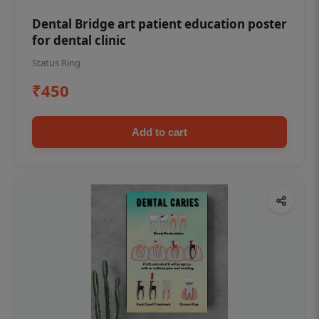
Dental Bridge art patient education poster
for dental clinic
Status Ring
₹450
Add to cart