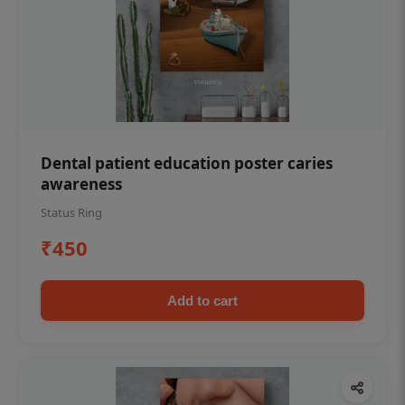
Dental patient education poster caries
awareness
Status Ring
₹450
Add to cart