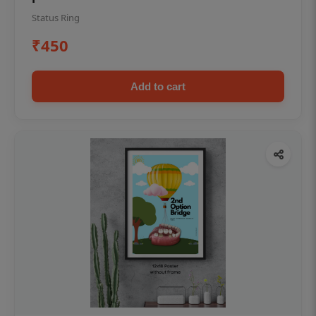
Status Ring
₹450
Add to cart