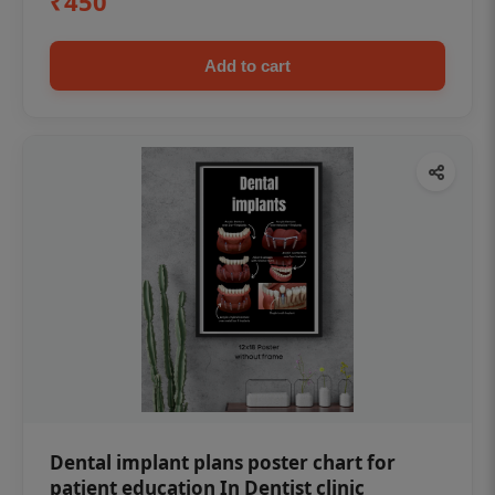
₹450
Add to cart
Dental implant plans poster chart for
patient education In Dentist clinic