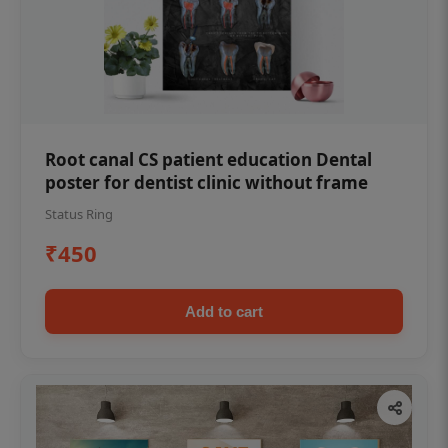
Root canal CS patient education Dental
poster for dentist clinic without frame
Status Ring
₹450
Add to cart