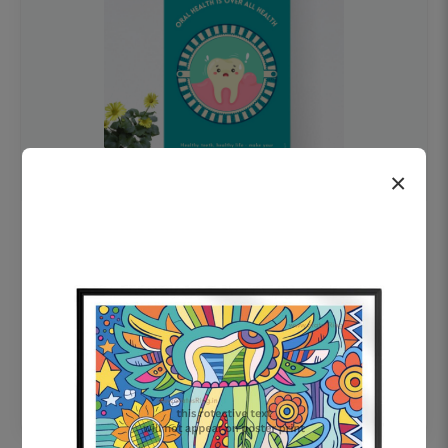
×
OHF swelling patient education Dental
poster for dentist clinic without frame
Status Ring
₹450
Add to cart