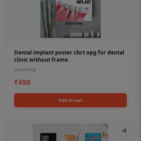
Dental implant poster cbct opg for dental
clinic without frame
Status Ring
₹450
Add to cart