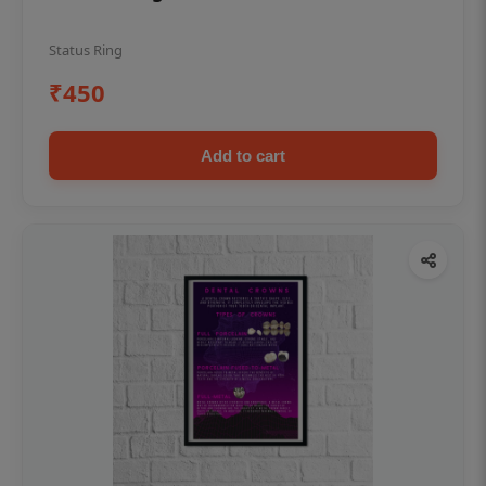
Status Ring
₹450
Add to cart