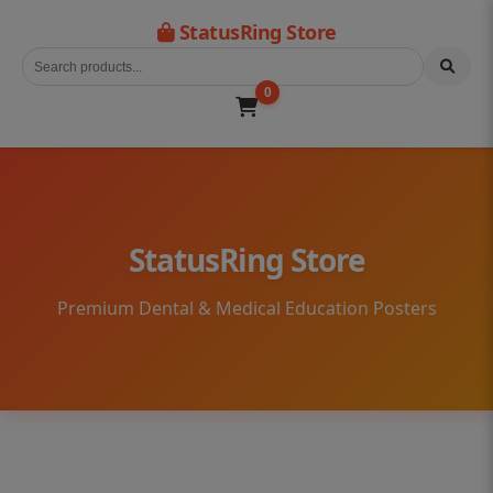
StatusRing Store
0
StatusRing Store
Premium Dental & Medical Education Posters