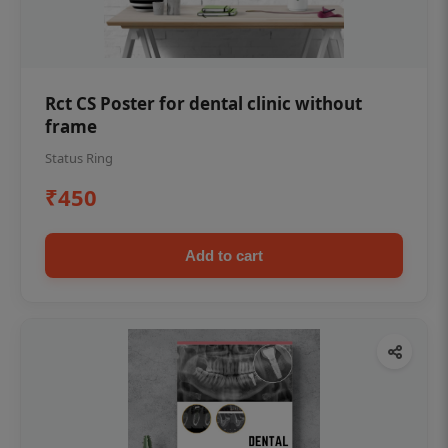
Rct CS Poster for dental clinic without
frame
Status Ring
₹450
Add to cart