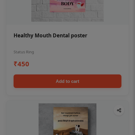
Healthy Mouth Dental poster
Status Ring
₹450
Add to cart