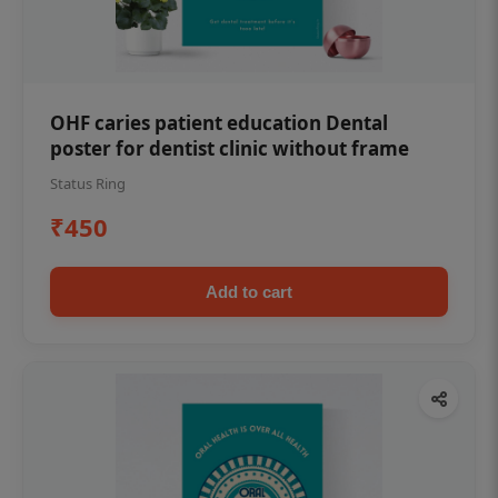
OHF caries patient education Dental
poster for dentist clinic without frame
Status Ring
₹450
Add to cart