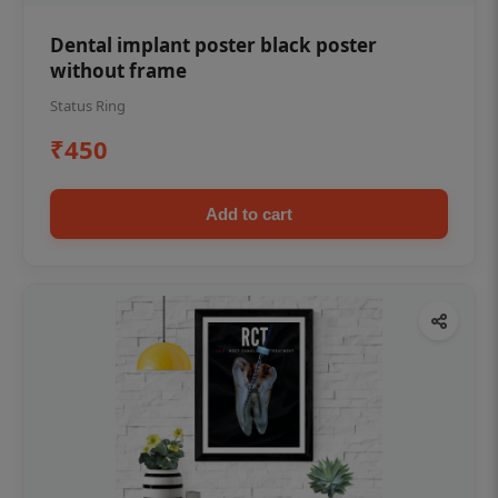
Dental implant poster black poster
without frame
Status Ring
₹450
Add to cart