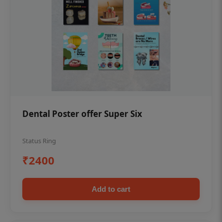
Dental Poster offer Super Six
Status Ring
₹2400
Add to cart