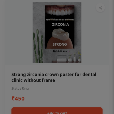
Strong zirconia crown poster for dental
clinic without frame
Status Ring
₹450
Add to cart