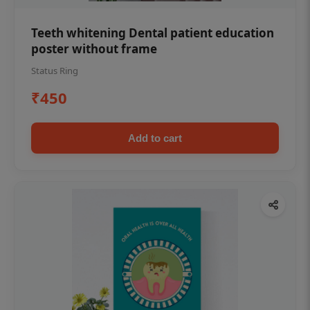
Teeth whitening Dental patient education
poster without frame
Status Ring
₹450
Add to cart