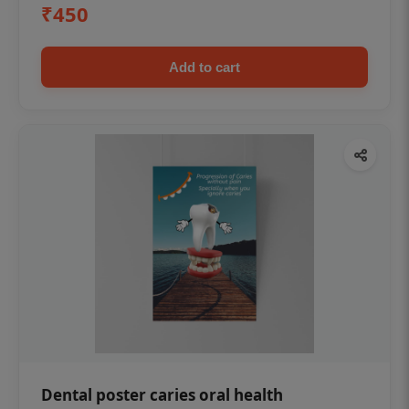
₹450
Add to cart
Dental poster caries oral health