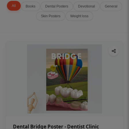
All
Books
Dental Posters
Devotional
General
Skin Posters
Weight loss
Dental Bridge Poster - Dentist Clinic