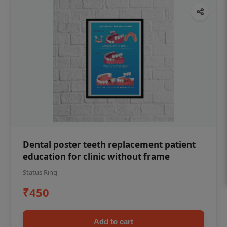
Dental poster teeth replacement patient
education for clinic without frame
Status Ring
₹450
Add to cart