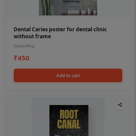
Dental Caries poster for dental clinic
without frame
Status Ring
₹450
Add to cart