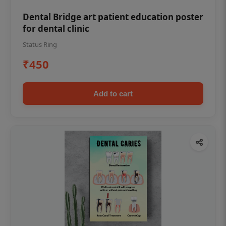
Dental Bridge art patient education poster
for dental clinic
Status Ring
₹450
Add to cart