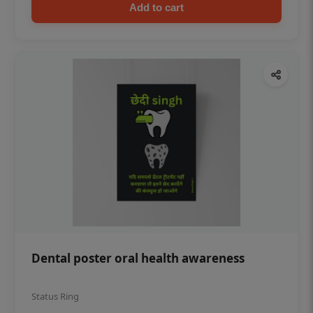
Add to cart
Dental poster oral health awareness
Status Ring