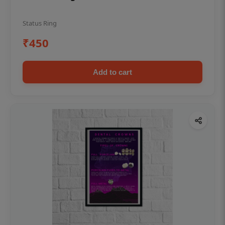
Status Ring
₹450
Add to cart