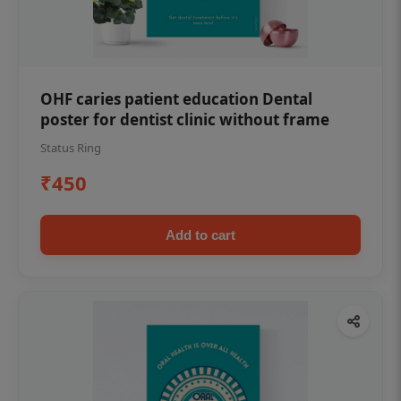
OHF caries patient education Dental
poster for dentist clinic without frame
Status Ring
₹450
Add to cart