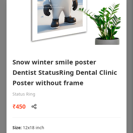
Snow winter smile poster
Dentist StatusRing Dental Clinic
Poster without frame
OHF shining patient education Dental
Status Ring
poster for dentist clinic without frame
₹450
Status Ring
₹450
Size:
12x18 inch