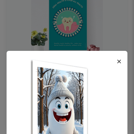
×
OHF swelling patient education Dental
poster for dentist clinic without frame
Status Ring
₹450
Add to cart