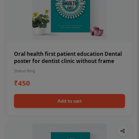
Oral health first patient education Dental
poster for dentist clinic without frame
Status Ring
₹450
Add to cart