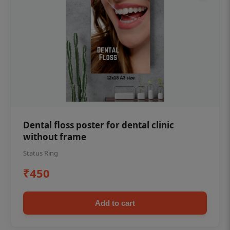
Dental floss poster for dental clinic
without frame
Status Ring
₹450
Add to cart