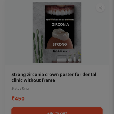
Strong zirconia crown poster for dental
clinic without frame
Status Ring
₹450
Add to cart