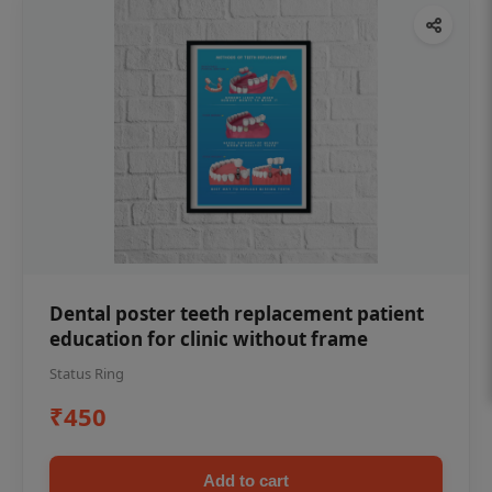
Dental poster teeth replacement patient
education for clinic without frame
Status Ring
₹450
Add to cart