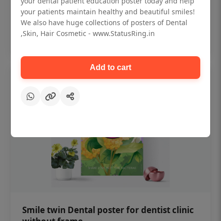
your dental patient education poster today and help
₹450
your patients maintain healthy and beautiful smiles!
We also have huge collections of posters of Dental
,Skin, Hair Cosmetic - www.StatusRing.in
Add to cart
Add to cart
Smile twin Dental poster for dentist clinic