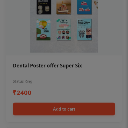
Dental Poster offer Super Six
Status Ring
₹2400
Add to cart