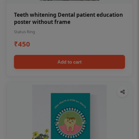
Teeth whitening Dental patient education
poster without frame
Status Ring
₹450
Add to cart