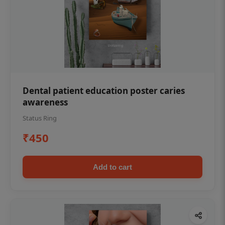
Dental patient education poster caries
awareness
Status Ring
₹450
Add to cart