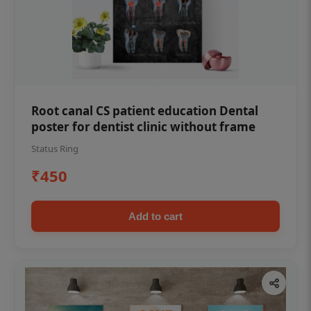
Root canal CS patient education Dental
poster for dentist clinic without frame
Status Ring
₹450
Add to cart