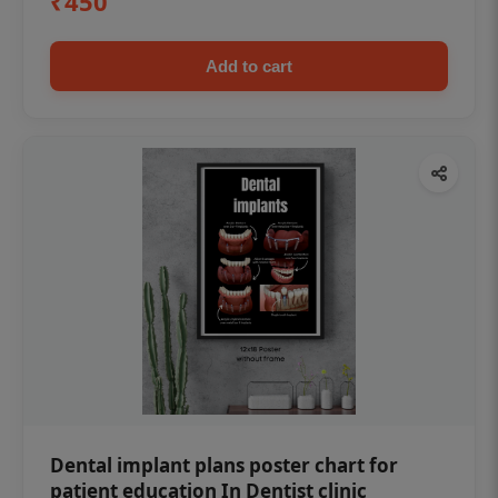
₹450
Add to cart
Dental implant plans poster chart for
patient education In Dentist clinic