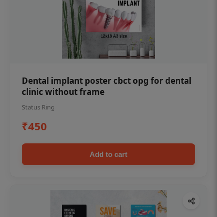
Dental implant poster cbct opg for dental
clinic without frame
Status Ring
₹450
Add to cart