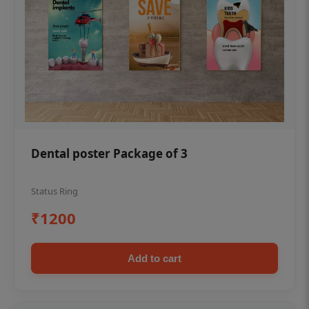
Dental poster Package of 3
Status Ring
₹1200
Add to cart