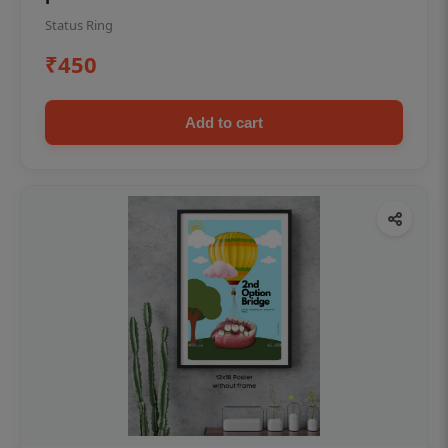
Status Ring
₹450
Add to cart