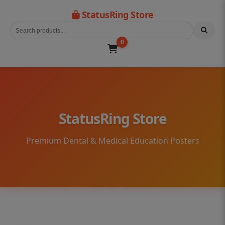
StatusRing Store
0
StatusRing Store
Premium Dental & Medical Education Posters