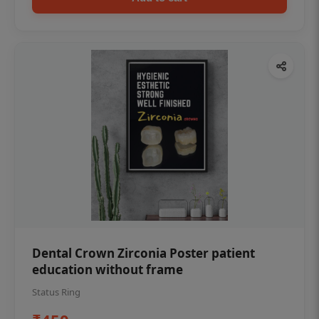
Dental Crown Zirconia Poster patient
education without frame
Status Ring