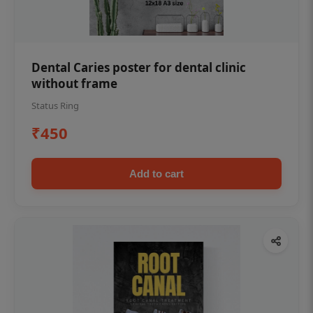
Dental Caries poster for dental clinic
without frame
Status Ring
₹450
Add to cart