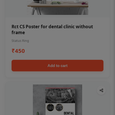
Rct CS Poster for dental clinic without
frame
Status Ring
₹450
Add to cart