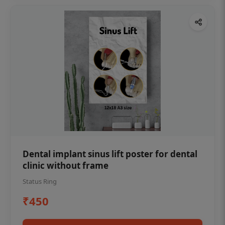
Dental implant sinus lift poster for dental
clinic without frame
Status Ring
₹450