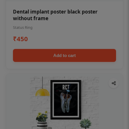
Dental implant poster black poster
without frame
Status Ring
₹450
Add to cart