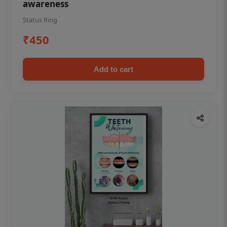
awareness
Status Ring
₹450
Add to cart