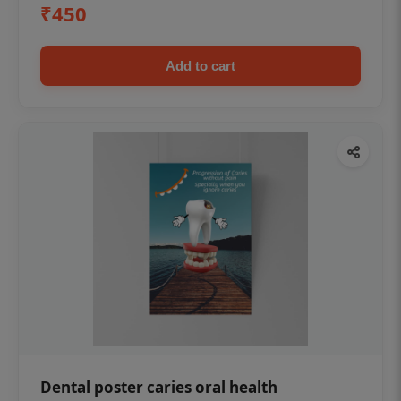
₹450
Add to cart
Dental poster caries oral health