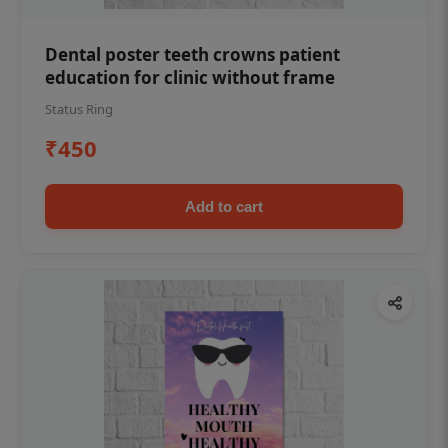
Dental poster teeth crowns patient
education for clinic without frame
Status Ring
₹450
Add to cart