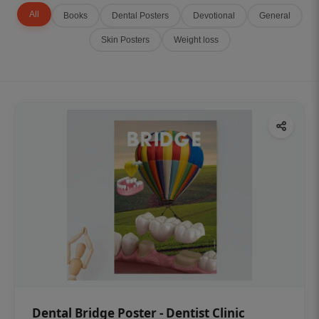
All
Books
Dental Posters
Devotional
General
Skin Posters
Weight loss
Dental Bridge Poster - Dentist Clinic