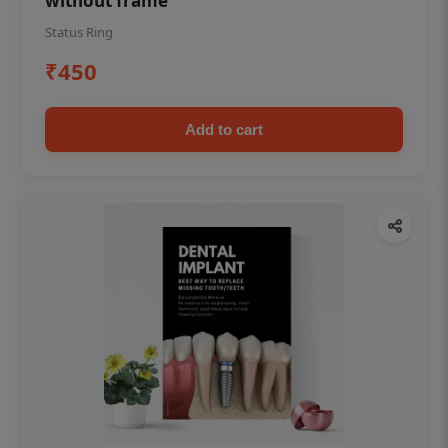
without frame
Status Ring
₹450
Add to cart