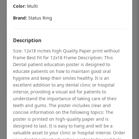
Add to cart
Color:
Multi
Brand:
Status Ring
Description
Size: 12x18 inches high Quality Paper print without
frame Best Fit for 12x18 Frame Description: This
Dental patient education poster is designed to
educate patients on how to maintain good oral
hygiene and keep their smiles healthy. It is an
excellent addition to any dental clinic or hospital
interior, providing a visual aid for patients to
understand the importance of taking care of their
teeth and gums. The poster includes clear and
Dental checkup retro Dental poster for
concise information on the following topics: The
poster is printed on high-quality paper and is
dentist clinic without frame
designed to last. It is easy to hang and will be a
Status Ring
valuable asset to your clinic or hospital interior. Order