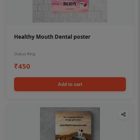
Healthy Mouth Dental poster
Status Ring
₹450
Add to cart