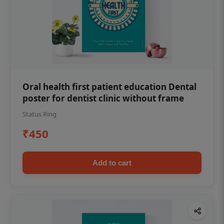
Oral health first patient education Dental
poster for dentist clinic without frame
Status Ring
₹450
Add to cart