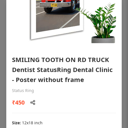
SMILING TOOTH ON RD TRUCK
Dentist StatusRing Dental Clinic
- Poster without frame
OHF shining patient education Dental
Status Ring
poster for dentist clinic without frame
₹450
Status Ring
₹450
Size:
12x18 inch