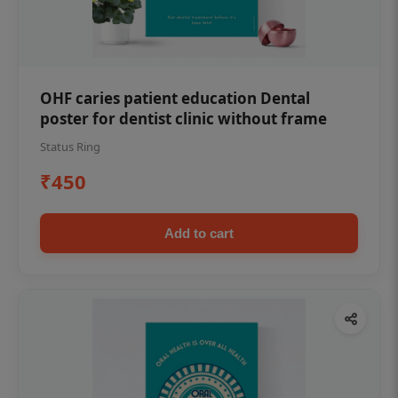
OHF caries patient education Dental
poster for dentist clinic without frame
Status Ring
₹450
Add to cart