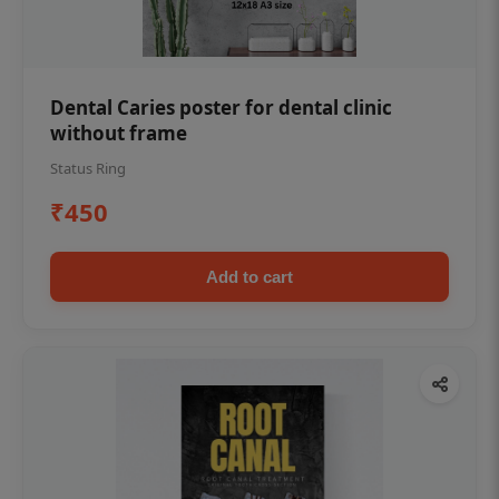
Dental Caries poster for dental clinic
without frame
Status Ring
₹450
Add to cart