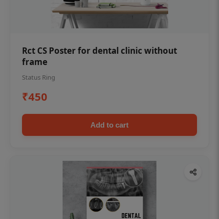
Rct CS Poster for dental clinic without
frame
Status Ring
₹450
Add to cart