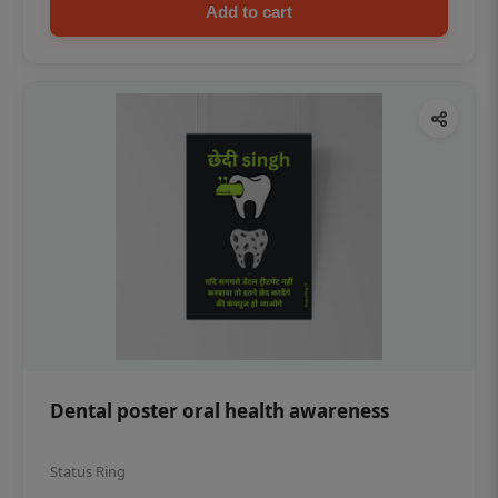
Add to cart
Dental poster oral health awareness
Status Ring