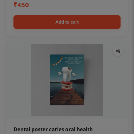
₹450
Add to cart
Dental poster caries oral health