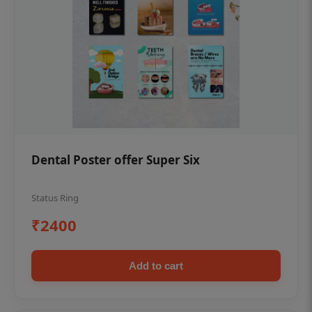
Dental Poster offer Super Six
Status Ring
₹2400
Add to cart