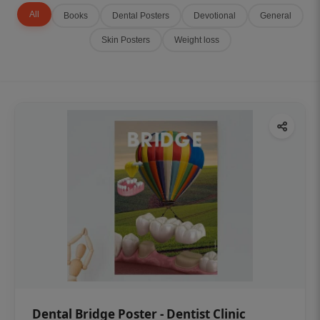
All
Books
Dental Posters
Devotional
General
Skin Posters
Weight loss
Dental Bridge Poster - Dentist Clinic