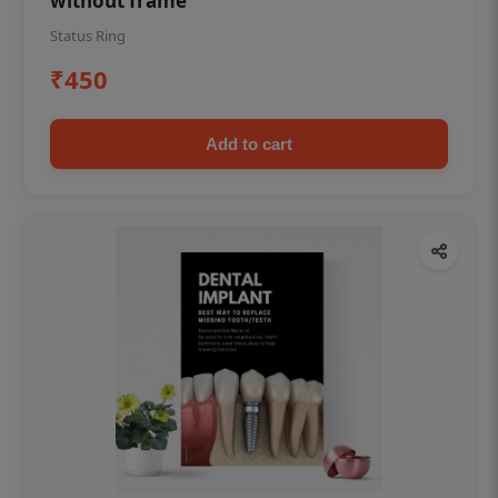
without frame
Status Ring
₹450
Add to cart