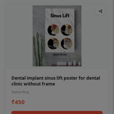
Dental implant sinus lift poster for dental
clinic without frame
Status Ring
₹450