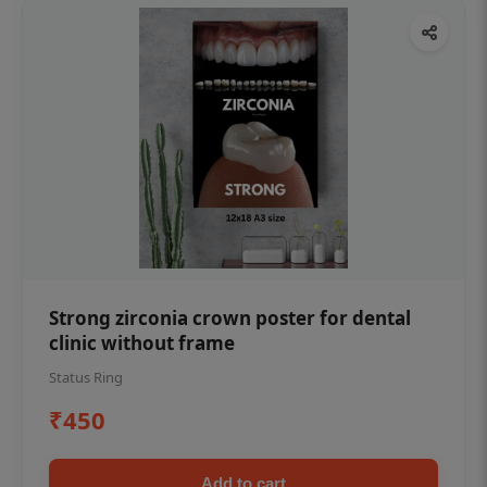
Strong zirconia crown poster for dental
clinic without frame
Status Ring
₹450
Add to cart