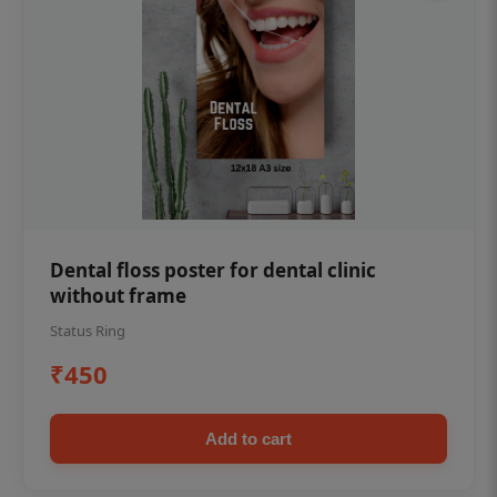
Dental floss poster for dental clinic
without frame
Status Ring
₹450
Add to cart