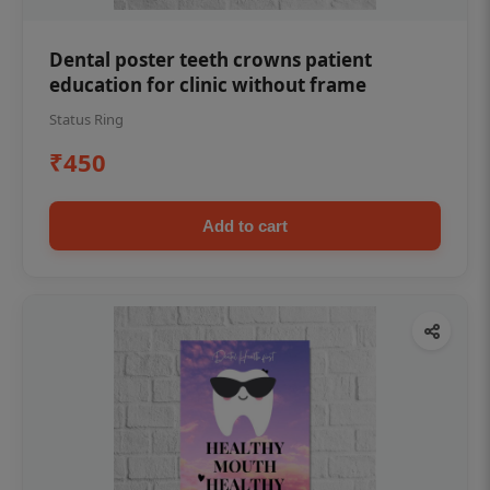
Dental poster teeth crowns patient
education for clinic without frame
Status Ring
₹450
Add to cart