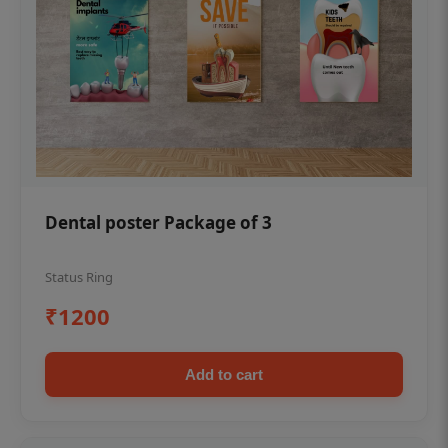
Dental poster Package of 3
Status Ring
₹1200
Add to cart