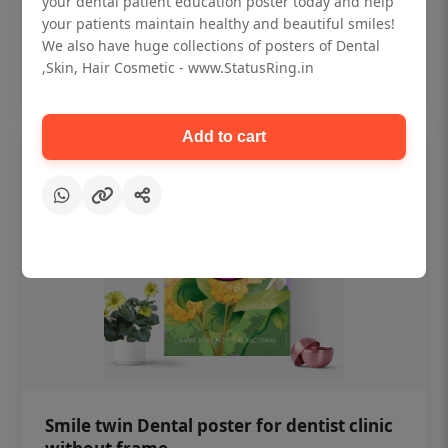
your dental patient education poster today and help
₹450
your patients maintain healthy and beautiful smiles!
We also have huge collections of posters of Dental
,Skin, Hair Cosmetic - www.StatusRing.in
Add to cart
Add to cart
Smile twin Dental poster for dentist clinic