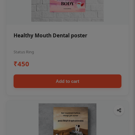
Healthy Mouth Dental poster
Status Ring
₹450
Add to cart