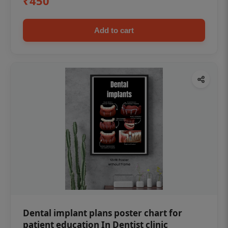
₹450
Add to cart
Dental implant plans poster chart for
patient education In Dentist clinic