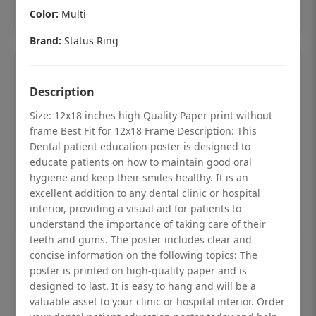
Add to cart
Color:
Multi
Brand:
Status Ring
Description
Size: 12x18 inches high Quality Paper print without
frame Best Fit for 12x18 Frame Description: This
Dental patient education poster is designed to
educate patients on how to maintain good oral
hygiene and keep their smiles healthy. It is an
excellent addition to any dental clinic or hospital
interior, providing a visual aid for patients to
understand the importance of taking care of their
teeth and gums. The poster includes clear and
Dental checkup retro Dental poster for
concise information on the following topics: The
poster is printed on high-quality paper and is
dentist clinic without frame
designed to last. It is easy to hang and will be a
Status Ring
valuable asset to your clinic or hospital interior. Order