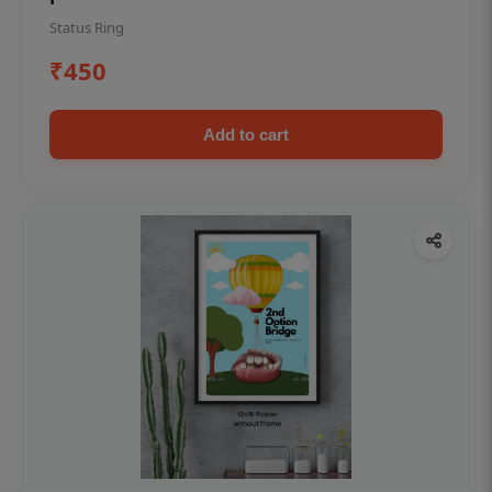
Status Ring
₹450
Add to cart