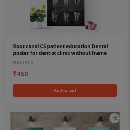
Root canal CS patient education Dental
poster for dentist clinic without frame
Status Ring
₹450
Add to cart