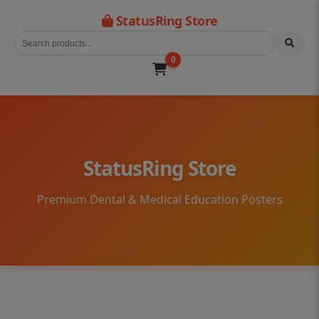
StatusRing Store
0
StatusRing Store
Premium Dental & Medical Education Posters