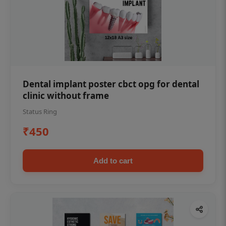
Dental implant poster cbct opg for dental
clinic without frame
Status Ring
₹450
Add to cart