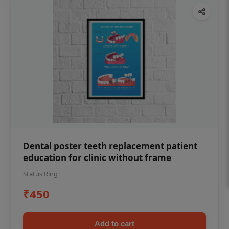
Dental poster teeth replacement patient
education for clinic without frame
Status Ring
₹450
Add to cart