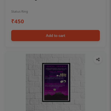
Status Ring
₹450
Add to cart