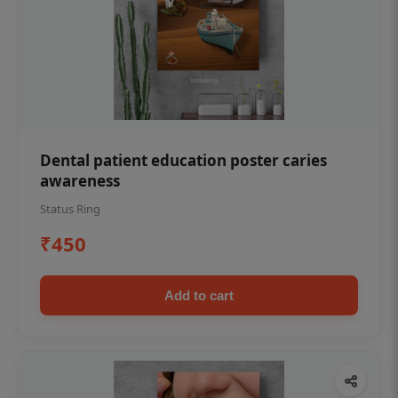
Dental patient education poster caries
awareness
Status Ring
₹450
Add to cart