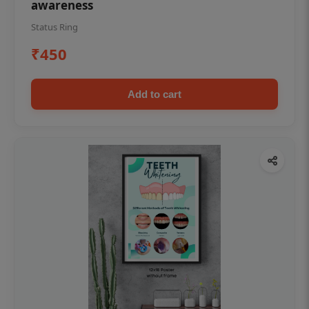
awareness
Status Ring
₹450
Add to cart