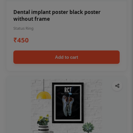
Dental implant poster black poster
without frame
Status Ring
₹450
Add to cart