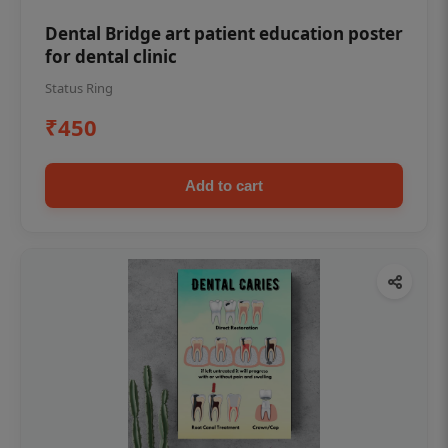
Dental Bridge art patient education poster
for dental clinic
Status Ring
₹450
Add to cart