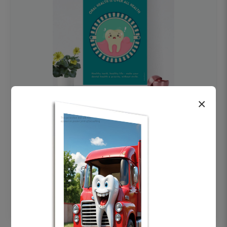
×
OHF swelling patient education Dental
poster for dentist clinic without frame
Status Ring
₹450
Add to cart