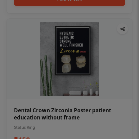
Dental Crown Zirconia Poster patient
education without frame
Status Ring