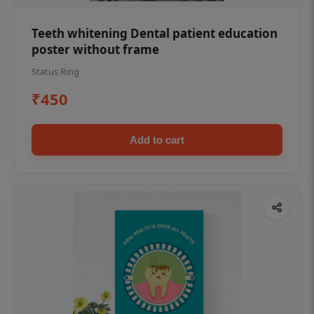
Teeth whitening Dental patient education
poster without frame
Status Ring
₹450
Add to cart