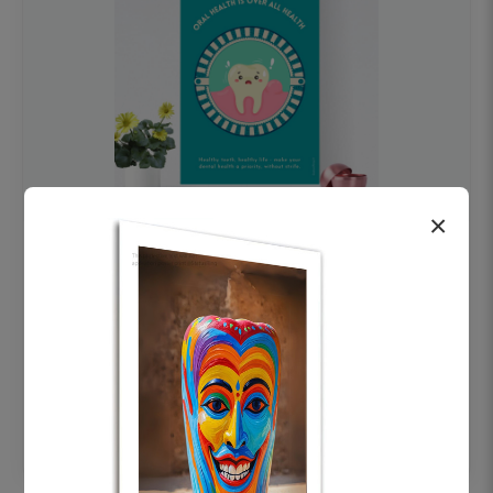
×
OHF swelling patient education Dental
poster for dentist clinic without frame
Status Ring
₹450
Add to cart