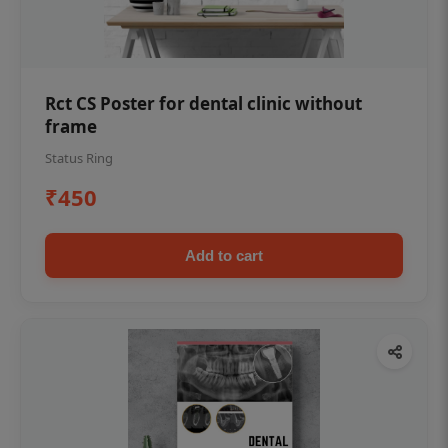
Rct CS Poster for dental clinic without
frame
Status Ring
₹450
Add to cart