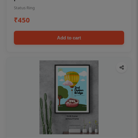
Status Ring
₹450
Add to cart