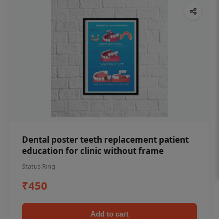
Dental poster teeth replacement patient
education for clinic without frame
Status Ring
₹450
Add to cart