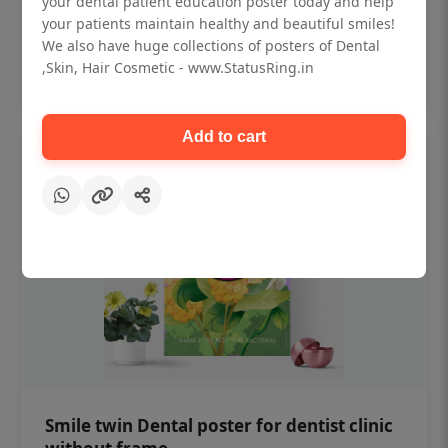
your dental patient education poster today and help
₹450
your patients maintain healthy and beautiful smiles!
We also have huge collections of posters of Dental
,Skin, Hair Cosmetic - www.StatusRing.in
Add to cart
Add to cart
Smile twin Dental poster for dentist clinic