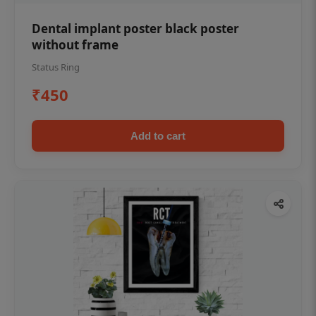
Dental implant poster black poster
without frame
Status Ring
₹450
Add to cart