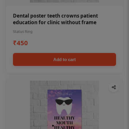
Dental poster teeth crowns patient
education for clinic without frame
Status Ring
₹450
Add to cart