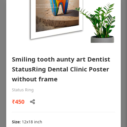
Smiling tooth aunty art Dentist
StatusRing Dental Clinic Poster
without frame
OHF shining patient education Dental
Status Ring
poster for dentist clinic without frame
₹450
Status Ring
₹450
Size:
12x18 inch