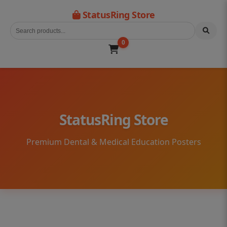
StatusRing Store
0
StatusRing Store
Premium Dental & Medical Education Posters