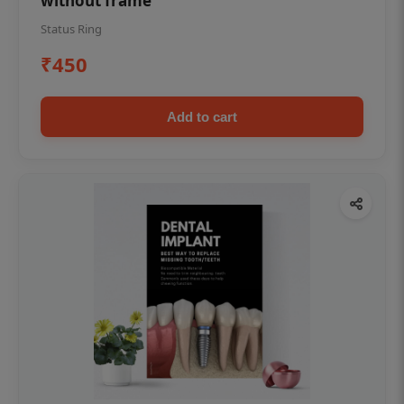
without frame
Status Ring
₹450
Add to cart