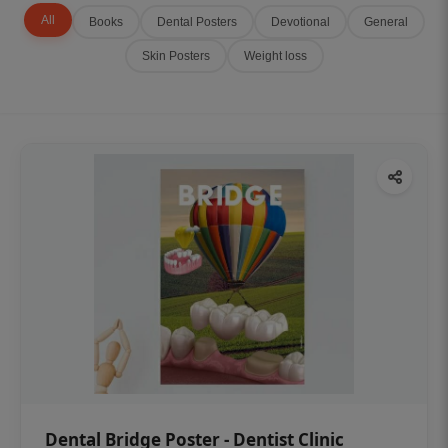
All
Books
Dental Posters
Devotional
General
Skin Posters
Weight loss
Dental Bridge Poster - Dentist Clinic