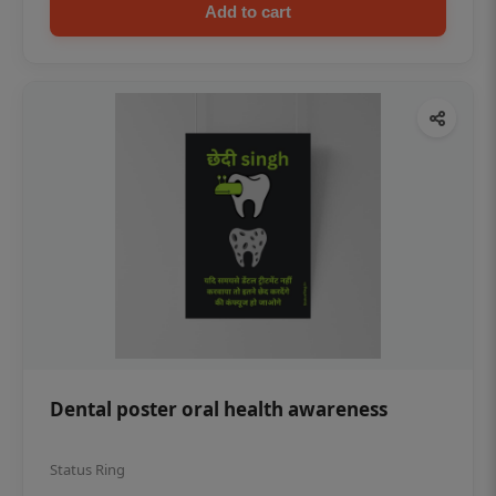
Add to cart
Dental poster oral health awareness
Status Ring