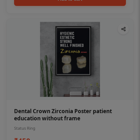
Dental Crown Zirconia Poster patient
education without frame
Status Ring