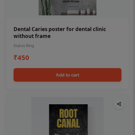
Dental Caries poster for dental clinic
without frame
Status Ring
₹450
Add to cart