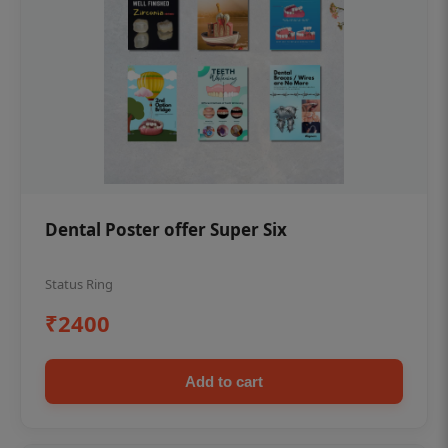
Dental Poster offer Super Six
Status Ring
₹2400
Add to cart