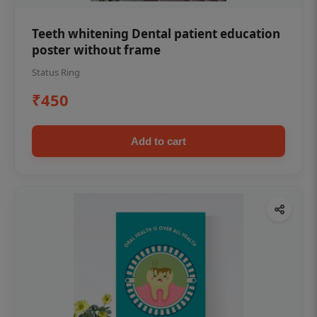
Teeth whitening Dental patient education
poster without frame
Status Ring
₹450
Add to cart