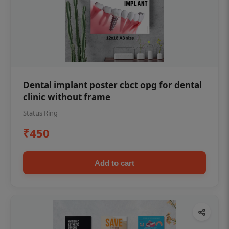
Dental implant poster cbct opg for dental
clinic without frame
Status Ring
₹450
Add to cart