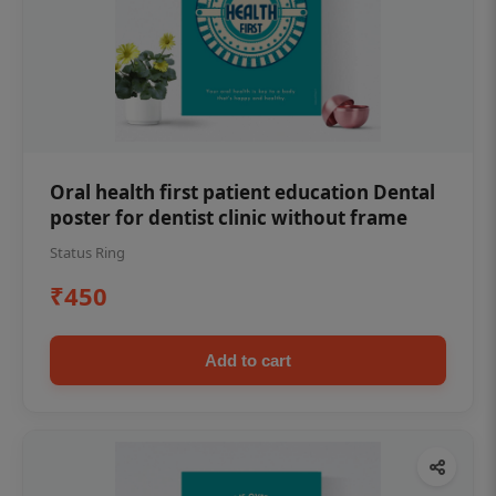
Oral health first patient education Dental
poster for dentist clinic without frame
Status Ring
₹450
Add to cart