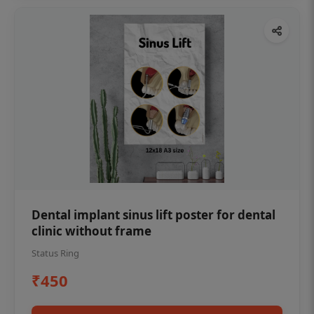
Dental implant sinus lift poster for dental
clinic without frame
Status Ring
₹450