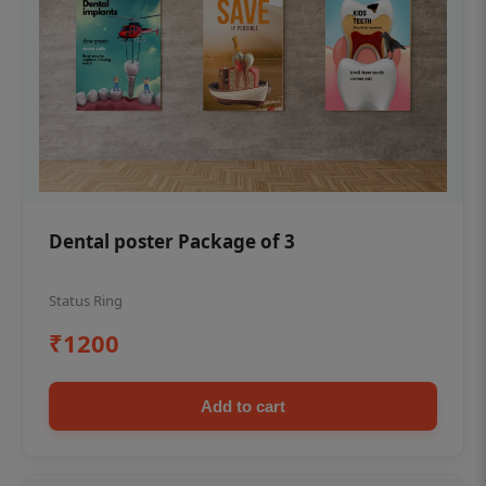
Dental poster Package of 3
Status Ring
₹1200
Add to cart