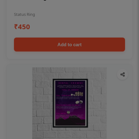
Status Ring
₹450
Add to cart