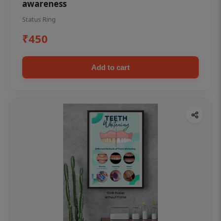
awareness
Status Ring
₹450
Add to cart