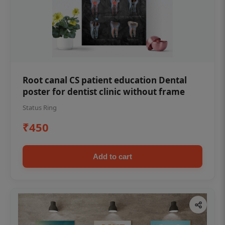
Root canal CS patient education Dental
poster for dentist clinic without frame
Status Ring
₹450
Add to cart