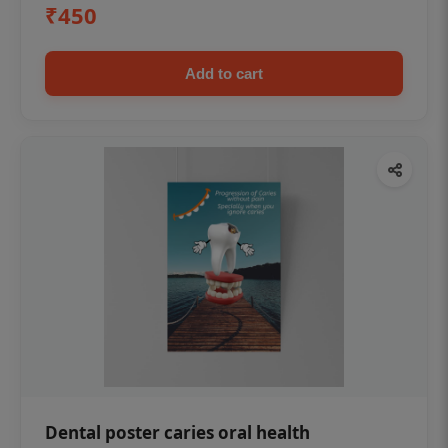
₹450
Add to cart
Dental poster caries oral health