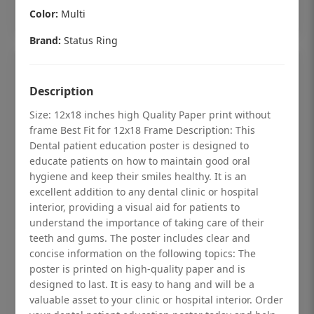
Add to cart
Color:
Multi
Brand:
Status Ring
Description
Size: 12x18 inches high Quality Paper print without
frame Best Fit for 12x18 Frame Description: This
Dental patient education poster is designed to
educate patients on how to maintain good oral
hygiene and keep their smiles healthy. It is an
excellent addition to any dental clinic or hospital
interior, providing a visual aid for patients to
understand the importance of taking care of their
teeth and gums. The poster includes clear and
Dental checkup retro Dental poster for
concise information on the following topics: The
poster is printed on high-quality paper and is
dentist clinic without frame
designed to last. It is easy to hang and will be a
Status Ring
valuable asset to your clinic or hospital interior. Order