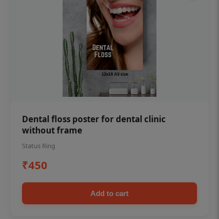
Dental floss poster for dental clinic
without frame
Status Ring
₹450
Add to cart