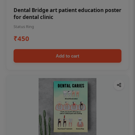
Dental Bridge art patient education poster
for dental clinic
Status Ring
₹450
Add to cart