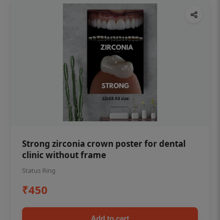
Strong zirconia crown poster for dental
clinic without frame
Status Ring
₹450
Add to cart