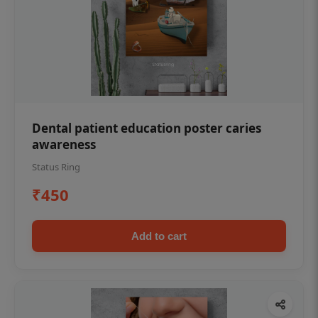
Dental patient education poster caries
awareness
Status Ring
₹450
Add to cart