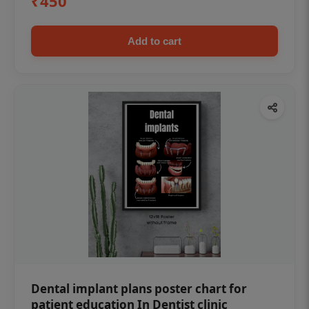
₹450
Add to cart
Dental implant plans poster chart for
patient education In Dentist clinic