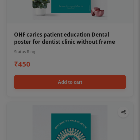
OHF caries patient education Dental
poster for dentist clinic without frame
Status Ring
₹450
Add to cart