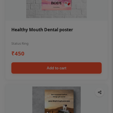
Healthy Mouth Dental poster
Status Ring
₹450
Add to cart