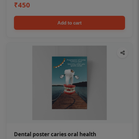
₹450
Add to cart
Dental poster caries oral health