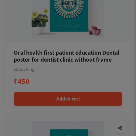
Oral health first patient education Dental
poster for dentist clinic without frame
Status Ring
₹450
Add to cart