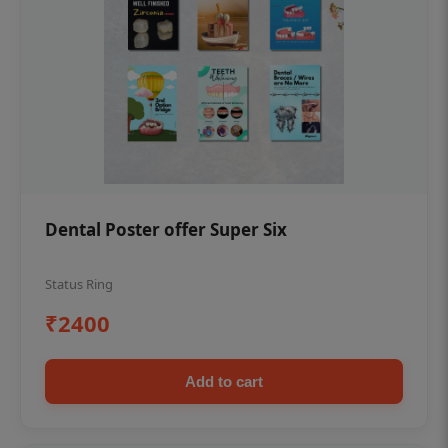
Dental Poster offer Super Six
Status Ring
₹2400
Add to cart