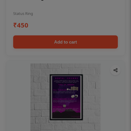
Status Ring
₹450
Add to cart