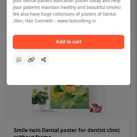
your dental patient education poster today and help
₹450
your patients maintain healthy and beautiful smiles!
We also have huge collections of posters of Dental
,Skin, Hair Cosmetic - www.StatusRing.in
Add to cart
Add to cart
Smile twin Dental poster for dentist clinic