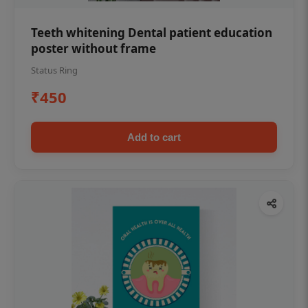
Teeth whitening Dental patient education
poster without frame
Status Ring
₹450
Add to cart