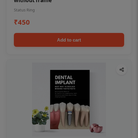
without frame
Status Ring
₹450
Add to cart