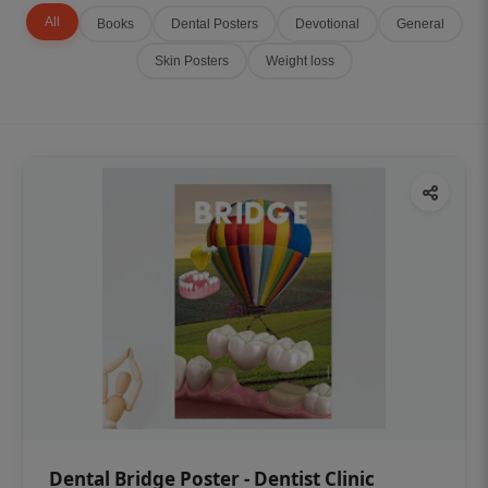
All
Books
Dental Posters
Devotional
General
Skin Posters
Weight loss
Dental Bridge Poster - Dentist Clinic