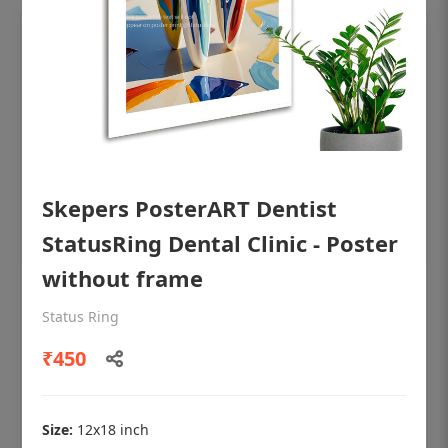
Skepers PosterART Dentist
StatusRing Dental Clinic - Poster
without frame
OHF shining patient education Dental
Status Ring
poster for dentist clinic without frame
₹450
Status Ring
₹450
Size:
12x18 inch