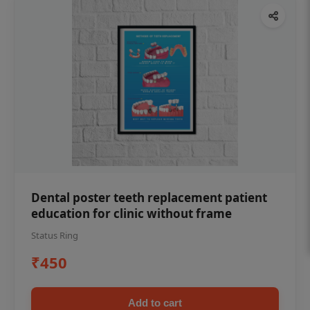
Dental poster teeth replacement patient
education for clinic without frame
Status Ring
₹450
Add to cart