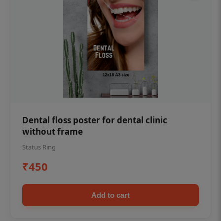
Dental floss poster for dental clinic
without frame
Status Ring
₹450
Add to cart