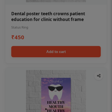
Dental poster teeth crowns patient
education for clinic without frame
Status Ring
₹450
Add to cart