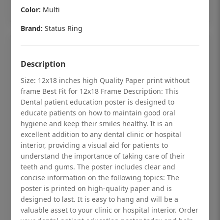
Add to cart
Color:
Multi
Brand:
Status Ring
Description
Size: 12x18 inches high Quality Paper print without
frame Best Fit for 12x18 Frame Description: This
Dental patient education poster is designed to
educate patients on how to maintain good oral
hygiene and keep their smiles healthy. It is an
excellent addition to any dental clinic or hospital
interior, providing a visual aid for patients to
understand the importance of taking care of their
teeth and gums. The poster includes clear and
Dental checkup retro Dental poster for
concise information on the following topics: The
poster is printed on high-quality paper and is
dentist clinic without frame
designed to last. It is easy to hang and will be a
Status Ring
valuable asset to your clinic or hospital interior. Order