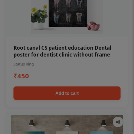
Root canal CS patient education Dental
poster for dentist clinic without frame
Status Ring
₹450
Add to cart