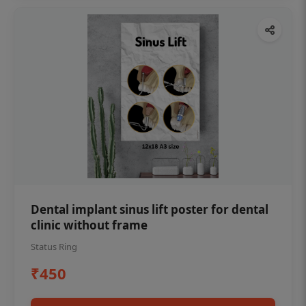
Dental implant sinus lift poster for dental
clinic without frame
Status Ring
₹450