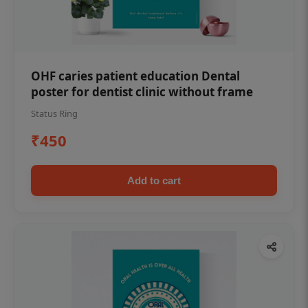
OHF caries patient education Dental
poster for dentist clinic without frame
Status Ring
₹450
Add to cart