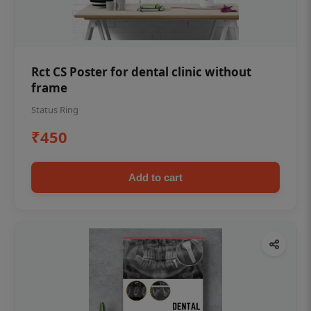
Rct CS Poster for dental clinic without
frame
Status Ring
₹450
Add to cart