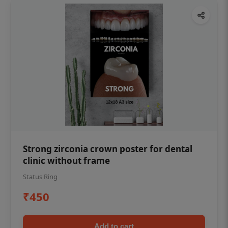
Strong zirconia crown poster for dental
clinic without frame
Status Ring
₹450
Add to cart