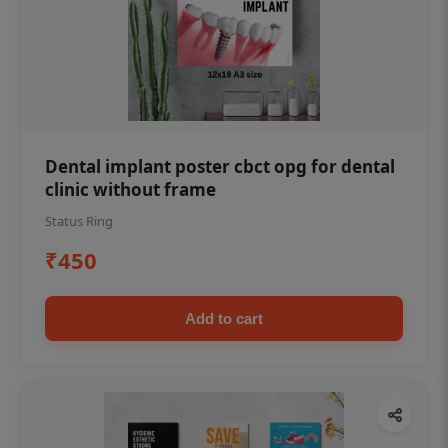
Dental implant poster cbct opg for dental
clinic without frame
Status Ring
₹450
Add to cart