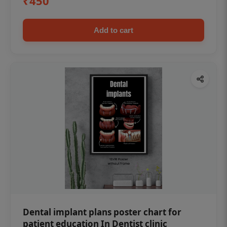
₹450
Add to cart
Dental implant plans poster chart for
patient education In Dentist clinic