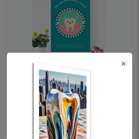
×
OHF swelling patient education Dental
poster for dentist clinic without frame
Status Ring
₹450
Add to cart