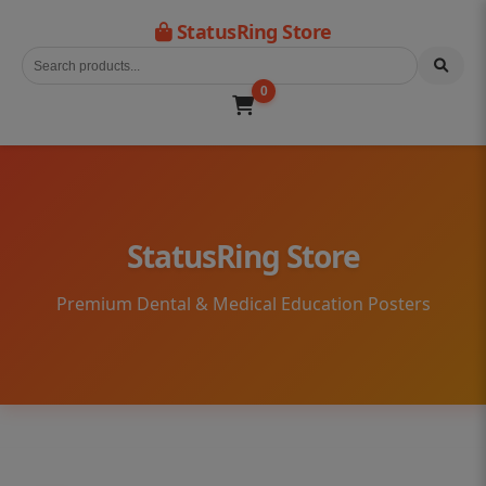
StatusRing Store
0
StatusRing Store
Premium Dental & Medical Education Posters