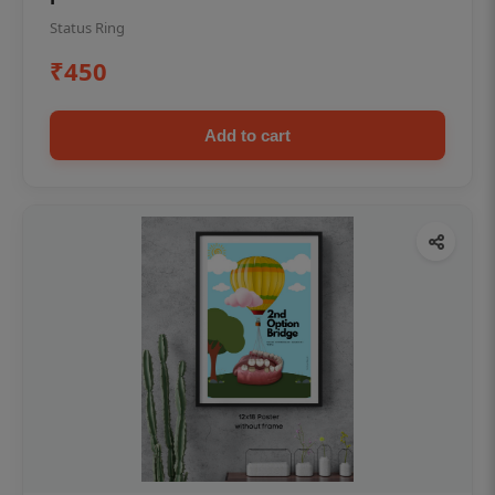
Status Ring
₹450
Add to cart