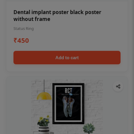
Dental implant poster black poster
without frame
Status Ring
₹450
Add to cart