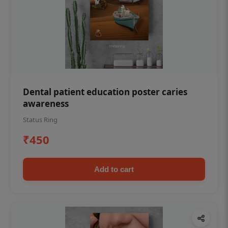
Dental patient education poster caries
awareness
Status Ring
₹450
Add to cart