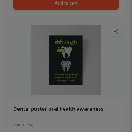
Add to cart
Dental poster oral health awareness
Status Ring