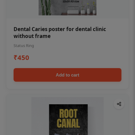
Dental Caries poster for dental clinic
without frame
Status Ring
₹450
Add to cart