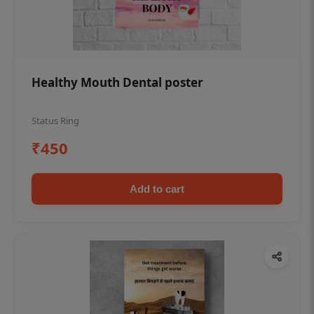
Healthy Mouth Dental poster
Status Ring
₹450
Add to cart