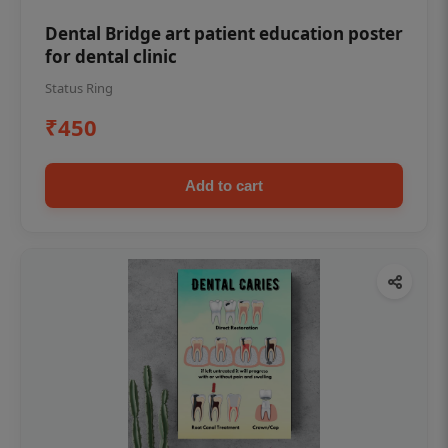
Dental Bridge art patient education poster
for dental clinic
Status Ring
₹450
Add to cart