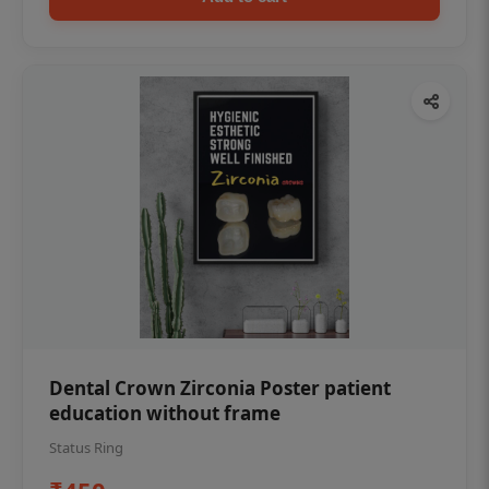
Dental Crown Zirconia Poster patient
education without frame
Status Ring