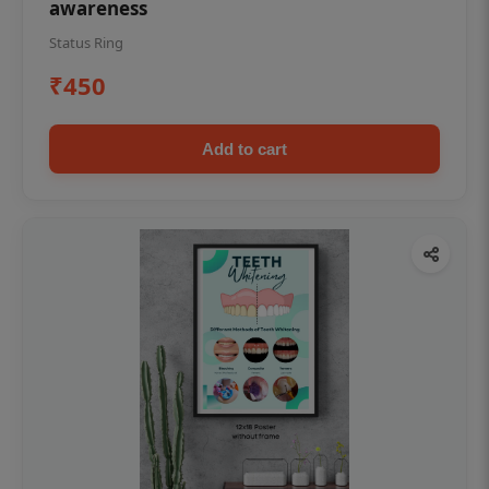
awareness
Status Ring
₹450
Add to cart