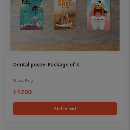
Dental poster Package of 3
Status Ring
₹1200
Add to cart