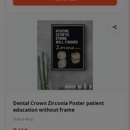
Dental Crown Zirconia Poster patient
education without frame
Status Ring