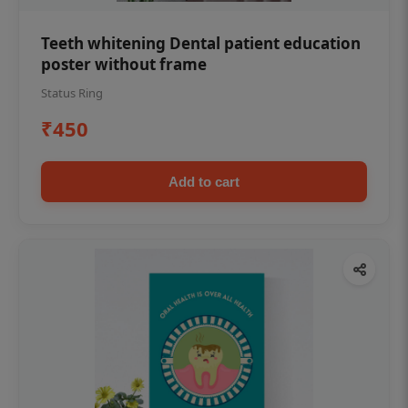
Teeth whitening Dental patient education
poster without frame
Status Ring
₹450
Add to cart