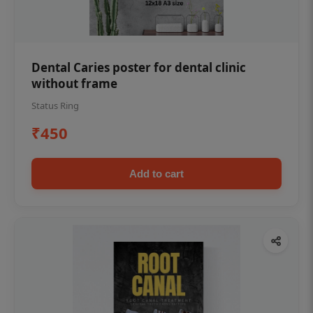
Dental Caries poster for dental clinic
without frame
Status Ring
₹450
Add to cart