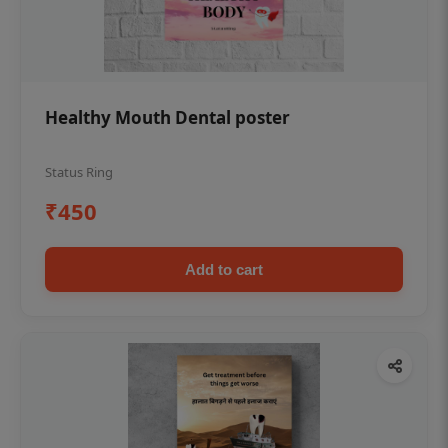
Healthy Mouth Dental poster
Status Ring
₹450
Add to cart