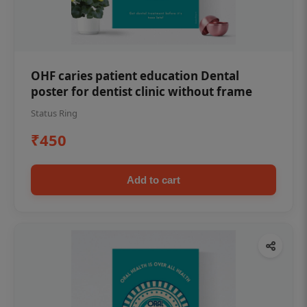
OHF caries patient education Dental
poster for dentist clinic without frame
Status Ring
₹450
Add to cart