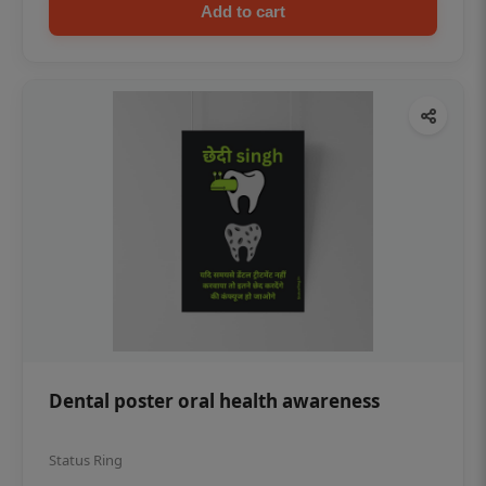
Add to cart
Dental poster oral health awareness
Status Ring