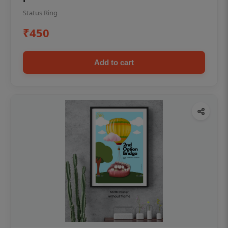
Status Ring
₹450
Add to cart