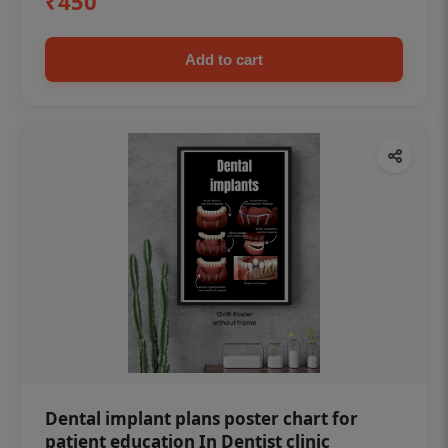
₹450
Add to cart
Dental implant plans poster chart for
patient education In Dentist clinic