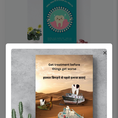
×
OHF swelling patient education Dental
poster for dentist clinic without frame
Status Ring
₹450
Add to cart