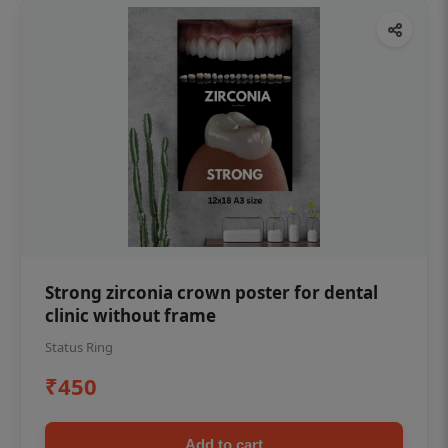
Strong zirconia crown poster for dental
clinic without frame
Status Ring
₹450
Add to cart