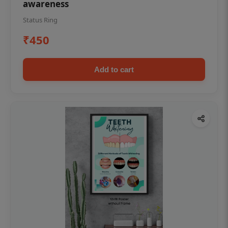
awareness
Status Ring
₹450
Add to cart