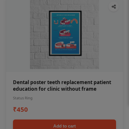
Dental poster teeth replacement patient
education for clinic without frame
Status Ring
₹450
Add to cart