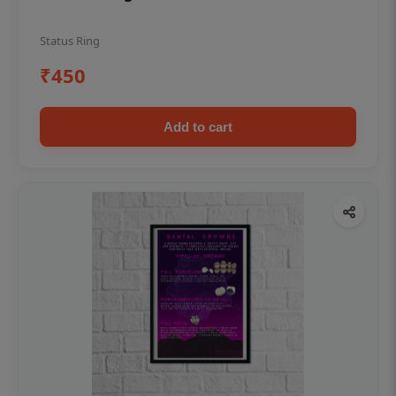
Status Ring
₹450
Add to cart