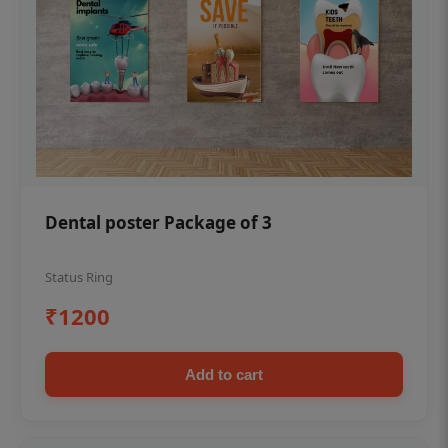
Dental poster Package of 3
Status Ring
₹1200
Add to cart