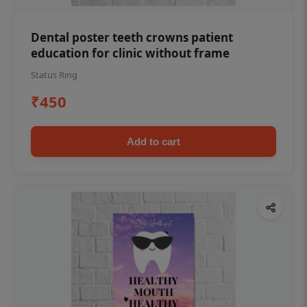
Dental poster teeth crowns patient
education for clinic without frame
Status Ring
₹450
Add to cart