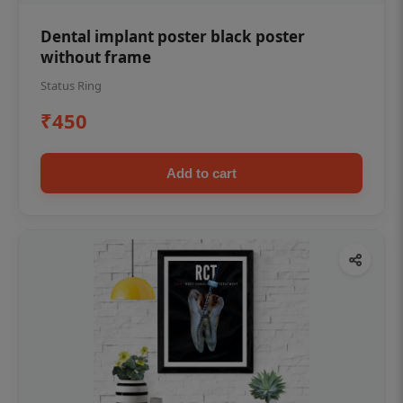
Dental implant poster black poster
without frame
Status Ring
₹450
Add to cart