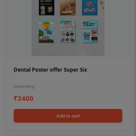
Dental Poster offer Super Six
Status Ring
₹2400
Add to cart