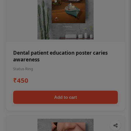
Dental patient education poster caries
awareness
Status Ring
₹450
Add to cart