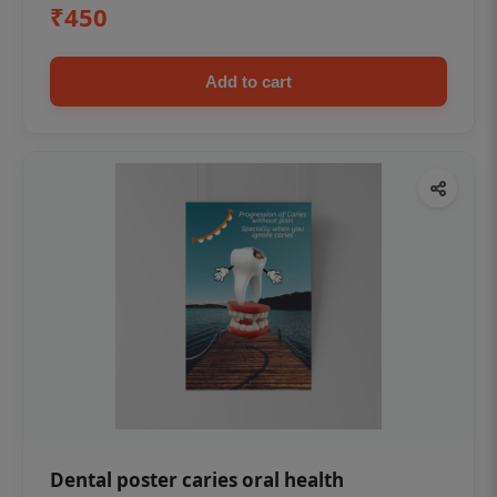
₹450
Add to cart
Dental poster caries oral health