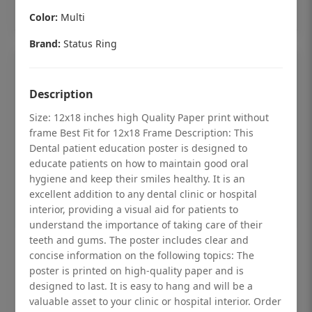
Add to cart
Color:
Multi
Brand:
Status Ring
Description
Size: 12x18 inches high Quality Paper print without
frame Best Fit for 12x18 Frame Description: This
Dental patient education poster is designed to
educate patients on how to maintain good oral
hygiene and keep their smiles healthy. It is an
excellent addition to any dental clinic or hospital
interior, providing a visual aid for patients to
understand the importance of taking care of their
teeth and gums. The poster includes clear and
Dental checkup retro Dental poster for
concise information on the following topics: The
dentist clinic without frame
poster is printed on high-quality paper and is
designed to last. It is easy to hang and will be a
Status Ring
valuable asset to your clinic or hospital interior. Order