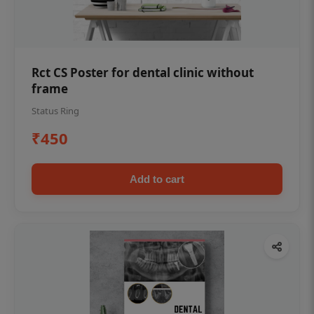
Rct CS Poster for dental clinic without
frame
Status Ring
₹450
Add to cart