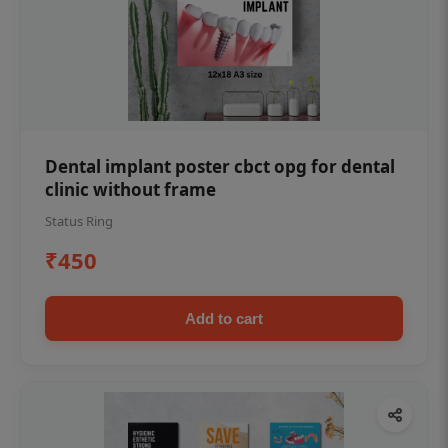
Dental implant poster cbct opg for dental
clinic without frame
Status Ring
₹450
Add to cart