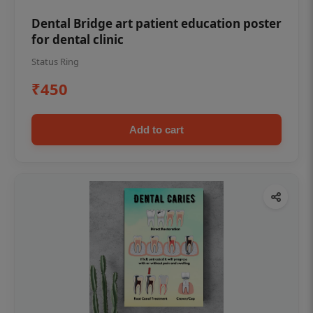
Dental Bridge art patient education poster
for dental clinic
Status Ring
₹450
Add to cart