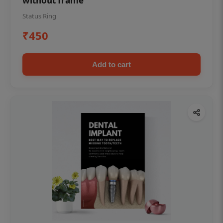
without frame
Status Ring
₹450
Add to cart