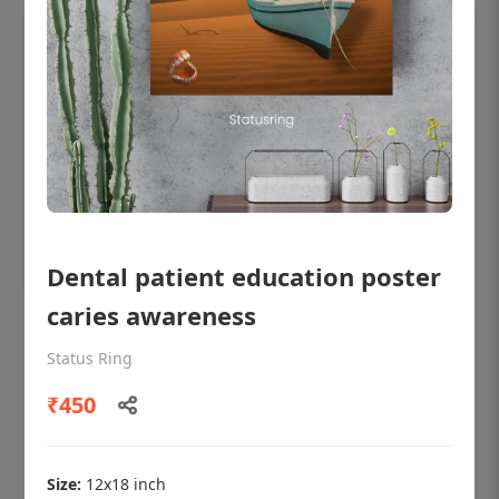
Dental patient education poster
caries awareness
OHF shining patient education Dental
poster for dentist clinic without frame
Status Ring
Status Ring
₹450
₹450
Size:
12x18 inch