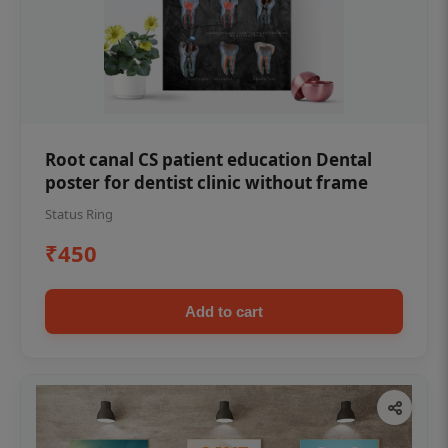
Root canal CS patient education Dental
poster for dentist clinic without frame
Status Ring
₹450
Add to cart