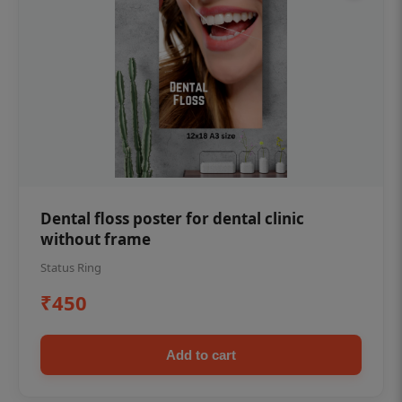
Dental floss poster for dental clinic
without frame
Status Ring
₹450
Add to cart