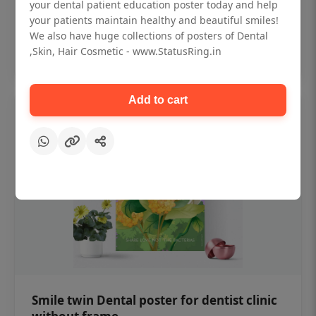
₹450
your dental patient education poster today and help
your patients maintain healthy and beautiful smiles!
We also have huge collections of posters of Dental
Add to cart
,Skin, Hair Cosmetic - www.StatusRing.in
Add to cart
Smile twin Dental poster for dentist clinic