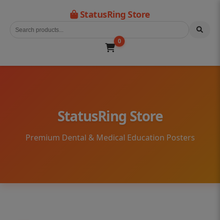
StatusRing Store
0
StatusRing Store
Premium Dental & Medical Education Posters