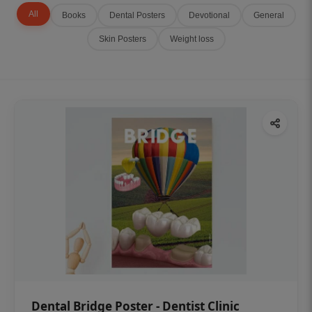
All
Books
Dental Posters
Devotional
General
Skin Posters
Weight loss
Dental Bridge Poster - Dentist Clinic