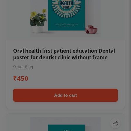
Oral health first patient education Dental
poster for dentist clinic without frame
Status Ring
₹450
Add to cart