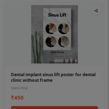
Dental implant sinus lift poster for dental
clinic without frame
Status Ring
₹450