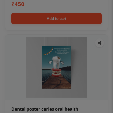
₹450
Add to cart
Dental poster caries oral health