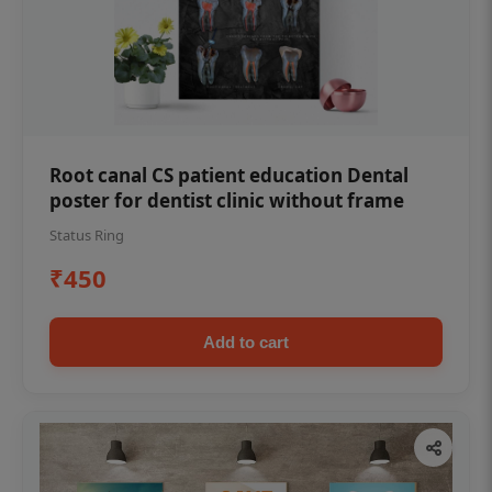
Root canal CS patient education Dental
poster for dentist clinic without frame
Status Ring
₹450
Add to cart