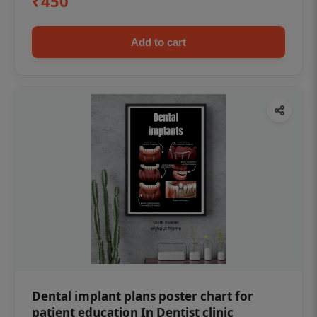
₹450
Add to cart
Dental implant plans poster chart for
patient education In Dentist clinic