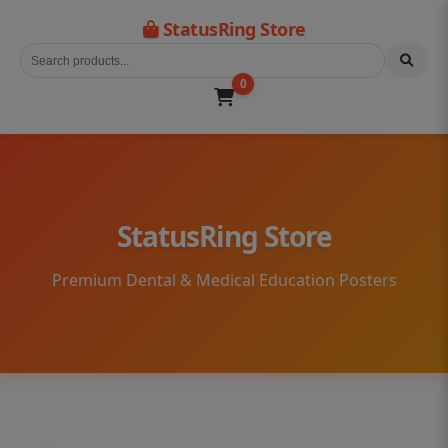
StatusRing Store
0
StatusRing Store
Premium Dental & Medical Education Posters