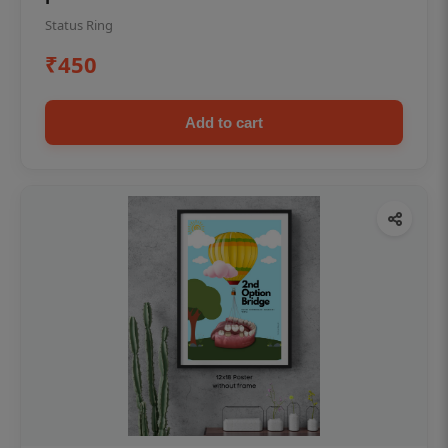
Status Ring
₹450
Add to cart