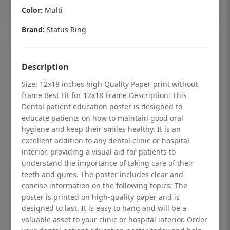
Add to cart
Color:
Multi
Brand:
Status Ring
Description
Size: 12x18 inches high Quality Paper print without
frame Best Fit for 12x18 Frame Description: This
Dental patient education poster is designed to
educate patients on how to maintain good oral
hygiene and keep their smiles healthy. It is an
excellent addition to any dental clinic or hospital
interior, providing a visual aid for patients to
understand the importance of taking care of their
teeth and gums. The poster includes clear and
Dental checkup retro Dental poster for
concise information on the following topics: The
poster is printed on high-quality paper and is
dentist clinic without frame
designed to last. It is easy to hang and will be a
Status Ring
valuable asset to your clinic or hospital interior. Order