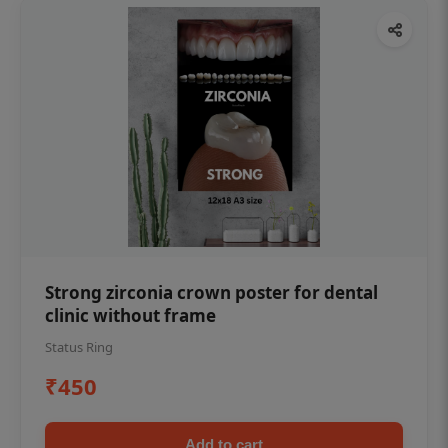
Strong zirconia crown poster for dental
clinic without frame
Status Ring
₹450
Add to cart