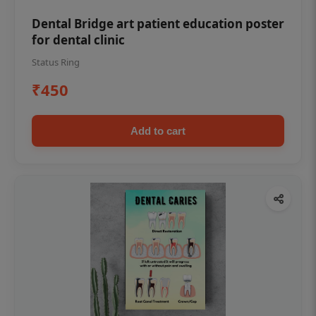
Dental Bridge art patient education poster
for dental clinic
Status Ring
₹450
Add to cart