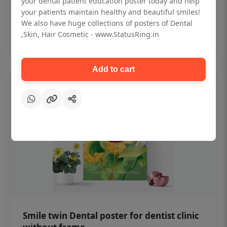
your dental patient education poster today and help
₹450
your patients maintain healthy and beautiful smiles!
We also have huge collections of posters of Dental
,Skin, Hair Cosmetic - www.StatusRing.in
Add to cart
Add to cart
Smile twin Dental poster for dentist clinic