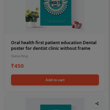
Oral health first patient education Dental
poster for dentist clinic without frame
Status Ring
₹450
Add to cart