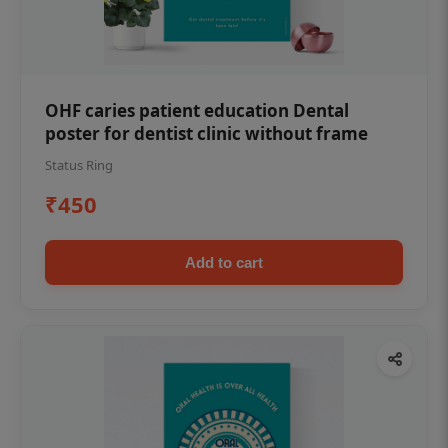
OHF caries patient education Dental
poster for dentist clinic without frame
Status Ring
₹450
Add to cart