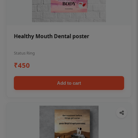
Healthy Mouth Dental poster
Status Ring
₹450
Add to cart