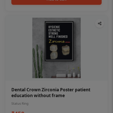
Dental Crown Zirconia Poster patient
education without frame
Status Ring