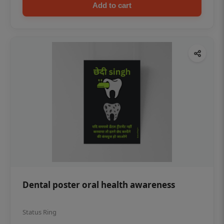
Add to cart
Dental poster oral health awareness
Status Ring