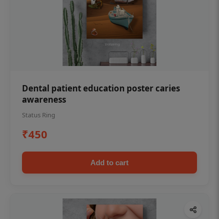
Dental patient education poster caries
awareness
Status Ring
₹450
Add to cart