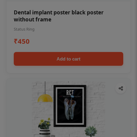
Dental implant poster black poster
without frame
Status Ring
₹450
Add to cart