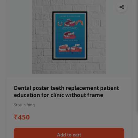
Dental poster teeth replacement patient
education for clinic without frame
Status Ring
₹450
Add to cart