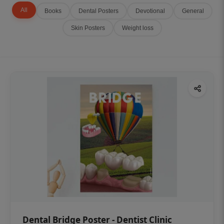
All
Books
Dental Posters
Devotional
General
Skin Posters
Weight loss
Dental Bridge Poster - Dentist Clinic