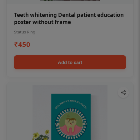
Teeth whitening Dental patient education
poster without frame
Status Ring
₹450
Add to cart