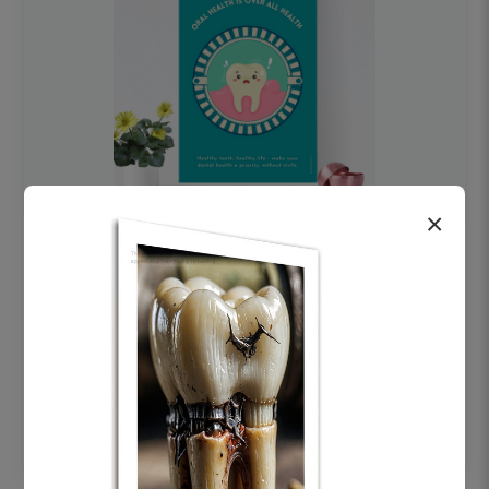
×
OHF swelling patient education Dental
poster for dentist clinic without frame
Status Ring
₹450
Add to cart