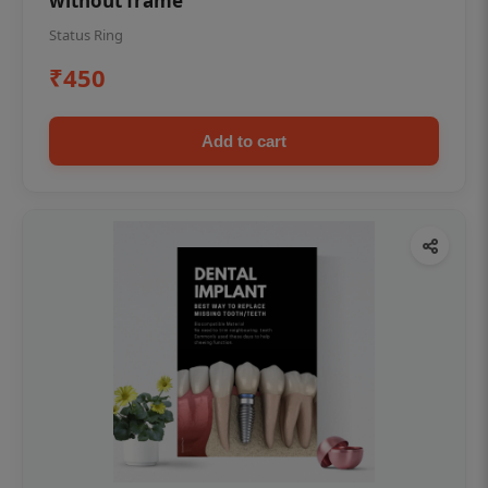
without frame
Status Ring
₹450
Add to cart