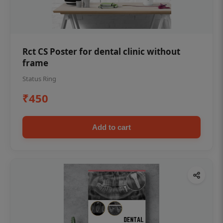
Rct CS Poster for dental clinic without
frame
Status Ring
₹450
Add to cart