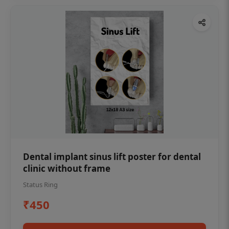
Dental implant sinus lift poster for dental
clinic without frame
Status Ring
₹450