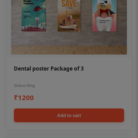
Dental poster Package of 3
Status Ring
₹1200
Add to cart