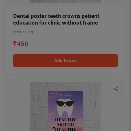
Dental poster teeth crowns patient
education for clinic without frame
Status Ring
₹450
Add to cart