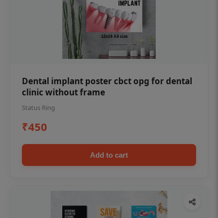
Dental implant poster cbct opg for dental
clinic without frame
Status Ring
₹450
Add to cart