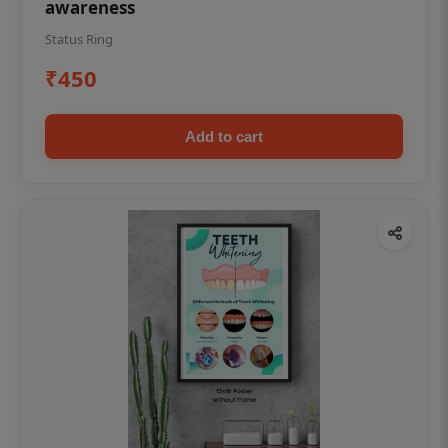
awareness
Status Ring
₹450
Add to cart