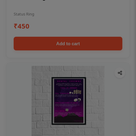
Status Ring
₹450
Add to cart