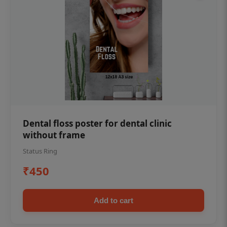
Dental floss poster for dental clinic
without frame
Status Ring
₹450
Add to cart