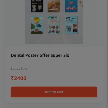
Dental Poster offer Super Six
Status Ring
₹2400
Add to cart