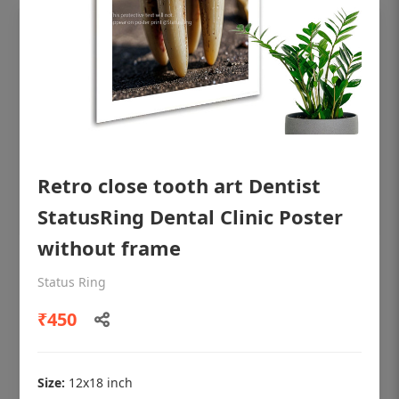
Retro close tooth art Dentist
StatusRing Dental Clinic Poster
without frame
OHF shining patient education Dental
Status Ring
poster for dentist clinic without frame
₹450
Status Ring
₹450
Size:
12x18 inch