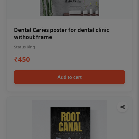
Dental Caries poster for dental clinic
without frame
Status Ring
₹450
Add to cart