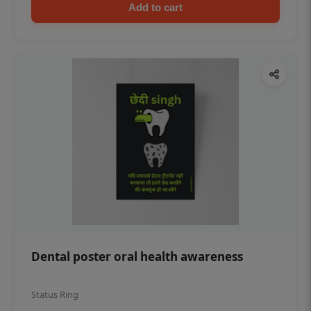
Add to cart
Dental poster oral health awareness
Status Ring