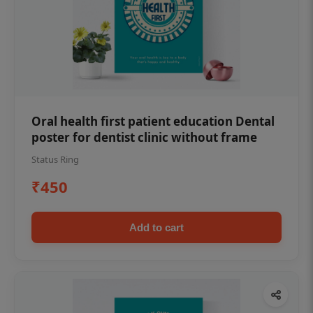
Oral health first patient education Dental
poster for dentist clinic without frame
Status Ring
₹450
Add to cart