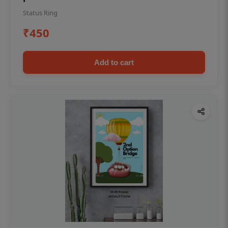
Status Ring
₹450
Add to cart