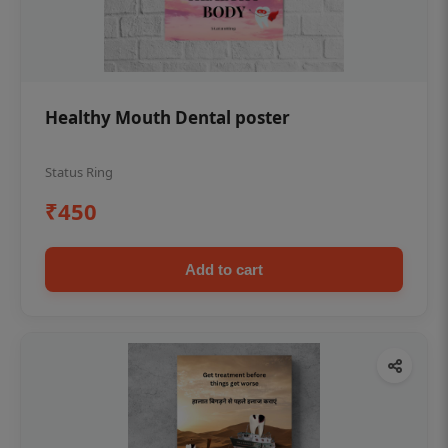
Healthy Mouth Dental poster
Status Ring
₹450
Add to cart