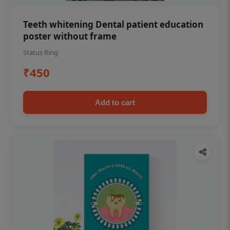
Teeth whitening Dental patient education
poster without frame
Status Ring
₹450
Add to cart