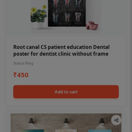
Root canal CS patient education Dental
poster for dentist clinic without frame
Status Ring
₹450
Add to cart