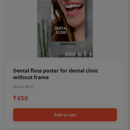
Dental floss poster for dental clinic
without frame
Status Ring
₹450
Add to cart