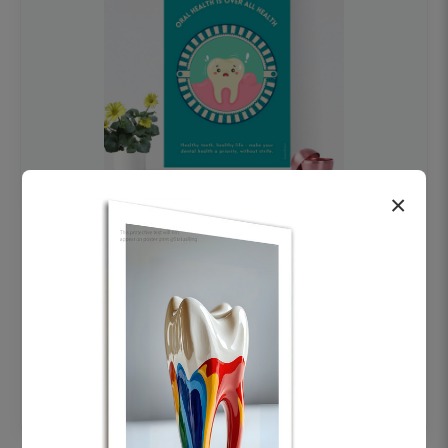
×
OHF swelling patient education Dental
poster for dentist clinic without frame
Status Ring
₹450
Add to cart