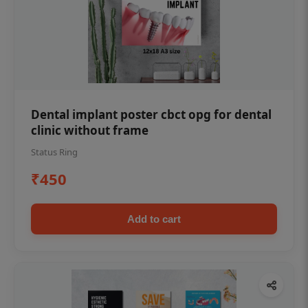
Dental implant poster cbct opg for dental
clinic without frame
Status Ring
₹450
Add to cart