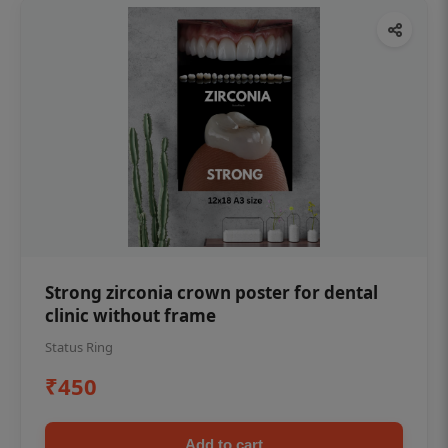
Strong zirconia crown poster for dental
clinic without frame
Status Ring
₹450
Add to cart