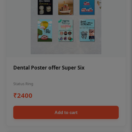
Dental Poster offer Super Six
Status Ring
₹2400
Add to cart