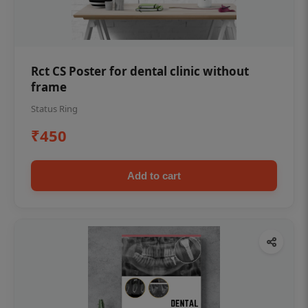
Rct CS Poster for dental clinic without
frame
Status Ring
₹450
Add to cart