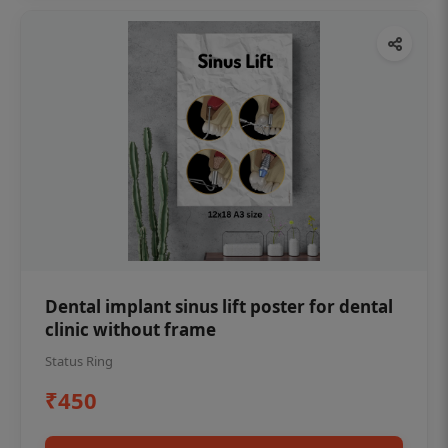
Dental implant sinus lift poster for dental
clinic without frame
Status Ring
₹450