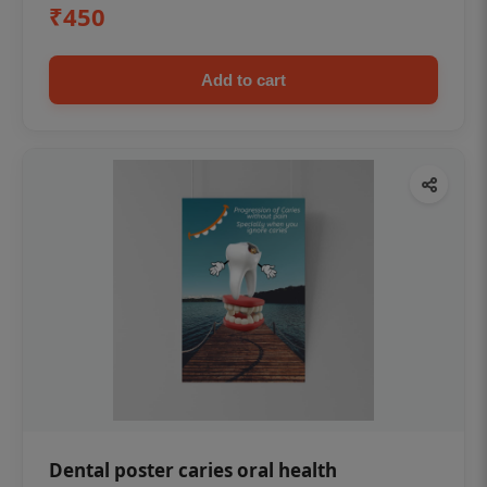
₹450
Add to cart
Dental poster caries oral health