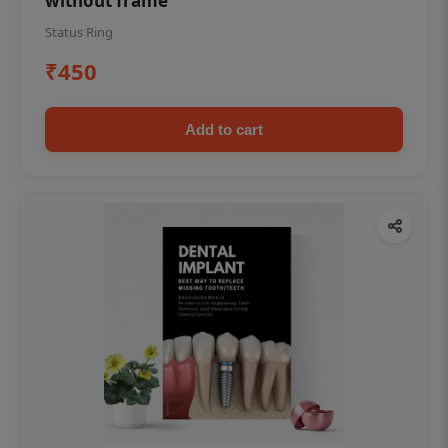
without frame
Status Ring
₹450
Add to cart