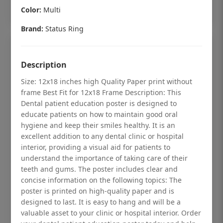
Add to cart
Color:
Multi
Brand:
Status Ring
Description
Size: 12x18 inches high Quality Paper print without
frame Best Fit for 12x18 Frame Description: This
Dental patient education poster is designed to
educate patients on how to maintain good oral
hygiene and keep their smiles healthy. It is an
excellent addition to any dental clinic or hospital
interior, providing a visual aid for patients to
understand the importance of taking care of their
teeth and gums. The poster includes clear and
Dental checkup retro Dental poster for
concise information on the following topics: The
poster is printed on high-quality paper and is
dentist clinic without frame
designed to last. It is easy to hang and will be a
Status Ring
valuable asset to your clinic or hospital interior. Order