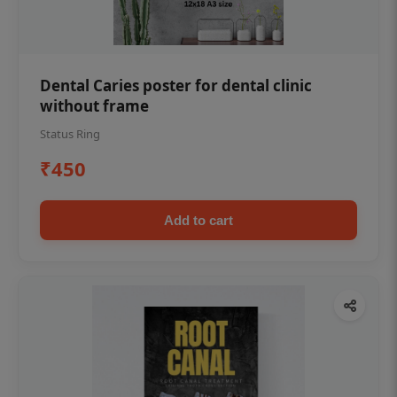
Dental Caries poster for dental clinic
without frame
Status Ring
₹450
Add to cart