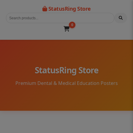
StatusRing Store
0
StatusRing Store
Premium Dental & Medical Education Posters