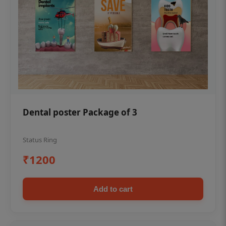
Dental poster Package of 3
Status Ring
₹1200
Add to cart