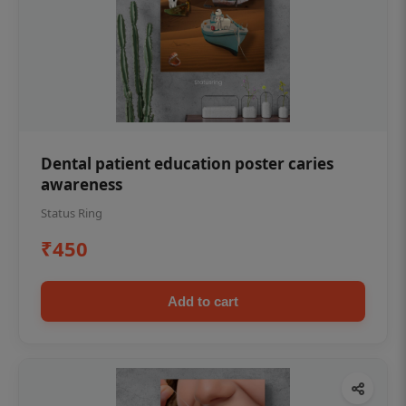
Dental patient education poster caries
awareness
Status Ring
₹450
Add to cart