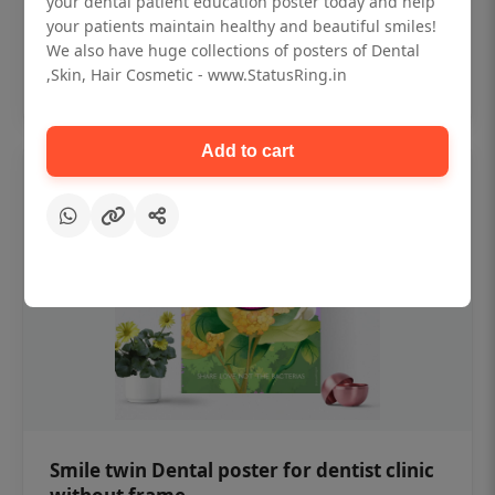
your dental patient education poster today and help
₹450
your patients maintain healthy and beautiful smiles!
We also have huge collections of posters of Dental
,Skin, Hair Cosmetic - www.StatusRing.in
Add to cart
Add to cart
Smile twin Dental poster for dentist clinic