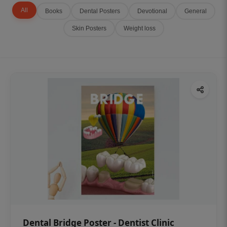
All
Books
Dental Posters
Devotional
General
Skin Posters
Weight loss
Dental Bridge Poster - Dentist Clinic