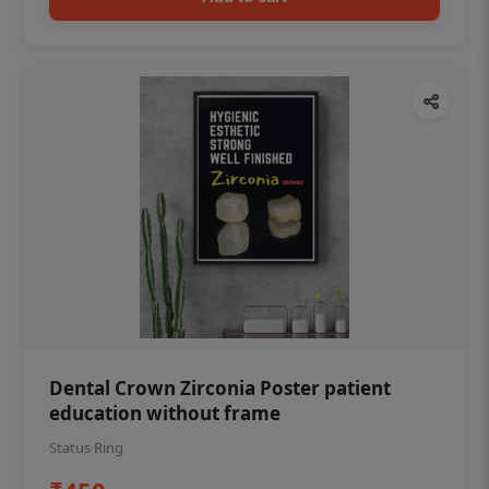
Dental Crown Zirconia Poster patient
education without frame
Status Ring