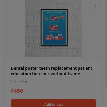
Dental poster teeth replacement patient
education for clinic without frame
Status Ring
₹450
Add to cart