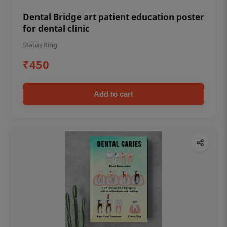
Dental Bridge art patient education poster
for dental clinic
Status Ring
₹450
Add to cart