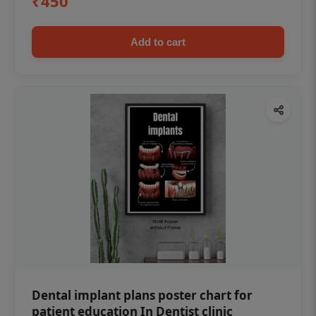
₹450
Add to cart
Dental implant plans poster chart for
patient education In Dentist clinic