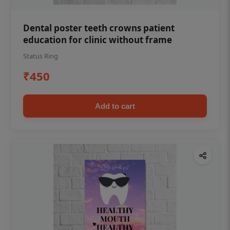
Dental poster teeth crowns patient
education for clinic without frame
Status Ring
₹450
Add to cart