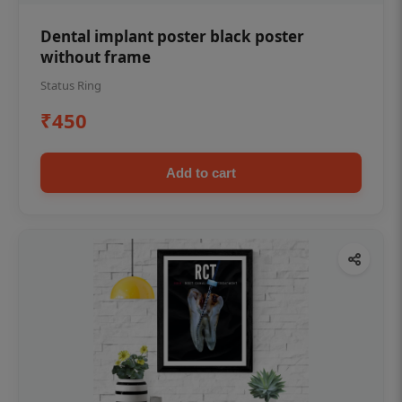
Dental implant poster black poster
without frame
Status Ring
₹450
Add to cart