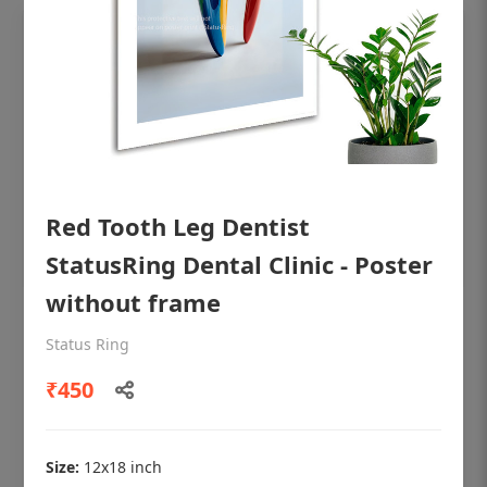
Red Tooth Leg Dentist
StatusRing Dental Clinic - Poster
without frame
OHF shining patient education Dental
Status Ring
poster for dentist clinic without frame
₹450
Status Ring
₹450
Size:
12x18 inch