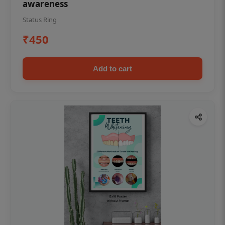
awareness
Status Ring
₹450
Add to cart