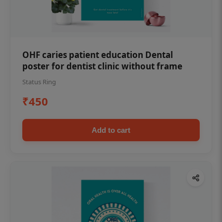
OHF caries patient education Dental
poster for dentist clinic without frame
Status Ring
₹450
Add to cart