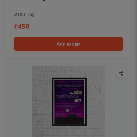
Status Ring
₹450
Add to cart