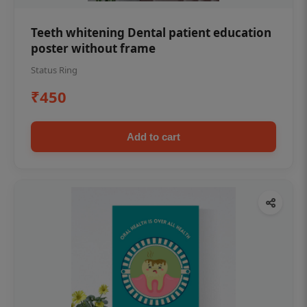
Teeth whitening Dental patient education
poster without frame
Status Ring
₹450
Add to cart