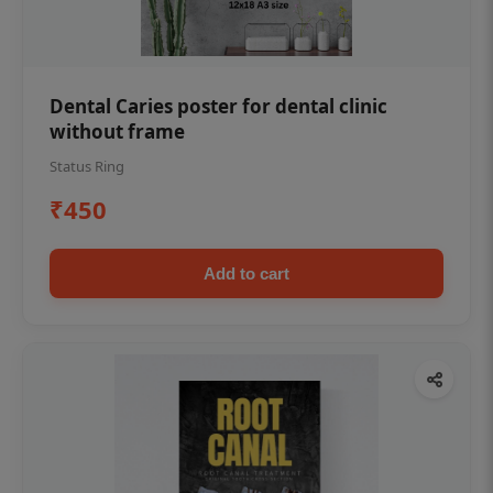
Dental Caries poster for dental clinic
without frame
Status Ring
₹450
Add to cart