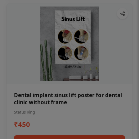
Dental implant sinus lift poster for dental
clinic without frame
Status Ring
₹450