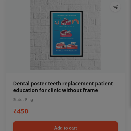
Dental poster teeth replacement patient
education for clinic without frame
Status Ring
₹450
Add to cart