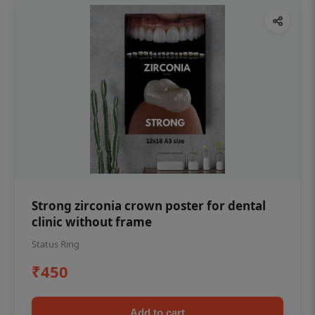
Strong zirconia crown poster for dental
clinic without frame
Status Ring
₹450
Add to cart