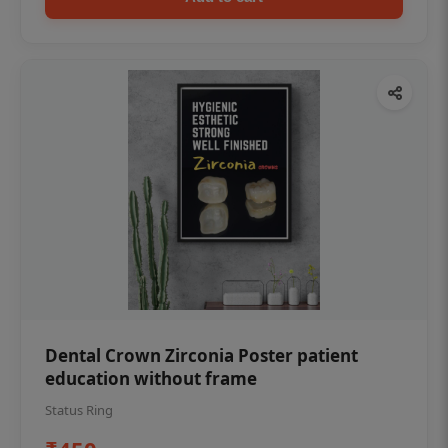
Dental Crown Zirconia Poster patient
education without frame
Status Ring