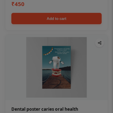
₹450
Add to cart
Dental poster caries oral health