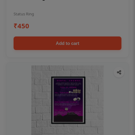
Status Ring
₹450
Add to cart