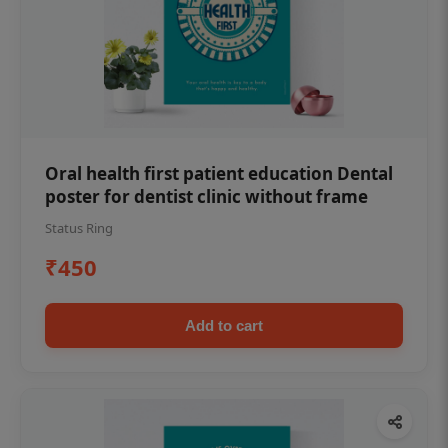
Oral health first patient education Dental
poster for dentist clinic without frame
Status Ring
₹450
Add to cart