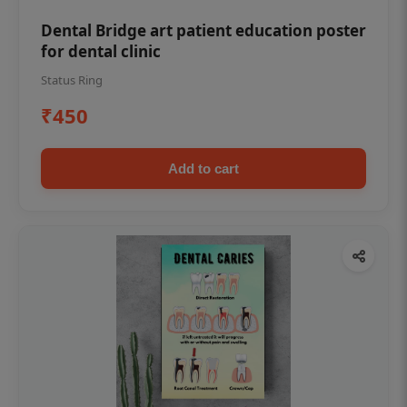
Dental Bridge art patient education poster
for dental clinic
Status Ring
₹450
Add to cart