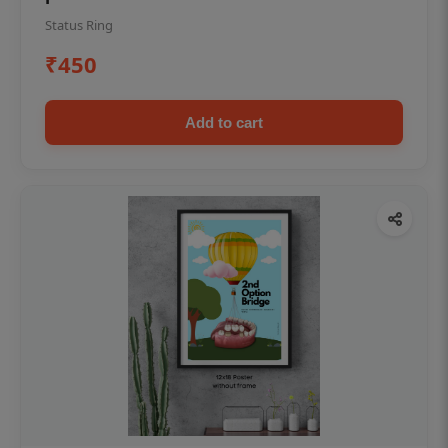
Status Ring
₹450
Add to cart