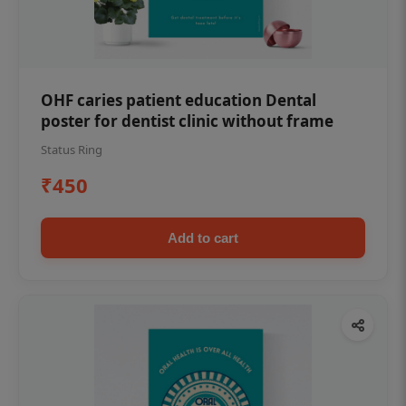
OHF caries patient education Dental
poster for dentist clinic without frame
Status Ring
₹450
Add to cart