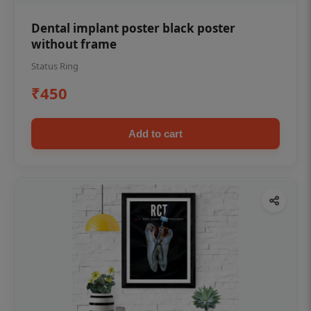
Dental implant poster black poster
without frame
Status Ring
₹450
Add to cart