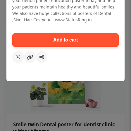
your dental patient education poster today and help
₹450
your patients maintain healthy and beautiful smiles!
We also have huge collections of posters of Dental
,Skin, Hair Cosmetic - www.StatusRing.in
Add to cart
Add to cart
Smile twin Dental poster for dentist clinic