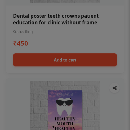
Dental poster teeth crowns patient
education for clinic without frame
Status Ring
₹450
Add to cart