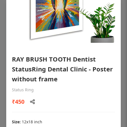
RAY BRUSH TOOTH Dentist
StatusRing Dental Clinic - Poster
without frame
OHF shining patient education Dental
Status Ring
poster for dentist clinic without frame
₹450
Status Ring
₹450
Size:
12x18 inch