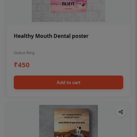
Healthy Mouth Dental poster
Status Ring
₹450
Add to cart