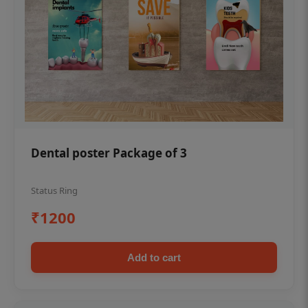
Dental poster Package of 3
Status Ring
₹1200
Add to cart