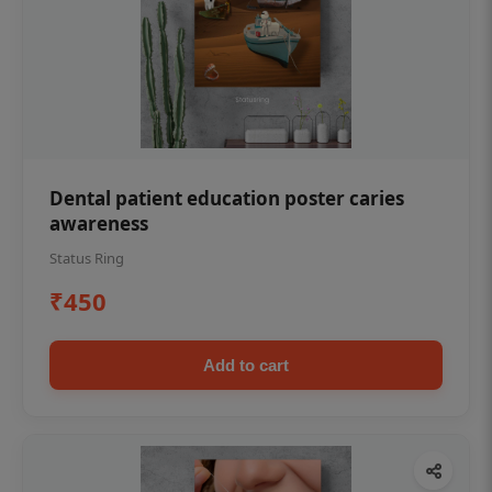
Dental patient education poster caries
awareness
Status Ring
₹450
Add to cart