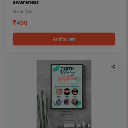
awareness
Status Ring
₹450
Add to cart