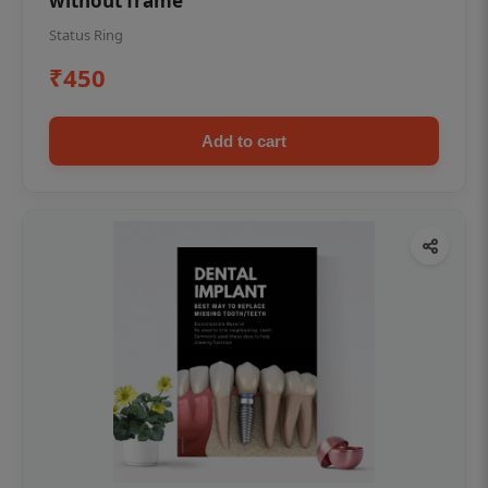
without frame
Status Ring
₹450
Add to cart