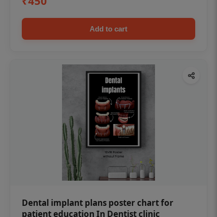
₹450
Add to cart
Dental implant plans poster chart for
patient education In Dentist clinic