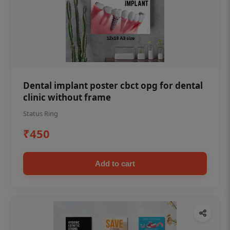
Dental implant poster cbct opg for dental
clinic without frame
Status Ring
₹450
Add to cart