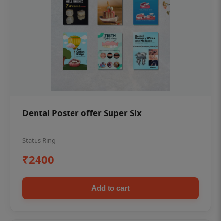
Dental Poster offer Super Six
Status Ring
₹2400
Add to cart