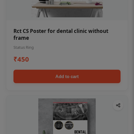
Rct CS Poster for dental clinic without
frame
Status Ring
₹450
Add to cart