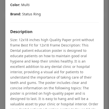
Add to cart
Color:
Multi
Brand:
Status Ring
Description
Size: 12x18 inches high Quality Paper print without
frame Best Fit for 12x18 Frame Description: This
Dental patient education poster is designed to
educate patients on how to maintain good oral
hygiene and keep their smiles healthy. It is an
excellent addition to any dental clinic or hospital
interior, providing a visual aid for patients to
understand the importance of taking care of their
teeth and gums. The poster includes clear and
Dental checkup retro Dental poster for
concise information on the following topics: The
poster is printed on high-quality paper and is
dentist clinic without frame
designed to last. It is easy to hang and will be a
Status Ring
valuable asset to your clinic or hospital interior. Order