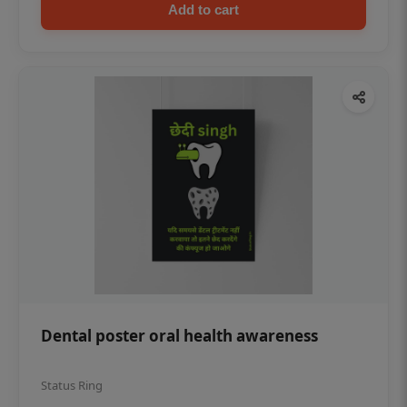
Add to cart
Dental poster oral health awareness
Status Ring