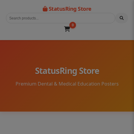
StatusRing Store
0
StatusRing Store
Premium Dental & Medical Education Posters