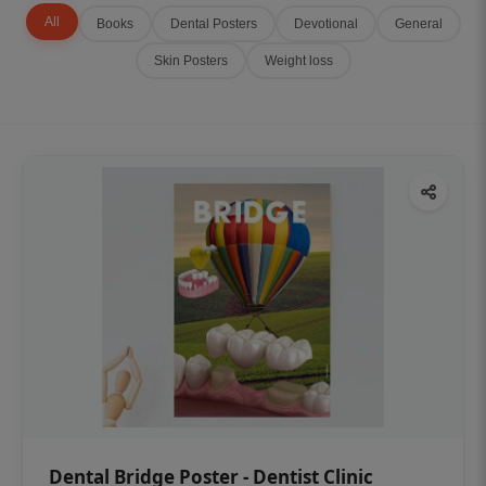
All
Books
Dental Posters
Devotional
General
Skin Posters
Weight loss
Dental Bridge Poster - Dentist Clinic