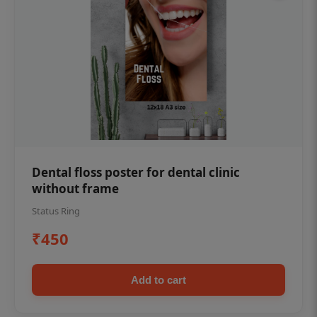
Dental floss poster for dental clinic
without frame
Status Ring
₹450
Add to cart