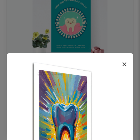
×
OHF swelling patient education Dental
poster for dentist clinic without frame
Status Ring
₹450
Add to cart