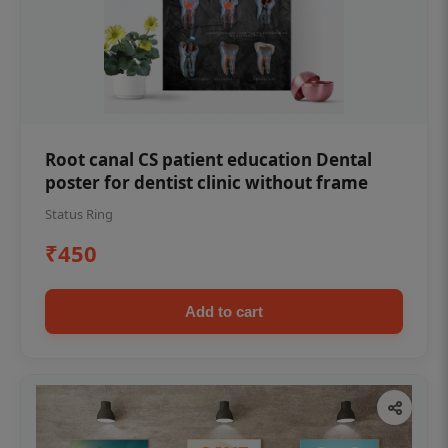
Root canal CS patient education Dental
poster for dentist clinic without frame
Status Ring
₹450
Add to cart