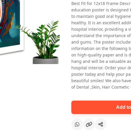
Best Fit for 12x18 Frame Descr
education poster is designed 
to maintain good oral hygiene
healthy. It is an excellent addi
hospital interior, providing a v
understand the importance of 
and gums. The poster includes
information on the following t
Oral health first patient education
on high-quality paper and is de
Dental poster for dentist clinic
hang and will be a valuable ass
without frame
hospital interior. Order your 
Status Ring
poster today and help your pa
₹450
beautiful smiles! We also have
of Dental ,Skin, Hair Cosmetic
Add to cart
Add to