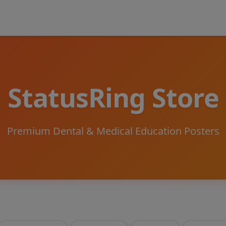
StatusRing Store
Premium Dental & Medical Education Posters