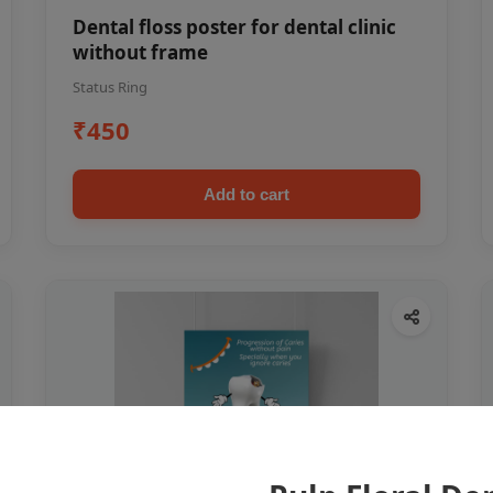
Dental floss poster for dental clinic
without frame
Status Ring
₹450
Add to cart