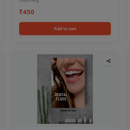
Status Ring
₹450
Add to cart