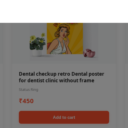
Dental checkup retro Dental poster
for dentist clinic without frame
Status Ring
₹450
Add to cart