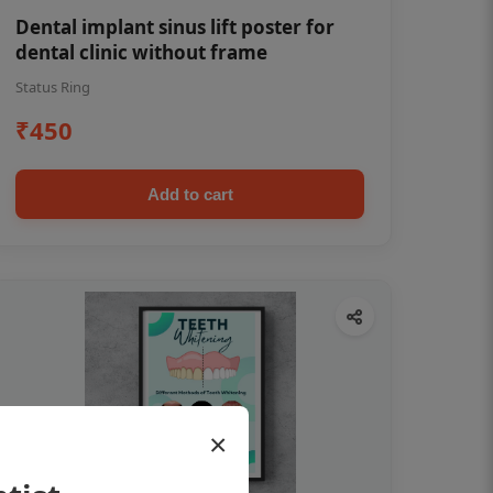
Dental implant sinus lift poster for
dental clinic without frame
Status Ring
₹450
Add to cart
×