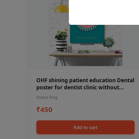
OHF shining patient education Dental
poster for dentist clinic without
frame
Status Ring
₹450
Add to cart