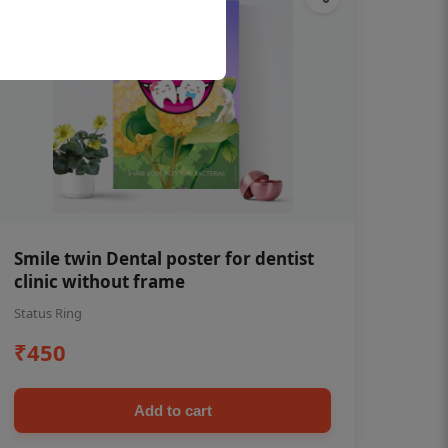
Smile twin Dental poster for dentist
clinic without frame
Status Ring
₹450
Add to cart