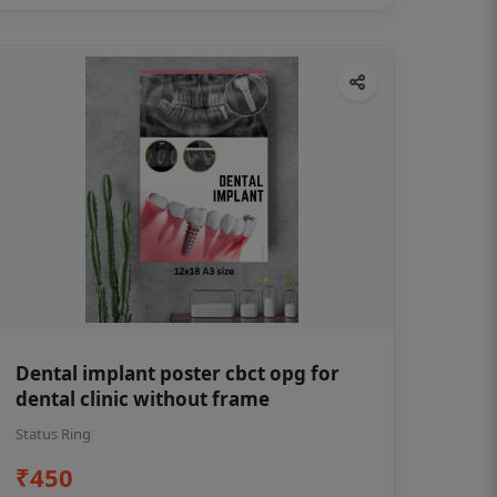
Dental implant poster cbct opg for
dental clinic without frame
Status Ring
₹450