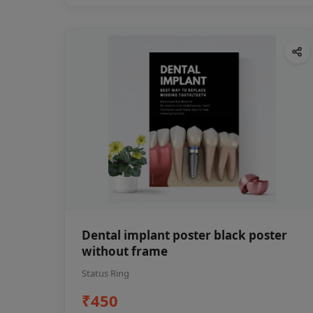
Dental implant poster black poster
without frame
Status Ring
₹450