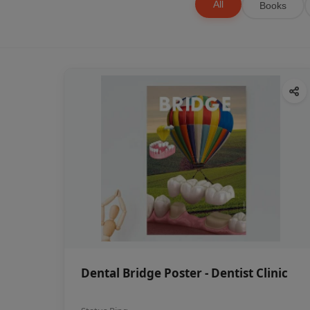
All
Books
Dental Bridge Poster - Dentist Clinic