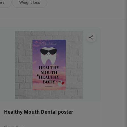
ers
Weight loss
Healthy Mouth Dental poster