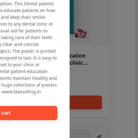
iption: This Dental patient
to educate patients on how
 and keep their smiles
tion to any dental clinic or
isual aid for patients to
taking care of their teeth
 clear and concise
opics: The poster is printed
OHF swelling patient education
signed to last. It is easy to
Dental poster for dentist clinic
et to your clinic or
without frame
dental patient education
Status Ring
tients maintain healthy and
₹450
 huge collections of posters
 - www.StatusRing.in
Add to cart
 cart