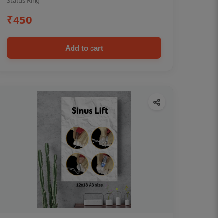
Status Ring
₹450
Add to cart