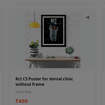
Rct CS Poster for dental clinic
without frame
Status Ring
₹450