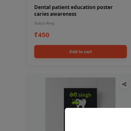
Dental patient education poster
caries awareness
Status Ring
₹450
Add to cart