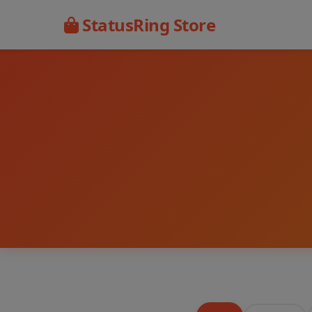
StatusRing Store