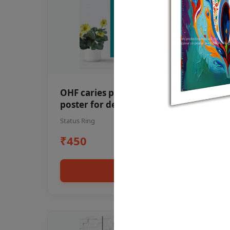
OHF caries patient education Dental
poster for dentist clinic without
frame
Status Ring
₹450
Add to cart