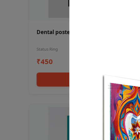
Dental poster oral health awareness
Status Ring
₹450
Add to cart