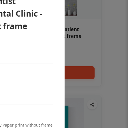
ntist
al Clinic -
t frame
Teeth whitening Dental patient
education poster without frame
Status Ring
₹450
Add to cart
ty Paper print without frame