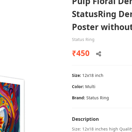
Pulp Floral De
StatusRing Dent
Poster withou
Dental poster caries oral health
awareness
Status Ring
Status Ring
₹450
₹450
Size:
12x18 inch
Add to cart
Color:
Multi
Brand:
Status Ring
Description
Size: 12x18 inches high Quali