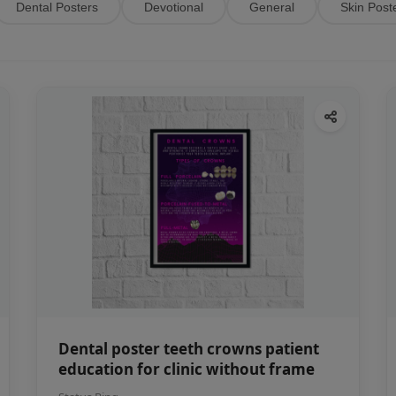
Dental Posters
Devotional
General
Skin Post
Dental poster teeth crowns patient
education for clinic without frame