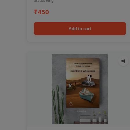
Status Ring
₹450
Add to cart