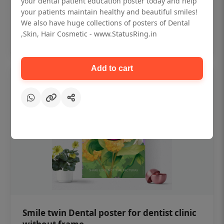
your dental patient education poster today and help
₹450
your patients maintain healthy and beautiful smiles!
We also have huge collections of posters of Dental
,Skin, Hair Cosmetic - www.StatusRing.in
Add to cart
Add to cart
Smile twin Dental poster for dentist clinic