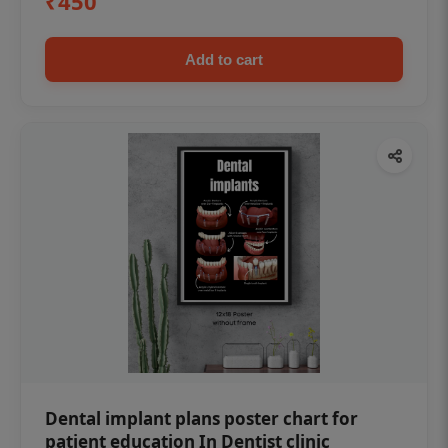
₹450
Add to cart
Dental implant plans poster chart for
patient education In Dentist clinic