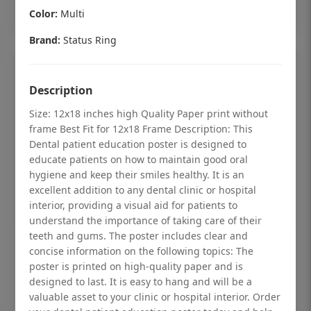
Add to cart
Color:
Multi
Brand:
Status Ring
Description
Size: 12x18 inches high Quality Paper print without
frame Best Fit for 12x18 Frame Description: This
Dental patient education poster is designed to
educate patients on how to maintain good oral
hygiene and keep their smiles healthy. It is an
excellent addition to any dental clinic or hospital
interior, providing a visual aid for patients to
understand the importance of taking care of their
teeth and gums. The poster includes clear and
Dental checkup retro Dental poster for
concise information on the following topics: The
poster is printed on high-quality paper and is
dentist clinic without frame
designed to last. It is easy to hang and will be a
Status Ring
valuable asset to your clinic or hospital interior. Order