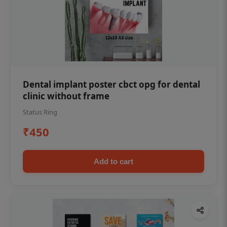
Dental implant poster cbct opg for dental
clinic without frame
Status Ring
₹450
Add to cart