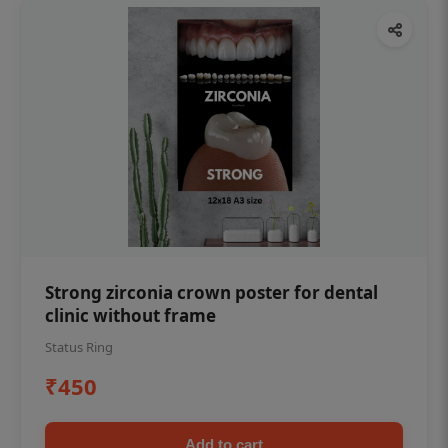
Strong zirconia crown poster for dental
clinic without frame
Status Ring
₹450
Add to cart