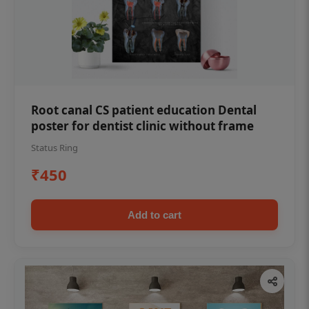
Root canal CS patient education Dental
poster for dentist clinic without frame
Status Ring
₹450
Add to cart