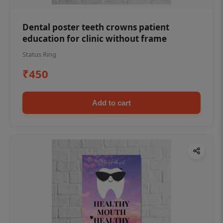
Dental poster teeth crowns patient
education for clinic without frame
Status Ring
₹450
Add to cart