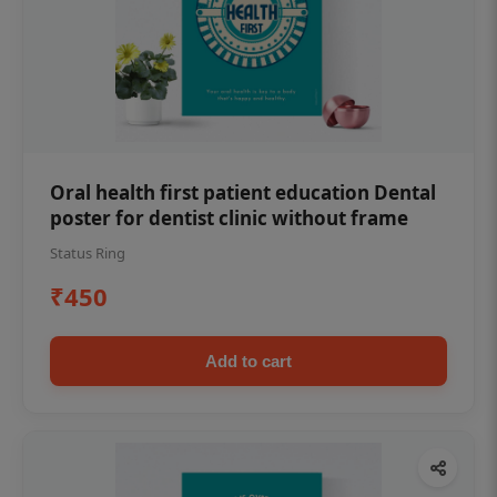
Oral health first patient education Dental
poster for dentist clinic without frame
Status Ring
₹450
Add to cart