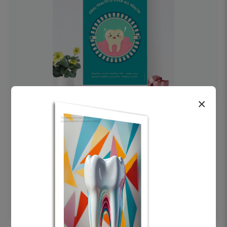
×
OHF swelling patient education Dental
poster for dentist clinic without frame
Status Ring
₹450
Add to cart