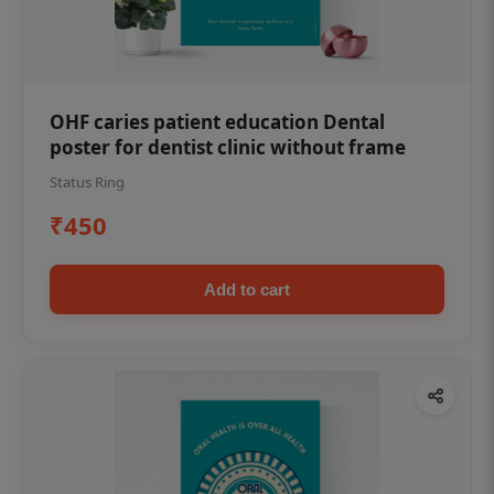
OHF caries patient education Dental
poster for dentist clinic without frame
Status Ring
₹450
Add to cart