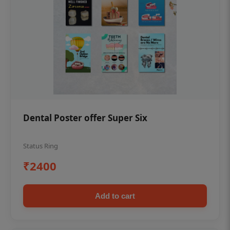
Dental Poster offer Super Six
Status Ring
₹2400
Add to cart