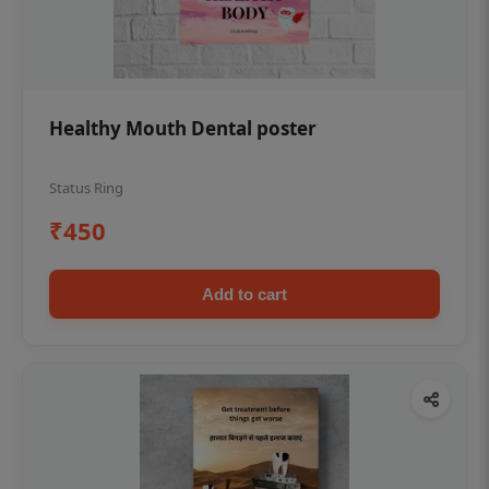
Healthy Mouth Dental poster
Status Ring
₹450
Add to cart