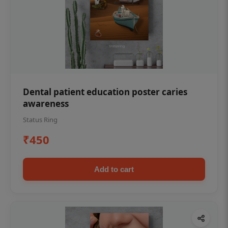
Dental patient education poster caries
awareness
Status Ring
₹450
Add to cart