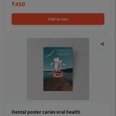
₹450
Add to cart
Dental poster caries oral health