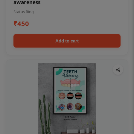
awareness
Status Ring
₹450
Add to cart