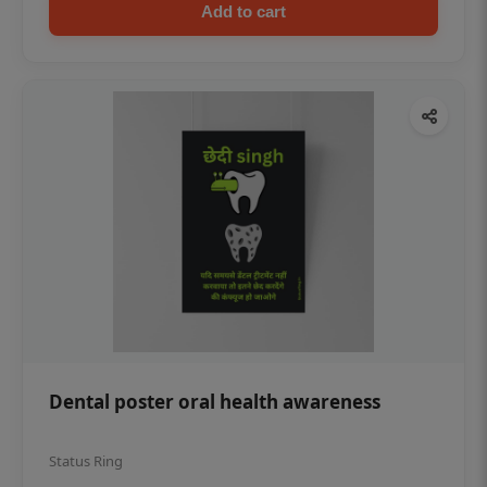
Add to cart
Dental poster oral health awareness
Status Ring