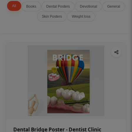
All
Books
Dental Posters
Devotional
General
Skin Posters
Weight loss
Dental Bridge Poster - Dentist Clinic