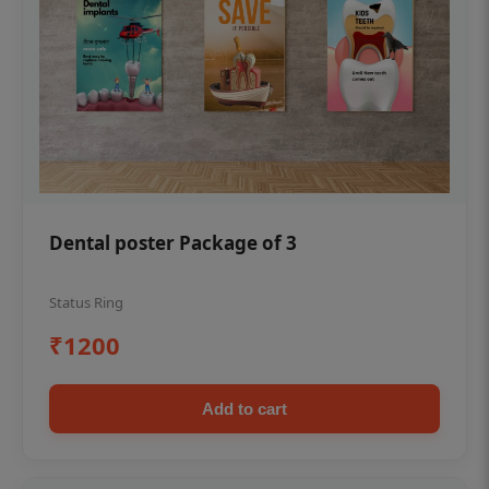
Dental poster Package of 3
Status Ring
₹1200
Add to cart