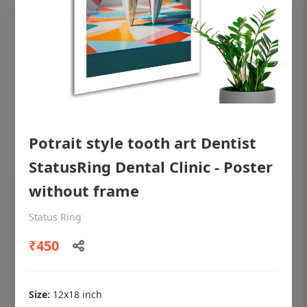
Potrait style tooth art Dentist
StatusRing Dental Clinic - Poster
without frame
OHF shining patient education Dental
Status Ring
poster for dentist clinic without frame
₹450
Status Ring
₹450
Size:
12x18 inch