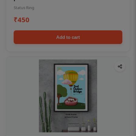
Status Ring
₹450
Add to cart