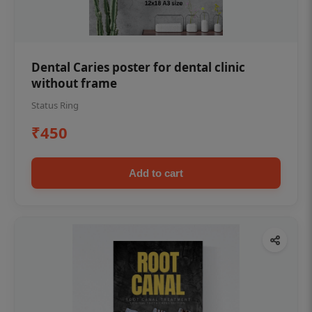
Dental Caries poster for dental clinic
without frame
Status Ring
₹450
Add to cart