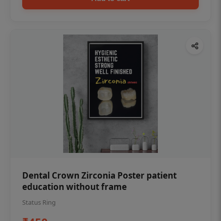
Dental Crown Zirconia Poster patient
education without frame
Status Ring