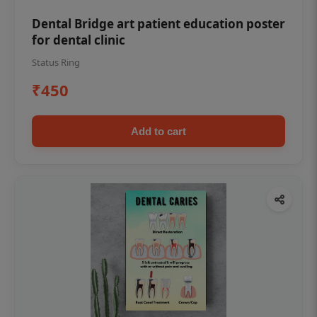
Dental Bridge art patient education poster
for dental clinic
Status Ring
₹450
Add to cart