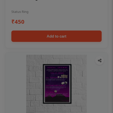
Status Ring
₹450
Add to cart