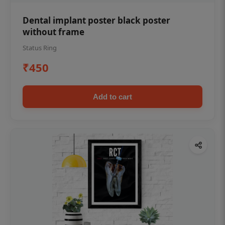
Dental implant poster black poster
without frame
Status Ring
₹450
Add to cart