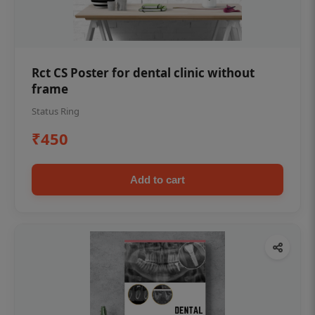
Rct CS Poster for dental clinic without
frame
Status Ring
₹450
Add to cart