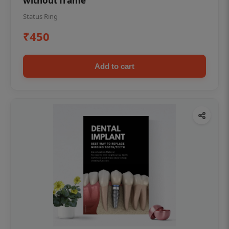
without frame
Status Ring
₹450
Add to cart