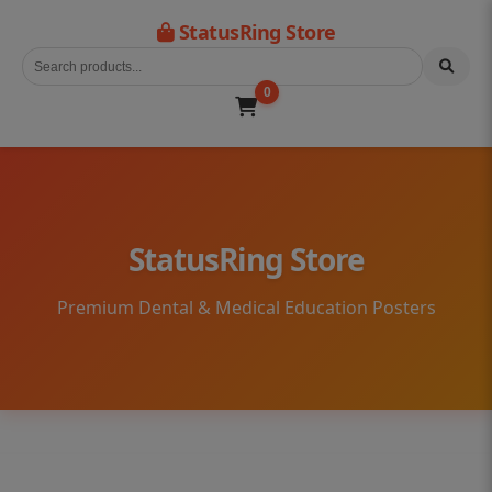
StatusRing Store
0
StatusRing Store
Premium Dental & Medical Education Posters