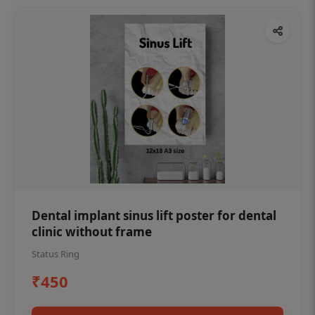
Dental implant sinus lift poster for dental
clinic without frame
Status Ring
₹450