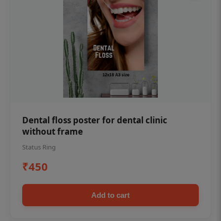
Dental floss poster for dental clinic
without frame
Status Ring
₹450
Add to cart