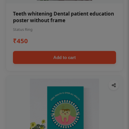
Teeth whitening Dental patient education
poster without frame
Status Ring
₹450
Add to cart