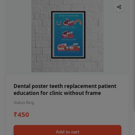
Dental poster teeth replacement patient
education for clinic without frame
Status Ring
₹450
Add to cart