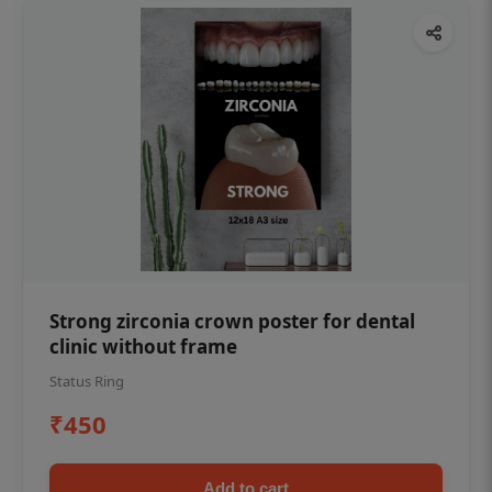
Strong zirconia crown poster for dental
clinic without frame
Status Ring
₹450
Add to cart