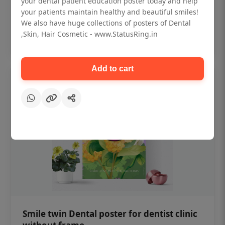
your dental patient education poster today and help
₹450
your patients maintain healthy and beautiful smiles!
We also have huge collections of posters of Dental
,Skin, Hair Cosmetic - www.StatusRing.in
Add to cart
Add to cart
Smile twin Dental poster for dentist clinic