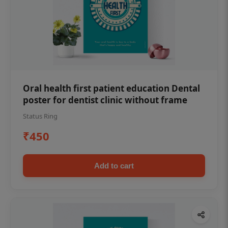
Oral health first patient education Dental
poster for dentist clinic without frame
Status Ring
₹450
Add to cart