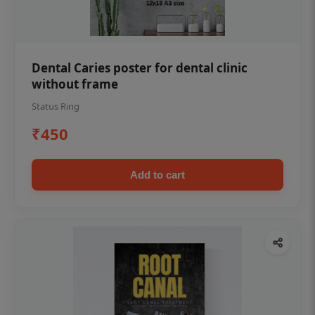
Dental Caries poster for dental clinic
without frame
Status Ring
₹450
Add to cart