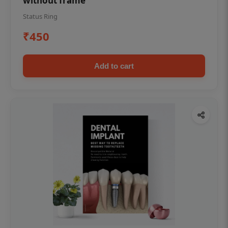
without frame
Status Ring
₹450
Add to cart