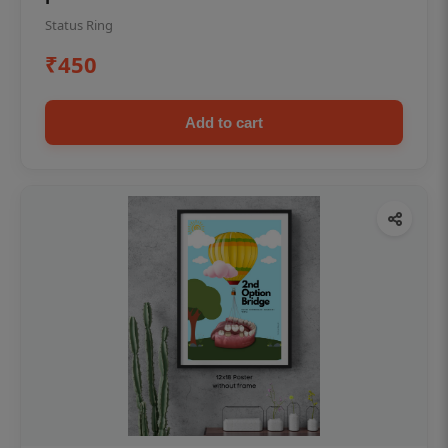
Status Ring
₹450
Add to cart