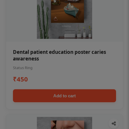
Dental patient education poster caries
awareness
Status Ring
₹450
Add to cart