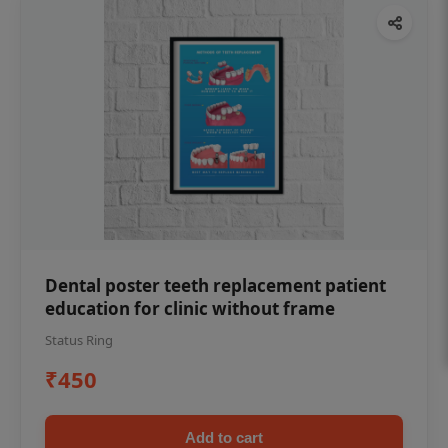
Dental poster teeth replacement patient
education for clinic without frame
Status Ring
₹450
Add to cart