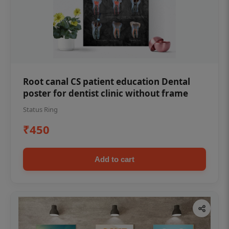
Root canal CS patient education Dental
poster for dentist clinic without frame
Status Ring
₹450
Add to cart