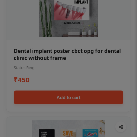
Dental implant poster cbct opg for dental
clinic without frame
Status Ring
₹450
Add to cart