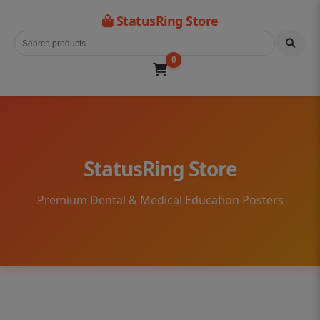
StatusRing Store
0
StatusRing Store
Premium Dental & Medical Education Posters