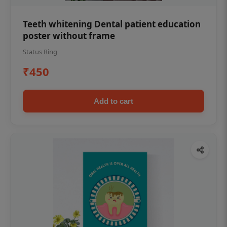
Teeth whitening Dental patient education
poster without frame
Status Ring
₹450
Add to cart