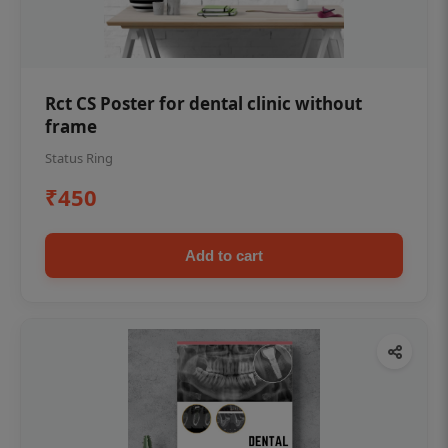
Rct CS Poster for dental clinic without
frame
Status Ring
₹450
Add to cart