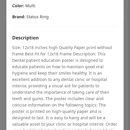
Add to cart
Color:
Multi
Brand:
Status Ring
Description
Size: 12x18 inches high Quality Paper print without
frame Best Fit for 12x18 Frame Description: This
Dental patient education poster is designed to
educate patients on how to maintain good oral
hygiene and keep their smiles healthy. It is an
excellent addition to any dental clinic or hospital
interior, providing a visual aid for patients to
understand the importance of taking care of their
teeth and gums. The poster includes clear and
Dental checkup retro Dental poster for
concise information on the following topics: The
poster is printed on high-quality paper and is
dentist clinic without frame
designed to last. It is easy to hang and will be a
Status Ring
valuable asset to your clinic or hospital interior. Order