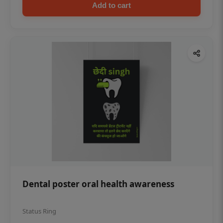
Add to cart
Dental poster oral health awareness
Status Ring