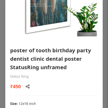
poster of tooth birthday party
dentist clinic dental poster
StatusRing unframed
OHF shining patient education Dental
Status Ring
poster for dentist clinic without frame
₹450
Status Ring
₹450
Size:
12x18 inch