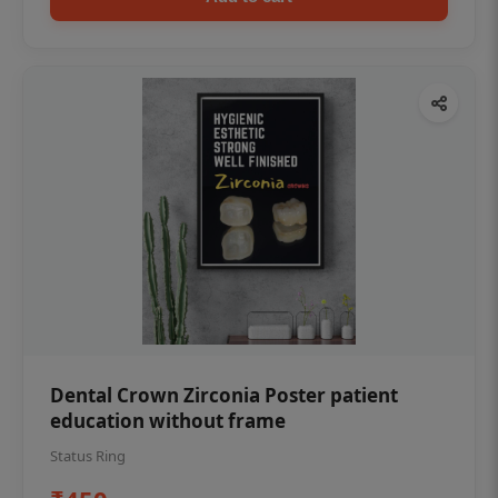
Dental Crown Zirconia Poster patient
education without frame
Status Ring