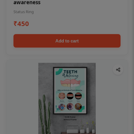
awareness
Status Ring
₹450
Add to cart