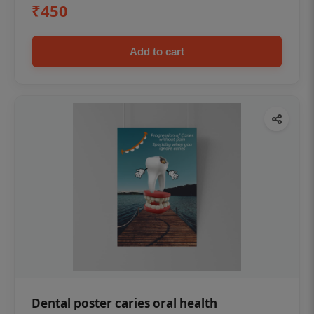
₹450
Add to cart
Dental poster caries oral health