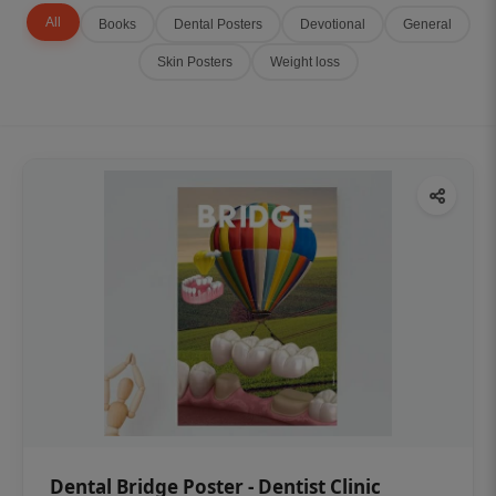
All
Books
Dental Posters
Devotional
General
Skin Posters
Weight loss
Dental Bridge Poster - Dentist Clinic