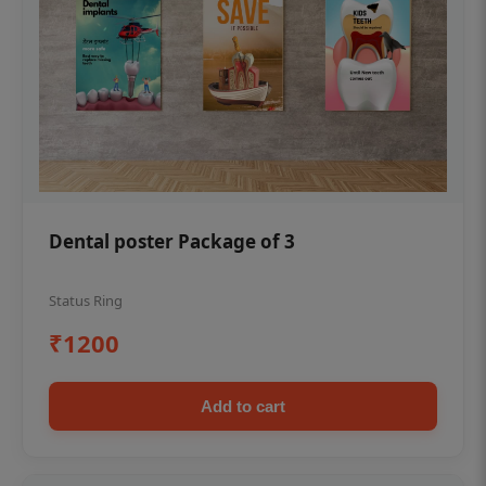
Dental poster Package of 3
Status Ring
₹1200
Add to cart