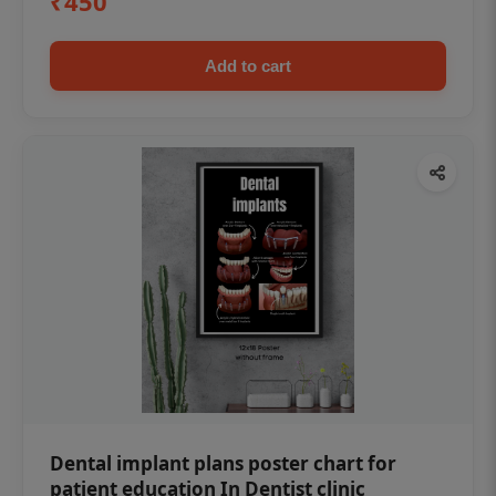
₹450
Add to cart
Dental implant plans poster chart for
patient education In Dentist clinic