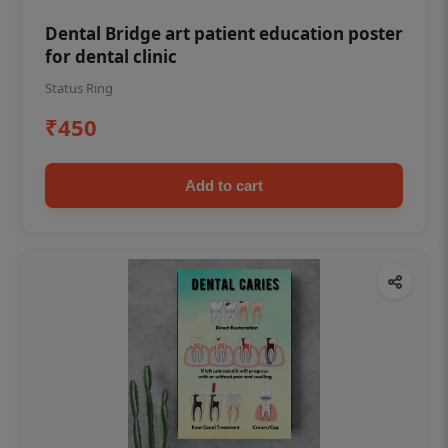
Dental Bridge art patient education poster
for dental clinic
Status Ring
₹450
Add to cart