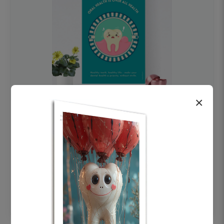
×
OHF swelling patient education Dental
poster for dentist clinic without frame
Status Ring
₹450
Add to cart