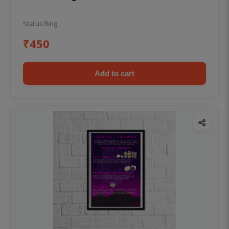
Status Ring
₹450
Add to cart