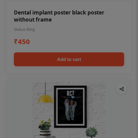
Dental implant poster black poster
without frame
Status Ring
₹450
Add to cart