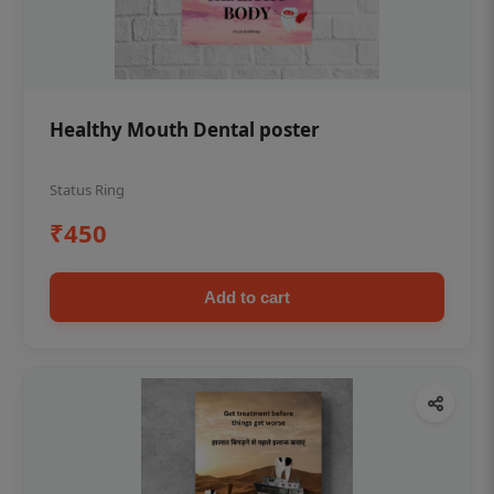
Healthy Mouth Dental poster
Status Ring
₹450
Add to cart