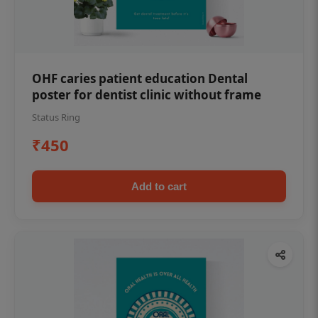
OHF caries patient education Dental
poster for dentist clinic without frame
Status Ring
₹450
Add to cart