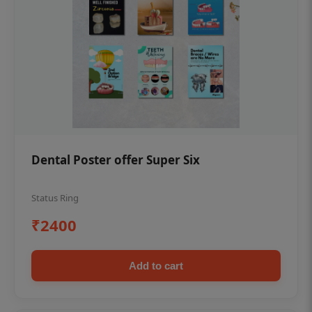
Dental Poster offer Super Six
Status Ring
₹2400
Add to cart