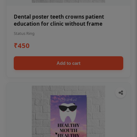
Dental poster teeth crowns patient
education for clinic without frame
Status Ring
₹450
Add to cart