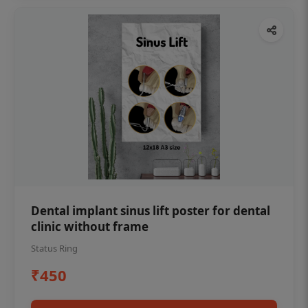
Dental implant sinus lift poster for dental
clinic without frame
Status Ring
₹450