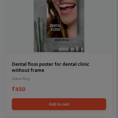
Dental floss poster for dental clinic
without frame
Status Ring
₹450
Add to cart