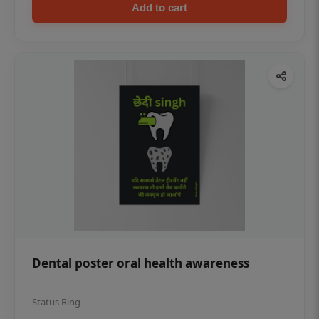
Add to cart
Dental poster oral health awareness
Status Ring