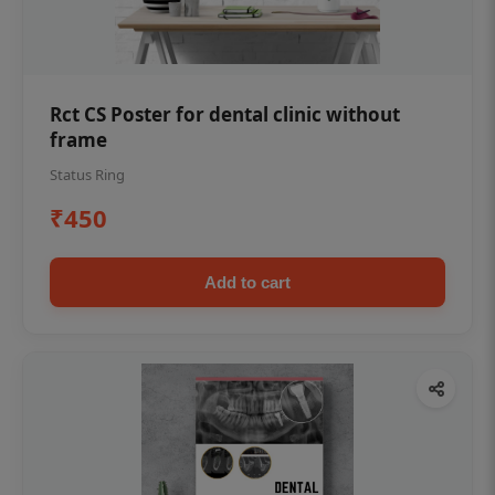
Rct CS Poster for dental clinic without
frame
Status Ring
₹450
Add to cart