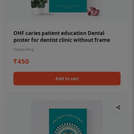
OHF caries patient education Dental
poster for dentist clinic without frame
Status Ring
₹450
Add to cart