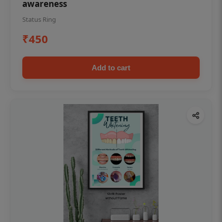
awareness
Status Ring
₹450
Add to cart