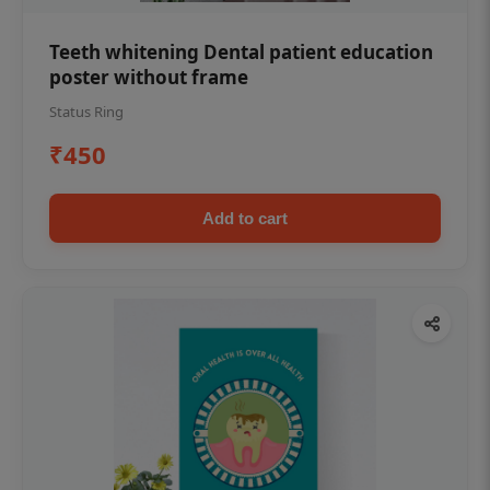
Teeth whitening Dental patient education
poster without frame
Status Ring
₹450
Add to cart