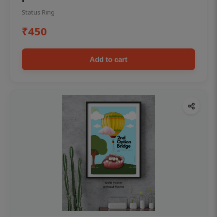
Status Ring
₹450
Add to cart