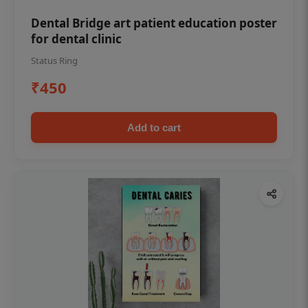
Dental Bridge art patient education poster
for dental clinic
Status Ring
₹450
Add to cart