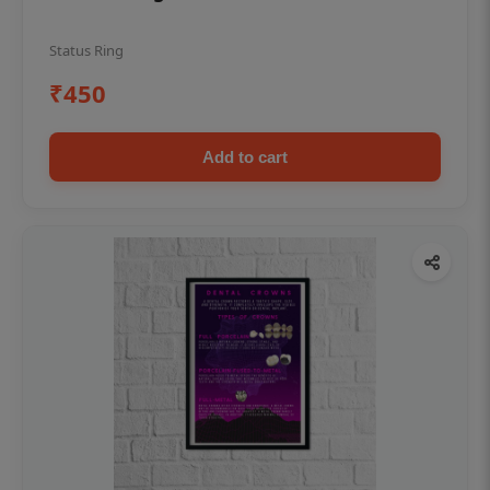
Status Ring
₹450
Add to cart