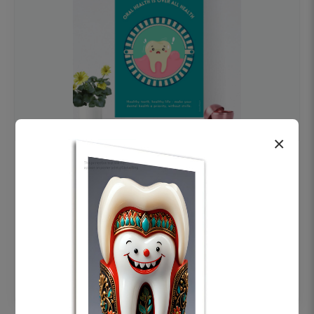
×
OHF swelling patient education Dental
poster for dentist clinic without frame
Status Ring
₹450
Add to cart