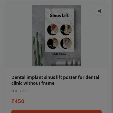
Dental implant sinus lift poster for dental
clinic without frame
Status Ring
₹450