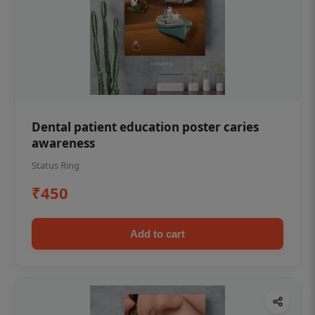
Dental patient education poster caries
awareness
Status Ring
₹450
Add to cart