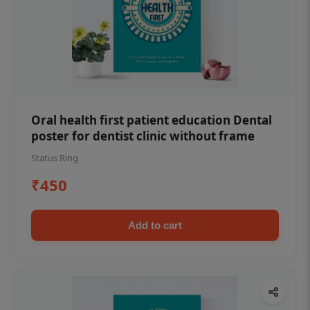
Oral health first patient education Dental
poster for dentist clinic without frame
Status Ring
₹450
Add to cart