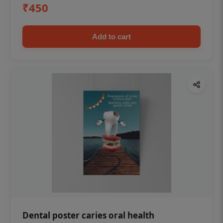
₹450
Add to cart
Dental poster caries oral health