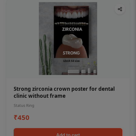
Strong zirconia crown poster for dental
clinic without frame
Status Ring
₹450
Add to cart