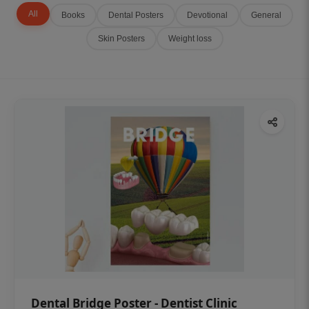
All
Books
Dental Posters
Devotional
General
Skin Posters
Weight loss
Dental Bridge Poster - Dentist Clinic