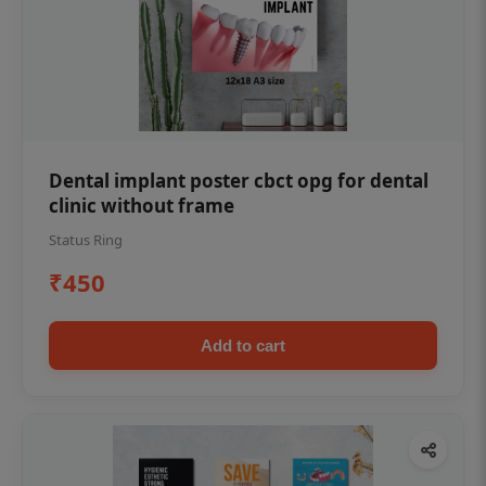
Dental implant poster cbct opg for dental
clinic without frame
Status Ring
₹450
Add to cart