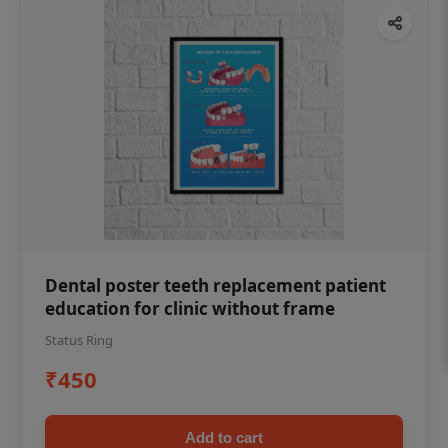
Dental poster teeth replacement patient
education for clinic without frame
Status Ring
₹450
Add to cart