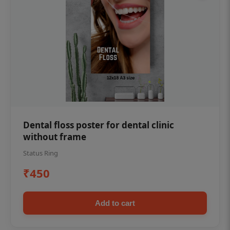
Dental floss poster for dental clinic
without frame
Status Ring
₹450
Add to cart