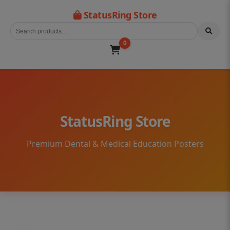
StatusRing Store
0
StatusRing Store
Premium Dental & Medical Education Posters