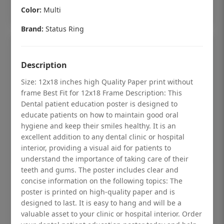
Add to cart
Color:
Multi
Brand:
Status Ring
Description
Size: 12x18 inches high Quality Paper print without
frame Best Fit for 12x18 Frame Description: This
Dental patient education poster is designed to
educate patients on how to maintain good oral
hygiene and keep their smiles healthy. It is an
excellent addition to any dental clinic or hospital
interior, providing a visual aid for patients to
understand the importance of taking care of their
teeth and gums. The poster includes clear and
Dental checkup retro Dental poster for
concise information on the following topics: The
poster is printed on high-quality paper and is
dentist clinic without frame
designed to last. It is easy to hang and will be a
Status Ring
valuable asset to your clinic or hospital interior. Order