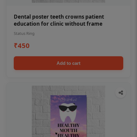
Dental poster teeth crowns patient
education for clinic without frame
Status Ring
₹450
Add to cart