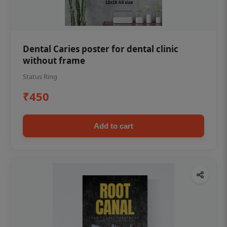
Dental Caries poster for dental clinic
without frame
Status Ring
₹450
Add to cart