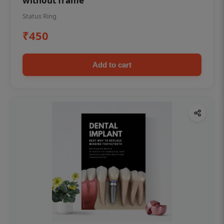
without frame
Status Ring
₹450
Add to cart