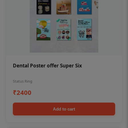
Dental Poster offer Super Six
Status Ring
₹2400
Add to cart