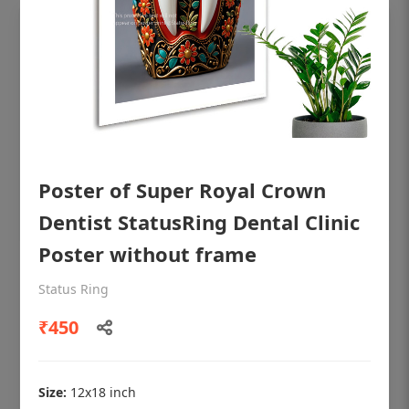
Poster of Super Royal Crown
Dentist StatusRing Dental Clinic
Poster without frame
OHF shining patient education Dental
Status Ring
poster for dentist clinic without frame
₹450
Status Ring
₹450
Size:
12x18 inch