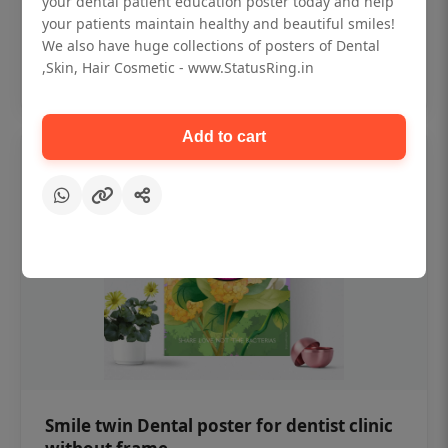
your dental patient education poster today and help
₹450
your patients maintain healthy and beautiful smiles!
We also have huge collections of posters of Dental
,Skin, Hair Cosmetic - www.StatusRing.in
Add to cart
Add to cart
Smile twin Dental poster for dentist clinic