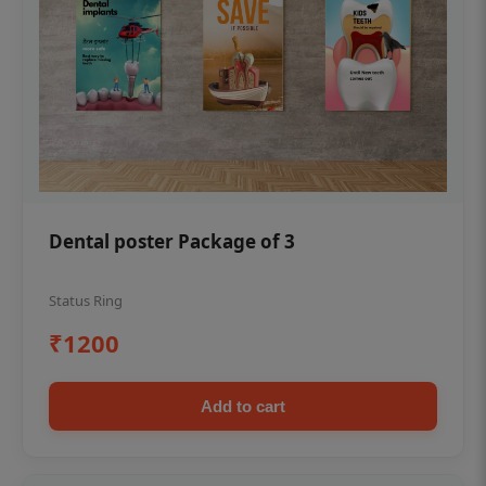
Dental poster Package of 3
Status Ring
₹1200
Add to cart