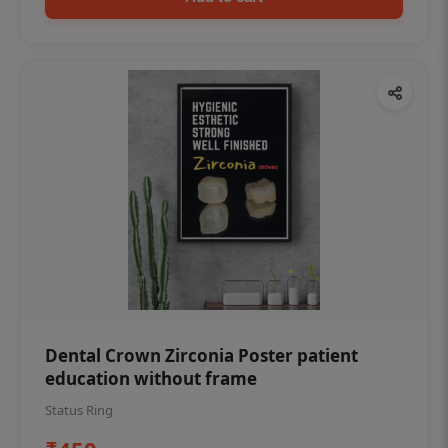
Dental Crown Zirconia Poster patient
education without frame
Status Ring