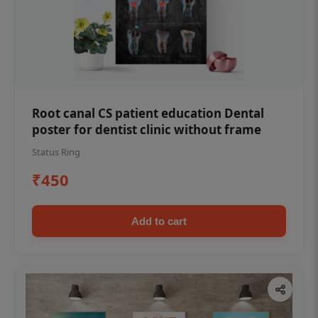
Root canal CS patient education Dental
poster for dentist clinic without frame
Status Ring
₹450
Add to cart