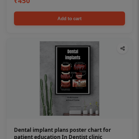
₹450
Add to cart
Dental implant plans poster chart for
patient education In Dentist clinic