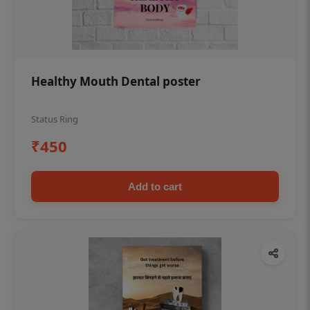
Healthy Mouth Dental poster
Status Ring
₹450
Add to cart