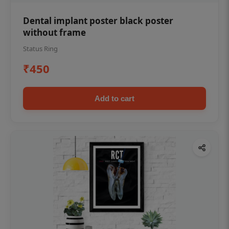
Dental implant poster black poster
without frame
Status Ring
₹450
Add to cart