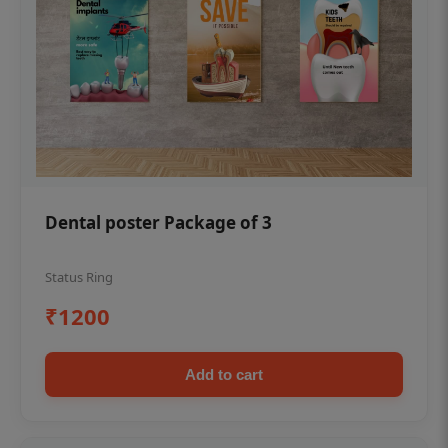
Dental poster Package of 3
Status Ring
₹1200
Add to cart