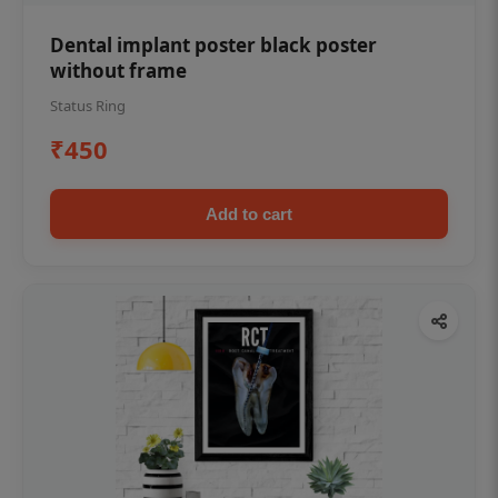
Dental implant poster black poster
without frame
Status Ring
₹450
Add to cart