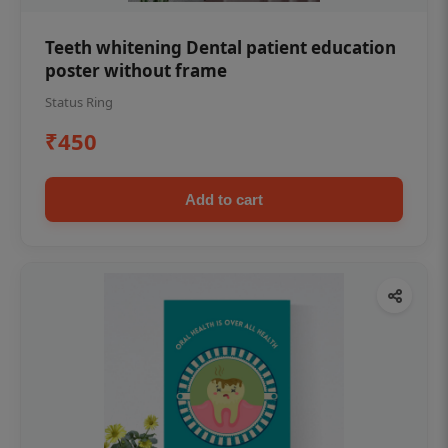
Teeth whitening Dental patient education
poster without frame
Status Ring
₹450
Add to cart