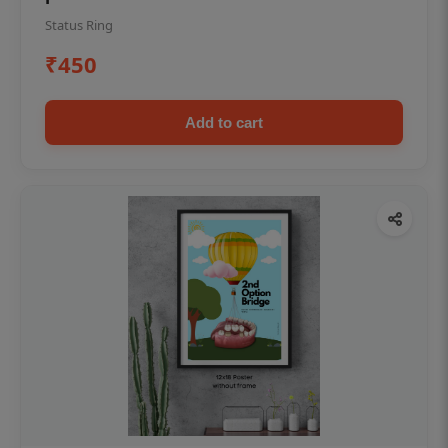
Status Ring
₹450
Add to cart