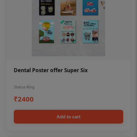
Dental Poster offer Super Six
Status Ring
₹2400
Add to cart