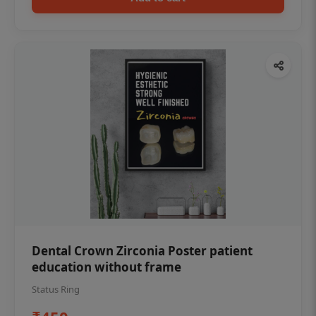
Dental Crown Zirconia Poster patient
education without frame
Status Ring