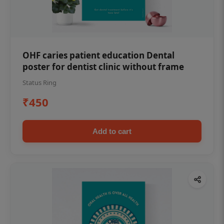
OHF caries patient education Dental
poster for dentist clinic without frame
Status Ring
₹450
Add to cart