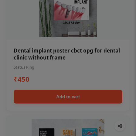
Dental implant poster cbct opg for dental
clinic without frame
Status Ring
₹450
Add to cart