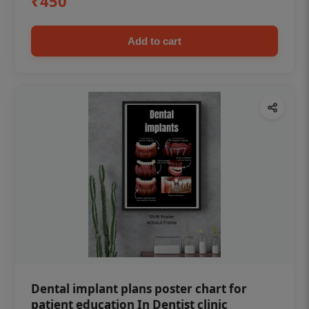
₹450
Add to cart
Dental implant plans poster chart for
patient education In Dentist clinic