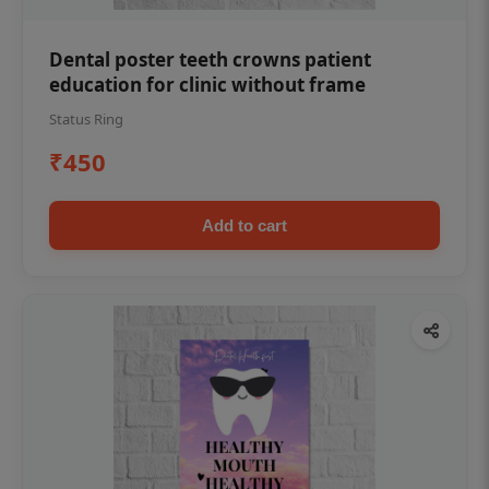
Dental poster teeth crowns patient
education for clinic without frame
Status Ring
₹450
Add to cart