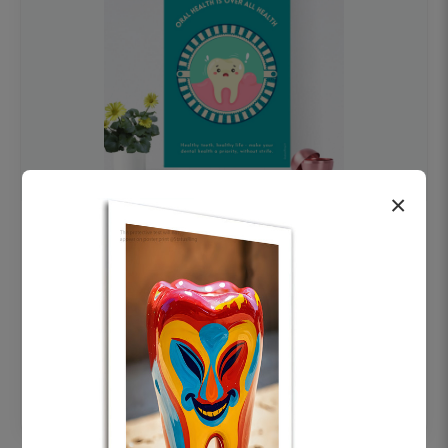
×
OHF swelling patient education Dental
poster for dentist clinic without frame
Status Ring
₹450
Add to cart