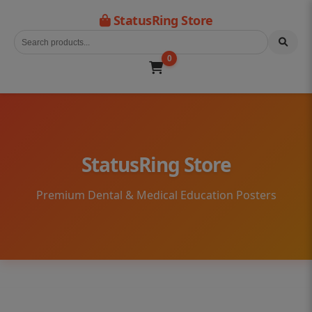
StatusRing Store
0
StatusRing Store
Premium Dental & Medical Education Posters