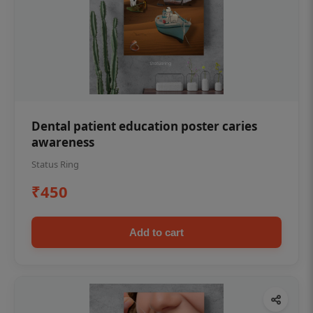
Dental patient education poster caries
awareness
Status Ring
₹450
Add to cart