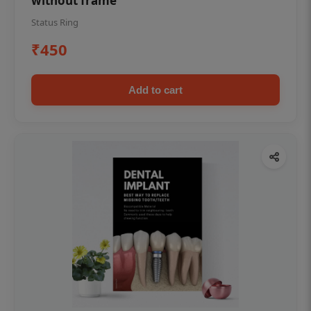
without frame
Status Ring
₹450
Add to cart