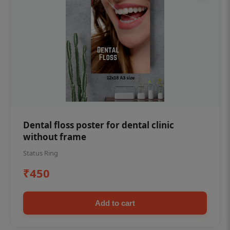
Dental floss poster for dental clinic
without frame
Status Ring
₹450
Add to cart