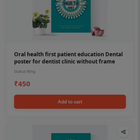
Oral health first patient education Dental
poster for dentist clinic without frame
Status Ring
₹450
Add to cart