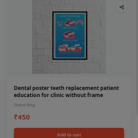
Dental poster teeth replacement patient
education for clinic without frame
Status Ring
₹450
Add to cart