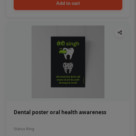
Add to cart
Dental poster oral health awareness
Status Ring