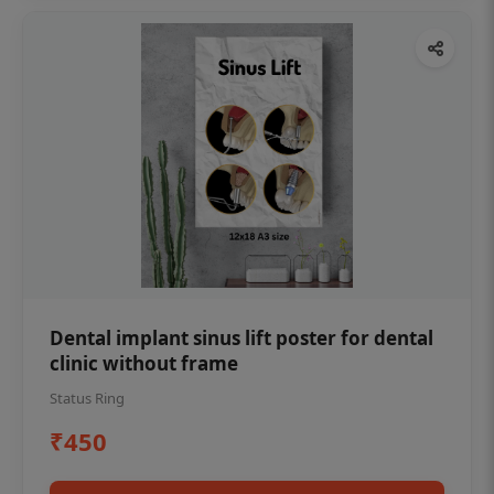
Dental implant sinus lift poster for dental
clinic without frame
Status Ring
₹450