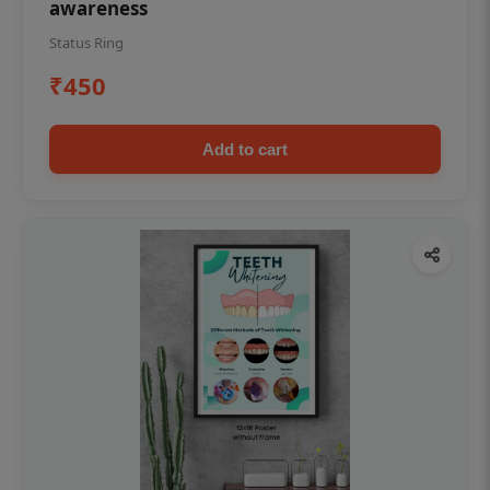
awareness
Status Ring
₹450
Add to cart