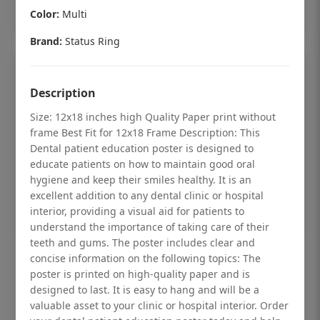
Add to cart
Color:
Multi
Brand:
Status Ring
Description
Size: 12x18 inches high Quality Paper print without
frame Best Fit for 12x18 Frame Description: This
Dental patient education poster is designed to
educate patients on how to maintain good oral
hygiene and keep their smiles healthy. It is an
excellent addition to any dental clinic or hospital
interior, providing a visual aid for patients to
understand the importance of taking care of their
teeth and gums. The poster includes clear and
Dental checkup retro Dental poster for
concise information on the following topics: The
poster is printed on high-quality paper and is
dentist clinic without frame
designed to last. It is easy to hang and will be a
Status Ring
valuable asset to your clinic or hospital interior. Order