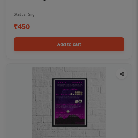
Status Ring
₹450
Add to cart