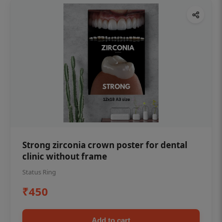
Strong zirconia crown poster for dental
clinic without frame
Status Ring
₹450
Add to cart