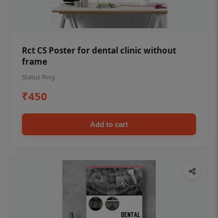
Rct CS Poster for dental clinic without
frame
Status Ring
₹450
Add to cart