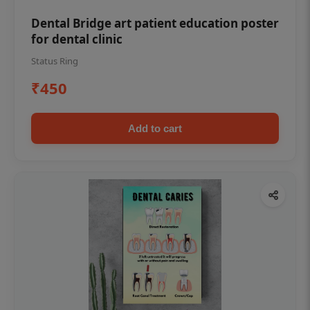
Dental Bridge art patient education poster
for dental clinic
Status Ring
₹450
Add to cart