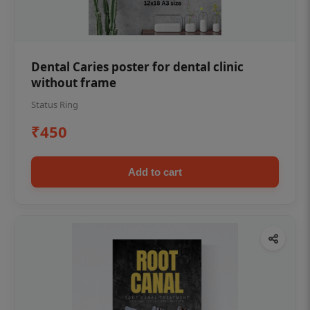
Dental Caries poster for dental clinic
without frame
Status Ring
₹450
Add to cart