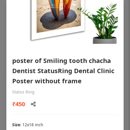
poster of Smiling tooth chacha
Dentist StatusRing Dental Clinic
Poster without frame
OHF shining patient education Dental
Status Ring
poster for dentist clinic without frame
₹450
Status Ring
₹450
Size:
12x18 inch