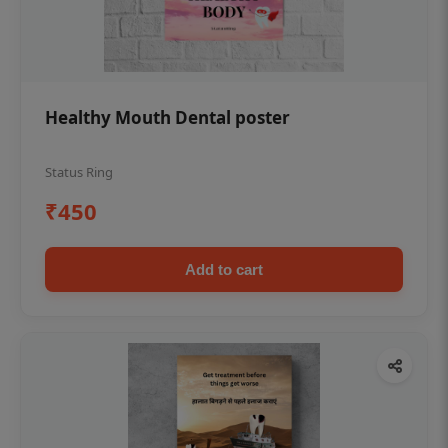
Healthy Mouth Dental poster
Status Ring
₹450
Add to cart