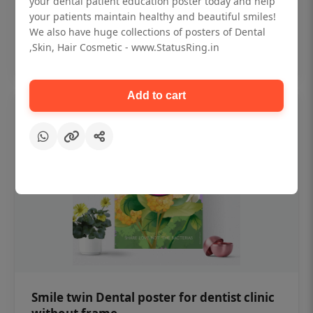
your dental patient education poster today and help
₹450
your patients maintain healthy and beautiful smiles!
We also have huge collections of posters of Dental
,Skin, Hair Cosmetic - www.StatusRing.in
Add to cart
Add to cart
Smile twin Dental poster for dentist clinic