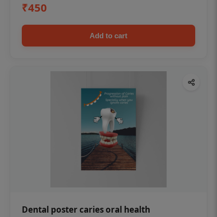
₹450
Add to cart
Dental poster caries oral health