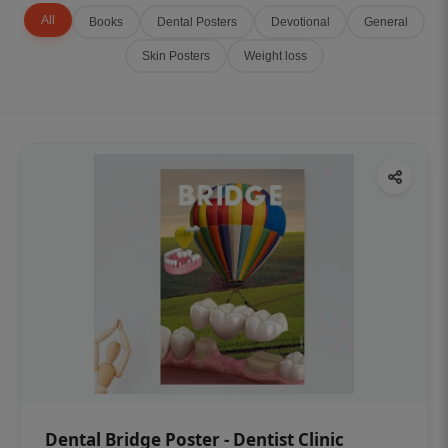
All
Books
Dental Posters
Devotional
General
Skin Posters
Weight loss
Dental Bridge Poster - Dentist Clinic