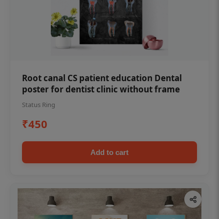
Root canal CS patient education Dental
poster for dentist clinic without frame
Status Ring
₹450
Add to cart