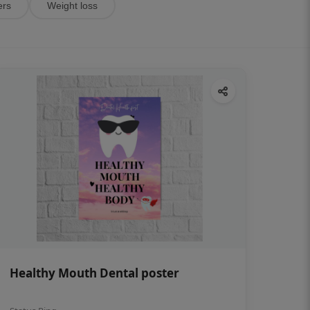
ers
Weight loss
Healthy Mouth Dental poster