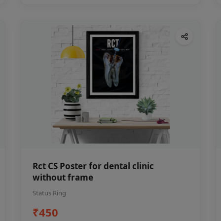
Rct CS Poster for dental clinic
without frame
Status Ring
₹450