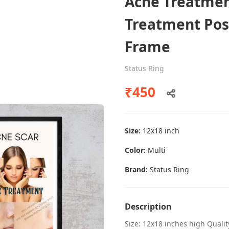
Acne Treatmen
Treatment Pos
Frame
Dental poster caries oral health
awareness
Status Ring
Status Ring
₹450
₹450
Size:
12x18 inch
Add to cart
Color:
Multi
Brand:
Status Ring
Description
Size: 12x18 inches high Quali