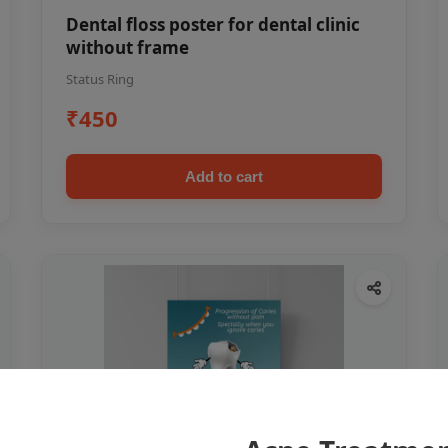
Dental floss poster for dental clinic
without frame
Status Ring
₹450
Add to cart