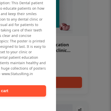
iption: This Dental patient
to educate patients on how
 and keep their smiles
tion to any dental clinic or
isual aid for patients to
taking care of their teeth
 clear and concise
opics: The poster is printed
OHF swelling patient education
signed to last. It is easy to
Dental poster for dentist clinic
et to your clinic or
without frame
dental patient education
Status Ring
tients maintain healthy and
₹450
 huge collections of posters
 - www.StatusRing.in
Add to cart
 cart