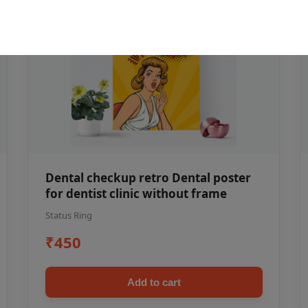
Dental checkup retro Dental poster
for dentist clinic without frame
Status Ring
₹450
Add to cart