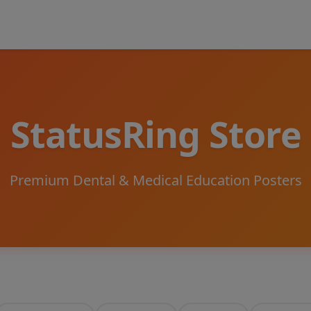
StatusRing Store
Premium Dental & Medical Education Posters