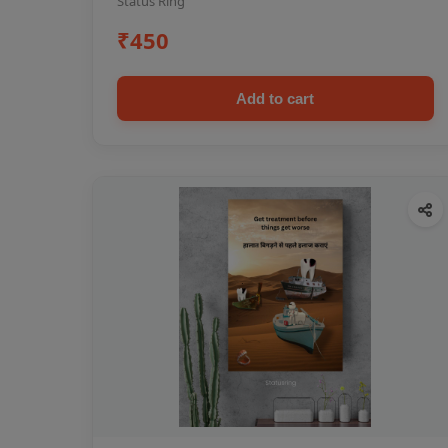
Status Ring
₹450
Add to cart