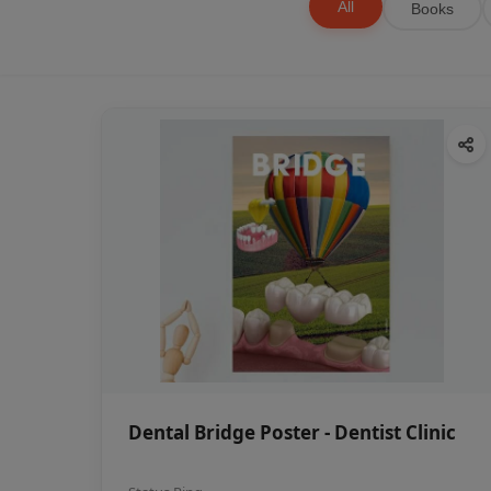
All
Books
Dental Bridge Poster - Dentist Clinic