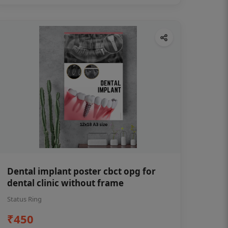
Dental implant poster cbct opg for
dental clinic without frame
Status Ring
₹450