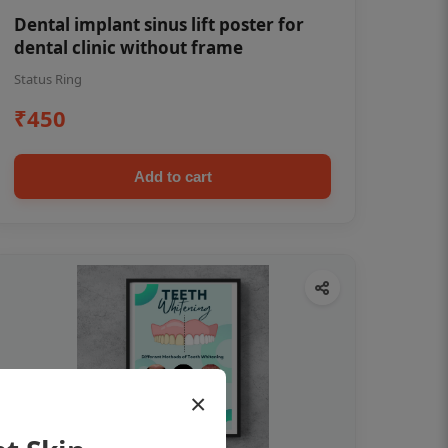
Dental implant sinus lift poster for
dental clinic without frame
Status Ring
₹450
Add to cart
×