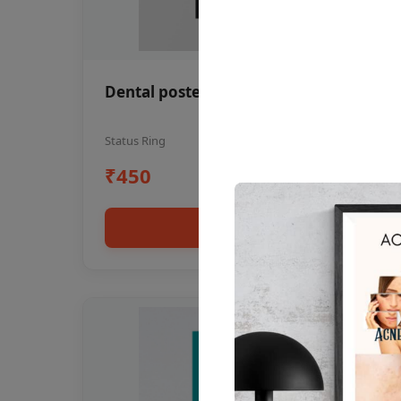
Dental poster oral health awareness
Status Ring
₹450
Add to cart