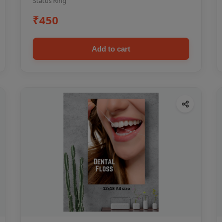
Status Ring
₹450
Add to cart