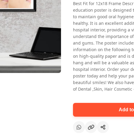
Best Fit for 12x18 Frame Descr
education poster is designed 
to maintain good oral hygiene
healthy. It is an excellent addi
hospital interior, providing a v
understand the importance of 
and gums. The poster includes
information on the following t
Oral health first patient education
on high-quality paper and is de
Dental poster for dentist clinic
hang and will be a valuable ass
without frame
hospital interior. Order your 
Status Ring
poster today and help your pa
₹450
beautiful smiles! We also have
of Dental ,Skin, Hair Cosmetic
Add to cart
Add to