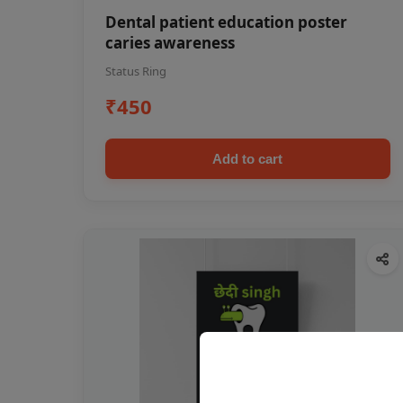
Dental patient education poster
caries awareness
Status Ring
₹450
Add to cart