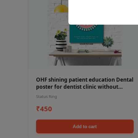
OHF shining patient education Dental
poster for dentist clinic without
frame
Status Ring
₹450
Add to cart