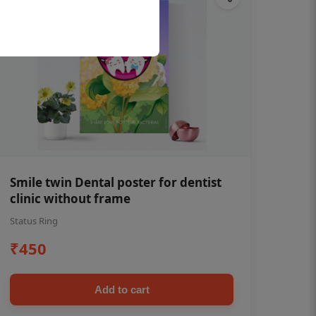
Smile twin Dental poster for dentist
clinic without frame
Status Ring
₹450
Add to cart