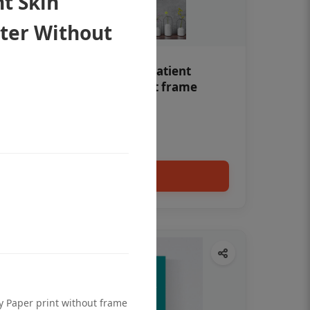
t Skin
ter Without
Teeth whitening Dental patient
education poster without frame
Status Ring
₹450
Add to cart
ty Paper print without frame