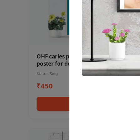
OHF caries patient education Dental
poster for dentist clinic without
frame
Status Ring
₹450
Add to cart