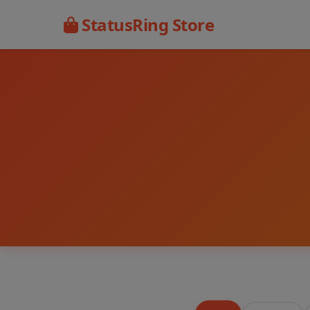
StatusRing Store