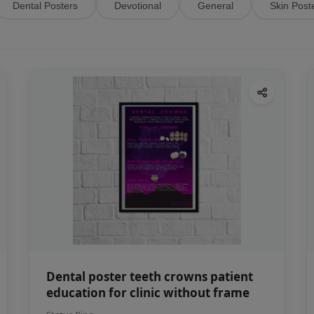
Dental Posters
Devotional
General
Skin Post
Dental poster teeth crowns patient
education for clinic without frame