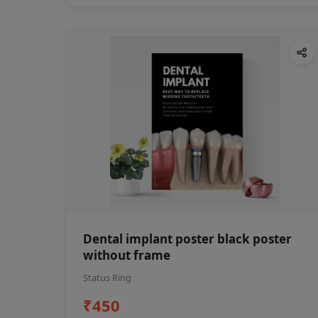
Dental implant poster black poster
without frame
Status Ring
₹450