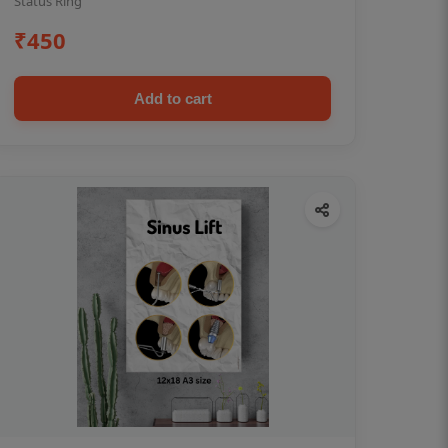
Status Ring
₹450
Add to cart