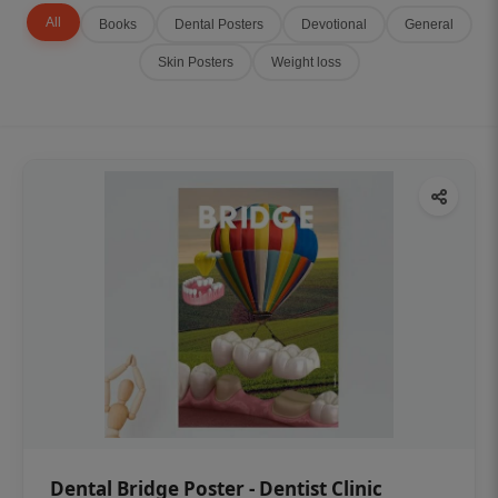
All
Books
Dental Posters
Devotional
General
Skin Posters
Weight loss
Dental Bridge Poster - Dentist Clinic