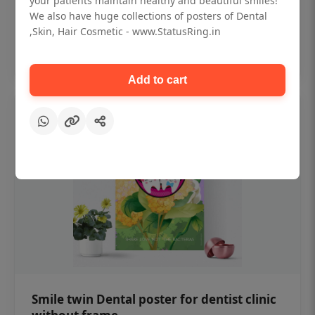
your patients maintain healthy and beautiful smiles!
₹450
We also have huge collections of posters of Dental
,Skin, Hair Cosmetic - www.StatusRing.in
Add to cart
Add to cart
Smile twin Dental poster for dentist clinic