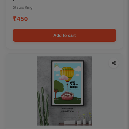
Status Ring
₹450
Add to cart