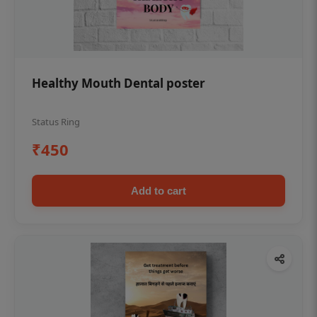
Healthy Mouth Dental poster
Status Ring
₹450
Add to cart