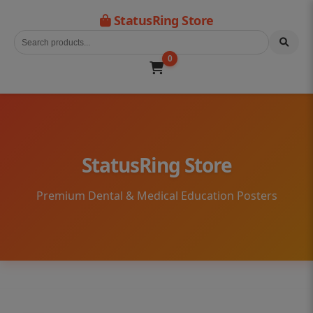
StatusRing Store
0
StatusRing Store
Premium Dental & Medical Education Posters