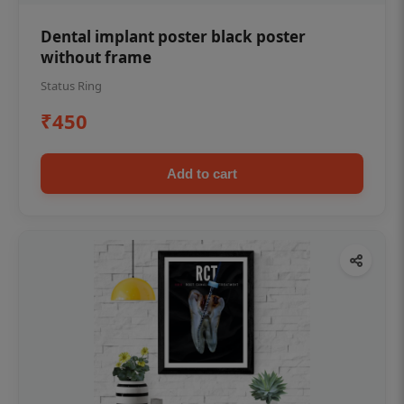
Dental implant poster black poster
without frame
Status Ring
₹450
Add to cart