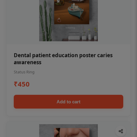
Dental patient education poster caries
awareness
Status Ring
₹450
Add to cart