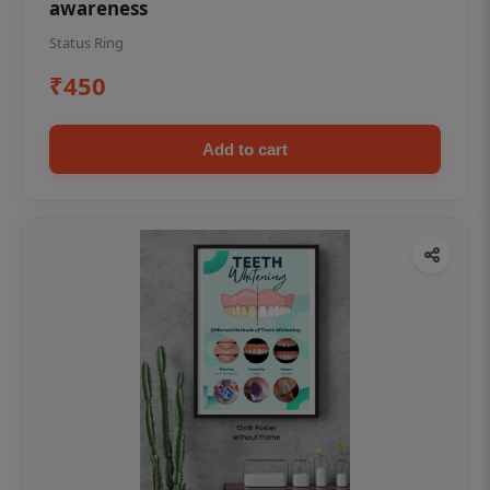
awareness
Status Ring
₹450
Add to cart