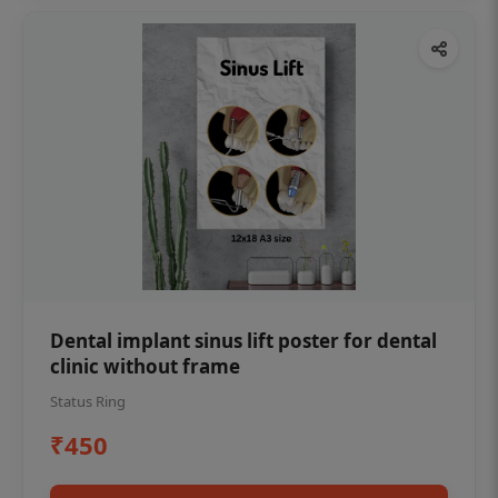
Dental implant sinus lift poster for dental
clinic without frame
Status Ring
₹450