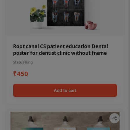
Root canal CS patient education Dental
poster for dentist clinic without frame
Status Ring
₹450
Add to cart