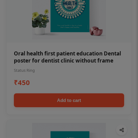
Oral health first patient education Dental
poster for dentist clinic without frame
Status Ring
₹450
Add to cart