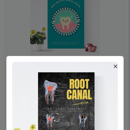
×
OHF swelling patient education Dental
poster for dentist clinic without frame
Status Ring
₹450
Add to cart