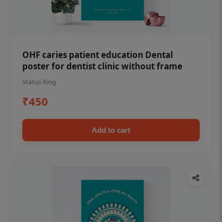
OHF caries patient education Dental
poster for dentist clinic without frame
Status Ring
₹450
Add to cart