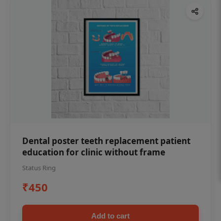
Dental poster teeth replacement patient
education for clinic without frame
Status Ring
₹450
Add to cart