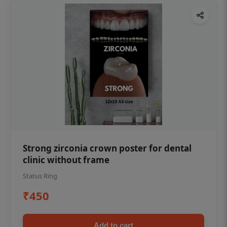
Strong zirconia crown poster for dental
clinic without frame
Status Ring
₹450
Add to cart