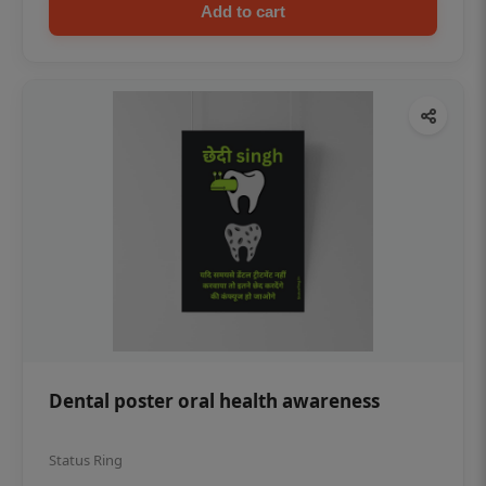
Add to cart
Dental poster oral health awareness
Status Ring