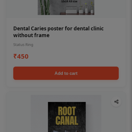
Dental Caries poster for dental clinic
without frame
Status Ring
₹450
Add to cart