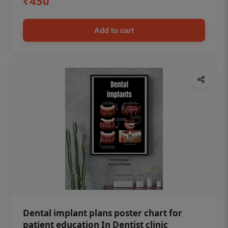
₹450
Add to cart
Dental implant plans poster chart for
patient education In Dentist clinic