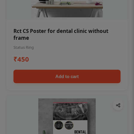
Rct CS Poster for dental clinic without
frame
Status Ring
₹450
Add to cart