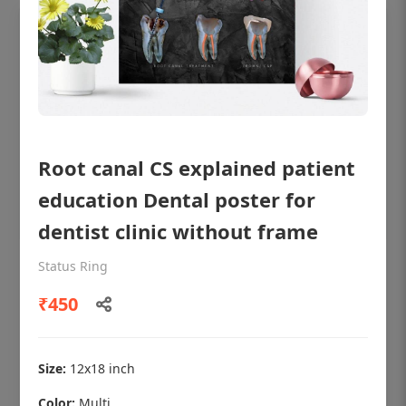
Root canal CS explained patient
education Dental poster for
dentist clinic without frame
Status Ring
OHF shining patient education Dental
poster for dentist clinic without frame
₹450
Status Ring
₹450
Size:
12x18 inch
Color:
Multi