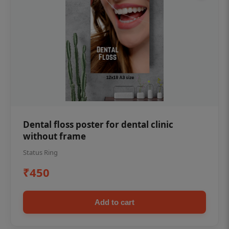
Dental floss poster for dental clinic
without frame
Status Ring
₹450
Add to cart