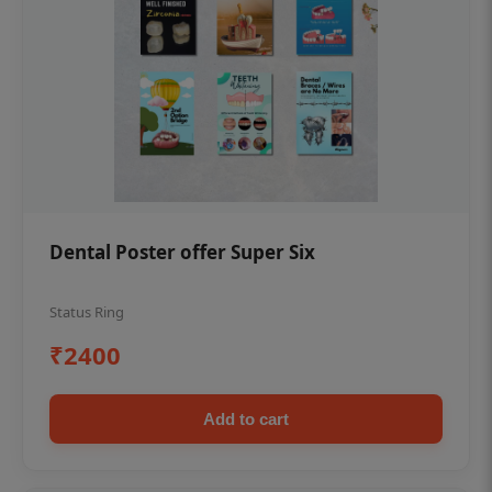
Dental Poster offer Super Six
Status Ring
₹2400
Add to cart