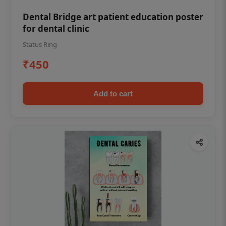
Dental Bridge art patient education poster
for dental clinic
Status Ring
₹450
Add to cart