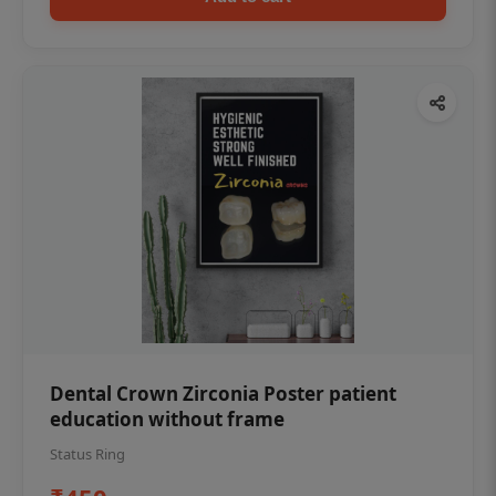
Dental Crown Zirconia Poster patient
education without frame
Status Ring