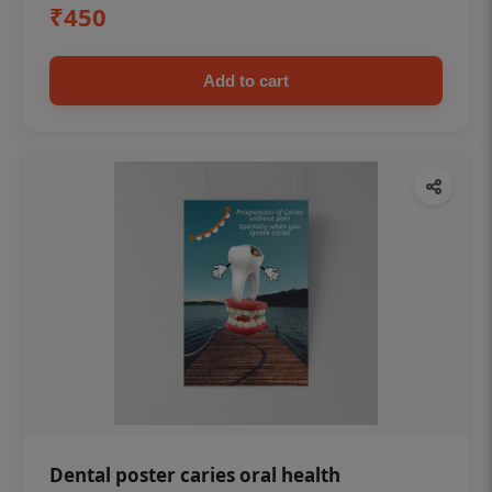
₹450
Add to cart
Dental poster caries oral health