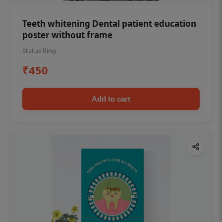
Teeth whitening Dental patient education
poster without frame
Status Ring
₹450
Add to cart