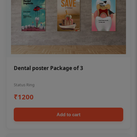
Dental poster Package of 3
Status Ring
₹1200
Add to cart