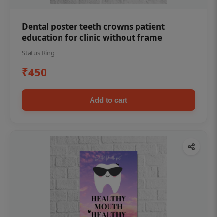
Dental poster teeth crowns patient
education for clinic without frame
Status Ring
₹450
Add to cart