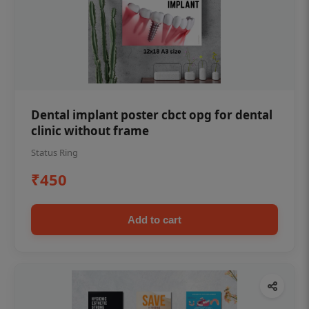
Dental implant poster cbct opg for dental
clinic without frame
Status Ring
₹450
Add to cart