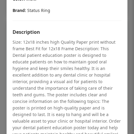
Add to cart
Brand:
Status Ring
Description
Size: 12x18 inches high Quality Paper print without
frame Best Fit for 12x18 Frame Description: This
Dental patient education poster is designed to
educate patients on how to maintain good oral
hygiene and keep their smiles healthy. It is an
excellent addition to any dental clinic or hospital
interior, providing a visual aid for patients to
understand the importance of taking care of their
teeth and gums. The poster includes clear and
concise information on the following topics: The
Dental checkup retro Dental poster for
poster is printed on high-quality paper and is
designed to last. It is easy to hang and will be a
dentist clinic without frame
valuable asset to your clinic or hospital interior. Order
Status Ring
your dental patient education poster today and help