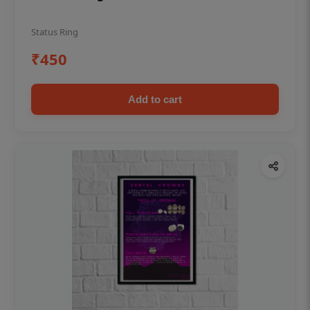
Status Ring
₹450
Add to cart