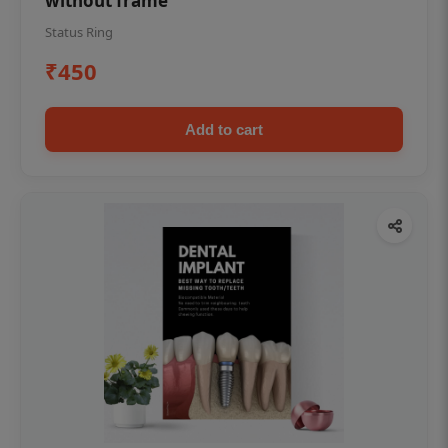
without frame
Status Ring
₹450
Add to cart