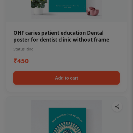
OHF caries patient education Dental
poster for dentist clinic without frame
Status Ring
₹450
Add to cart