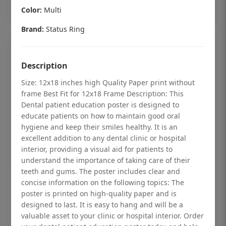
Add to cart
Color:
Multi
Brand:
Status Ring
Description
Size: 12x18 inches high Quality Paper print without
frame Best Fit for 12x18 Frame Description: This
Dental patient education poster is designed to
educate patients on how to maintain good oral
hygiene and keep their smiles healthy. It is an
excellent addition to any dental clinic or hospital
interior, providing a visual aid for patients to
understand the importance of taking care of their
teeth and gums. The poster includes clear and
Dental checkup retro Dental poster for
concise information on the following topics: The
poster is printed on high-quality paper and is
dentist clinic without frame
designed to last. It is easy to hang and will be a
Status Ring
valuable asset to your clinic or hospital interior. Order