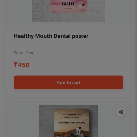
Healthy Mouth Dental poster
Status Ring
₹450
Add to cart