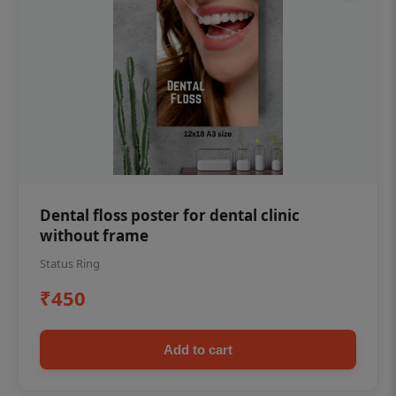
Dental floss poster for dental clinic
without frame
Status Ring
₹450
Add to cart