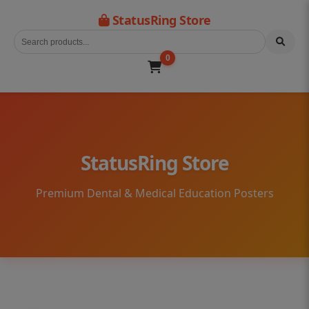
StatusRing Store
0
StatusRing Store
Premium Dental & Medical Education Posters