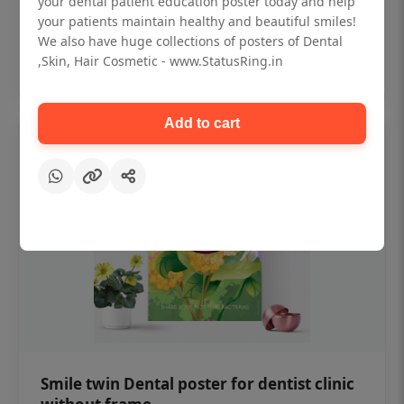
your dental patient education poster today and help
₹450
your patients maintain healthy and beautiful smiles!
We also have huge collections of posters of Dental
,Skin, Hair Cosmetic - www.StatusRing.in
Add to cart
Add to cart
Smile twin Dental poster for dentist clinic