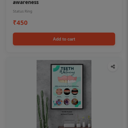
awareness
Status Ring
₹450
Add to cart