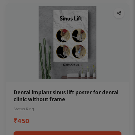
Dental implant sinus lift poster for dental
clinic without frame
Status Ring
₹450