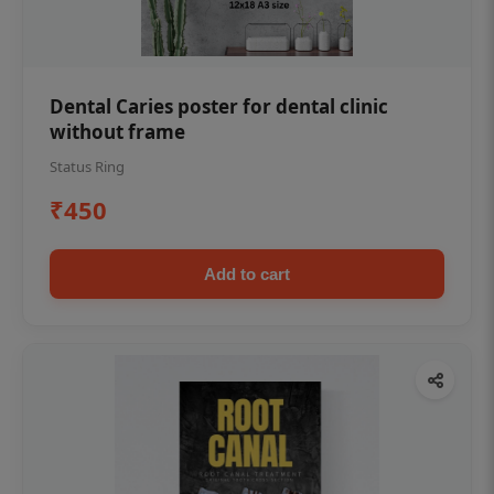
Dental Caries poster for dental clinic
without frame
Status Ring
₹450
Add to cart