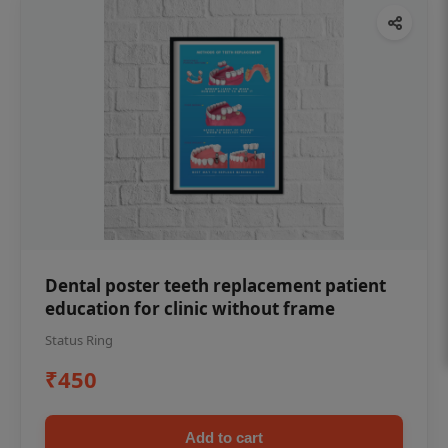
Dental poster teeth replacement patient
education for clinic without frame
Status Ring
₹450
Add to cart