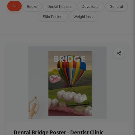
All
Books
Dental Posters
Devotional
General
Skin Posters
Weight loss
Dental Bridge Poster - Dentist Clinic