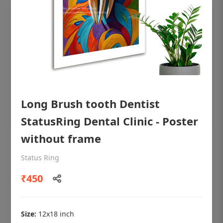
Long Brush tooth Dentist
StatusRing Dental Clinic - Poster
without frame
OHF shining patient education Dental
Status Ring
poster for dentist clinic without frame
₹450
Status Ring
₹450
Size:
12x18 inch