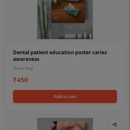
Dental patient education poster caries
awareness
Status Ring
₹450
Add to cart