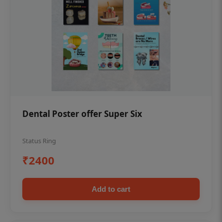
Dental Poster offer Super Six
Status Ring
₹2400
Add to cart