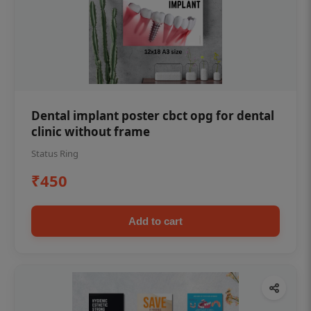
Dental implant poster cbct opg for dental
clinic without frame
Status Ring
₹450
Add to cart