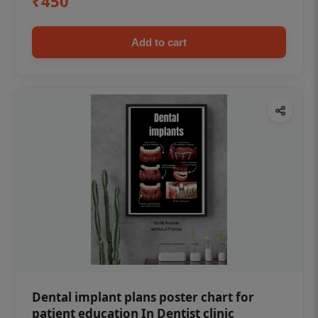
₹450
Add to cart
Dental implant plans poster chart for
patient education In Dentist clinic