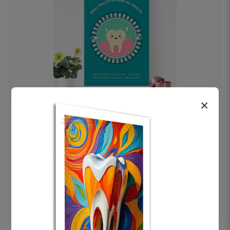
×
OHF swelling patient education Dental
poster for dentist clinic without frame
Status Ring
₹450
Add to cart