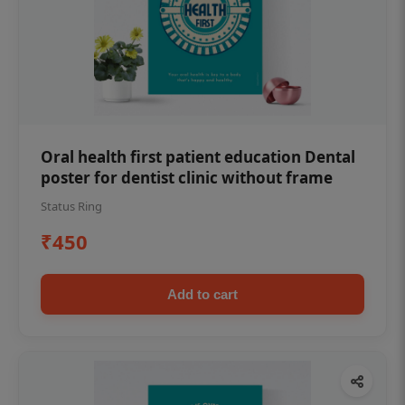
Oral health first patient education Dental
poster for dentist clinic without frame
Status Ring
₹450
Add to cart