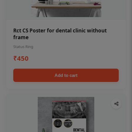
Rct CS Poster for dental clinic without
frame
Status Ring
₹450
Add to cart