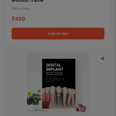
without frame
Status Ring
₹450
Add to cart