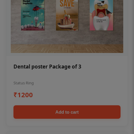
Dental poster Package of 3
Status Ring
₹1200
Add to cart