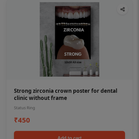
Strong zirconia crown poster for dental
clinic without frame
Status Ring
₹450
Add to cart