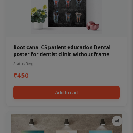
Root canal CS patient education Dental
poster for dentist clinic without frame
Status Ring
₹450
Add to cart