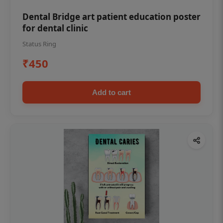
Dental Bridge art patient education poster
for dental clinic
Status Ring
₹450
Add to cart