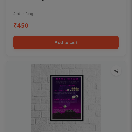
Status Ring
₹450
Add to cart