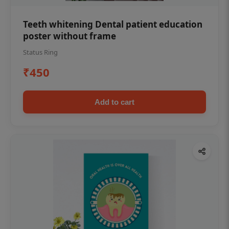
Teeth whitening Dental patient education
poster without frame
Status Ring
₹450
Add to cart