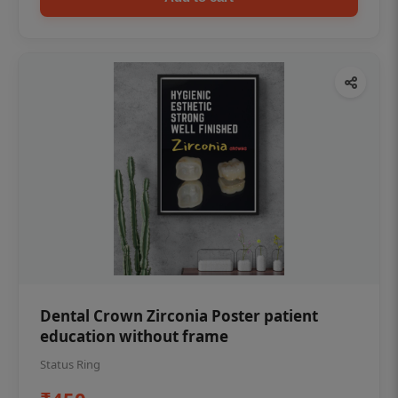
Dental Crown Zirconia Poster patient
education without frame
Status Ring