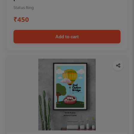
Status Ring
₹450
Add to cart