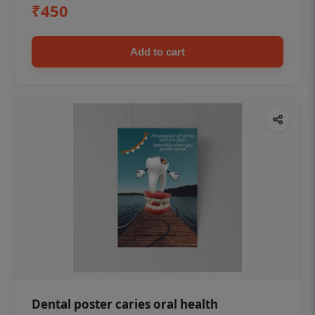
₹450
Add to cart
Dental poster caries oral health