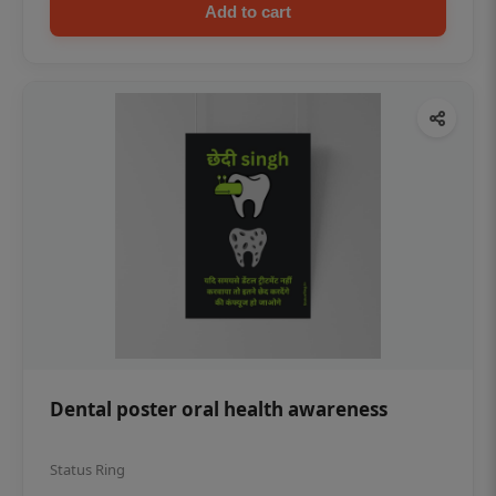
Add to cart
Dental poster oral health awareness
Status Ring