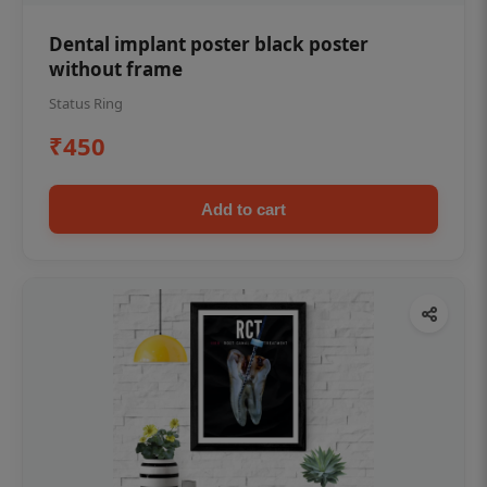
Dental implant poster black poster
without frame
Status Ring
₹450
Add to cart