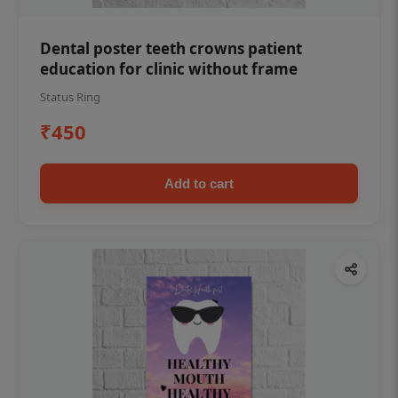
Dental poster teeth crowns patient
education for clinic without frame
Status Ring
₹450
Add to cart