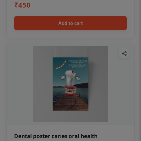
₹450
Add to cart
Dental poster caries oral health