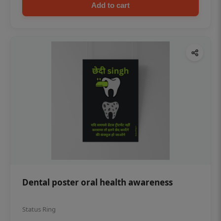
Add to cart
Dental poster oral health awareness
Status Ring