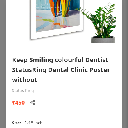
Keep Smiling colourful Dentist
StatusRing Dental Clinic Poster
without
OHF shining patient education Dental
Status Ring
poster for dentist clinic without frame
₹450
Status Ring
₹450
Size:
12x18 inch