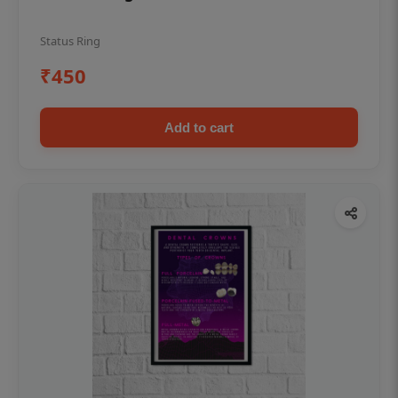
Status Ring
₹450
Add to cart