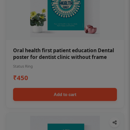
Oral health first patient education Dental
poster for dentist clinic without frame
Status Ring
₹450
Add to cart