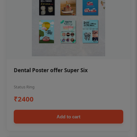
Dental Poster offer Super Six
Status Ring
₹2400
Add to cart