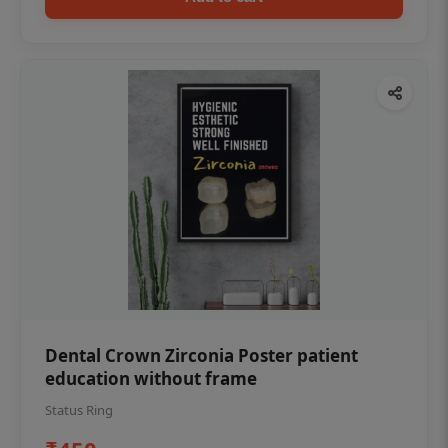
Dental Crown Zirconia Poster patient
education without frame
Status Ring