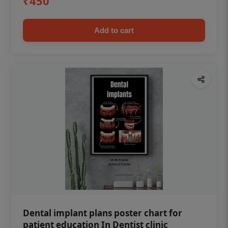
₹450
Add to cart
Dental implant plans poster chart for
patient education In Dentist clinic