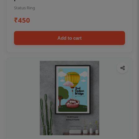
Status Ring
₹450
Add to cart