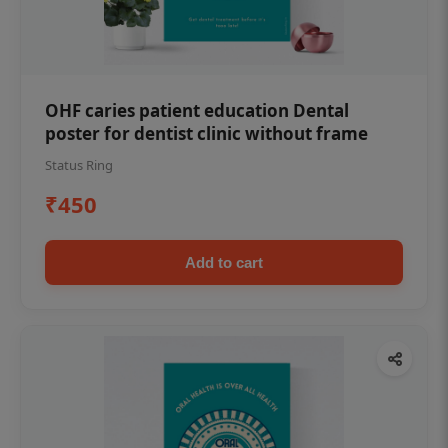
OHF caries patient education Dental
poster for dentist clinic without frame
Status Ring
₹450
Add to cart