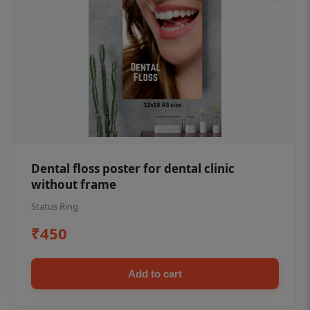
Dental floss poster for dental clinic
without frame
Status Ring
₹450
Add to cart