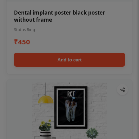
Dental implant poster black poster
without frame
Status Ring
₹450
Add to cart