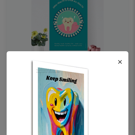
×
OHF swelling patient education Dental
poster for dentist clinic without frame
Status Ring
₹450
Add to cart