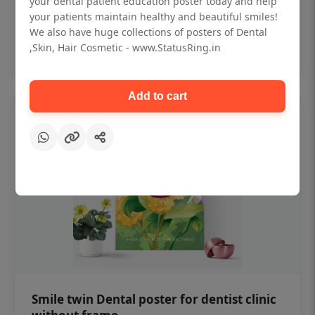
your dental patient education poster today and help
₹450
your patients maintain healthy and beautiful smiles!
We also have huge collections of posters of Dental
,Skin, Hair Cosmetic - www.StatusRing.in
Add to cart
Add to cart
Smile twin Dental poster for dentist clinic