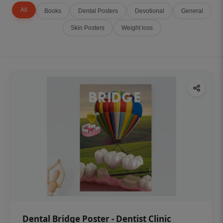
All
Books
Dental Posters
Devotional
General
Skin Posters
Weight loss
Dental Bridge Poster - Dentist Clinic