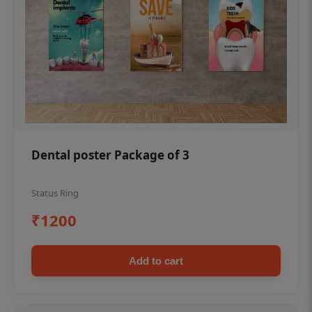
Dental poster Package of 3
Status Ring
₹1200
Add to cart