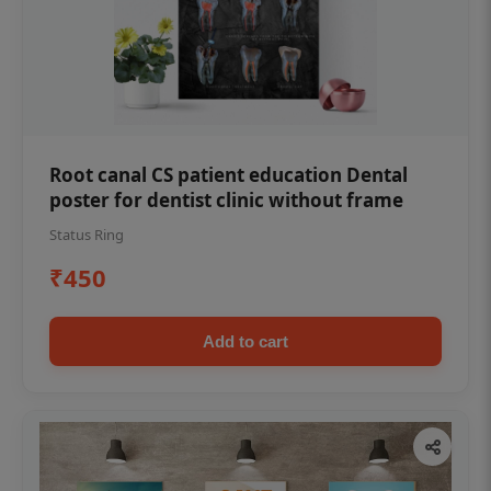
Root canal CS patient education Dental
poster for dentist clinic without frame
Status Ring
₹450
Add to cart