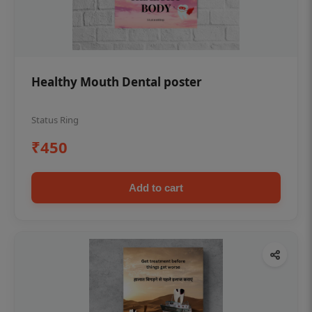
Healthy Mouth Dental poster
Status Ring
₹450
Add to cart