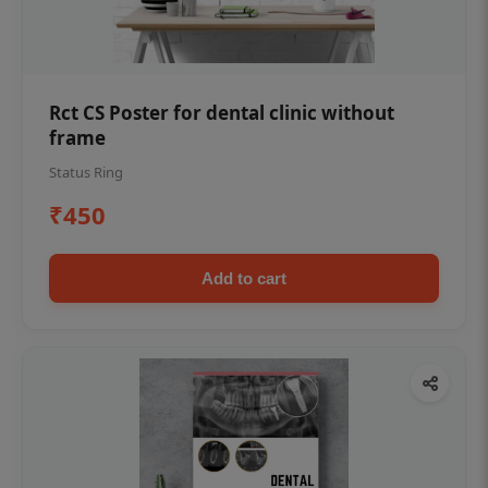
Rct CS Poster for dental clinic without
frame
Status Ring
₹450
Add to cart