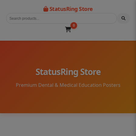
StatusRing Store
0
StatusRing Store
Premium Dental & Medical Education Posters