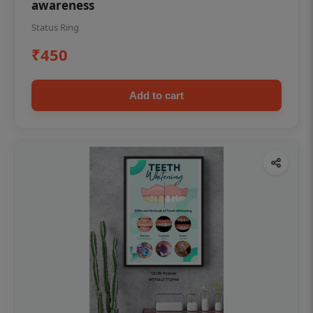
awareness
Status Ring
₹450
Add to cart