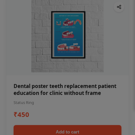
Dental poster teeth replacement patient
education for clinic without frame
Status Ring
₹450
Add to cart