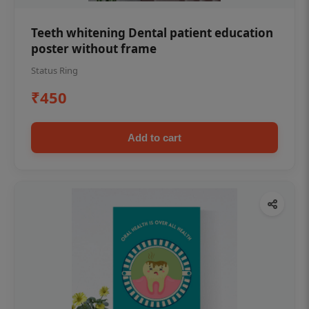
Teeth whitening Dental patient education
poster without frame
Status Ring
₹450
Add to cart