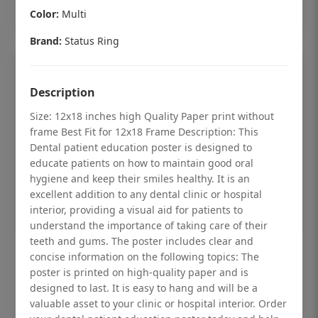
Add to cart
Color:
Multi
Brand:
Status Ring
Description
Size: 12x18 inches high Quality Paper print without
frame Best Fit for 12x18 Frame Description: This
Dental patient education poster is designed to
educate patients on how to maintain good oral
hygiene and keep their smiles healthy. It is an
excellent addition to any dental clinic or hospital
interior, providing a visual aid for patients to
understand the importance of taking care of their
teeth and gums. The poster includes clear and
Dental checkup retro Dental poster for
concise information on the following topics: The
poster is printed on high-quality paper and is
dentist clinic without frame
designed to last. It is easy to hang and will be a
Status Ring
valuable asset to your clinic or hospital interior. Order