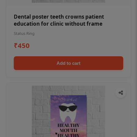
Dental poster teeth crowns patient
education for clinic without frame
Status Ring
₹450
Add to cart