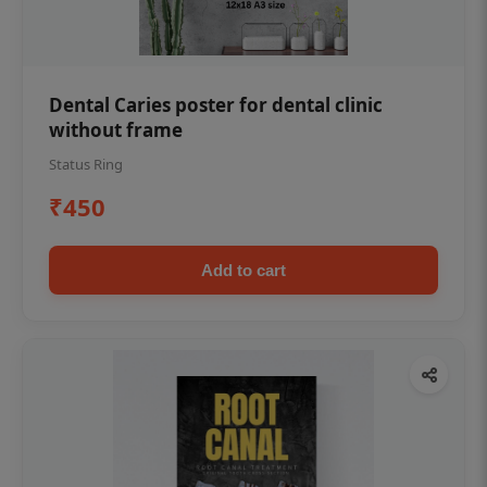
Dental Caries poster for dental clinic
without frame
Status Ring
₹450
Add to cart