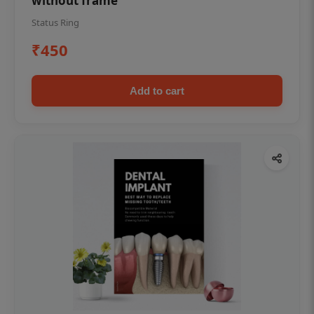
without frame
Status Ring
₹450
Add to cart