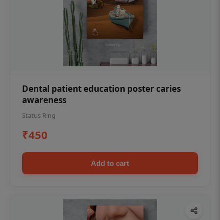
Dental patient education poster caries
awareness
Status Ring
₹450
Add to cart