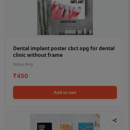
Dental implant poster cbct opg for dental
clinic without frame
Status Ring
₹450
Add to cart