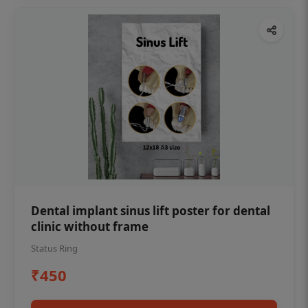
Dental implant sinus lift poster for dental
clinic without frame
Status Ring
₹450