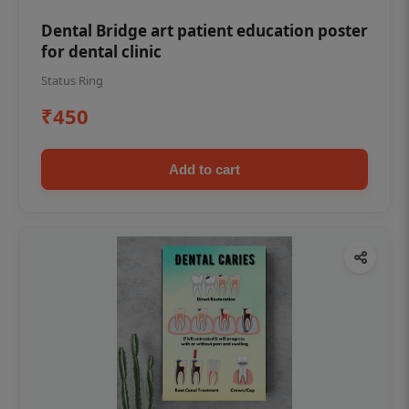
Dental Bridge art patient education poster
for dental clinic
Status Ring
₹450
Add to cart