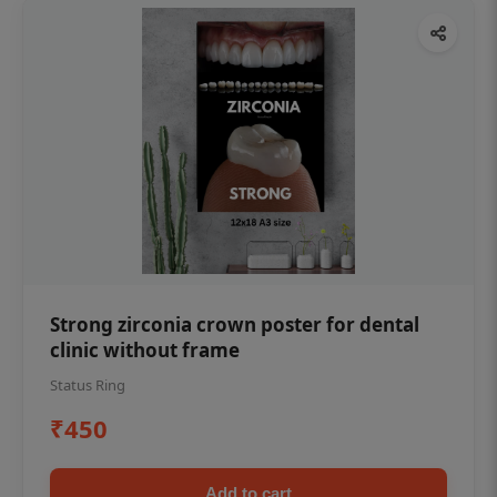
Strong zirconia crown poster for dental
clinic without frame
Status Ring
₹450
Add to cart