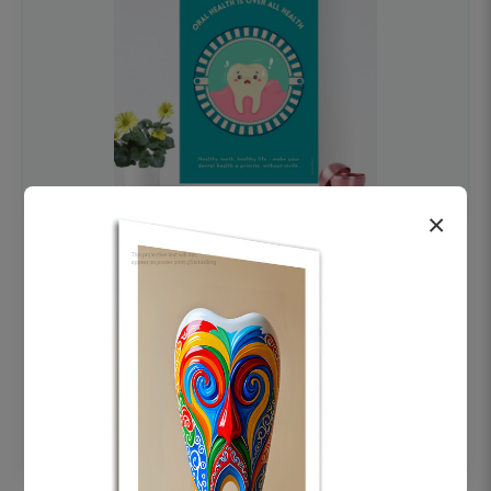
×
OHF swelling patient education Dental
poster for dentist clinic without frame
Status Ring
₹450
Add to cart