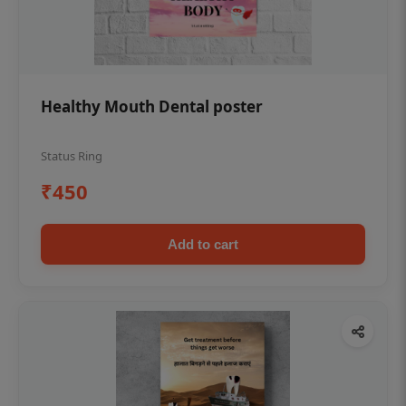
Healthy Mouth Dental poster
Status Ring
₹450
Add to cart