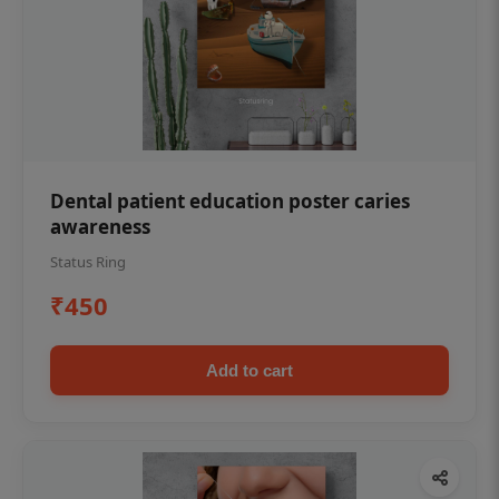
Dental patient education poster caries
awareness
Status Ring
₹450
Add to cart