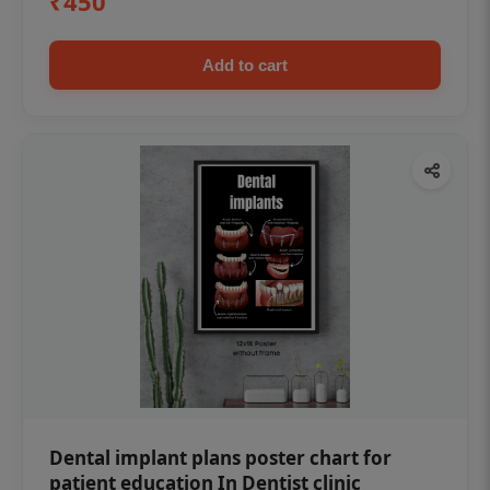
₹450
Add to cart
Dental implant plans poster chart for
patient education In Dentist clinic