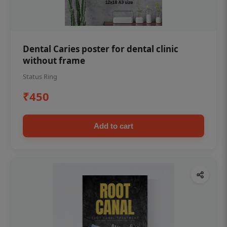
Dental Caries poster for dental clinic
without frame
Status Ring
₹450
Add to cart