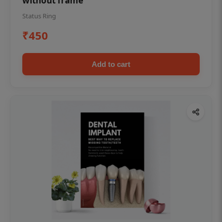
without frame
Status Ring
₹450
Add to cart