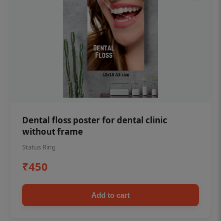
Dental floss poster for dental clinic
without frame
Status Ring
₹450
Add to cart