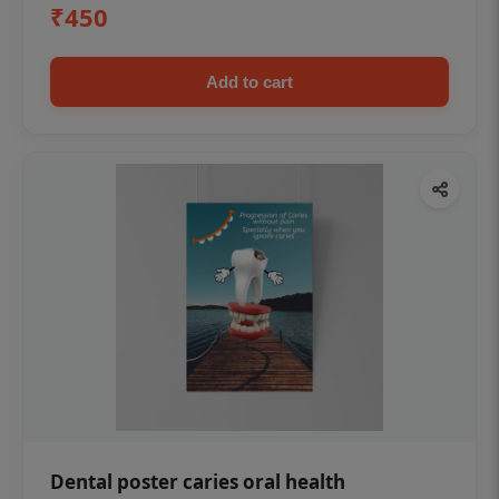
₹450
Add to cart
Dental poster caries oral health