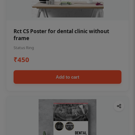
Rct CS Poster for dental clinic without
frame
Status Ring
₹450
Add to cart