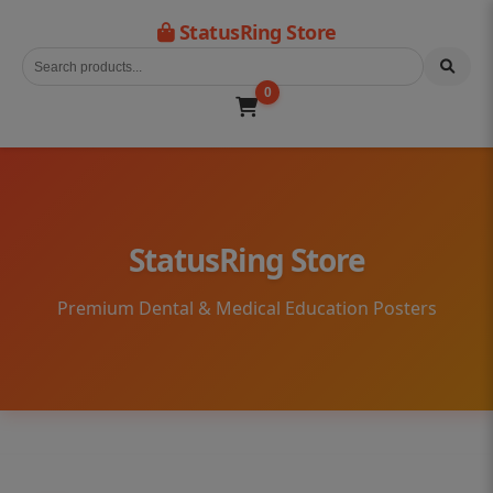
StatusRing Store
0
StatusRing Store
Premium Dental & Medical Education Posters