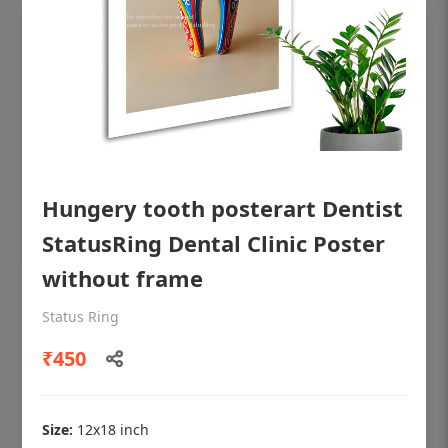
Hungery tooth posterart Dentist
StatusRing Dental Clinic Poster
without frame
OHF shining patient education Dental
Status Ring
poster for dentist clinic without frame
₹450
Status Ring
₹450
Size:
12x18 inch