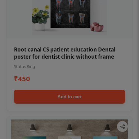
Root canal CS patient education Dental
poster for dentist clinic without frame
Status Ring
₹450
Add to cart