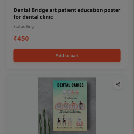
Dental Bridge art patient education poster
for dental clinic
Status Ring
₹450
Add to cart