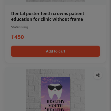
Dental poster teeth crowns patient
education for clinic without frame
Status Ring
₹450
Add to cart