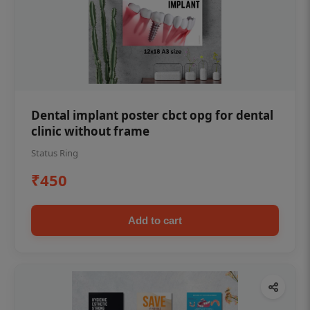
Dental implant poster cbct opg for dental
clinic without frame
Status Ring
₹450
Add to cart