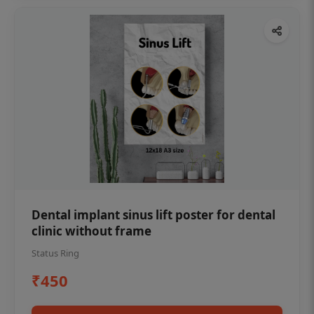
Dental implant sinus lift poster for dental
clinic without frame
Status Ring
₹450