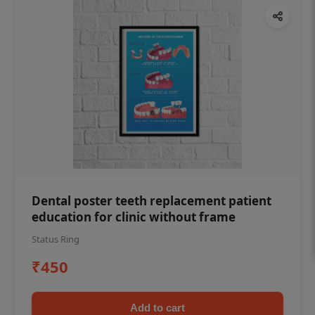
Dental poster teeth replacement patient
education for clinic without frame
Status Ring
₹450
Add to cart