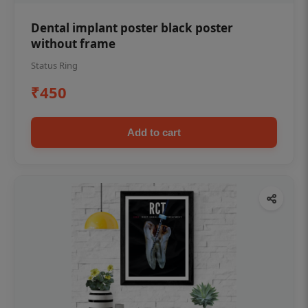
Dental implant poster black poster
without frame
Status Ring
₹450
Add to cart