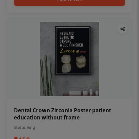
Dental Crown Zirconia Poster patient
education without frame
Status Ring