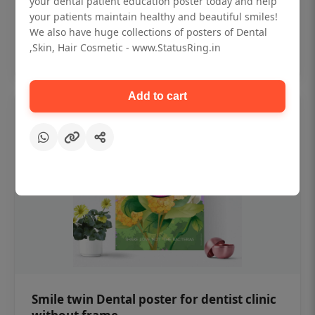
your dental patient education poster today and help
₹450
your patients maintain healthy and beautiful smiles!
We also have huge collections of posters of Dental
,Skin, Hair Cosmetic - www.StatusRing.in
Add to cart
Add to cart
Smile twin Dental poster for dentist clinic