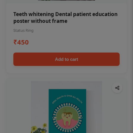
Teeth whitening Dental patient education
poster without frame
Status Ring
₹450
Add to cart