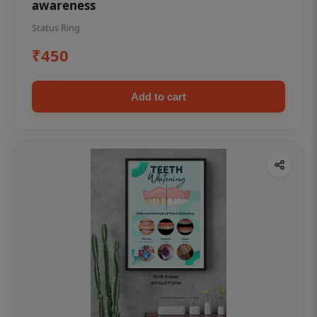
awareness
Status Ring
₹450
Add to cart