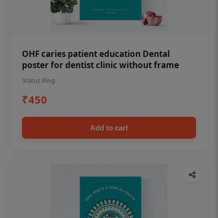
OHF caries patient education Dental
poster for dentist clinic without frame
Status Ring
₹450
Add to cart