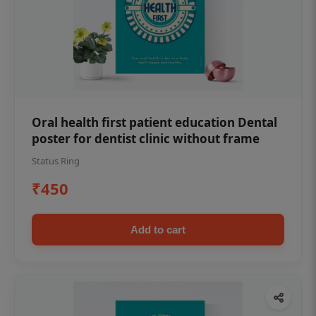
Oral health first patient education Dental
poster for dentist clinic without frame
Status Ring
₹450
Add to cart