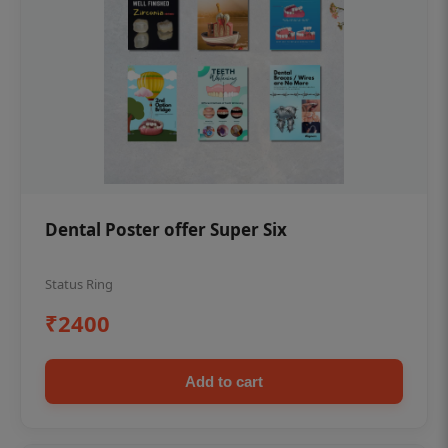
Dental Poster offer Super Six
Status Ring
₹2400
Add to cart