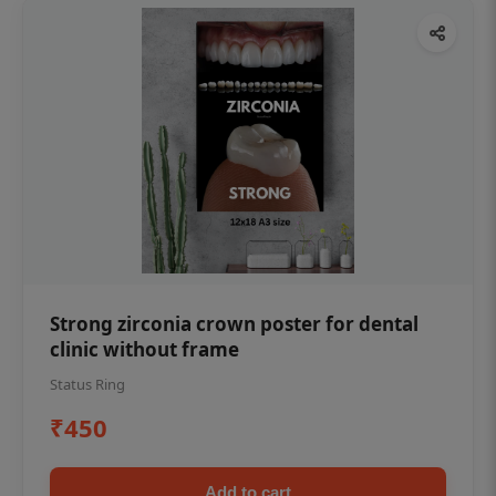
Strong zirconia crown poster for dental
clinic without frame
Status Ring
₹450
Add to cart