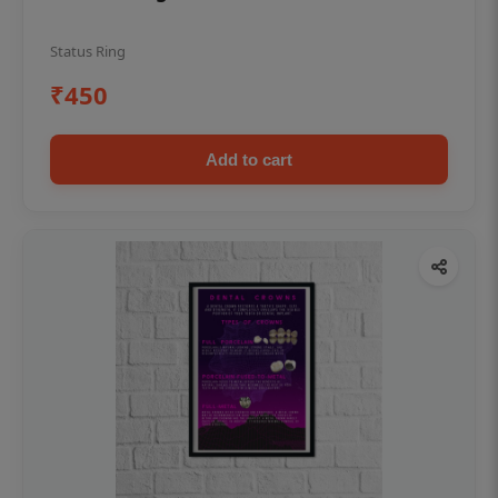
Status Ring
₹450
Add to cart