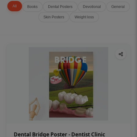
All
Books
Dental Posters
Devotional
General
Skin Posters
Weight loss
Dental Bridge Poster - Dentist Clinic