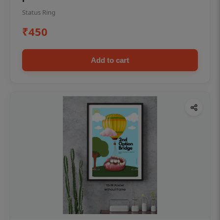
Status Ring
₹450
Add to cart