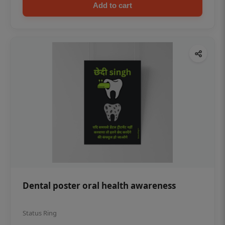
Add to cart
Dental poster oral health awareness
Status Ring