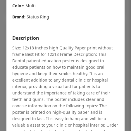
Add to cart
Color:
Multi
Brand:
Status Ring
Description
Size: 12x18 inches high Quality Paper print without
frame Best Fit for 12x18 Frame Description: This
Dental patient education poster is designed to
educate patients on how to maintain good oral
hygiene and keep their smiles healthy. It is an
excellent addition to any dental clinic or hospital
interior, providing a visual aid for patients to
understand the importance of taking care of their
teeth and gums. The poster includes clear and
Dental checkup retro Dental poster for
concise information on the following topics: The
poster is printed on high-quality paper and is
dentist clinic without frame
designed to last. It is easy to hang and will be a
Status Ring
valuable asset to your clinic or hospital interior. Order