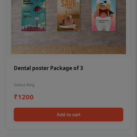
Dental poster Package of 3
Status Ring
₹1200
Add to cart